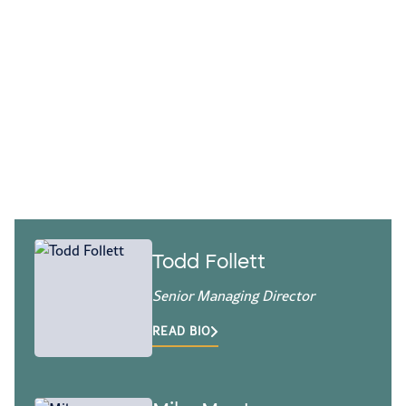
Our accounting and finance operations
professionals help you build processes,
systems, and teams that deliver
accurate, timely information.
Todd Follett
Senior Managing Director
READ BIO