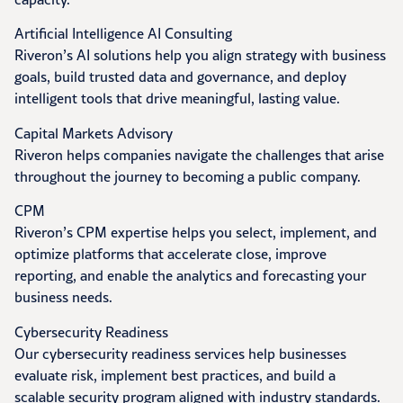
Artificial Intelligence AI Consulting
Riveron’s AI solutions help you align strategy with business
goals, build trusted data and governance, and deploy
intelligent tools that drive meaningful, lasting value.
Capital Markets Advisory
Riveron helps companies navigate the challenges that arise
throughout the journey to becoming a public company.
CPM
Riveron’s CPM expertise helps you select, implement, and
optimize platforms that accelerate close, improve
reporting, and enable the analytics and forecasting your
business needs.
Cybersecurity Readiness
Our cybersecurity readiness services help businesses
evaluate risk, implement best practices, and build a
scalable security program aligned with industry standards.