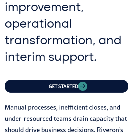
improvement,
operational
transformation, and
interim support.
GET STARTED
Manual processes, inefficient closes, and
under-resourced teams drain capacity that
should drive business decisions. Riveron’s