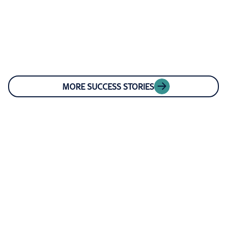
MORE SUCCESS STORIES
OUR LEADERSHIP
Connect with our
experts