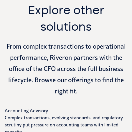
Explore other
solutions
From complex transactions to operational
performance, Riveron partners with the
office of the CFO across the full business
lifecycle. Browse our offerings to find the
right fit.
Accounting Advisory
Complex transactions, evolving standards, and regulatory
scrutiny put pressure on accounting teams with limited
capacity.