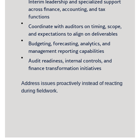
Interim leadership and specialized support
across finance, accounting, and tax
functions
Coordinate with auditors on timing, scope,
and expectations to align on deliverables
Budgeting, forecasting, analytics, and
management reporting capabilities
Audit readiness, internal controls, and
finance transformation initiatives
Address issues proactively instead of reacting
during fieldwork.