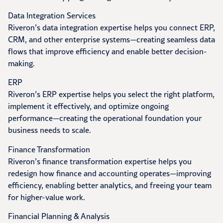
Data Integration Services
Riveron’s data integration expertise helps you connect ERP,
CRM, and other enterprise systems—creating seamless data
flows that improve efficiency and enable better decision-
making.
ERP
Riveron’s ERP expertise helps you select the right platform,
implement it effectively, and optimize ongoing
performance—creating the operational foundation your
business needs to scale.
Finance Transformation
Riveron’s finance transformation expertise helps you
redesign how finance and accounting operates—improving
efficiency, enabling better analytics, and freeing your team
for higher-value work.
Financial Planning & Analysis