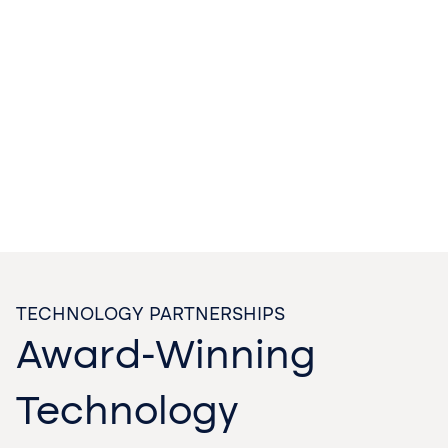
TECHNOLOGY PARTNERSHIPS
Award-Winning
Technology