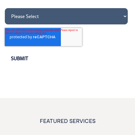
How did you hear about us?
*
FEATURED SERVICES