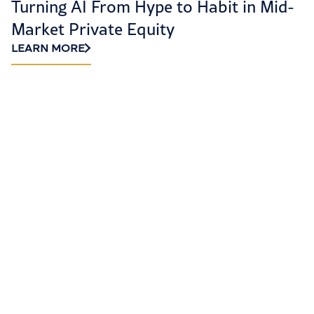
Turning AI From Hype to Habit in Mid-
H
Market Private Equity
R
LEARN MORE
L
LET’S GET STARTED
Ready to elevate
your accounting and