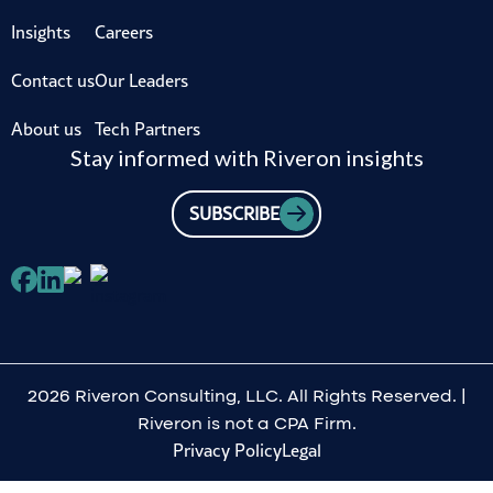
Insights
Careers
Contact us
Our Leaders
About us
Tech Partners
Stay informed with Riveron insights
SUBSCRIBE
2026 Riveron Consulting, LLC. All Rights Reserved. |
Riveron is not a CPA Firm.
Privacy Policy
Legal