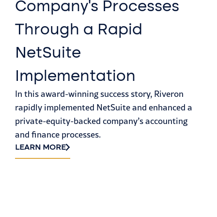
Company’s Processes
C
Through a Rapid
J
NetSuite
F
Implementation
F
In this award-winning success story, Riveron
R
rapidly implemented NetSuite and enhanced a
A 
private-equity-backed company’s accounting
so
and finance processes.
pu
LEARN MORE
as
(S
LE