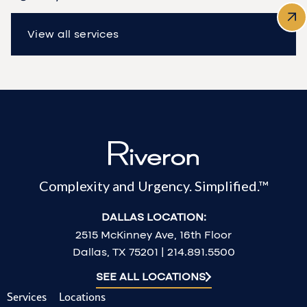
View all services
Complexity and Urgency. Simplified.™
DALLAS LOCATION:
2515 McKinney Ave, 16th Floor
Dallas, TX 75201 | 214.891.5500
SEE ALL LOCATIONS
Services
Locations