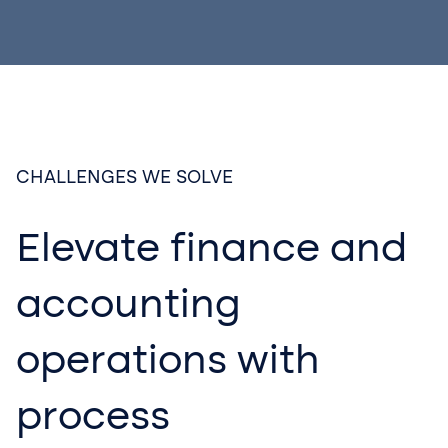
CHALLENGES WE SOLVE
Elevate finance and
accounting
operations with
process