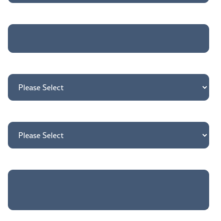
Job title
*
Country
*
How may we direct your inquiry?
*
Tell us more about your needs