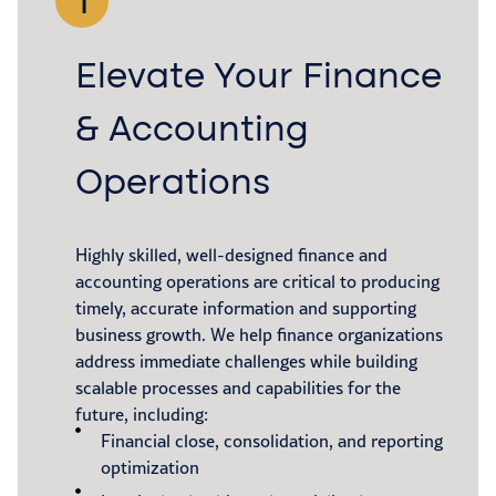
1
Elevate Your Finance
& Accounting
Operations
Highly skilled, well-designed finance and
accounting operations are critical to producing
timely, accurate information and supporting
business growth. We help finance organizations
address immediate challenges while building
scalable processes and capabilities for the
future, including:
Financial close, consolidation, and reporting
optimization