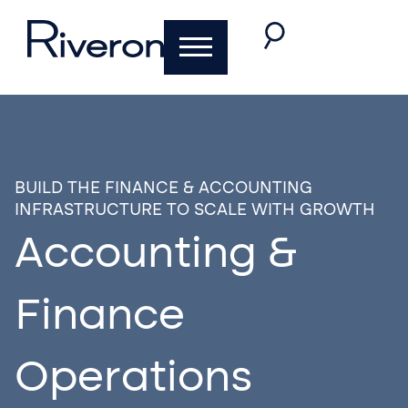
BUILD THE FINANCE & ACCOUNTING
INFRASTRUCTURE TO SCALE WITH GROWTH
Accounting &
Finance
Operations