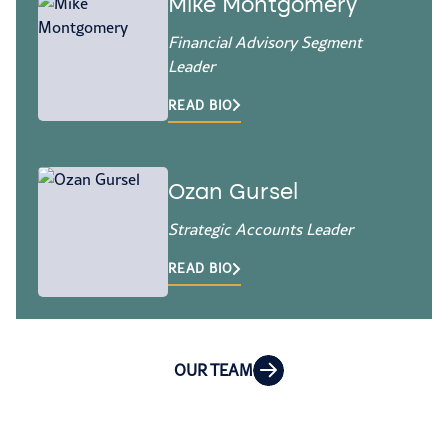
Mike Montgomery
Financial Advisory Segment
Leader
READ BIO
Ozan Gursel
Strategic Accounts Leader
READ BIO
OUR TEAM