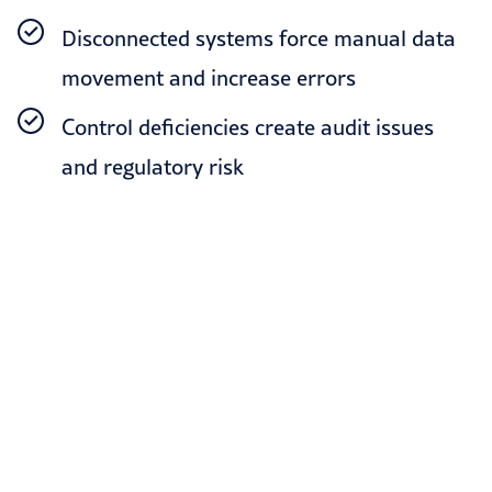
Disconnected systems force manual data
movement and increase errors
Control deficiencies create audit issues
and regulatory risk
OUR SOLUTIONS
How we help finance