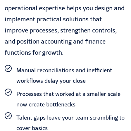
operational expertise helps you design and
implement practical solutions that
improve processes, strengthen controls,
and position accounting and finance
functions for growth.
Manual reconciliations and inefficient
workflows delay your close
Processes that worked at a smaller scale
now create bottlenecks
Talent gaps leave your team scrambling to
cover basics