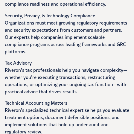
compliance readiness and operational efficiency.
Security, Privacy, & Technology Compliance
Organizations must meet growing regulatory requirements
and security expectations from customers and partners.
Our experts help companies implement scalable
compliance programs across leading frameworks and GRC
platforms.
Tax Advisory
Riveron’s tax professionals help you navigate complexity—
whether you’re executing transactions, restructuring
operations, or optimizing your ongoing tax function—with
practical advice that drives results.
Technical Accounting Matters
Riveron’s specialized technical expertise helps you evaluate
treatment options, document defensible positions, and
implement solutions that hold up under audit and
regulatory review.