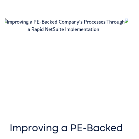
Improving a PE-Backed
A