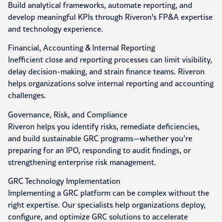
Build analytical frameworks, automate reporting, and
develop meaningful KPIs through Riveron's FP&A expertise
and technology experience.
Financial, Accounting & Internal Reporting
Inefficient close and reporting processes can limit visibility,
delay decision-making, and strain finance teams. Riveron
helps organizations solve internal reporting and accounting
challenges.
Governance, Risk, and Compliance
Riveron helps you identify risks, remediate deficiencies,
and build sustainable GRC programs—whether you’re
preparing for an IPO, responding to audit findings, or
strengthening enterprise risk management.
GRC Technology Implementation
Implementing a GRC platform can be complex without the
right expertise. Our specialists help organizations deploy,
configure, and optimize GRC solutions to accelerate