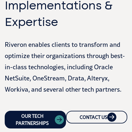
Implementations &
Expertise
Riveron enables clients to transform and
optimize their organizations through best-
in-class technologies, including Oracle
NetSuite, OneStream, Drata, Alteryx,
Workiva, and several other tech partners.
OUR TECH
CONTACT US
PARTNERSHIPS