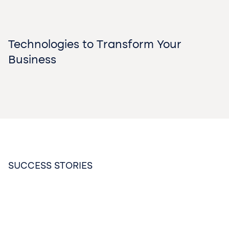
Technologies to Transform Your
Business
SUCCESS STORIES