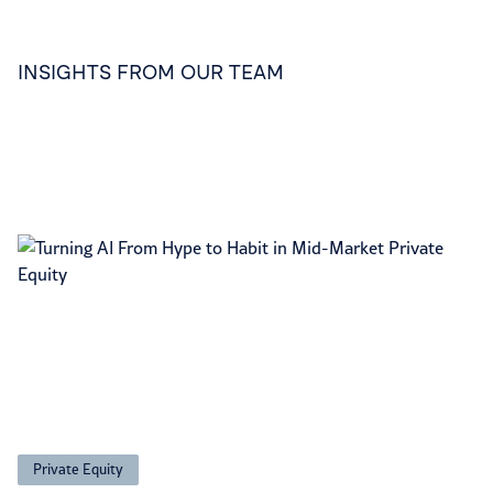
INSIGHTS FROM OUR TEAM
Private Equity