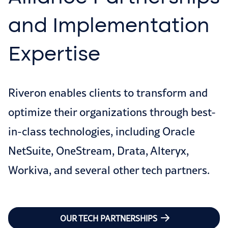
and Implementation
Expertise
Riveron enables clients to transform and
optimize their organizations through best-
in-class technologies, including Oracle
NetSuite, OneStream, Drata, Alteryx,
Workiva, and several other tech partners.
OUR TECH PARTNERSHIPS