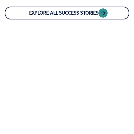
EXPLORE ALL SUCCESS STORIES
CAREERS AND CULTURE AT RIVERON
Join our client-
centric team