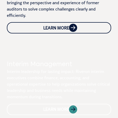
bringing the perspective and experience of former
auditors to solve complex challenges clearly and
efficiently.
LEARN MORE
Interim Management
Interim leadership for lasting impact: Riveron interim
executives combine finance, accounting, and
operational expertise to help organizations solve critical
leadership and business needs while maintaining
momentum during transitions.
LEARN MORE