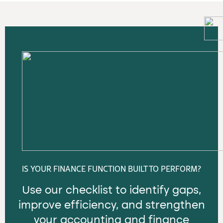
IS YOUR FINANCE FUNCTION BUILT TO PERFORM?
Use our checklist to identify gaps,
improve efficiency, and strengthen
your accounting and finance