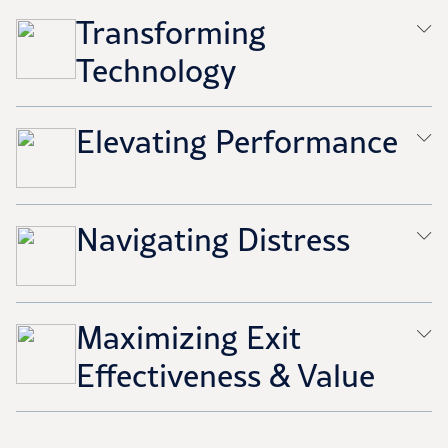
Transforming
Technology
Elevating Performance
Navigating Distress
Maximizing Exit
Effectiveness & Value