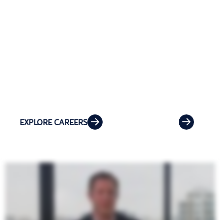
At Riveron, your career can take you where
opportunity leads. Work remotely or
collaborate on-site with clients and teams
across the country while growing your
expertise.
EXPLORE CAREERS
OPEN ROLES