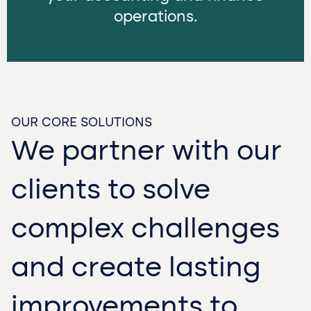
operations.
OUR CORE SOLUTIONS
We partner with our
clients to solve
complex challenges
and create lasting
improvements to