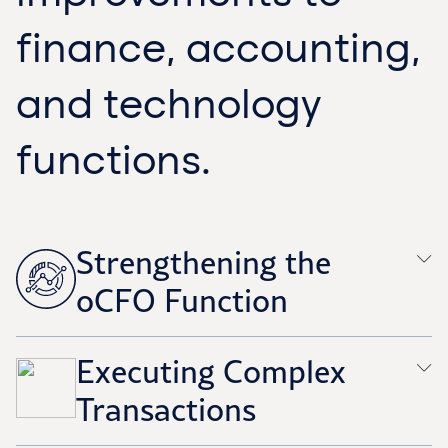
finance, accounting,
and technology
functions.
Strengthening the
oCFO Function
Executing Complex
Transactions