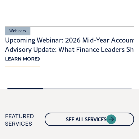
Webinars
Upcoming Webinar: 2026 Mid-Year Accounti
Advisory Update: What Finance Leaders Sho
Prioritize Now
LEARN MORE
FEATURED
SEE ALL SERVICES
SERVICES