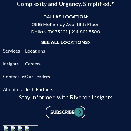
Complexity and Urgency. Simplified.™
DALLAS LOCATION:
2515 McKinney Ave, 16th Floor
Dallas, TX 75201 | 214.891.5500
SEE ALL LOCATIONS
Services
Locations
Insights
Careers
Contact us
Our Leaders
About us
Tech Partners
Stay informed with Riveron insights
SUBSCRIBE