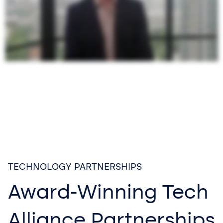
TECHNOLOGY PARTNERSHIPS
Award-Winning Tech
Alliance Partnerships