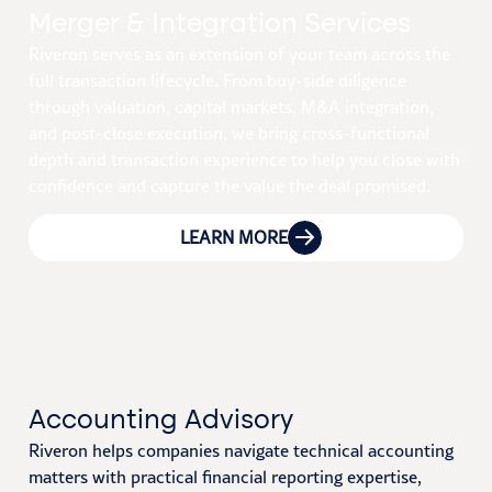
Merger & Integration Services
Riveron serves as an extension of your team across the
full transaction lifecycle. From buy-side diligence
through valuation, capital markets, M&A integration,
and post-close execution, we bring cross-functional
depth and transaction experience to help you close with
confidence and capture the value the deal promised.
LEARN MORE
Accounting Advisory
Riveron helps companies navigate technical accounting
matters with practical financial reporting expertise,