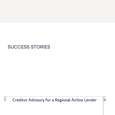
SUCCESS STORIES