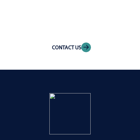
Get in touch
CONTACT US