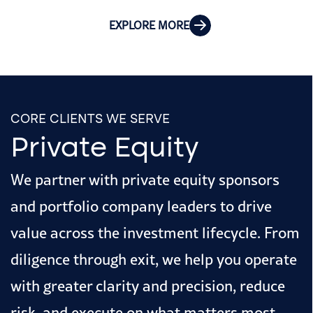
EXPLORE MORE
CORE CLIENTS WE SERVE
Private Equity
We partner with private equity sponsors
and portfolio company leaders to drive
value across the investment lifecycle. From
diligence through exit, we help you operate
with greater clarity and precision, reduce
risk, and execute on what matters most.