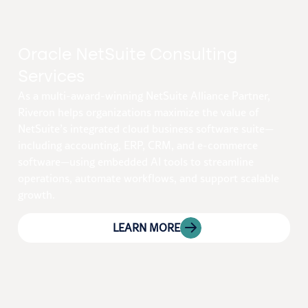
Oracle NetSuite Consulting
Services
As a multi-award-winning NetSuite Alliance Partner,
Riveron helps organizations maximize the value of
NetSuite’s integrated cloud business software suite—
including accounting, ERP, CRM, and e-commerce
software—using embedded AI tools to streamline
operations, automate workflows, and support scalable
growth.
LEARN MORE