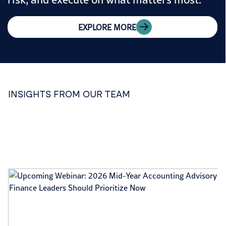
EXPLORE MORE
INSIGHTS FROM OUR TEAM