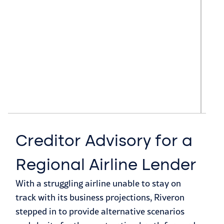
Creditor Advisory for a
A
Regional Airline Lender
C
With a struggling airline unable to stay on
J
track with its business projections, Riveron
F
stepped in to provide alternative scenarios