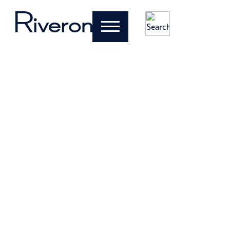
Clarity and
results for
CFOs and
business