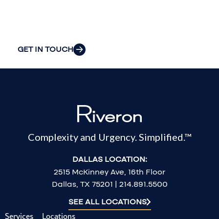
most pressing
challenges.
GET IN TOUCH
Complexity and Urgency. Simplified.™
DALLAS LOCATION:
2515 McKinney Ave, 16th Floor
Dallas, TX 75201 | 214.891.5500
SEE ALL LOCATIONS
Services
Locations