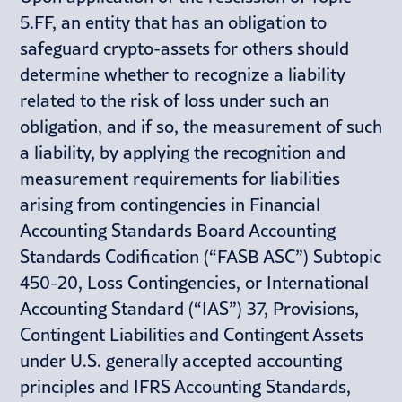
5.FF, an entity that has an obligation to
safeguard crypto-assets for others should
determine whether to recognize a liability
related to the risk of loss under such an
obligation, and if so, the measurement of such
a liability, by applying the recognition and
measurement requirements for liabilities
arising from contingencies in Financial
Accounting Standards Board Accounting
Standards Codification (“FASB ASC”) Subtopic
450-20, Loss Contingencies, or International
Accounting Standard (“IAS”) 37, Provisions,
Contingent Liabilities and Contingent Assets
under U.S. generally accepted accounting
principles and IFRS Accounting Standards,