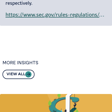
respectively.
https://www.sec.gov/rules-regulations/staff-guidance/staff-accounting-bulletins/staff-accounting-bulletin-122
MORE INSIGHTS
VIEW ALL