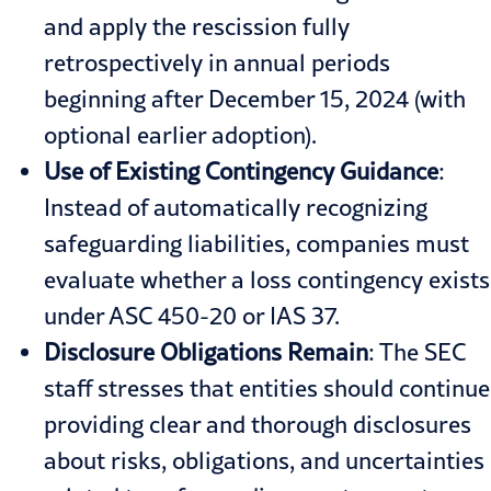
and apply the rescission fully
retrospectively in annual periods
beginning after December 15, 2024 (with
optional earlier adoption).
Use of Existing Contingency Guidance
:
Instead of automatically recognizing
safeguarding liabilities, companies must
evaluate whether a loss contingency exists
under ASC 450-20 or IAS 37.
Disclosure Obligations Remain
: The SEC
staff stresses that entities should continue
providing clear and thorough disclosures
about risks, obligations, and uncertainties