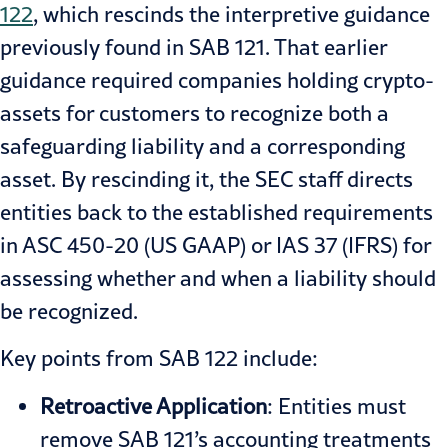
122
, which rescinds the interpretive guidance
previously found in SAB 121. That earlier
guidance required companies holding crypto-
assets for customers to recognize both a
safeguarding liability and a corresponding
asset. By rescinding it, the SEC staff directs
entities back to the established requirements
in ASC 450-20 (US GAAP) or IAS 37 (IFRS) for
assessing whether and when a liability should
be recognized.
Key points from SAB 122 include:
Retroactive Application
: Entities must
remove SAB 121’s accounting treatments