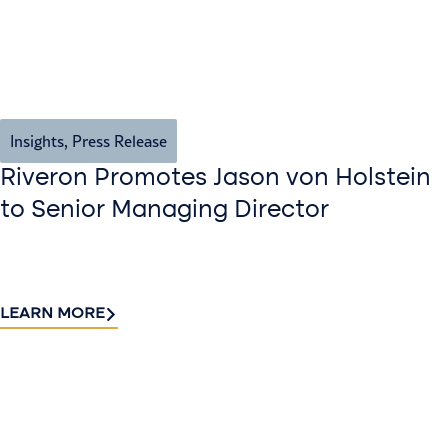
Insights
,
Press Release
Riveron Promotes Jason von Holstein
to Senior Managing Director
LEARN MORE