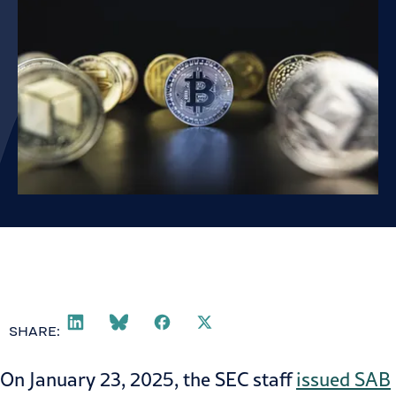
SHARE:
On January 23, 2025, the SEC staff
issued SAB