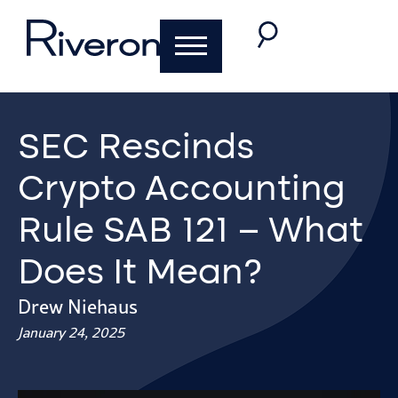
SEC Rescinds
Crypto Accounting
Rule SAB 121 – What
Does It Mean?
Drew Niehaus
January 24, 2025