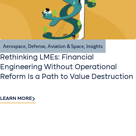
Aerospace, Defense, Aviation & Space
,
Insights
Rethinking LMEs: Financial
Engineering Without Operational
Reform Is a Path to Value Destruction
LEARN MORE