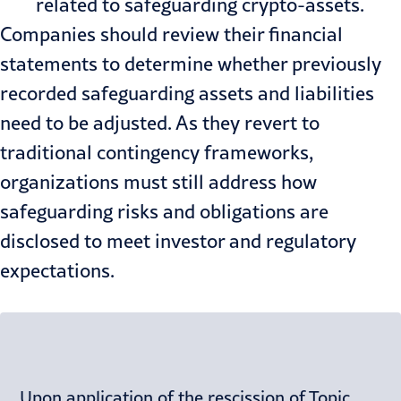
related to safeguarding crypto-assets.
Companies should review their financial
statements to determine whether previously
recorded safeguarding assets and liabilities
need to be adjusted. As they revert to
traditional contingency frameworks,
organizations must still address how
safeguarding risks and obligations are
disclosed to meet investor and regulatory
expectations.
Upon application of the rescission of Topic