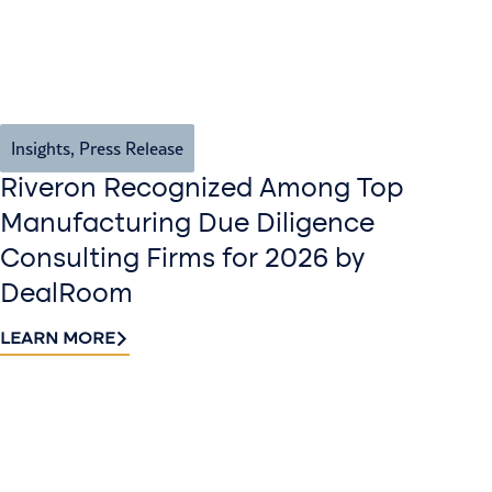
Insights
,
Press Release
Riveron Recognized Among Top
Manufacturing Due Diligence
Consulting Firms for 2026 by
DealRoom
LEARN MORE