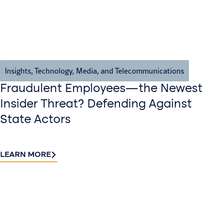
Insights
,
Technology, Media, and Telecommunications
Fraudulent Employees—the Newest
Insider Threat? Defending Against
State Actors
LEARN MORE