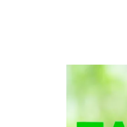
 of Energy
use State