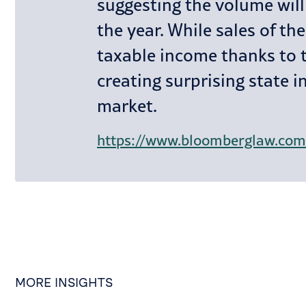
suggesting the volume will 
the year. While sales of t
taxable income thanks to t
creating surprising state i
market.
MORE INSIGHTS