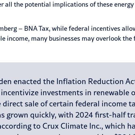
er all the potential implications of these energ
berg – BNA Tax, while federal incentives allow 
le income, many businesses may overlook the fa
en enacted the Inflation Reduction Act,
o incentivize investments in renewable 
 direct sale of certain federal income ta
s grown quickly, with 2024 first-half tr
n, according to Crux Climate Inc., which