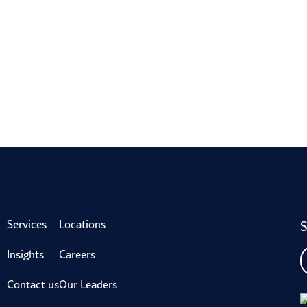
S
Services
Locations
Insights
Careers
Contact us
Our Leaders