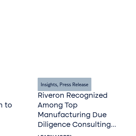
Insights
,
Press Release
Riveron Recognized
n to
Among Top
Manufacturing Due
Diligence Consulting
Firms for 2026 by