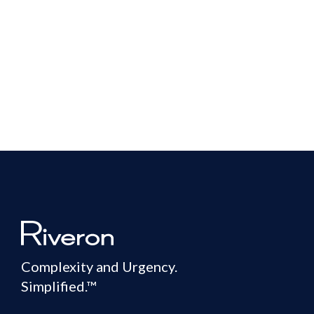
Complexity and Urgency.
Simplified.™