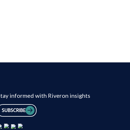
tay informed with Riveron insights
SUBSCRIBE