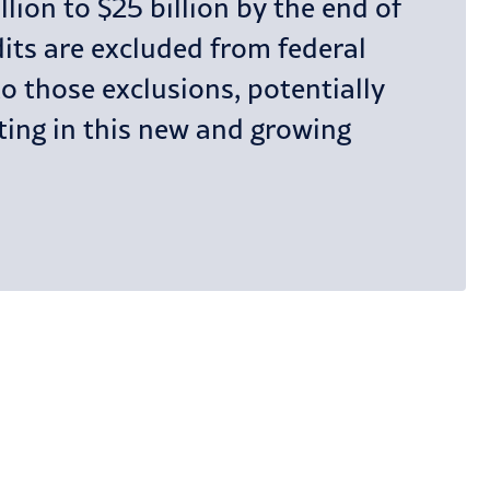
lion to $25 billion by the end of
dits are excluded from federal
 those exclusions, potentially
sting in this new and growing