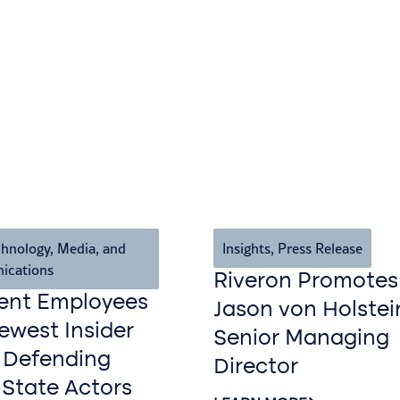
hnology, Media, and
Insights
,
Press Release
ications
Riveron Promotes
ent Employees
Jason von Holstei
west Insider
Senior Managing
 Defending
Director
 State Actors