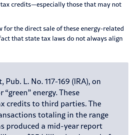
y tax credits—especially those that may not
for the direct sale of these energy-related
ct that state tax laws do not always align
 Pub. L. No. 117-169 (IRA), on
or “green” energy. These
x credits to third parties. The
ansactions totaling in the range
 has produced a mid-year report