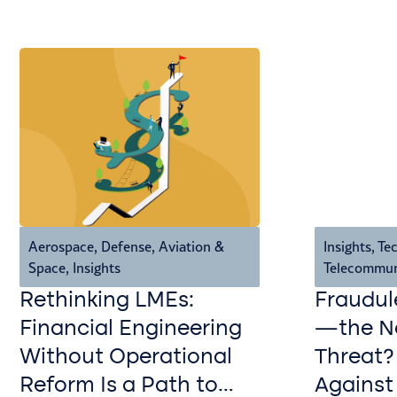
Aerospace, Defense, Aviation &
Insights
,
Tec
Space
,
Insights
Telecommun
Rethinking LMEs:
Fraudul
Financial Engineering
—the Ne
Without Operational
Threat?
Reform Is a Path to
Against