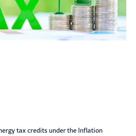
ergy tax credits under the Inflation