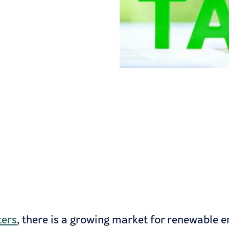
ters
, there is a growing market for renewable en