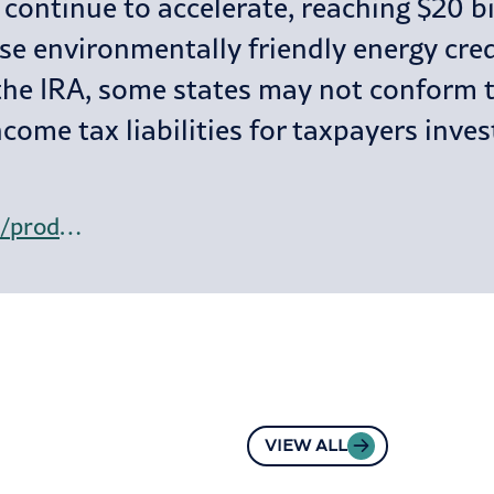
continue to accelerate, reaching $20 bil
hese environmentally friendly energy cre
he IRA, some states may not conform to
ncome tax liabilities for taxpayers inve
https://www.bloomberglaw.com/product/tax/bloombergtaxnews/daily-tax-report/X26RB6FS000000?criteria_id=b4d609516e0b295e5eb9e621cb857aec
VIEW ALL