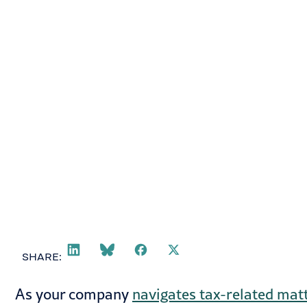
Ryan Gamble
October 7, 2024
SHARE:
As your company
navigates tax-related mat