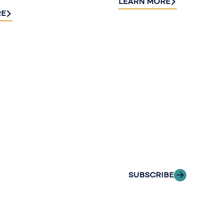
LEARN MORE
RE
Sign up fo
newslette
Stay informed with
delivered to your i
SUBSCRIBE