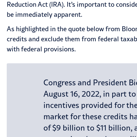
Reduction Act (IRA). It’s important to consid
be immediately apparent.
As highlighted in the quote below from Bloom
credits and exclude them from federal taxab
with federal provisions.
Congress and President Bid
August 16, 2022, in part t
incentives provided for the
market for these credits ha
of $9 billion to $11 billio