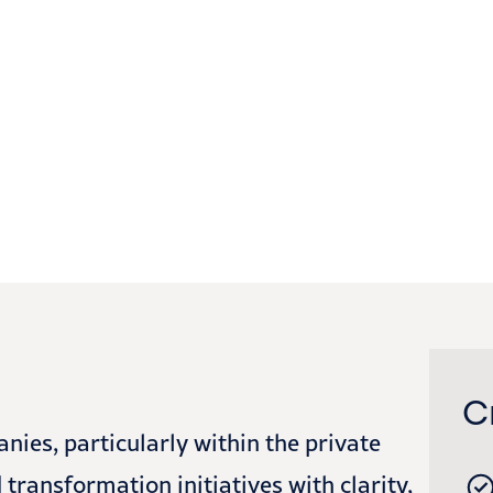
C
es, particularly within the private
transformation initiatives with clarity,