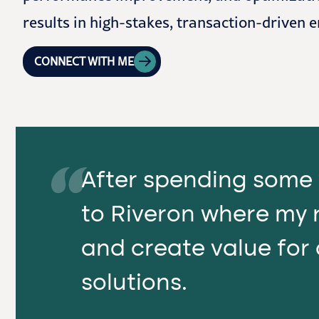
results in high-stakes, transaction-driven 
CONNECT WITH ME
After spending some 
to Riveron where my r
and create value for 
solutions.