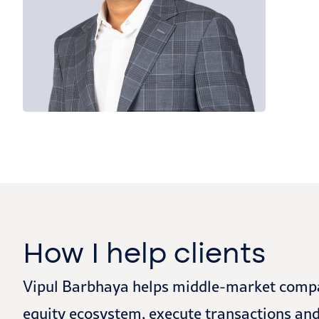
How I help clients
Vipul Barbhaya helps middle-market compani
equity ecosystem, execute transactions and 