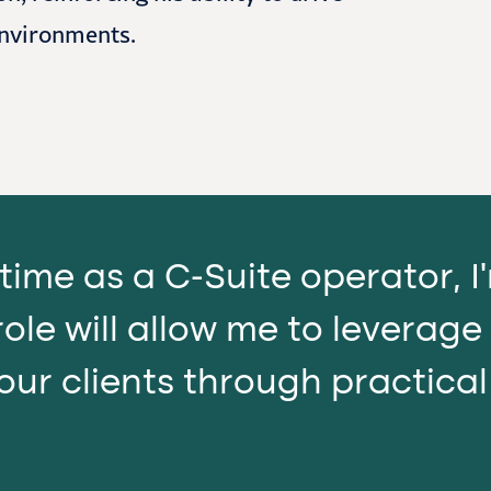
environments.
time as a C-Suite operator, 
ole will allow me to leverage
our clients through practica