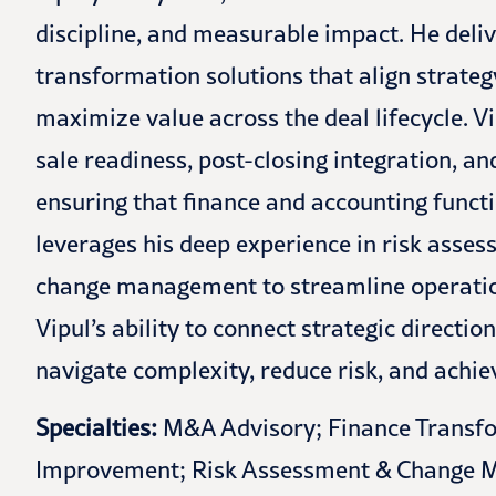
discipline, and measurable impact. He deli
transformation solutions that align strategy
maximize value across the deal lifecycle. V
sale readiness, post-closing integration, a
ensuring that finance and accounting functi
leverages his deep experience in risk asse
change management to streamline operatio
Vipul’s ability to connect strategic directio
navigate complexity, reduce risk, and achi
Specialties:
M&A Advisory; Finance Transfo
Improvement; Risk Assessment & Change