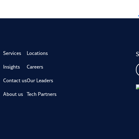
S
Services
Locations
Insights
Careers
Contact us
Our Leaders
About us
Tech Partners
iveron is not a CPA Firm.
Privacy Policy
Legal