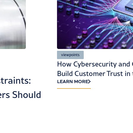
Aerospace, Defense, Aviation & Space
Rethinking LMEs: Financ
mpliance
Engineering Without Op
e Age of AI
Reform Is a Path to Val
Destruction
LEARN MORE