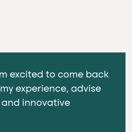
I'm excited to come back
 my experience, advise
l and innovative