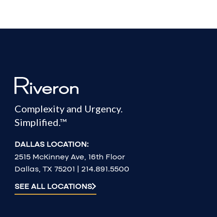
Complexity and Urgency.
Simplified.™
DALLAS LOCATION:
2515 McKinney Ave, 16th Floor
Dallas, TX 75201 | 214.891.5500
SEE ALL LOCATIONS
2026 Riveron Consulting, LLC. All Rights Reserved. | R