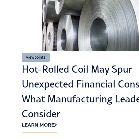
viewpoints
ted
How Cybersecurity and Co
Build Customer Trust in th
LEARN MORE