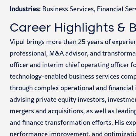
Industries:
Business Services, Financial Ser
Career Highlights &
Vipul brings more than 25 years of experie
professional, M&A advisor, and transformati
officer and interim chief operating officer f
technology-enabled business services comp
through complex operational and financial i
advising private equity investors, investme
mergers and acquisitions, as well as leadin
and finance transformation efforts. His exp
performance improvement, and optimization,