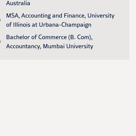
Australia
MSA, Accounting and Finance, University
of Illinois at Urbana-Champaign
Bachelor of Commerce (B. Com),
Accountancy, Mumbai University