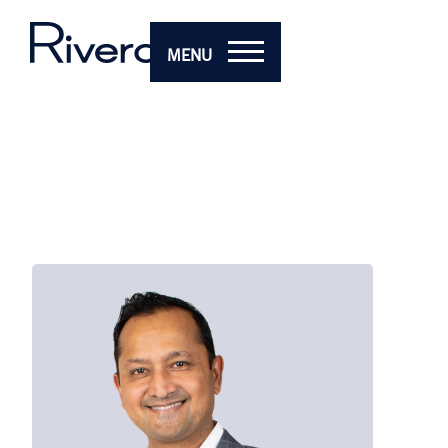
MENU
Vi
Man