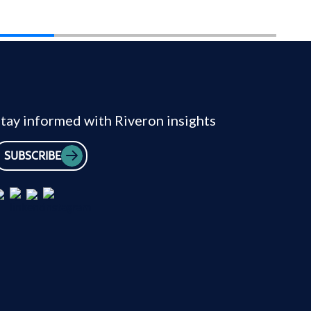
tay informed with Riveron insights
SUBSCRIBE