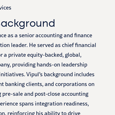
vices
 Background
nce as a senior accounting and finance
on leader. He served as chief financial
or a private equity-backed, global,
any, providing hands-on leadership
nitiatives. Vipul’s background includes
nt banking clients, and corporations on
g pre-sale and post-close accounting
erience spans integration readiness,
 reinforcing his ability to drive