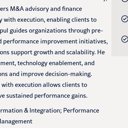
vers M&A advisory and finance
 with execution, enabling clients to
ipul guides organizations through pre-
nd performance improvement initiatives,
ons support growth and scalability. He
ssment, technology enablement, and
ns and improve decision-making.
n with execution allows clients to
eve sustained performance gains.
rmation & Integration; Performance
 Management