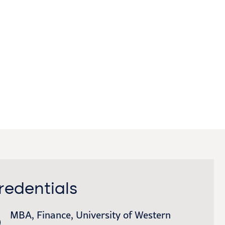
redentials
MBA, Finance, University of Western