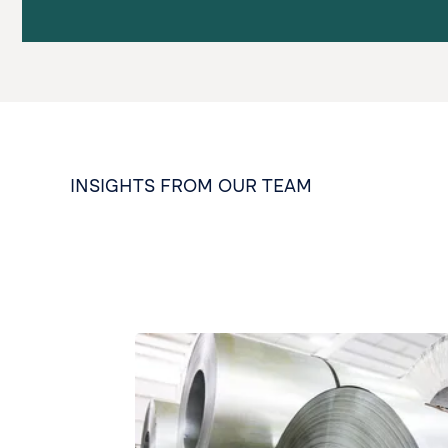
INSIGHTS FROM OUR TEAM