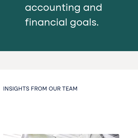
accounting and
financial goals.
INSIGHTS FROM OUR TEAM