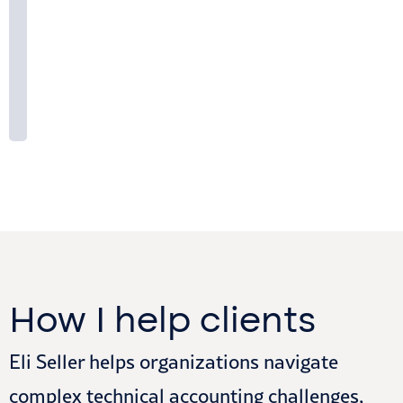
How I help clients
Eli Seller helps organizations navigate
complex technical accounting challenges,