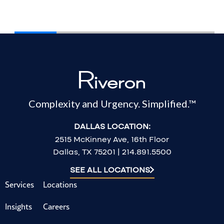
Complexity and Urgency. Simplified.™
DALLAS LOCATION:
2515 McKinney Ave, 16th Floor
Dallas, TX 75201 | 214.891.5500
SEE ALL LOCATIONS
Services
Locations
Insights
Careers
Contact us
Our Leaders
About us
Tech Partners
Stay informed with Riveron insights