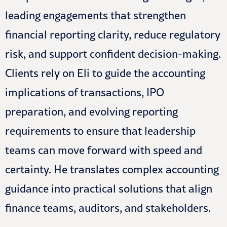
leading engagements that strengthen
financial reporting clarity, reduce regulatory
risk, and support confident decision-making.
Clients rely on Eli to guide the accounting
implications of transactions, IPO
preparation, and evolving reporting
requirements to ensure that leadership
teams can move forward with speed and
certainty. He translates complex accounting
guidance into practical solutions that align
finance teams, auditors, and stakeholders.