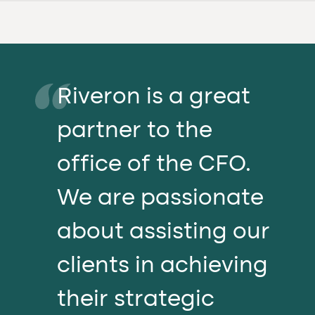
Riveron is a great
partner to the
office of the CFO.
We are passionate
about assisting our
clients in achieving
their strategic