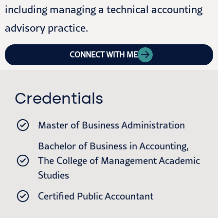
including managing a technical accounting
advisory practice.
CONNECT WITH ME
Credentials
Master of Business Administration
Bachelor of Business in Accounting,
The College of Management Academic
Studies​
Certified Public Accountant