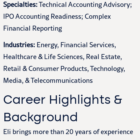
Specialties:
Technical Accounting Advisory;
IPO Accounting Readiness; Complex
Financial Reporting
Industries:
Energy, Financial Services,
Healthcare & Life Sciences, Real Estate,
Retail & Consumer Products, Technology,
Media, & Telecommunications
Career Highlights &
Background
Eli brings more than 20 years of experience