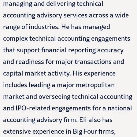
managing and delivering technical
accounting advisory services across a wide
range of industries. He has managed
complex technical accounting engagements
that support financial reporting accuracy
and readiness for major transactions and
capital market activity. His experience
includes leading a major metropolitan
market and overseeing technical accounting
and IPO-related engagements for a national
accounting advisory firm. Eli also has
extensive experience in Big Four firms,