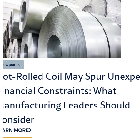
viewpoints
How Cybersecurity and Compl
Build Customer Trust in the Ag
LEARN MORE