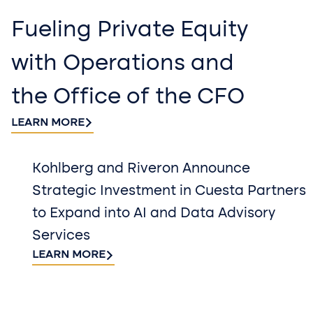
Fueling Private Equity
with Operations and
the Office of the CFO
LEARN MORE
Kohlberg and Riveron Announce
Strategic Investment in Cuesta Partners
to Expand into AI and Data Advisory
Services
LEARN MORE