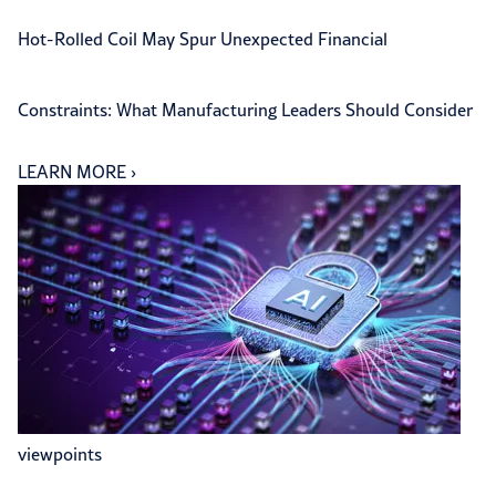
Hot-Rolled Coil May Spur Unexpected Financial
Constraints: What Manufacturing Leaders Should Consider
LEARN MORE
›
viewpoints