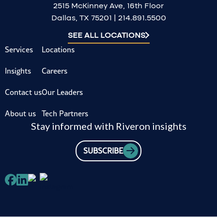
2515 McKinney Ave, 16th Floor
Dallas, TX 75201 | 214.891.5500
SEE ALL LOCATIONS
Services
Locations
Insights
Careers
Contact us
Our Leaders
About us
Tech Partners
Stay informed with Riveron insights
SUBSCRIBE