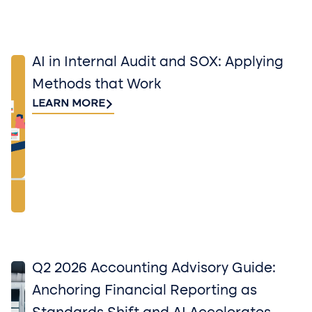
AI in Internal Audit and SOX: Applying
Methods that Work
LEARN MORE
Q2 2026 Accounting Advisory Guide:
Anchoring Financial Reporting as