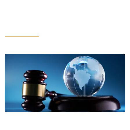
How Cybersecurity and Compliance
Build Customer Trust in the Age of
AI
LEARN MORE
VIEWPOINTS
Addressing Business Complexities