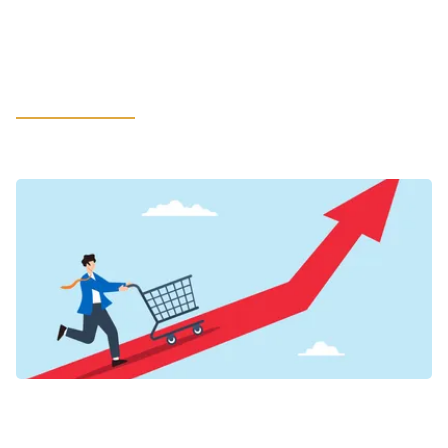
in LATAM: How Leaders Can Rethink
Litigation Support to Safeguard the
Most Value
LEARN MORE
VIEWPOINTS
Inflation’s New Credit Map for Food