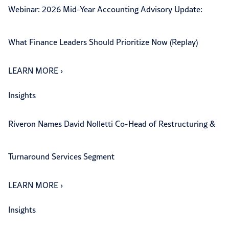
Webinar: 2026 Mid-Year Accounting Advisory Update:
What Finance Leaders Should Prioritize Now (Replay)
LEARN MORE
›
Insights
Riveron Names David Nolletti Co-Head of Restructuring &
Turnaround Services Segment
LEARN MORE
›
Insights