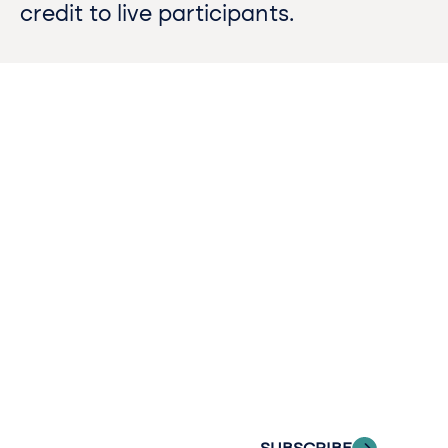
credit to live participants.
Contact
Sign up
us​
for our
Continue the
newslette
conversation.
Stay informed
Reach out to
with Riveron
Riveron’s team
Insights
of professionals
delivered to your
to explore how
inbox.
we can provide
the clarity and