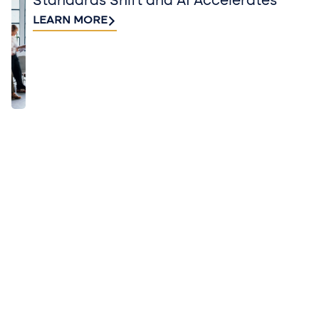
Standards Shift and AI Accelerates
LEARN MORE
QUICK TAKES FROM BUSINESS AND
INDUSTRY EXPERTS