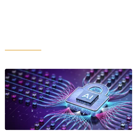
Hot-Rolled Coil May Spur
Unexpected Financial Constraints:
What Manufacturing Leaders
Should Consider
LEARN MORE
VIEWPOINTS