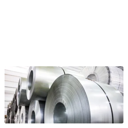
Viewpoints
In this opinion section, Riveron
professionals share their personal
take on current topics relevant for
today’s CFOs and other business
leaders.
VIEWPOINTS