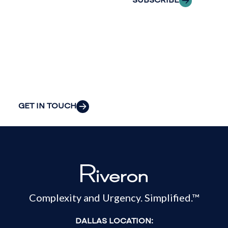
SUBSCRIBE
insight to solve
your
organization’s
most pressing
challenges.
GET IN TOUCH
Complexity and Urgency. Simplified.™
DALLAS LOCATION: