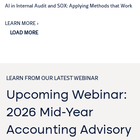
AI in Internal Audit and SOX: Applying Methods that Work
LEARN MORE
›
LOAD MORE
LEARN FROM OUR LATEST WEBINAR
Upcoming Webinar:
2026 Mid-Year
Accounting Advisory