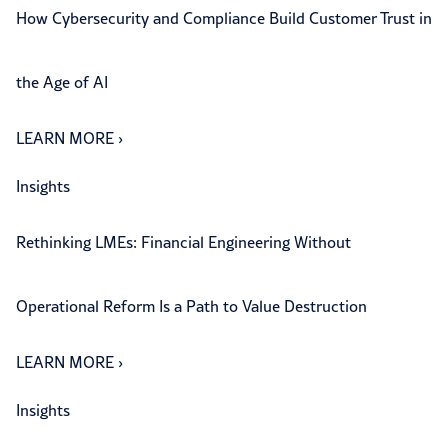
How Cybersecurity and Compliance Build Customer Trust in
the Age of AI
LEARN MORE
›
Insights
Rethinking LMEs: Financial Engineering Without
Operational Reform Is a Path to Value Destruction
LEARN MORE
›
Insights