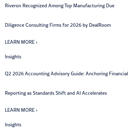
Riveron Recognized Among Top Manufacturing Due
Diligence Consulting Firms for 2026 by DealRoom
LEARN MORE
›
Insights
Q2 2026 Accounting Advisory Guide: Anchoring Financial
Reporting as Standards Shift and AI Accelerates
LEARN MORE
›
Insights