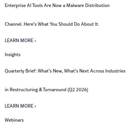
Enterprise AI Tools Are Now a Malware Distribution
Channel. Here’s What You Should Do About It.
LEARN MORE
›
Insights
Quarterly Brief: What’s New, What’s Next Across Industries
in Restructuring & Turnaround (Q2 2026)
LEARN MORE
›
Webinars