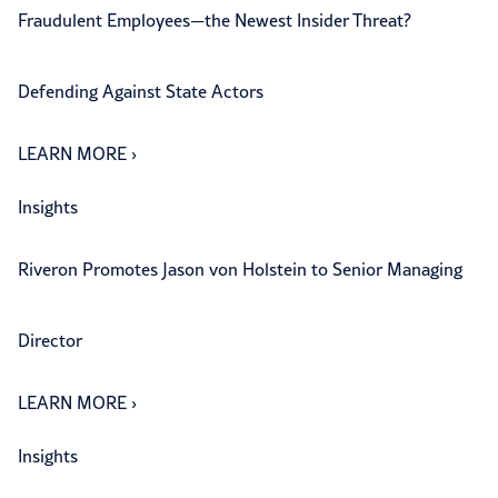
Fraudulent Employees—the Newest Insider Threat?
Defending Against State Actors
LEARN MORE
›
Insights
Riveron Promotes Jason von Holstein to Senior Managing
Director
LEARN MORE
›
Insights