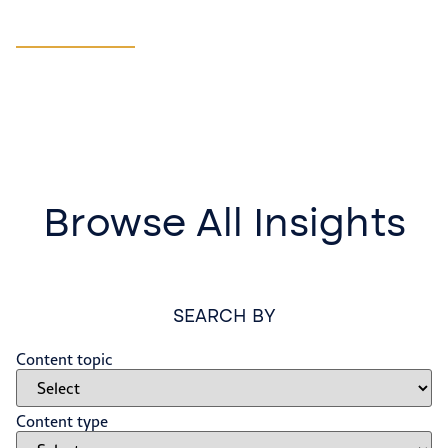
Manufacturing
LEARN MORE
Browse All Insights
SEARCH BY
Content topic
Content type