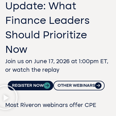
Update: What
Finance Leaders
Should Prioritize
Now
Join us on June 17, 2026 at 1:00pm ET,
or watch the replay
REGISTER NOW
OTHER WEBINARS
Most Riveron webinars offer CPE