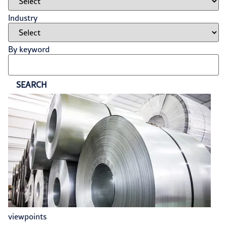
Industry
By keyword
SEARCH
viewpoints