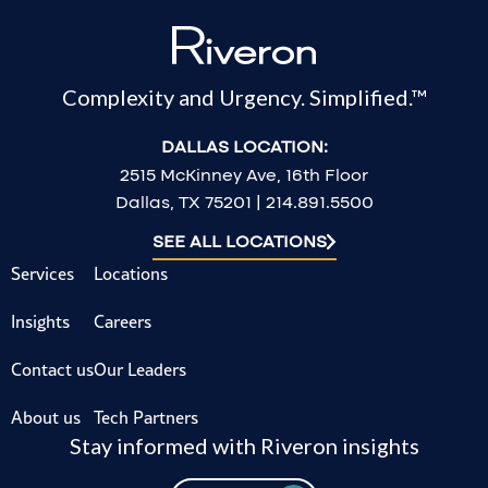
Complexity and Urgency. Simplified.™
DALLAS LOCATION:
2515 McKinney Ave, 16th Floor
Dallas, TX 75201 | 214.891.5500
SEE ALL LOCATIONS
Services
Locations
Insights
Careers
Contact us
Our Leaders
About us
Tech Partners
Stay informed with Riveron insights