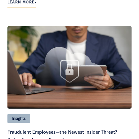
›
LEARN MORE
Insights
Fraudulent Employees—the Newest Insider Threat?