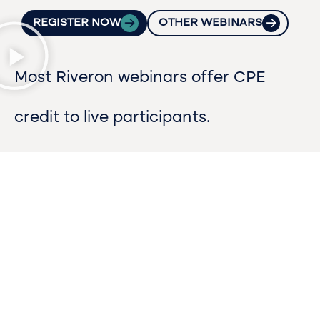
REGISTER NOW
OTHER WEBINARS
Most Riveron webinars offer CPE
credit to live participants.
Contact
Sign up
us​
for our
Continue the
newslette
conversation.
Stay informed
Reach out to