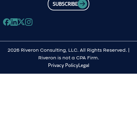
SUBSCRIBE
2026 Riveron Consulting, LLC. All Rights Reserved. |
Riveron is not a CPA Firm.
Privacy Policy
Legal