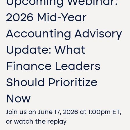
Upcoming Webinar:
2026 Mid-Year
Accounting Advisory
Update: What
Finance Leaders
Should Prioritize
Now
Join us on June 17, 2026 at 1:00pm ET,
or watch the replay