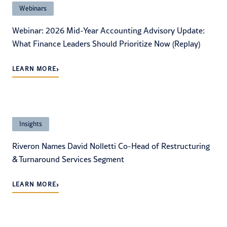
Webinars
Webinar: 2026 Mid-Year Accounting Advisory Update:
What Finance Leaders Should Prioritize Now (Replay)
›
LEARN MORE
Insights
Riveron Names David Nolletti Co-Head of Restructuring
& Turnaround Services Segment
›
LEARN MORE