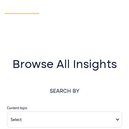
Manufacturing
LEARN MORE
Browse All Insights
SEARCH BY
Content topic