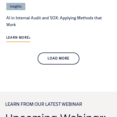
Insights
AI in Internal Audit and SOX: Applying Methods that
Work
›
LEARN MORE
LOAD MORE
LEARN FROM OUR LATEST WEBINAR