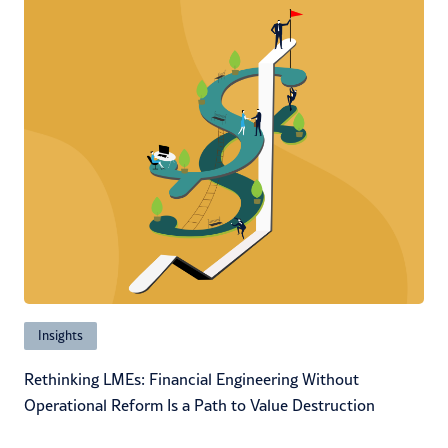
Insights
Rethinking LMEs: Financial Engineering Without
Operational Reform Is a Path to Value Destruction