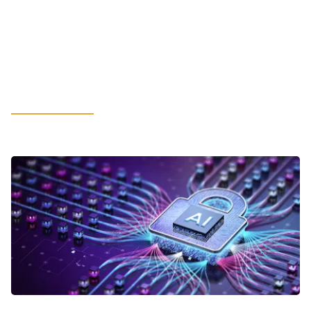
Hot-Rolled Coil May Spur
Unexpected Financial Constraints:
What Manufacturing Leaders
Should Consider
LEARN MORE
VIEWPOINTS