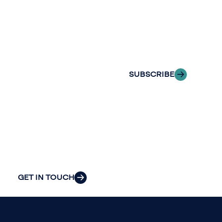
with Riveron
Riveron’s team
Insights
of professionals
delivered to your
to explore how
inbox.
we can provide
the clarity and
SUBSCRIBE
insight to solve
your
organization’s
most pressing
challenges.
GET IN TOUCH