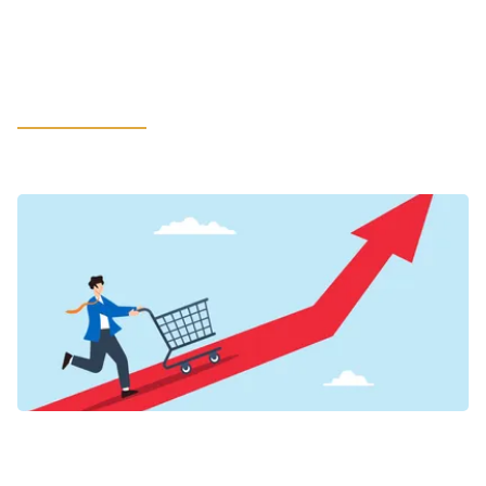
in LATAM: How Leaders Can Rethink
Litigation Support to Safeguard the
Most Value
LEARN MORE
VIEWPOINTS
Inflation’s New Credit Map for Food