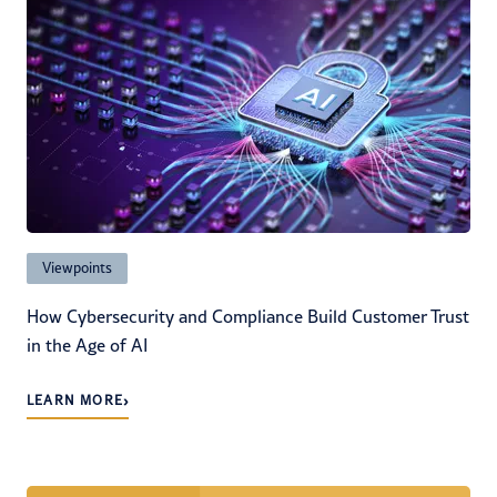
Viewpoints
How Cybersecurity and Compliance Build Customer Trust
in the Age of AI
›
LEARN MORE