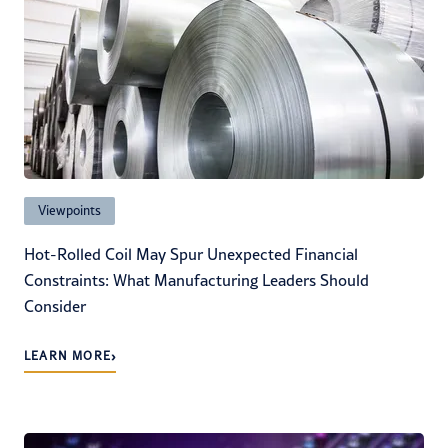
Viewpoints
Hot-Rolled Coil May Spur Unexpected Financial
Constraints: What Manufacturing Leaders Should
Consider
›
LEARN MORE