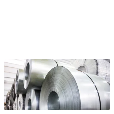
Viewpoints
In this opinion section, Riveron
professionals share their personal
take on current topics relevant for
today’s CFOs and other business
leaders.
VIEWPOINTS