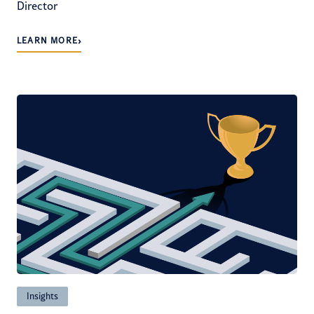
Director
›
LEARN MORE
Insights