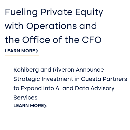
Fueling Private Equity
with Operations and
the Office of the CFO
LEARN MORE
Kohlberg and Riveron Announce
Strategic Investment in Cuesta Partners
to Expand into AI and Data Advisory
Services
LEARN MORE