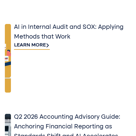
AI in Internal Audit and SOX: Applying
Methods that Work
LEARN MORE
Q2 2026 Accounting Advisory Guide:
Anchoring Financial Reporting as