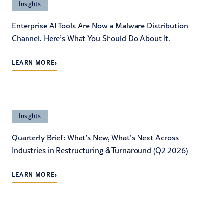
Insights
Enterprise AI Tools Are Now a Malware Distribution
Channel. Here’s What You Should Do About It.
›
LEARN MORE
Insights
Quarterly Brief: What’s New, What’s Next Across
Industries in Restructuring & Turnaround (Q2 2026)
›
LEARN MORE