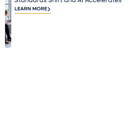
Standards Shift and AI Accelerates
LEARN MORE
QUICK TAKES FROM BUSINESS AND
INDUSTRY EXPERTS