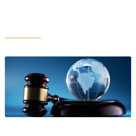
How Cybersecurity and Compliance
Build Customer Trust in the Age of
AI
LEARN MORE
VIEWPOINTS
Addressing Business Complexities