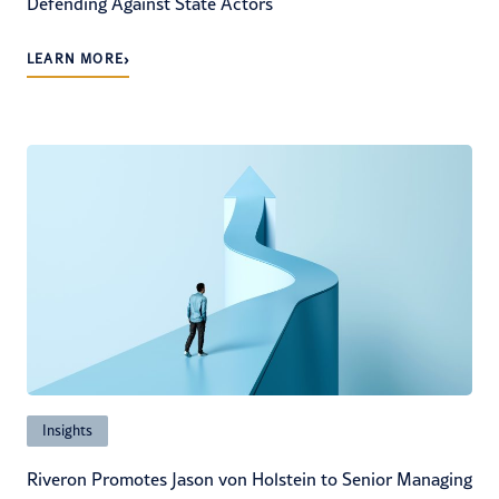
Defending Against State Actors
›
LEARN MORE
Insights
Riveron Promotes Jason von Holstein to Senior Managing