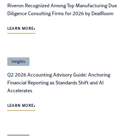
Riveron Recognized Among Top Manufacturing Due
Diligence Consulting Firms for 2026 by DealRoom
›
LEARN MORE
Insights
Q2 2026 Accounting Advisory Guide: Anchoring
Financial Reporting as Standards Shift and AI
Accelerates
›
LEARN MORE