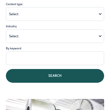
Content type
Industry
By keyword
SEARCH