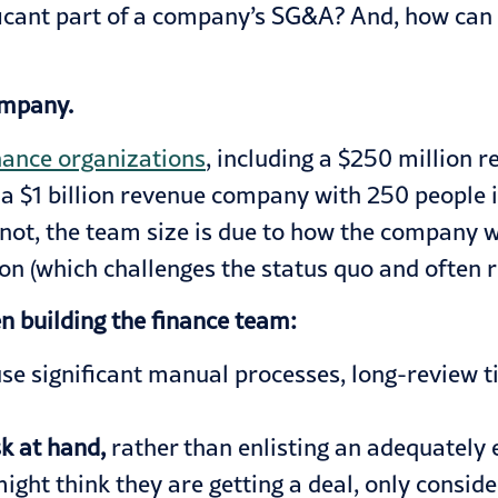
ficant part of a company’s SG&A? And, how can f
company.
nance organizations
, including a $250 million
d a $1 billion revenue company with 250 people
ot, the team size is due to how the company wa
ion (which challenges the status quo and often
 building the finance team:
use significant manual processes, long-review 
sk at hand,
rather than enlisting an adequately 
ght think they are getting a deal, only consid