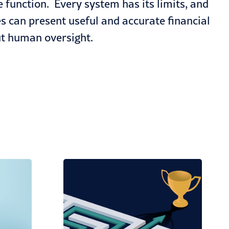
 function. Every system has its limits, and
s can present useful and accurate financial
out human oversight.