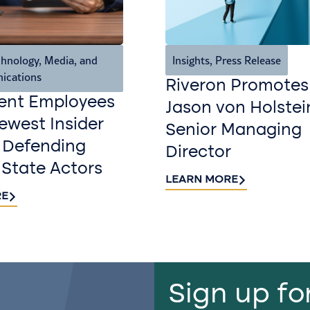
hnology, Media, and
Insights
,
Press Release
ications
Riveron Promotes
ent Employees
Jason von Holstei
west Insider
Senior Managing
 Defending
Director
 State Actors
LEARN MORE
RE
Sign up fo