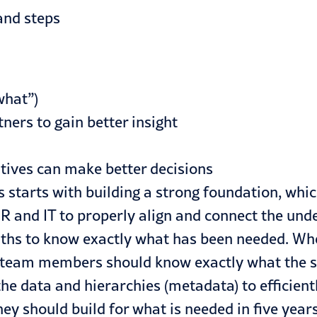
and steps
what”)
ners to gain better insight
utives can make better decisions
 starts with building a strong foundation, whi
 and IT to properly align and connect the unde
nths to know exactly what has been needed. Wh
 team members should know exactly what the s
the data and hierarchies (metadata) to efficien
hey should build for what is needed in five years