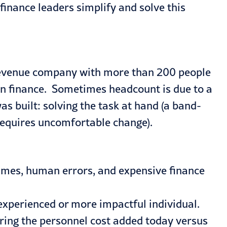
inance leaders simplify and solve this
 revenue company with more than 200 people
 in finance. Sometimes headcount is due to a
s built: solving the task at hand (a band-
 requires uncomfortable change).
times, human errors, and expensive finance
experienced or more impactful individual.
ering the personnel cost added today versus