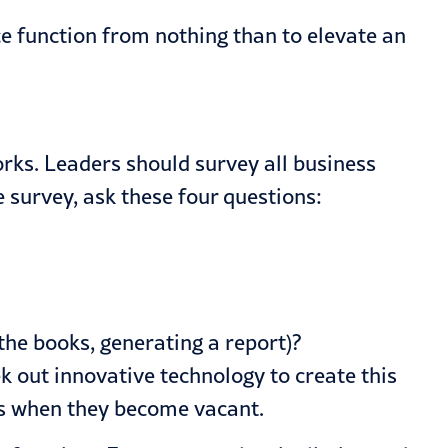
nce function from nothing than to elevate an
.
rks. Leaders should survey all business
 survey, ask these four questions:
the books, generating a report)?
k out innovative technology to create this
les when they become vacant.