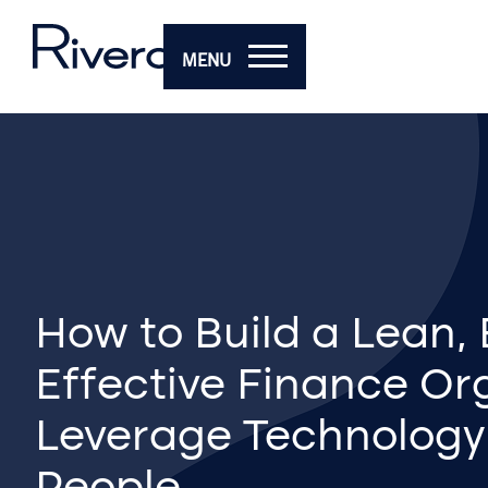
MENU
How to Build a Lean, E
Effective Finance Or
Leverage Technology
People