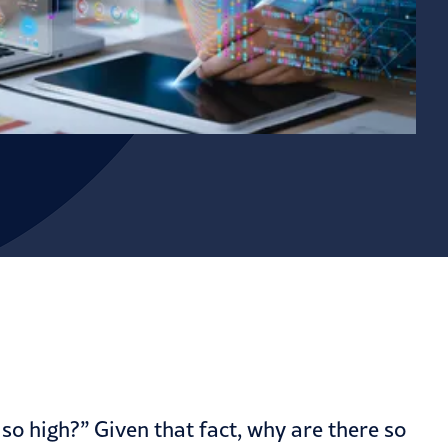
o high?” Given that fact, why are there so