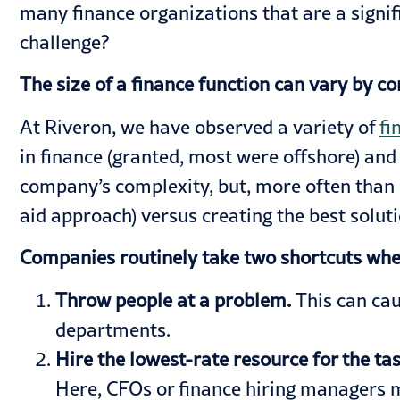
many finance organizations that are a signi
challenge?
The size of a finance function can vary by 
At Riveron, we have observed a variety of
fi
in finance (granted, most were offshore) an
company’s complexity, but, more often than n
aid approach) versus creating the best solut
Companies routinely take two shortcuts when
Throw people at a problem.
This can ca
departments.
Hire the lowest-rate resource for the ta
Here, CFOs or finance hiring managers mi