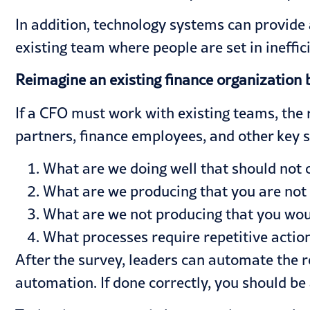
In addition, technology systems can provide a
existing team where people are set in ineff
Reimagine an existing finance organization 
If a CFO must work with existing teams, the
partners, finance employees, and other key s
What are we doing well that should not
What are we producing that you are not
What are we not producing that you woul
What processes require repetitive action
After the survey, leaders can automate the r
automation. If done correctly, you should be