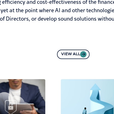
efficiency and cost-effectiveness of the finance
yet at the point where AI and other technologie
of Directors, or develop sound solutions with
VIEW ALL