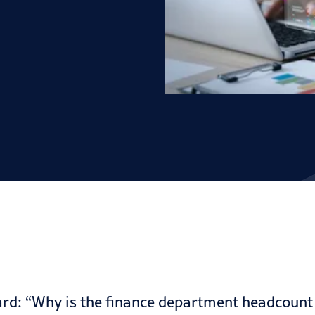
d: “Why is the finance department headcount s