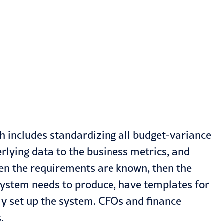
ch includes standardizing all budget-variance
rlying data to the business metrics, and
en the requirements are known, then the
ystem needs to produce, have templates for
tly set up the system. CFOs and finance
.