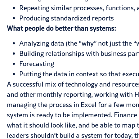
Repeating similar processes, functions, 
Producing standardized reports
What people do better than systems:
Analyzing data (the “why” not just the “
Building relationships with business part
Forecasting
Putting the data in context so that exec
A successful mix of technology and resources
and other monthly reporting, working with HR
managing the process in Excel for a few mo
system is ready to be implemented. Finance
what it should look like, and be able to map 
leaders shouldn’t build a system for today, t