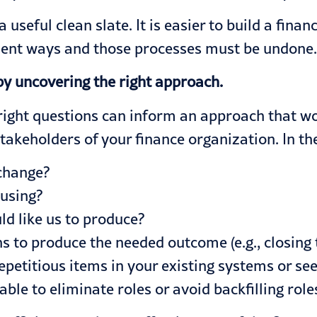
 useful clean slate. It is easier to build a fina
icient ways and those processes must be undone
by uncovering the right approach.
 right questions can inform an approach that wo
takeholders of your finance organization. In the
 change?
 using?
d like us to produce?
s to produce the needed outcome (e.g., closing 
epetitious items in your existing systems or see
 able to eliminate roles or avoid backfilling ro