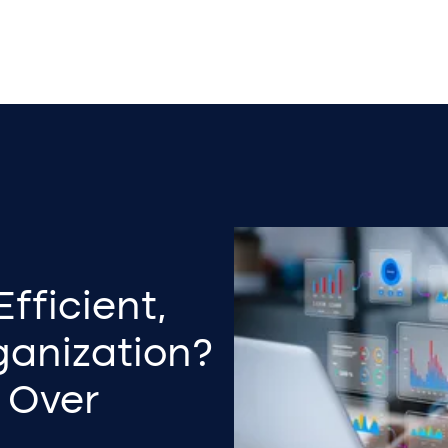
fficient,
ganization?
 Over