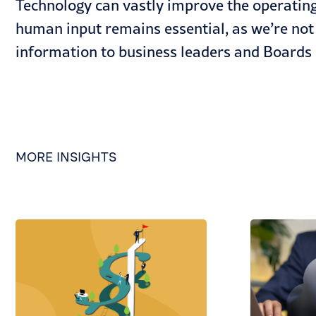
Technology can vastly improve the operating 
human input remains essential, as we’re not 
information to business leaders and Boards 
MORE INSIGHTS