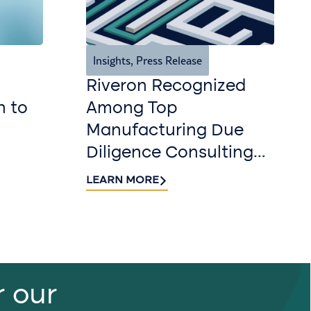
Insights
,
Press Release
Riveron Recognized
n to
Among Top
Manufacturing Due
Diligence Consulting
Firms for 2026 by
LEARN MORE
DealRoom
r our