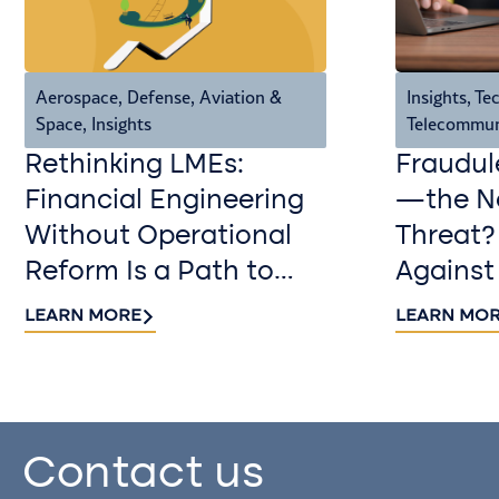
Aerospace, Defense, Aviation &
Insights
,
Tec
Space
,
Insights
Telecommun
Rethinking LMEs:
Fraudul
Financial Engineering
—the Ne
Without Operational
Threat?
Reform Is a Path to
Against
Value Destruction
LEARN MORE
LEARN MO
Contact us​