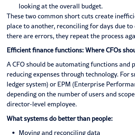
looking at the overall budget.
These two common short cuts create ineffic
place to another, reconciling for days due t
there are errors, they repeat the process again
Efficient finance functions: Where CFOs sho
A CFO should be automating functions and pro
reducing expenses through technology. For 
ledger system) or EPM (Enterprise Performa
depending on the number of users and scope,
director-level employee.
What systems do better than people:
Moving and reconciling data