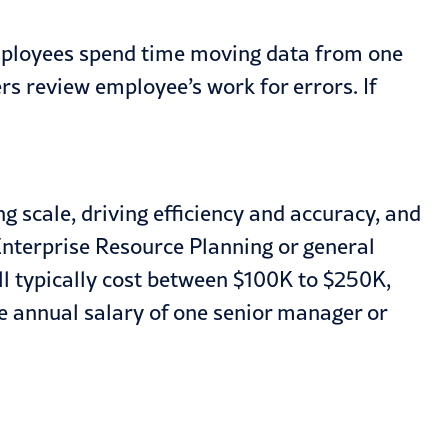
employees spend time moving data from one
rs review employee’s work for errors. If
 scale, driving efficiency and accuracy, and
nterprise Resource Planning or general
 typically cost between $100K to $250K,
e annual salary of one senior manager or