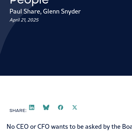
Paul Share
,
Glenn Snyder
April 21, 2025
SHARE:
No CEO or CFO wants to be asked by the Boar