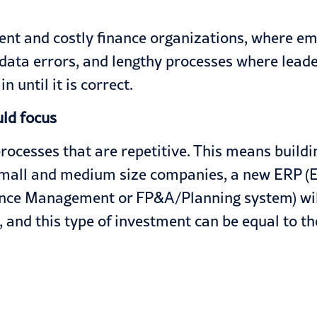
ient and costly finance organizations, where 
o data errors, and lengthy processes where leade
 until it is correct.
uld focus
cesses that are repetitive. This means building
small and medium size companies, a new ERP (E
nce Management or FP&A/Planning system) will
 and this type of investment can be equal to th