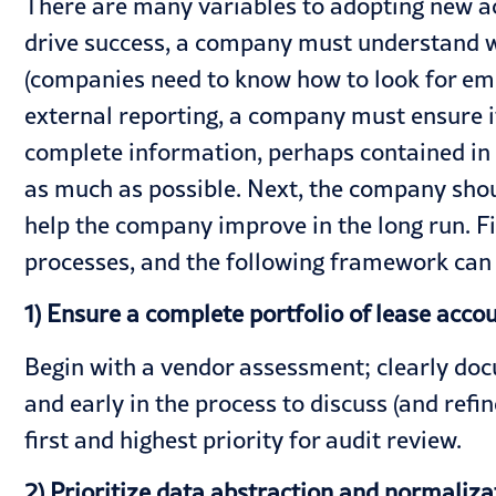
There are many variables to adopting new ac
drive success, a company must understand w
(companies need to know how to look for emb
external reporting, a company must ensure i
complete information, perhaps contained in 
as much as possible. Next, the company shou
help the company improve in the long run. Fi
processes, and the following framework can 
1) Ensure a complete portfolio of lease acco
Begin with a vendor assessment; clearly do
and early in the process to discuss (and refin
first and highest priority for audit review.
2) Prioritize data abstraction and normaliza