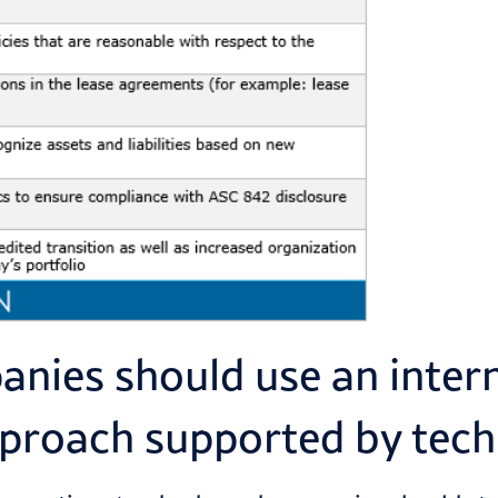
nies should use an inter
pproach supported by tec