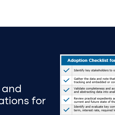
 and
tions for