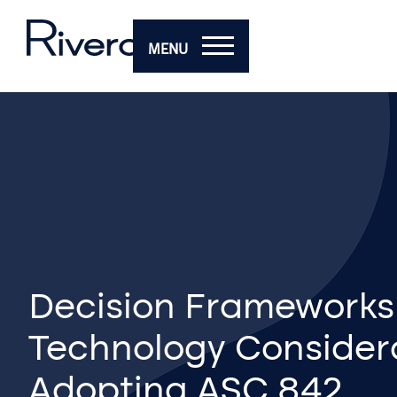
MENU
Decision Frameworks
Technology Considera
Adopting ASC 842