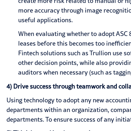
create more risk related to manual or hi
more accuracy through image recognition
useful applications.
When evaluating whether to adopt ASC 84
leases before this becomes too ineffici
Fintech solutions such as Trullion use s
other decision points, while also provi
auditors when necessary (such as tagging
4) Drive success through teamwork and coll
Using technology to adopt any new accountin
departments within an organization, compani
departments. To ensure success of any initia