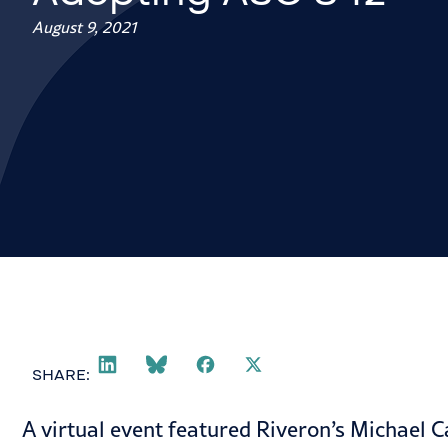
August 9, 2021
SHARE:
A
virtual event
featured Riveron’s Michael Ca