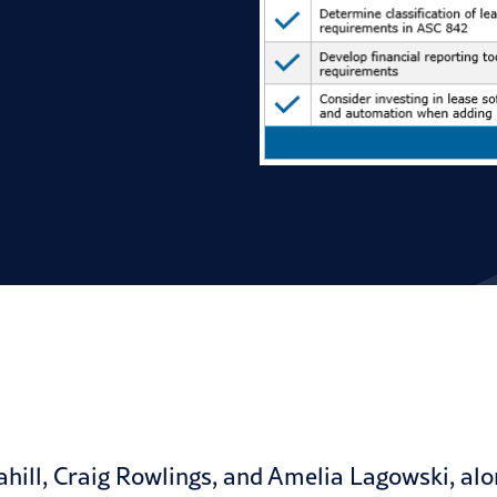
hill, Craig Rowlings, and Amelia Lagowski, alon