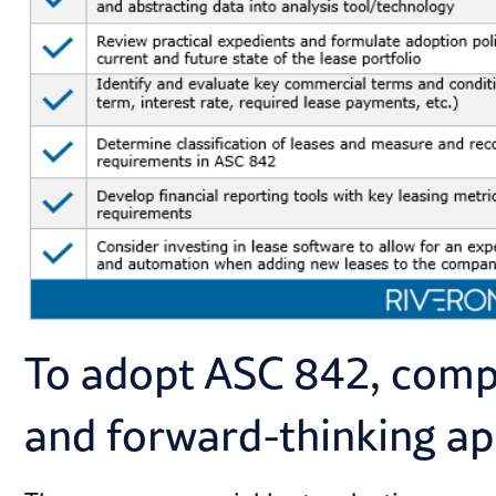
To adopt ASC 842, compa
and forward-thinking a