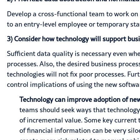
Develop a cross-functional team to work on 
to an entry-level employee or temporary staff
3) Consider how technology will support bu
Sufficient data quality is necessary even wh
processes. Also, the desired business proce
technologies will not fix poor processes. Fu
control implications of using the new softwar
Technology can improve adoption of new
teams should seek ways that technology 
of incremental value. Some key current tr
of financial information can be very sil