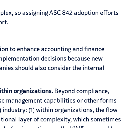
plex, so assigning ASC 842 adoption efforts
ort.
ution to enhance accounting and finance
 implementation decisions because new
nies should also consider the internal
thin organizations.
Beyond compliance,
nse management capabilities or other forms
industry: (1) within organizations, the flow
ditional layer of complexity, which sometimes