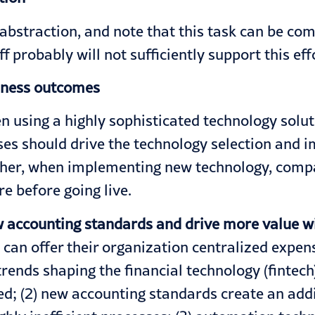
abstraction, and note that this task can be com
 probably will not sufficiently support this eff
siness outcomes
en using a highly sophisticated technology sol
sses should drive the technology selection and
rther, when implementing new technology, compa
e before going live.
 accounting standards and drive more value wi
can offer their organization centralized expe
ends shaping the financial technology (fintech) 
oed; (2) new accounting standards create an ad