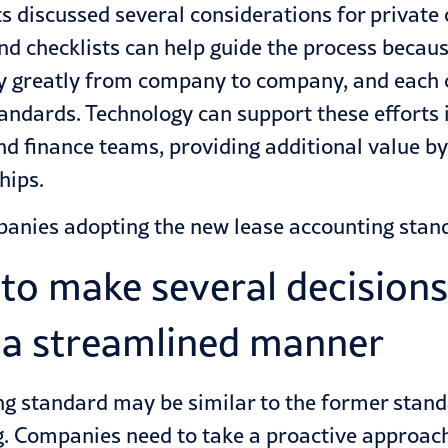
ts discussed several considerations for privat
d checklists can help guide the process becau
y greatly from company to company, and each 
andards. Technology can support these efforts 
nd finance teams, providing additional value b
hips.
panies adopting the new lease accounting stan
to make several decisions
 a streamlined manner
ing standard may be similar
to the former stan
. Companies need to take a proactive approac