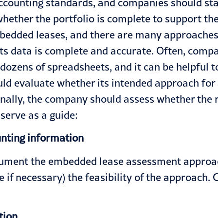
counting standards, and companies should star
hether the portfolio is complete to support th
edded leases, and there are many approaches to
ts data is complete and accurate. Often, compa
dozens of spreadsheets, and it can be helpful t
ld evaluate whether its intended approach for
nally, the company should assess whether the ri
serve as a guide:
unting information
cument the embedded lease assessment approach
e if necessary) the feasibility of the approach.
tion