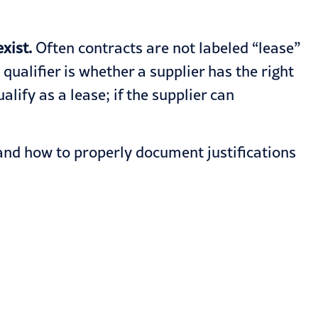
xist.
Often contracts are not labeled “lease”
alifier is whether a supplier has the right
ify as a lease; if the supplier can
and how to properly document justifications