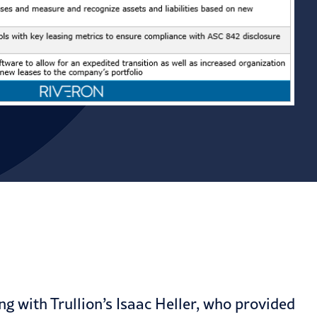
g with Trullion’s Isaac Heller, who provided