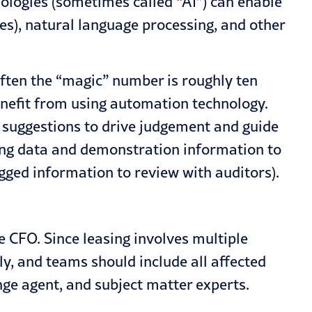
nologies (sometimes called “AI”) can enable
es), natural language processing, and other
ften the “magic” number is roughly ten
enefit from using automation technology.
e suggestions to drive judgement and guide
ging data and demonstration information to
agged information to review with auditors).
 CFO. Since leasing involves multiple
, and teams should include all affected
nge agent, and subject matter experts.