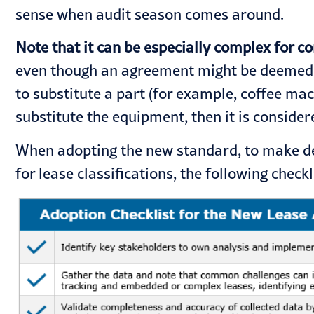
sense when
audit season
comes around.
Note that it can be especially complex for c
even though an agreement might be deemed as
to substitute a part (for example, coffee ma
substitute the equipment, then it is considere
When adopting the new standard, to make dec
for lease classifications, the following check