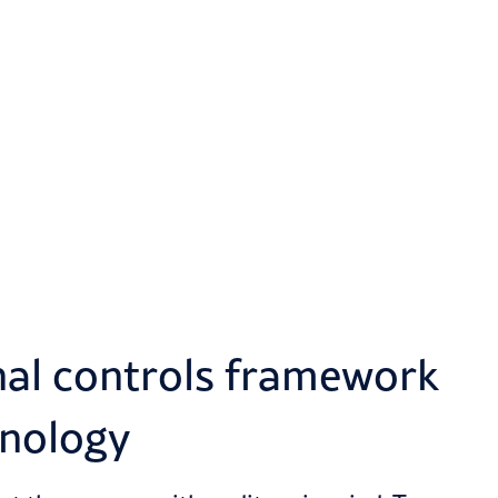
nal controls framework
hnology