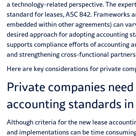
a technology-related perspective. The exper
standard for leases, ASC 842. Frameworks an
embedded within other agreements) can var
desired approach for adopting accounting st
supports compliance efforts of accounting a
and strengthening cross-functional partners
Here are key considerations for private com
Private companies need 
accounting standards in
Although criteria for the new lease account
and implementations can be time consuming