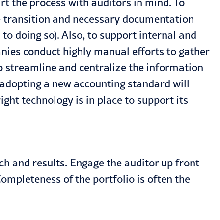
t the process with auditors in mind. To
e transition and necessary documentation
 doing so). Also, to support internal and
nies conduct highly manual efforts to gather
o streamline and centralize the information
 adopting a new accounting standard will
ght technology is in place to support its
 and results. Engage the auditor up front
 Completeness of the portfolio is often the