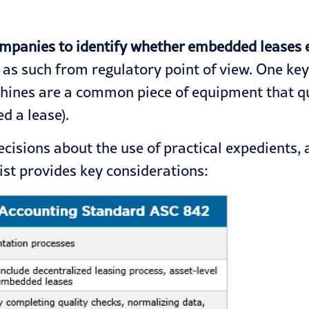
ompanies to identify whether embedded leases e
 such from regulatory point of view. One key qu
chines are a common piece of equipment that qual
d a lease).
isions about the use of practical expedients, 
list provides key considerations: