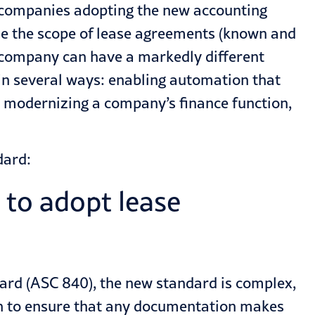
e companies adopting the new accounting
se the scope of lease agreements (known and
company can have a markedly different
in several ways: enabling automation that
y
modernizing
a company’s finance function,
dard:
 to adopt lease
dard
(ASC 840), the new standard is complex,
h to ensure that any documentation makes