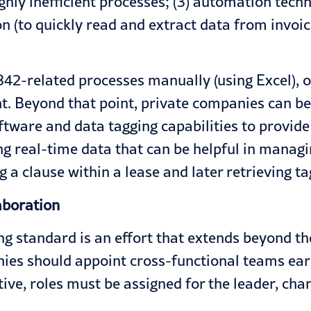
ghly inefficient processes; (3) automation tech
 (to quickly read and extract data from invoic
2-related processes manually (using Excel), o
ent. Beyond that point, private companies can b
oftware and data tagging capabilities to provid
ding real-time data that can be helpful in mana
 a clause within a lease and later retrieving t
aboration
g standard is an effort that extends beyond the
es should appoint cross-functional teams early
tive, roles must be assigned for the leader, cha