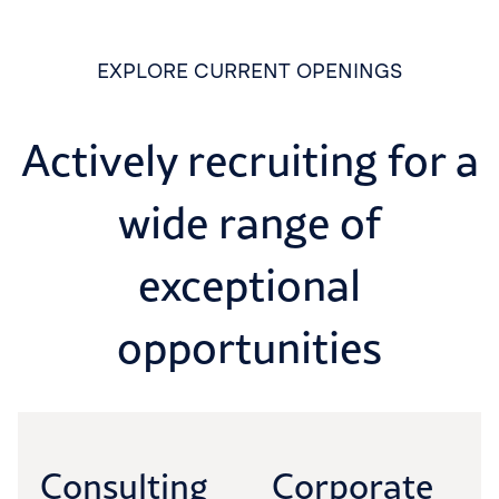
EXPLORE CURRENT OPENINGS
Actively recruiting for a
wide range of
exceptional
opportunities
Consulting
Corporate