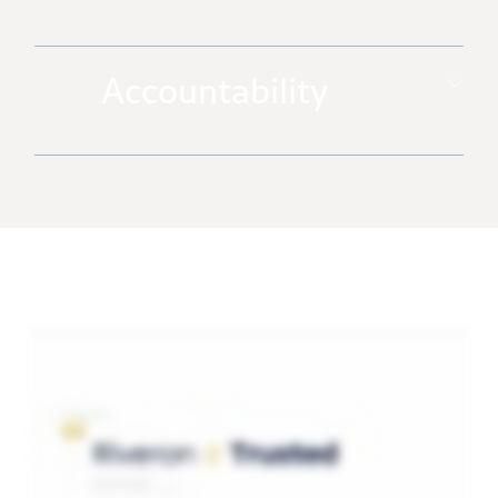
Accountability