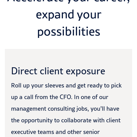
expand your
possibilities
Direct client exposure
Roll up your sleeves and get ready to pick
up a call from the CFO. In one of our
management consulting jobs, you’ll have
the opportunity to collaborate with client
executive teams and other senior