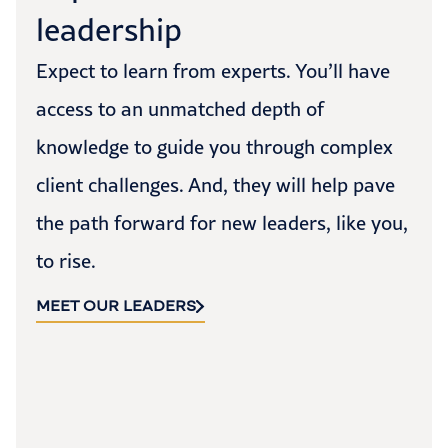
leadership
Expect to learn from experts. You’ll have
access to an unmatched depth of
knowledge to guide you through complex
client challenges. And, they will help pave
the path forward for new leaders, like you,
to rise.
MEET OUR LEADERS