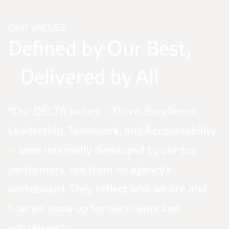
OUR VALUES
Defined by Our Best,
Delivered by All
“Our DELTA values – Drive, Excellence,
Leadership, Teamwork, and Accountability
– were internally developed by our top
performers, not from an agency’s
whiteboard. They reflect who we are and
how we show up for our clients and
colleagues.”