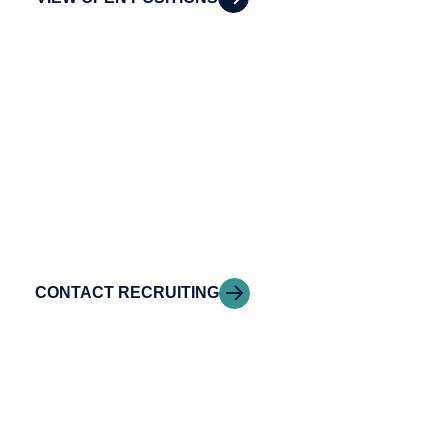
Contact our Talent
Acquisition team
Have questions about careers at Riveron?
Connect with our Talent.
CONTACT RECRUITING