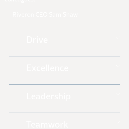
–Riveron CEO Sam Shaw
Drive
Excellence
Leadership
Teamwork