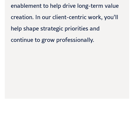
enablement to help drive long-term value
creation. In our client-centric work, you’ll
help shape strategic priorities and
continue to grow professionally.