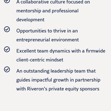
A collaborative culture focused on
mentorship and professional
development
Opportunities to thrive in an
entrepreneurial environment
Excellent team dynamics with a firmwide
client-centric mindset
An outstanding leadership team that
guides impactful growth in partnership
with Riveron’s private equity sponsors