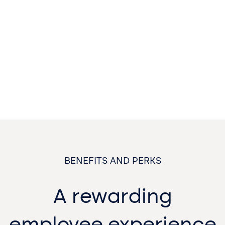
BENEFITS AND PERKS
A rewarding
employee experience