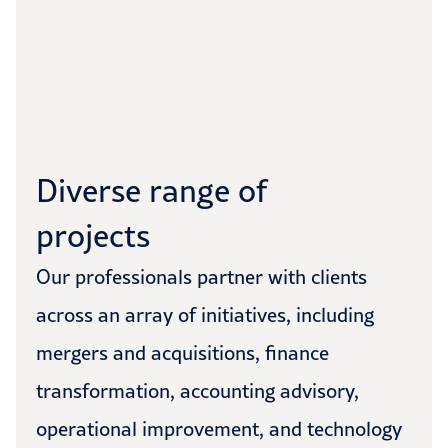
Diverse range of
projects
Our professionals partner with clients
across an array of initiatives, including
mergers and acquisitions, finance
transformation, accounting advisory,
operational improvement, and technology