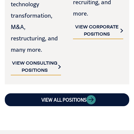
recruiting, and
technology
more.
transformation,
M&A,
VIEW CORPORATE
POSITIONS
restructuring, and
many more.
VIEW CONSULTING
POSITIONS
VIEW ALL POSITIONS