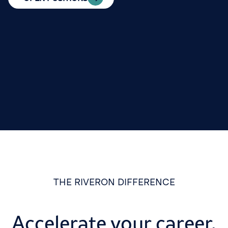
THE RIVERON DIFFERENCE
Accelerate your career,