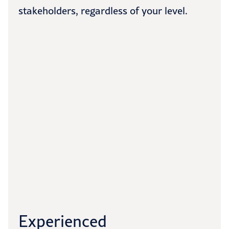
stakeholders, regardless of your level.
Experienced