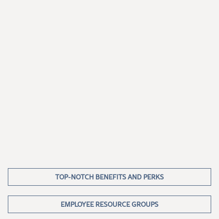
TOP-NOTCH BENEFITS AND PERKS
EMPLOYEE RESOURCE GROUPS