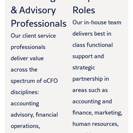
& Advisory
Roles
Professionals
Our in-house team
delivers best in
Our client service
class functional
professionals
support and
deliver value
strategic
across the
partnership in
spectrum of oCFO
areas such as
disciplines:
accounting and
accounting
finance, marketing,
advisory, financial
human resources,
operations,