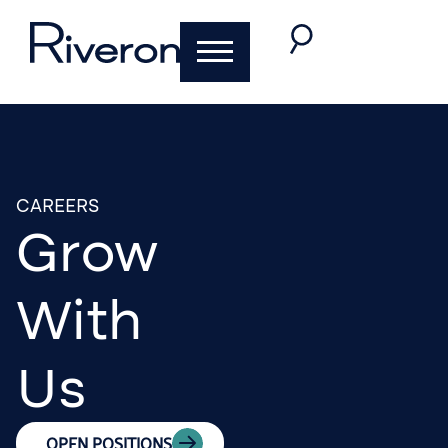
CAREERS
Grow
With
Us
OPEN POSITIONS