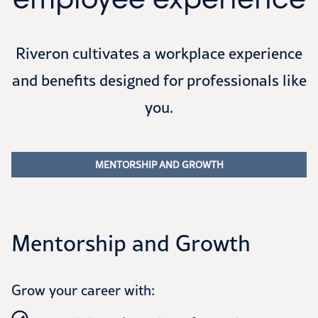
Riveron cultivates a workplace experience
and benefits designed for professionals like
you.
MENTORSHIP AND GROWTH
Mentorship and Growth
Grow your career with: