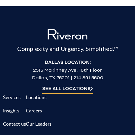
Complexity and Urgency. Simplified.™
DALLAS LOCATION:
2515 McKinney Ave, 16th Floor
Dallas, TX 75201 | 214.891.5500
SEE ALL LOCATIONS
Services
Locations
Insights
Careers
Contact us
Our Leaders