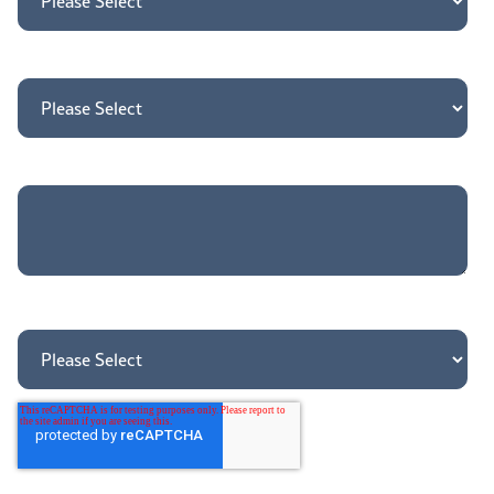
How may we direct your inquiry?
*
Tell us more about your needs
How did you hear about us?
*