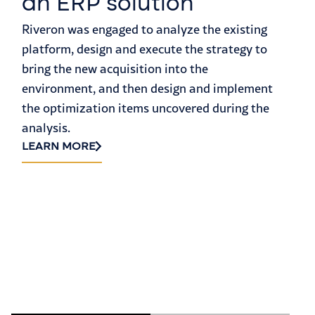
an ERP solution
a
Riveron was engaged to analyze the existing
S
platform, design and execute the strategy to
H
bring the new acquisition into the
environment, and then design and implement
Fa
the optimization items uncovered during the
ma
analysis.
eq
LEARN MORE
th
45
a 
LE