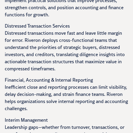
implement practical solutions that improve processes,
strengthen controls, and position accounting and finance
functions for growth.
Distressed Transaction Services
Distressed transactions move fast and leave little margin
for error. Riveron deploys cross-functional teams that
understand the priorities of strategic buyers, distressed
investors, and creditors, translating diligence insights into
actionable transaction structures that maximize value in
compressed timeframes.
Financial, Accounting & Internal Reporting
Inefficient close and reporting processes can limit visibility,
delay decision-making, and strain finance teams. Riveron
helps organizations solve internal reporting and accounting
challenges.
Interim Management
Leadership gaps—whether from turnover, transactions, or