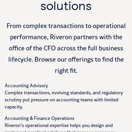
solutions
From complex transactions to operational
performance, Riveron partners with the
office of the CFO across the full business
lifecycle. Browse our offerings to find the
right fit.
Accounting Advisory
Complex transactions, evolving standards, and regulatory
scrutiny put pressure on accounting teams with limited
capacity.
Accounting & Finance Operations
Riveron’s operational expertise helps you design and