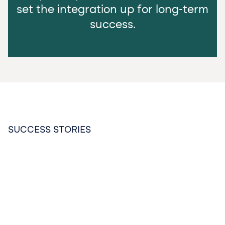
set the integration up for long-term
success.
SUCCESS STORIES