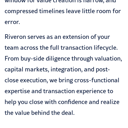
window for value creation is narrow, and
compressed timelines leave little room for
error.
Riveron serves as an extension of your
team across the full transaction lifecycle.
From buy-side diligence through valuation,
capital markets, integration, and post-
close execution, we bring cross-functional
expertise and transaction experience to
help you close with confidence and realize
the value behind the deal.