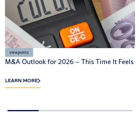
viewpoints
M&A Outlook for 2026 – This Time It Feels D
LEARN MORE