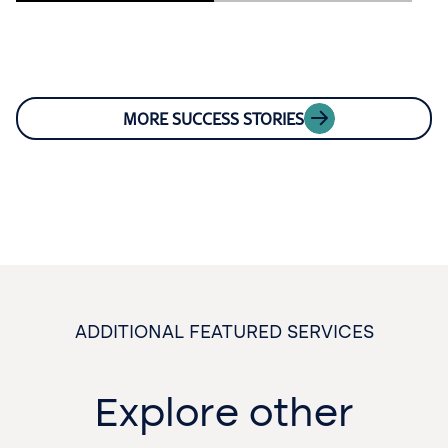
MORE SUCCESS STORIES
ADDITIONAL FEATURED SERVICES
Explore other