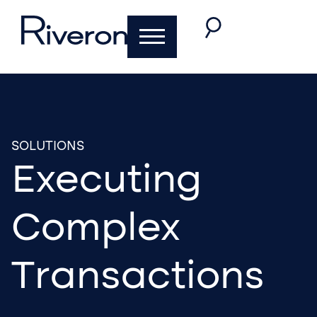
SOLUTIONS
Executing
Complex
Transactions