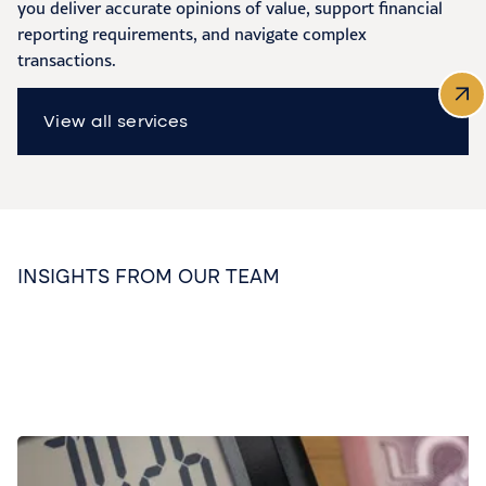
you deliver accurate opinions of value, support financial
reporting requirements, and navigate complex
transactions.
View all services
INSIGHTS FROM OUR TEAM