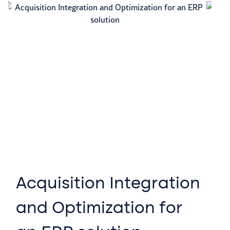
Acquisition Integration
P
and Optimization for
T