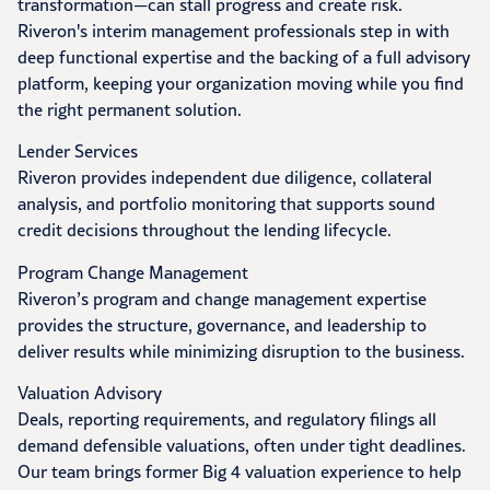
transformation—can stall progress and create risk.
Riveron's interim management professionals step in with
deep functional expertise and the backing of a full advisory
platform, keeping your organization moving while you find
the right permanent solution.
Lender Services
Riveron provides independent due diligence, collateral
analysis, and portfolio monitoring that supports sound
credit decisions throughout the lending lifecycle.
Program Change Management
Riveron’s program and change management expertise
provides the structure, governance, and leadership to
deliver results while minimizing disruption to the business.
Valuation Advisory
Deals, reporting requirements, and regulatory filings all
demand defensible valuations, often under tight deadlines.
Our team brings former Big 4 valuation experience to help