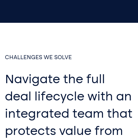
CHALLENGES WE SOLVE
Navigate the full
deal lifecycle with an
integrated team that
protects value from