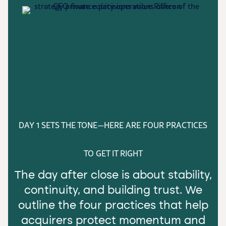
DAY 1 SETS THE TONE—HERE ARE FOUR PRACTICES
TO GET IT RIGHT
The day after close is about stability,
continuity, and building trust. We
outline the four practices that help
acquirers protect momentum and