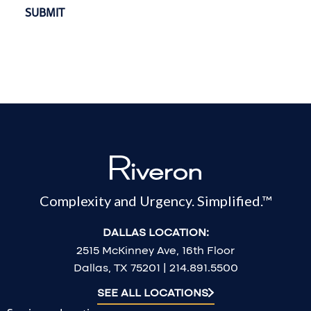
Complexity and Urgency. Simplified.™
DALLAS LOCATION:
2515 McKinney Ave, 16th Floor
Dallas, TX 75201 | 214.891.5500
SEE ALL LOCATIONS