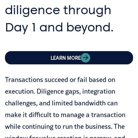
diligence through
Day 1 and beyond.
LEARN MORE
Transactions succeed or fail based on
execution. Diligence gaps, integration
challenges, and limited bandwidth can
make it difficult to manage a transaction
while continuing to run the business. The