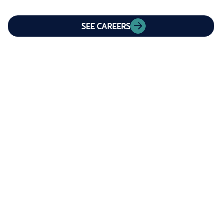
SEE CAREERS