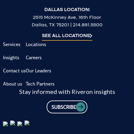
DALLAS LOCATION:
2515 McKinney Ave, 16th Floor
Dallas, TX 75201 | 214.891.5500
SEE ALL LOCATIONS
Services
Locations
Insights
Careers
Contact us
Our Leaders
About us
Tech Partners
Stay informed with Riveron insights
SUBSCRIBE