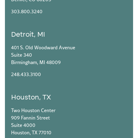
303.800.3240
Detroit, MI
401 S. Old Woodward Avenue
Suite 340
Birmingham, MI 48009
248.433.3100
Houston, TX
Two Houston Center
909 Fannin Street
Suite 4000
Houston, TX 77010