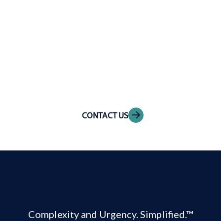
Get in touch
CONTACT US
Complexity and Urgency. Simplified.™