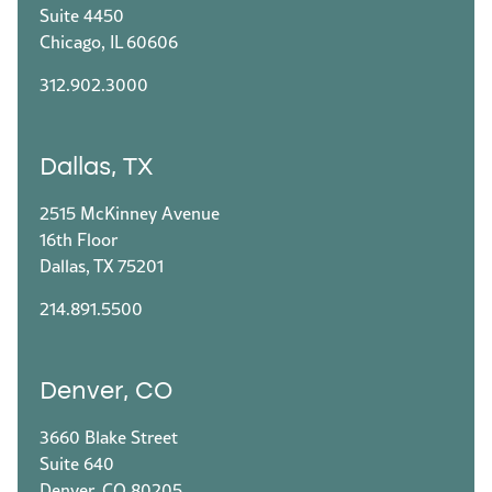
Suite 4450
Chicago, IL 60606
312.902.3000
Dallas, TX
2515 McKinney Avenue
16th Floor
Dallas, TX 75201
214.891.5500
Denver, CO
3660 Blake Street
Suite 640
Denver, CO 80205