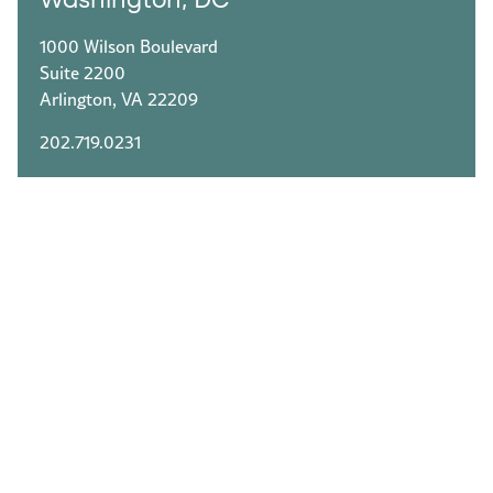
1000 Wilson Boulevard
Suite 2200
Arlington, VA 22209
202.719.0231
INTERNATIONAL