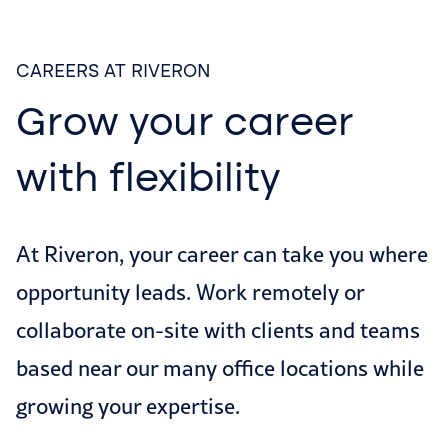
CAREERS AT RIVERON
Grow your career
with flexibility
At Riveron, your career can take you where
opportunity leads. Work remotely or
collaborate on-site with clients and teams
based near our many office locations while
growing your expertise.