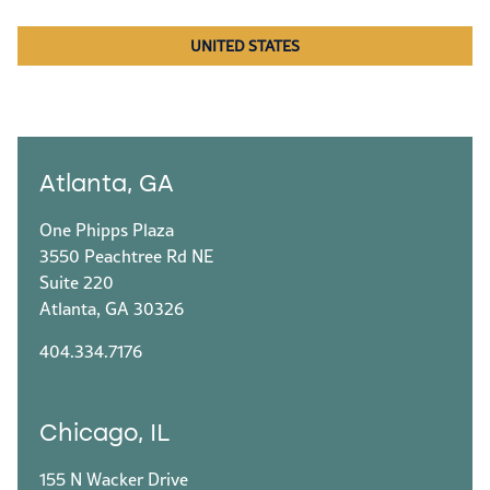
UNITED STATES
Atlanta, GA
One Phipps Plaza
3550 Peachtree Rd NE
Suite 220
Atlanta, GA 30326
404.334.7176
Chicago, IL
155 N Wacker Drive