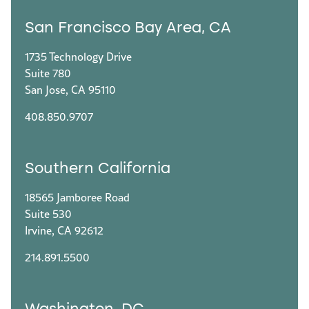
San Francisco Bay Area, CA
1735 Technology Drive
Suite 780
San Jose, CA 95110
408.850.9707
Southern California
18565 Jamboree Road
Suite 530
Irvine, CA 92612
214.891.5500
Washington, DC