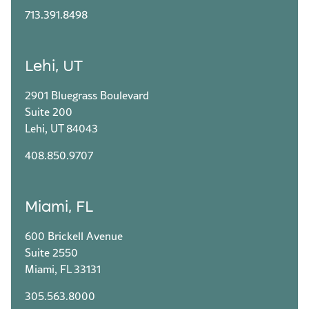
713.391.8498
Lehi, UT
2901 Bluegrass Boulevard
Suite 200
Lehi, UT 84043
408.850.9707
Miami, FL
600 Brickell Avenue
Suite 2550
Miami, FL 33131
305.563.8000