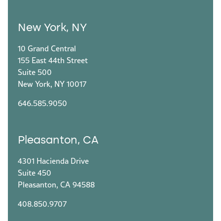
New York, NY
10 Grand Central
155 East 44th Street
Suite 500
New York, NY 10017
646.585.9050
Pleasanton, CA
4301 Hacienda Drive
Suite 450
Pleasanton, CA 94588
408.850.9707