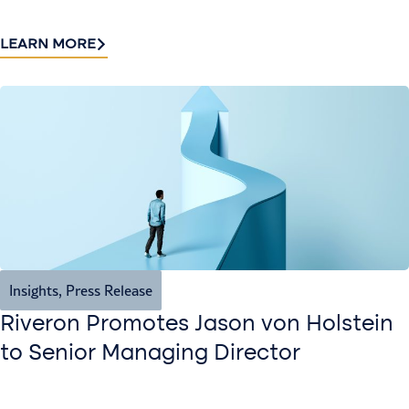
LEARN MORE
Insights
,
Press Release
Riveron Promotes Jason von Holstein
to Senior Managing Director