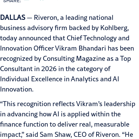
SHARE:
DALLAS
— Riveron, a leading national
business advisory firm backed by Kohlberg,
today announced that Chief Technology and
Innovation Officer
Vikram Bhandari
has been
recognized by
Consulting Magazine as a Top
Consultant in 2026
in the category of
Individual Excellence in Analytics and AI
Innovation.
“This recognition reflects Vikram’s leadership
in advancing how AI is applied within the
finance function to deliver real, measurable
impact,” said Sam Shaw, CEO of Riveron. “He