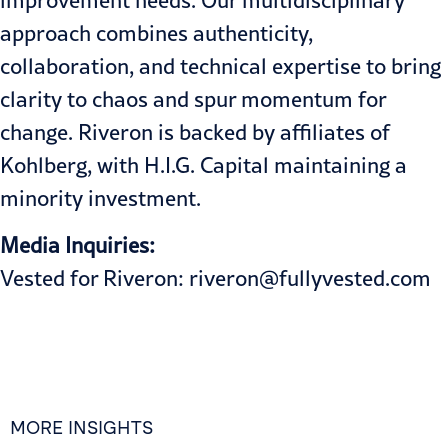
improvement needs. Our multidisciplinary
approach combines authenticity,
collaboration, and technical expertise to bring
clarity to chaos and spur momentum for
change. Riveron is backed by affiliates of
Kohlberg, with H.I.G. Capital maintaining a
minority investment.
Media Inquiries:
Vested for Riveron:
riveron@fullyvested.com
MORE INSIGHTS