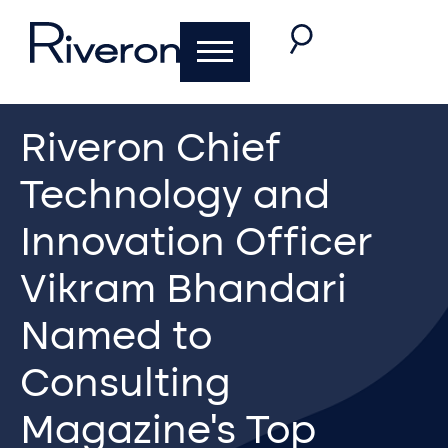
Riveron Chief
Technology and
Innovation Officer
Vikram Bhandari
Named to
Consulting
Magazine’s Top