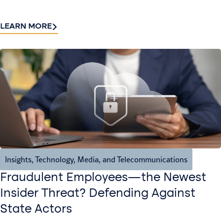
LEARN MORE
Insights
,
Technology, Media, and Telecommunications
Fraudulent Employees—the Newest
Insider Threat? Defending Against
State Actors