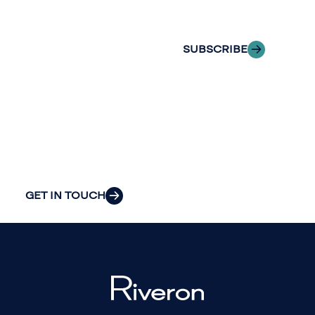
inbox.
we can provide
the clarity and
SUBSCRIBE
insight to solve
your
organization’s
most pressing
challenges.
GET IN TOUCH