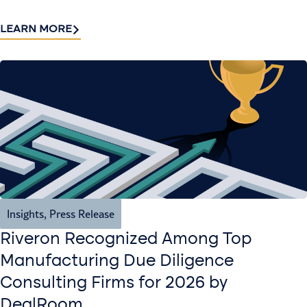
LEARN MORE
Insights
,
Press Release
Riveron Recognized Among Top
Manufacturing Due Diligence
Consulting Firms for 2026 by
DealRoom