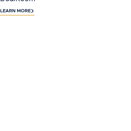
LEARN MORE
Contact
Sign up
us​
for our
Continue the
newslette
conversation.
Stay informed
Reach out to
with Riveron
Riveron’s team
Insights
of professionals
delivered to your
to explore how