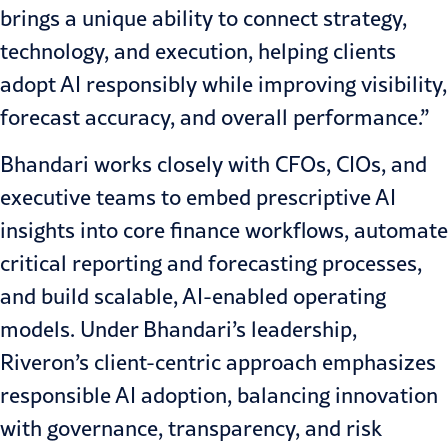
brings a unique ability to connect strategy,
technology, and execution, helping clients
adopt AI responsibly while improving visibility,
forecast accuracy, and overall performance.”
Bhandari works closely with CFOs, CIOs, and
executive teams to embed prescriptive AI
insights into core finance workflows, automate
critical reporting and forecasting processes,
and build scalable, AI-enabled operating
models. Under Bhandari’s leadership,
Riveron’s client-centric approach emphasizes
responsible AI adoption, balancing innovation
with governance, transparency, and risk