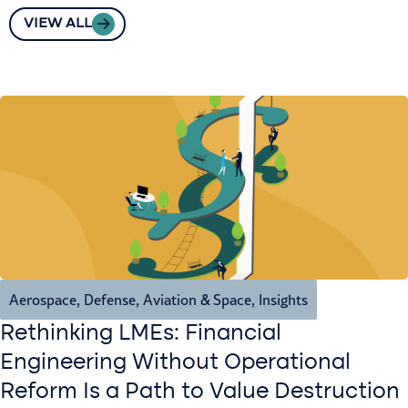
VIEW ALL
Aerospace, Defense, Aviation & Space
,
Insights
Rethinking LMEs: Financial
Engineering Without Operational
Reform Is a Path to Value Destruction