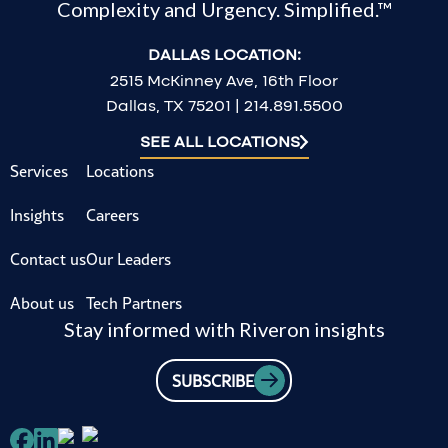
Complexity and Urgency. Simplified.™
DALLAS LOCATION:
2515 McKinney Ave, 16th Floor
Dallas, TX 75201 | 214.891.5500
SEE ALL LOCATIONS
Services
Locations
Insights
Careers
Contact us
Our Leaders
About us
Tech Partners
Stay informed with Riveron insights
SUBSCRIBE