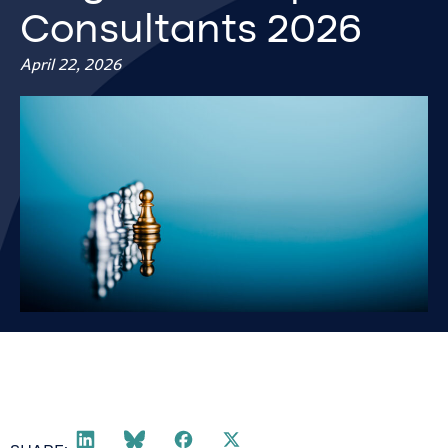
Consultants 2026
April 22, 2026