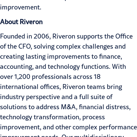
improvement.
About Riveron
Founded in 2006, Riveron supports the Office
of the CFO, solving complex challenges and
creating lasting improvements to finance,
accounting, and technology functions. With
over 1,200 professionals across 18
international offices, Riveron teams bring
industry perspective and a full suite of
solutions to address M&A, financial distress,
technology transformation, process
improvement, and other complex performance