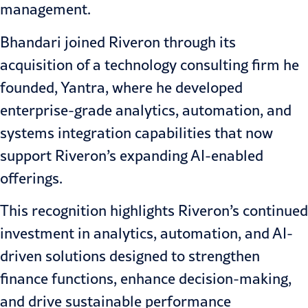
management.
Bhandari joined Riveron through its
acquisition of a technology consulting firm he
founded, Yantra, where he developed
enterprise-grade analytics, automation, and
systems integration capabilities that now
support Riveron’s expanding AI-enabled
offerings.
This recognition highlights Riveron’s continued
investment in analytics, automation, and
AI-
driven solutions
designed to strengthen
finance functions, enhance decision-making,
and drive sustainable performance