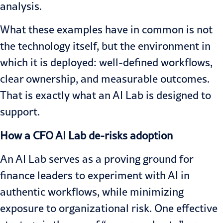
analysis.
What these examples have in common is not
the technology itself, but the environment in
which it is deployed: well-defined workflows,
clear ownership, and measurable outcomes.
That is exactly what an AI Lab is designed to
support.
How a CFO AI Lab de-risks adoption
An AI Lab serves as a proving ground for
finance leaders to experiment with AI in
authentic workflows, while minimizing
exposure to organizational risk. One effective