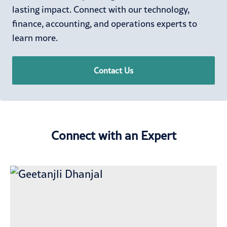
lasting impact. Connect with our technology,
finance, accounting, and operations experts to
learn more.
Contact Us
Connect with an Expert