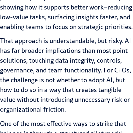
showing how it supports better work–reducing
low-value tasks, surfacing insights faster, and
enabling teams to focus on strategic priorities.
That approach is understandable, but risky. AI
has far broader implications than most point
solutions, touching data integrity, controls,
governance, and team functionality. For CFOs,
the challenge is not whether to adopt AI, but
how to do so in a way that creates tangible
value without introducing unnecessary risk or
organizational friction.
One of the most effective ways to strike that