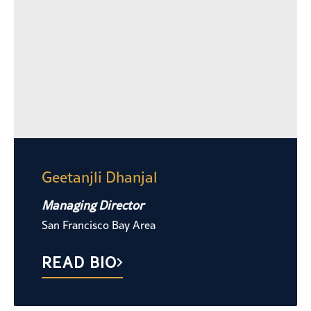
Geetanjli Dhanjal
Managing Director
San Francisco Bay Area
READ BIO