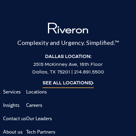
Complexity and Urgency. Simplified.™
DALLAS LOCATION:
2515 McKinney Ave, 16th Floor
Dallas, TX 75201 | 214.891.5500
SEE ALL LOCATIONS
Services
Locations
Insights
Careers
Contact us
Our Leaders
About us
Tech Partners