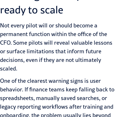
ready to scale
Not every pilot will or should become a
permanent function within the office of the
CFO. Some pilots will reveal valuable lessons
or surface limitations that inform future
decisions, even if they are not ultimately
scaled.
One of the clearest warning signs is user
behavior. If finance teams keep falling back to
spreadsheets, manually saved searches, or
legacy reporting workflows after training and
onboarding, the problem usually lies beyond