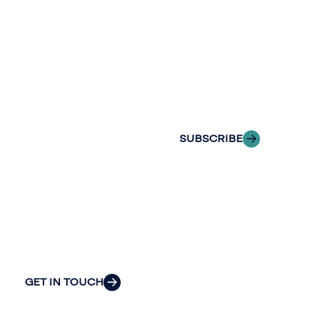
Stay informed
Reach out to
with Riveron
Riveron’s team
Insights
of professionals
delivered to your
to explore how
inbox.
we can provide
the clarity and
SUBSCRIBE
insight to solve
your
organization’s
most pressing
challenges.
GET IN TOUCH