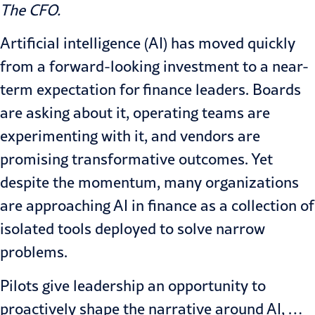
The CFO
.
Artificial intelligence (AI) has moved quickly
from a forward-looking investment to a near-
term expectation for finance leaders. Boards
are asking about it, operating teams are
experimenting with it, and vendors are
promising transformative outcomes. Yet
despite the momentum, many organizations
are approaching AI in finance as a collection of
isolated tools deployed to solve narrow
problems.
Pilots give leadership an opportunity to
proactively shape the narrative around AI, …