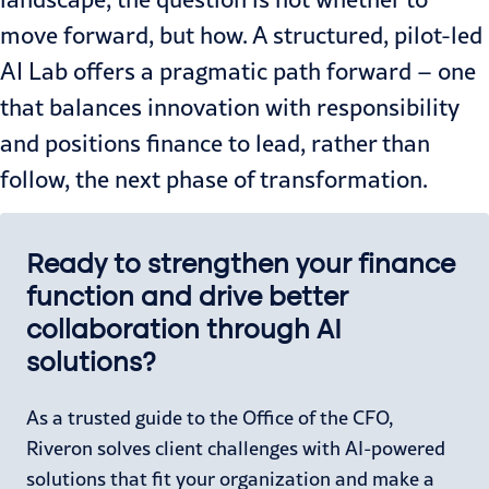
move forward, but how. A structured, pilot-led
AI Lab offers a pragmatic path forward – one
that balances innovation with responsibility
and positions finance to lead, rather than
follow, the next phase of transformation.
Ready to strengthen your finance
function and drive better
collaboration through AI
solutions?
As a trusted guide to the Office of the CFO,
Riveron solves client challenges with AI-powered
solutions that fit your organization and make a