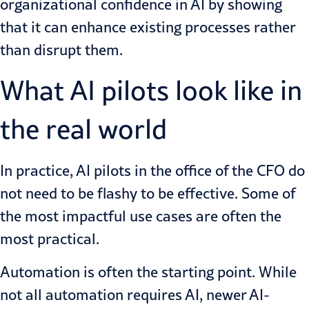
organizational confidence in AI by showing
that it can enhance existing processes rather
than disrupt them.
What AI pilots look like in
the real world
In practice,
AI pilots in the office of the CFO
do
not need to be flashy to be effective. Some of
the most impactful use cases are often the
most practical.
Automation is often the starting point. While
not all automation requires AI, newer AI-