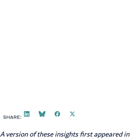
SHARE:
A version of these insights first appeared in