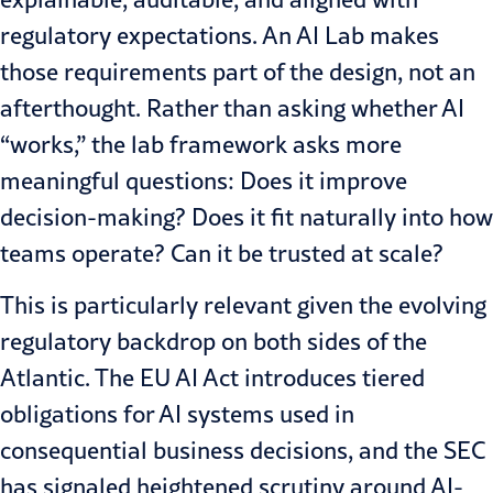
regulatory expectations. An AI Lab makes
those requirements part of the design, not an
afterthought. Rather than asking whether AI
“works,” the lab framework asks more
meaningful questions: Does it improve
decision-making? Does it fit naturally into how
teams operate? Can it be trusted at scale?
This is particularly relevant given the evolving
regulatory backdrop on both sides of the
Atlantic. The EU AI Act introduces tiered
obligations for AI systems used in
consequential business decisions, and the SEC
has signaled heightened scrutiny around AI-