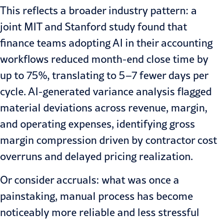
This reflects a broader industry pattern: a
joint
MIT and Stanford study
found that
finance teams adopting AI in their accounting
workflows reduced month-end close time by
up to 75%, translating to 5–7 fewer days per
cycle. AI-generated variance analysis flagged
material deviations across revenue, margin,
and operating expenses, identifying gross
margin compression driven by contractor cost
overruns and delayed pricing realization.
Or consider accruals: what was once a
painstaking, manual process has become
noticeably more reliable and less stressful