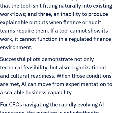
that the tool isn’t fitting naturally into existing
workflows; and three, an inability to produce
explainable outputs when finance or audit
teams require them. If a tool cannot show its
work, it cannot function in a regulated finance
environment.
Successful pilots demonstrate not only
technical feasibility, but also organizational
and cultural readiness. When those conditions
are met, AI can move from experimentation to
a scalable business capability.
For CFOs navigating the rapidly evolving AI
landscape, the question is not whether to