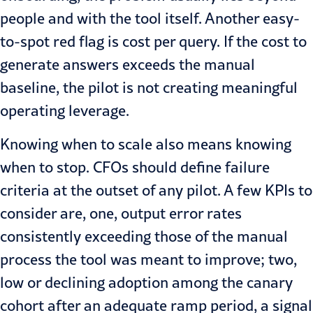
people and with the tool itself. Another easy-
to-spot red flag is cost per query. If the cost to
generate answers exceeds the manual
baseline, the pilot is not creating meaningful
operating leverage.
Knowing when to scale also means knowing
when to stop. CFOs should define failure
criteria at the outset of any pilot. A few KPIs to
consider are, one, output error rates
consistently exceeding those of the manual
process the tool was meant to improve; two,
low or declining adoption among the canary
cohort after an adequate ramp period, a signal