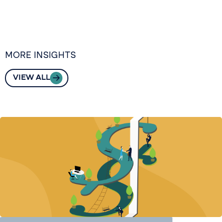
MORE INSIGHTS
VIEW ALL