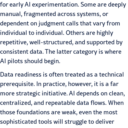
for early AI experimentation. Some are deeply
manual, fragmented across systems, or
dependent on judgment calls that vary from
individual to individual. Others are highly
repetitive, well-structured, and supported by
consistent data. The latter category is where
AI pilots should begin.
Data readiness is often treated as a technical
prerequisite. In practice, however, it is a far
more strategic initiative. AI depends on clean,
centralized, and repeatable data flows. When
those foundations are weak, even the most
sophisticated tools will struggle to deliver