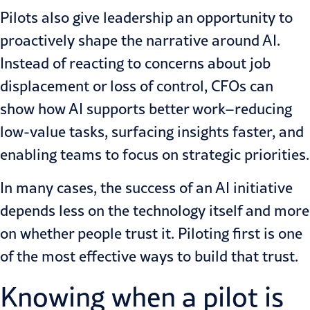
Pilots also give leadership an opportunity to
proactively shape the narrative around AI.
Instead of reacting to concerns about job
displacement or loss of control, CFOs can
show how AI supports better work–reducing
low-value tasks, surfacing insights faster, and
enabling teams to focus on strategic priorities.
In many cases, the success of an AI initiative
depends less on the technology itself and more
on whether people trust it. Piloting first is one
of the most effective ways to build that trust.
Knowing when a pilot is