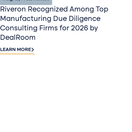
Riveron Recognized Among Top
Manufacturing Due Diligence
Consulting Firms for 2026 by
DealRoom
LEARN MORE
Contact
Sign up
us​
for our
Continue the
newslette
conversation.