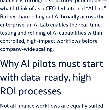
balance is through a structured pilot model —
what I think of as a CFO-led internal “AI Lab.”
Rather than rolling out AI broadly across the
enterprise, an AI Lab enables the real-time
testing and refining of AI capabilities within
controlled, high-impact workflows before
company-wide scaling.
Why AI pilots must start
with data-ready, high-
ROI processes
Not all finance workflows are equally suited