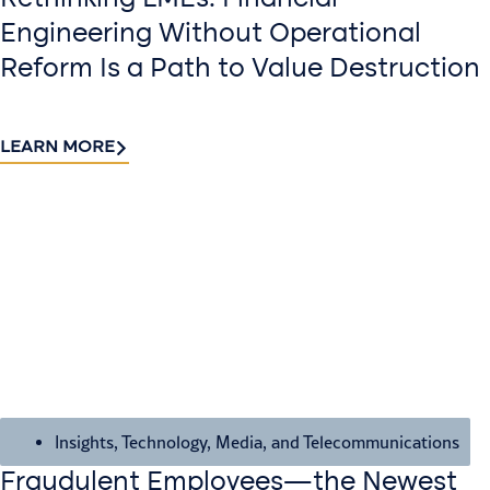
Engineering Without Operational
Reform Is a Path to Value Destruction
LEARN MORE
Insights
,
Technology, Media, and Telecommunications
Fraudulent Employees—the Newest