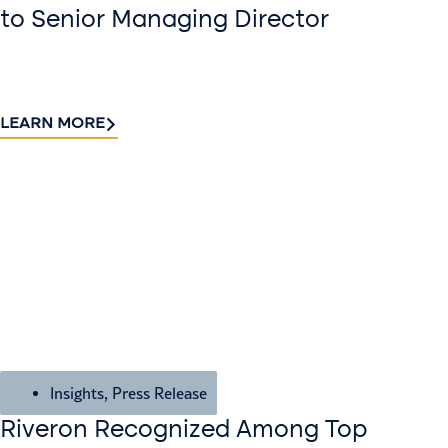
to Senior Managing Director
LEARN MORE
Insights
,
Press Release
Riveron Recognized Among Top