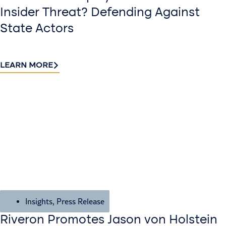
Insider Threat? Defending Against
State Actors
LEARN MORE
Insights
,
Press Release
Riveron Promotes Jason von Holstein