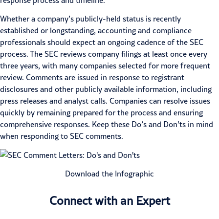
response process and timeline.
Whether a company’s publicly-held status is recently
established or longstanding, accounting and compliance
professionals should expect an ongoing cadence of the SEC
process. The
SEC
reviews company filings at least once every
three years, with many companies selected for more frequent
review. Comments are issued in response to registrant
disclosures and other publicly available information, including
press releases and analyst calls. Companies can resolve issues
quickly by remaining prepared for the process and ensuring
comprehensive responses. Keep these Do’s and Don’ts in mind
when responding to SEC comments.
Download the Infographic
Connect with an Expert