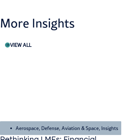
More Insights
VIEW ALL
Aerospace, Defense, Aviation & Space
,
Insights
Rethinking LMEs: Financial