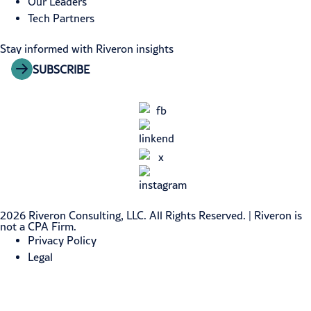
Our Leaders
Tech Partners
Stay informed with Riveron insights
SUBSCRIBE
2026 Riveron Consulting, LLC. All Rights Reserved. | Riveron is
not a CPA Firm.
Privacy Policy
Legal