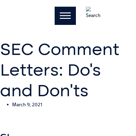
SEC Comment
Letters: Do’s
and Don’ts
March 9, 2021