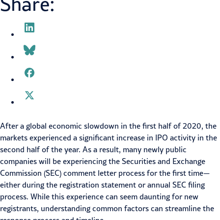
Share:
After a global economic slowdown in the first half of 2020, the
markets experienced a significant increase in IPO activity in the
second half of the year. As a result, many newly public
companies will be experiencing the Securities and Exchange
Commission (SEC) comment letter process for the first time—
either during the registration statement or annual SEC filing
process. While this experience can seem daunting for new
registrants, understanding common factors can streamline the