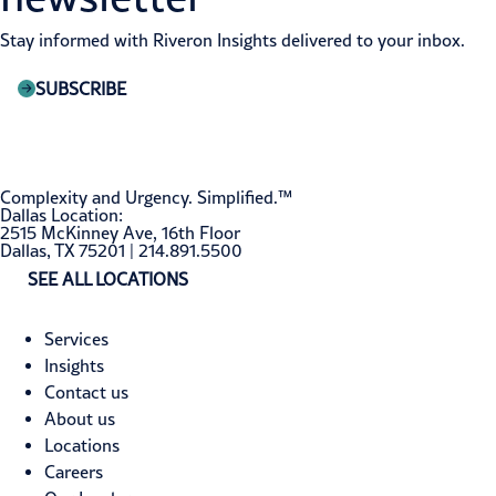
Stay informed with Riveron Insights delivered to your inbox.
SUBSCRIBE
Complexity and Urgency. Simplified.™
Dallas Location:
2515 McKinney Ave, 16th Floor
Dallas, TX 75201 | 214.891.5500
SEE ALL LOCATIONS
Services
Insights
Contact us
About us
Locations
Careers