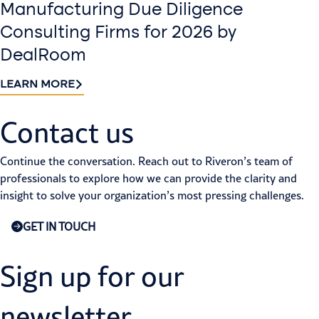
Manufacturing Due Diligence
Consulting Firms for 2026 by
DealRoom
LEARN MORE
Contact us​
Continue the conversation. Reach out to Riveron’s team of
professionals to explore how we can provide the clarity and
insight to solve your organization’s most pressing challenges.
GET IN TOUCH
Sign up for our
newsletter