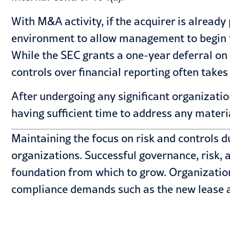
With M&A activity, if the acquirer is already
environment to allow management to begin th
While the SEC grants a one-year deferral on
controls over financial reporting often takes
After undergoing any significant organizati
having sufficient time to address any materi
Maintaining the focus on risk and controls du
organizations. Successful governance, risk,
foundation from which to grow. Organizations
compliance demands such as the new
lease 