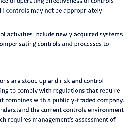
ce of operating effectiveness of controls
 IT controls may not be appropriately
ol activities include newly acquired systems
compensating controls and processes to
ions are stood up and risk and control
ing to comply with regulations that require
that combines with a publicly-traded company.
o understand the current controls environment
hich requires management’s assessment of