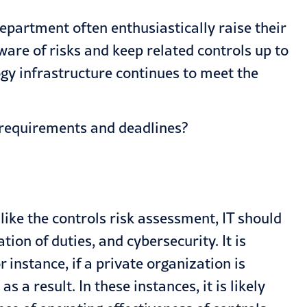
department often enthusiastically raise their
are of risks and keep related controls up to
y infrastructure continues to meet the
EC requirements and deadlines?
ike the controls risk assessment, IT should
on of duties, and cybersecurity. It is
instance, if a private organization is
as a result. In these instances, it is likely