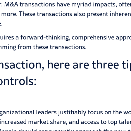
ar. M&A
transactions
have myriad impacts, often
d more. These transactions also present inhere
.
uires a forward-thinking, comprehensive approa
emming from these transactions.
action, here are three tip
ontrols:
nizational leaders justifiably focus on the work
ncreased market share, and access to top talent