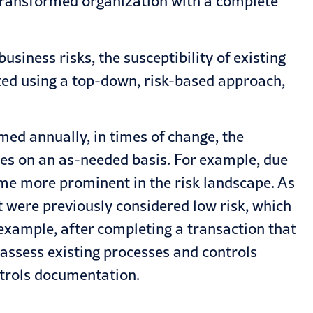
 transformed organization with a complete
siness risks, the susceptibility of existing
leted using a top-down, risk-based approach,
med annually, in times of change, the
ces on an as-needed basis. For example, due
me more prominent in the risk landscape. As
t were previously considered low risk, which
r example, after completing a transaction that
assess existing processes and controls
ntrols documentation.