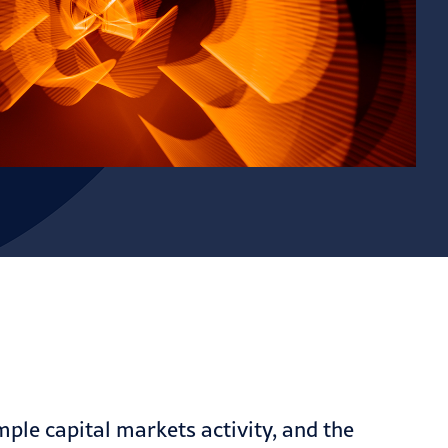
mple capital markets
activity, and the