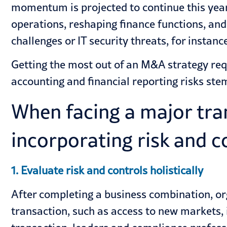
momentum is projected to continue this ye
operations, reshaping finance functions, an
challenges or IT security threats, for instance
Getting the most out of an M&A strategy req
accounting and financial reporting risks st
When facing a major trans
incorporating risk and c
1. Evaluate risk and controls holistically
After completing a business combination, orga
transaction, such as access to new markets, i