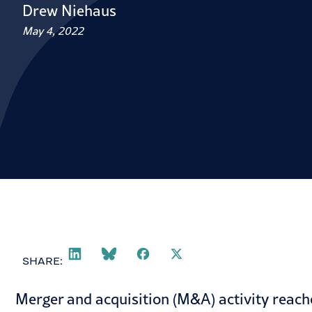
Drew Niehaus
May 4, 2022
SHARE:
Merger and acquisition (M&A) activity reach