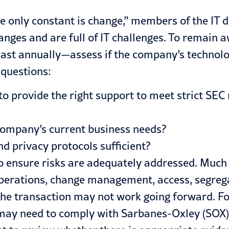
the only constant is change,” members of the IT 
es and are full of IT challenges. To remain aw
ast annually—assess if the company’s technolog
 questions:
d to provide the right support to meet strict S
company’s current business needs?
nd privacy protocols sufficient?
 ensure risks are adequately addressed. Much l
perations, change management, access, segregati
e transaction may not work going forward. For 
 may need to
comply with Sarbanes-Oxley (SOX)