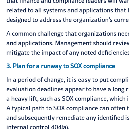
that finance and compliance leaders will wan
related to all systems and applications that
designed to address the organization’s curre
A common challenge that organizations need t
and applications. Management should review 
mitigate the impact of any noted deficiencies
3. Plan for a runway to SOX compliance
In a period of change, it is easy to put comp
evaluation deadlines appear to have a long 
a heavy lift, such as
SOX compliance
, which 
A typical path to SOX compliance can often t
and subsequently remediate any identified i
internal control 404(a).