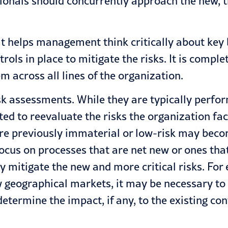
sionals should concurrently approach the new,
t helps management think critically about key bu
rols in place to mitigate the risks. It is comp
m across all lines of the organization.
isk assessments. While they are typically perfor
ed to reevaluate the risks the organization fa
re previously immaterial or low-risk may beco
ocus on processes that are net new or ones tha
ly mitigate the new and more critical risks. Fo
w geographical markets, it may be necessary to 
termine the impact, if any, to the existing co