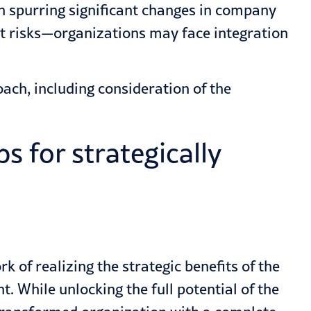
 spurring significant changes in company
nt risks—organizations may face integration
ch, including consideration of the
s for strategically
 of realizing the strategic benefits of the
. While unlocking the full potential of the