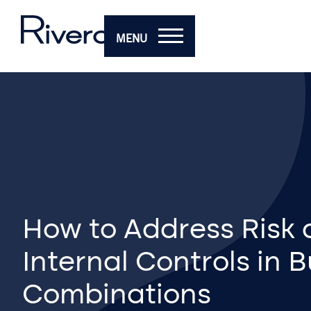
MENU
How to Address Risk
Internal Controls in 
Combinations