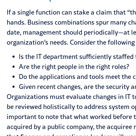
If a single function can stake a claim that “
hands. Business combinations spur many chang
date, management should periodically—at le
organization’s needs. Consider the following
Is the IT department sufficiently staffe
Are the right people in the right roles?
Do the applications and tools meet the 
Given recent changes, are the security a
Organizations must evaluate changes in IT to
be reviewed holistically to address system o
important to note that what worked before th
acquired by a public company, the acquiree