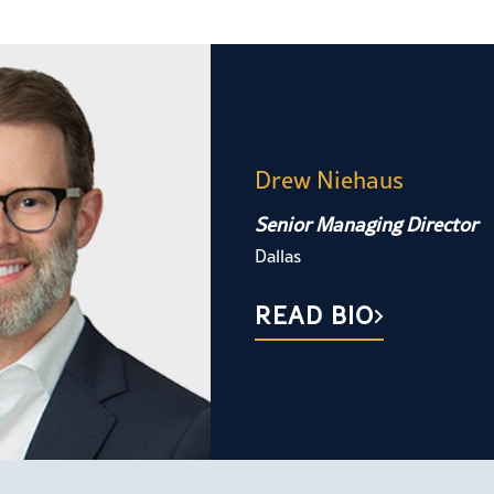
Drew Niehaus
Senior Managing Director
Dallas
READ BIO