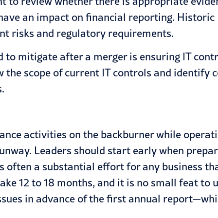
t to review whether there is appropriate eviden
 have an impact on financial reporting. Historic
nt risks and regulatory requirements.
o mitigate after a merger is ensuring IT contr
the scope of current IT controls and identify 
.
liance activities on the backburner while operat
runway. Leaders should start early when prepar
is often a substantial effort for any business 
ake 12 to 18 months, and it is no small feat t
ssues in advance of the first annual report—w