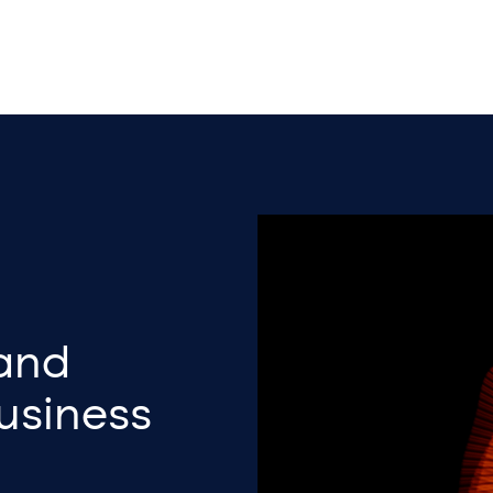
 and
Business