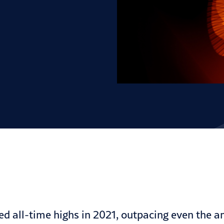
ed all-time highs in 2021, outpacing even the
a