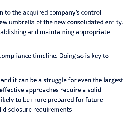
ven to the acquired company’s control
ew umbrella of the new consolidated entity.
stablishing and maintaining appropriate
ompliance timeline. Doing so is key to
and it can be a struggle for even the largest
effective approaches require a solid
likely to be more prepared for future
d
disclosure requirements