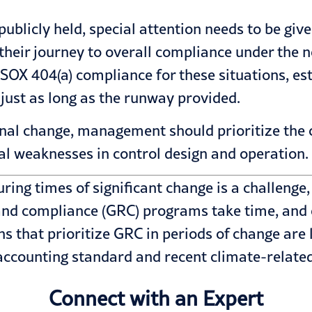
 publicly held, special attention needs to be gi
eir journey to overall compliance under the n
 SOX 404(a) compliance for these situations, e
 just as long as the runway provided.
onal change, management should prioritize the c
al weaknesses in control design and operation.
ring times of significant change is a challenge, 
 and compliance (GRC) programs take time, and 
 that prioritize GRC in periods of change are 
accounting
standard and recent
climate-relate
Connect with an Expert