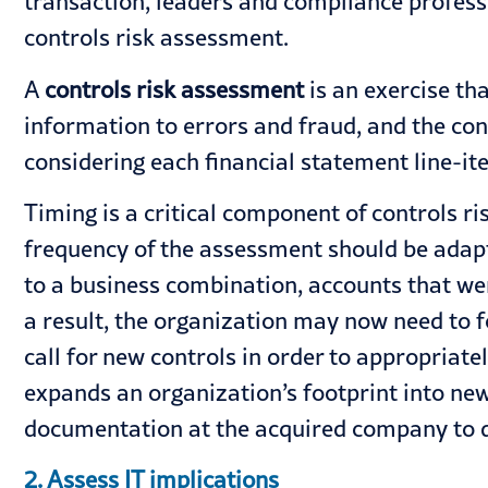
transaction, leaders and compliance profes
controls risk assessment.
A
controls risk assessment
is an exercise tha
information to errors and fraud, and the cont
considering each financial statement line-ite
Timing is a critical component of controls r
frequency of the assessment should be adapt
to a business combination, accounts that we
a result, the organization may now need to f
call for new controls in order to appropriate
expands an organization’s footprint into ne
documentation at the acquired company to de
2. Assess IT implications