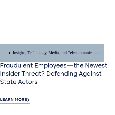
Insights
,
Technology, Media, and Telecommunications
Fraudulent Employees—the Newest
Insider Threat? Defending Against
State Actors
LEARN MORE