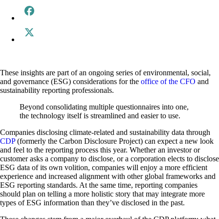
These insights are part of an ongoing series of environmental, social,
and governance (ESG) considerations for the
office of the CFO
and
sustainability reporting professionals.
Beyond consolidating multiple questionnaires into one,
the technology itself is streamlined and easier to use.
Companies disclosing climate-related and sustainability data through
CDP
(formerly the Carbon Disclosure Project) can expect a new look
and feel to the reporting process this year. Whether an investor or
customer asks a company to disclose, or a corporation elects to disclose
ESG data of its own volition, companies will enjoy a more efficient
experience and increased alignment with other global frameworks and
ESG reporting standards. At the same time, reporting companies
should plan on telling a more holistic story that may integrate more
types of ESG information than they’ve disclosed in the past.