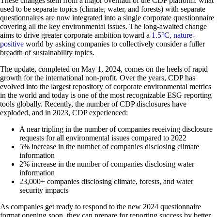
These changes stem from a major overhaul of the CDP platform: what
used to be separate topics (climate, water, and forests) with separate
questionnaires are now integrated into a single corporate questionnaire
covering all the key environmental issues. The long-awaited change
aims to drive greater corporate ambition toward a
1.5°C, nature-
positive
world by asking companies to collectively consider a fuller
breadth of sustainability topics.
The update, completed on May 1, 2024, comes on the heels of rapid
growth for the international non-profit. Over the years, CDP has
evolved into the largest repository of corporate environmental metrics
in the world and today is one of the most recognizable ESG reporting
tools globally. Recently, the number of CDP disclosures have
exploded, and in 2023, CDP experienced:
A near tripling in the number of companies receiving disclosure
requests for all environmental issues compared to 2022
5% increase in the number of companies disclosing climate
information
2% increase in the number of companies disclosing water
information
23,000+ companies disclosing climate, forests, and water
security impacts
As companies get ready to respond to the new 2024 questionnaire
format opening soon, they can prepare for reporting success by better