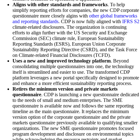
Aligns with other standards and frameworks
. To help
simplify reporting efforts for companies, the new CDP corporate
questionnaire more closely algins with
other global frameworks
and reporting standards
. CDP is now fully aligned with
IFRS S2
climate-related disclosures. The organization is continuing
efforts to align further with the US Security and Exchange
Commission (SEC) climate rule, European Sustainability
Reporting Standards (ESRS), European Union Corporate
Sustainability Reporting Directive (CSRD), and the Task Force
on Climate-related Financial Disclosures (TCFD).
Uses a new and improved technology platform
. Beyond
consolidating multiple questionnaires into one, the technology
itself is streamlined and easier to use. The transformed CDP
platform leverages a new portal specifically designed to promote
and enhance a more efficient sustainability reporting process.
Retires the minimum version and private markets
questionnaire
. CDP is launching a new questionnaire dedicated
to the needs of small and medium enterprises. The SME
questionnaire is available now and follows the same reporting
timeline as the main questionnaire. It replaces the minimum
version option of the corporate questionnaire and the private
markets questionnaire previously available to qualifying smaller
organizations. The new SME questionnaire promotes focused
program development and disclosure on environmental topics
while acknowledging the resource restraints and market