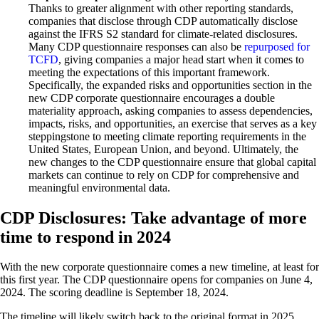
Thanks to greater alignment with other reporting standards,
companies that disclose through CDP automatically disclose
against the IFRS S2 standard for climate-related disclosures.
Many CDP questionnaire responses can also be
repurposed for
TCFD
, giving companies a major head start when it comes to
meeting the expectations of this important framework.
Specifically, the expanded risks and opportunities section in the
new CDP corporate questionnaire encourages a double
materiality approach, asking companies to assess dependencies,
impacts, risks, and opportunities, an exercise that serves as a key
steppingstone to meeting climate reporting requirements in the
United States, European Union, and beyond. Ultimately, the
new changes to the CDP questionnaire ensure that global capital
markets can continue to rely on CDP for comprehensive and
meaningful environmental data.
CDP Disclosures: Take advantage of more
time to respond in 2024
With the new corporate questionnaire comes a new timeline, at least for
this first year. The CDP questionnaire opens for companies on June 4,
2024. The scoring deadline is September 18, 2024.
The timeline will likely switch back to the original format in 2025,