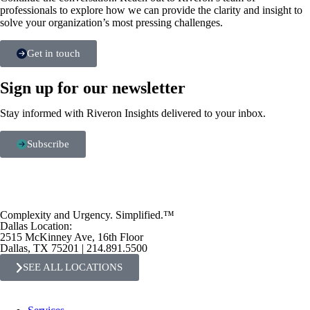
professionals to explore how we can provide the clarity and insight to
solve your organization’s most pressing challenges.
Get in touch
Sign up for our newsletter
Stay informed with Riveron Insights delivered to your inbox.
Subscribe
Complexity and Urgency. Simplified.™
Dallas Location:
2515 McKinney Ave, 16th Floor
Dallas, TX 75201 | 214.891.5500
SEE ALL LOCATIONS