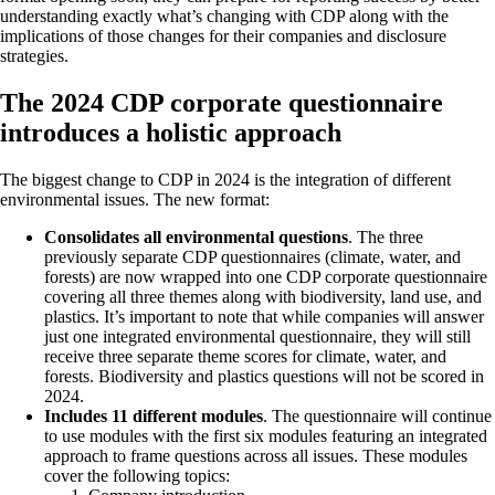
understanding exactly what’s changing with CDP along with the
implications of those changes for their companies and disclosure
strategies.
The 2024 CDP corporate questionnaire
introduces a holistic approach
The biggest change to CDP in 2024 is the integration of different
environmental issues. The new format:
Consolidates all environmental questions
. The three
previously separate CDP questionnaires (climate, water, and
forests) are now wrapped into one CDP corporate questionnaire
covering all three themes along with biodiversity, land use, and
plastics. It’s important to note that while companies will answer
just one integrated environmental questionnaire, they will still
receive three separate theme scores for climate, water, and
forests. Biodiversity and plastics questions will not be scored in
2024.
Includes 11 different modules
. The questionnaire will continue
to use modules with the first six modules featuring an integrated
approach to frame questions across all issues. These modules
cover the following topics: