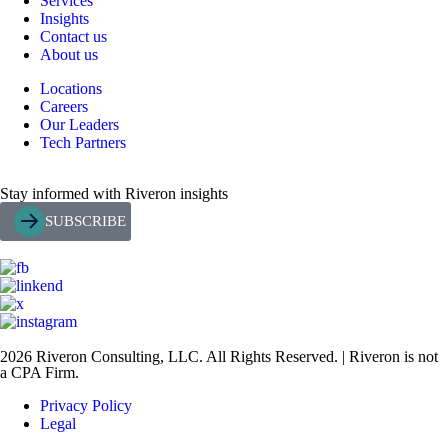
Services
Insights
Contact us
About us
Locations
Careers
Our Leaders
Tech Partners
Stay informed with Riveron insights
SUBSCRIBE
2026 Riveron Consulting, LLC. All Rights Reserved. | Riveron is not
a CPA Firm.
Privacy Policy
Legal