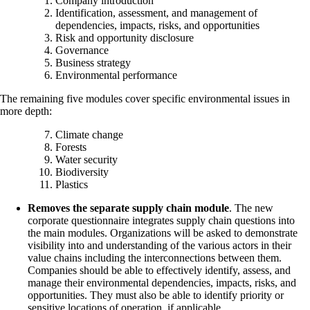
Company introduction
Identification, assessment, and management of
dependencies, impacts, risks, and opportunities
Risk and opportunity disclosure
Governance
Business strategy
Environmental performance
The remaining five modules cover specific environmental issues in
more depth:
Climate change
Forests
Water security
Biodiversity
Plastics
Removes the separate supply chain module
. The new
corporate questionnaire integrates supply chain questions into
the main modules. Organizations will be asked to demonstrate
visibility into and understanding of the various actors in their
value chains including the interconnections between them.
Companies should be able to effectively identify, assess, and
manage their environmental dependencies, impacts, risks, and
opportunities. They must also be able to identify priority or
sensitive locations of operation, if applicable.