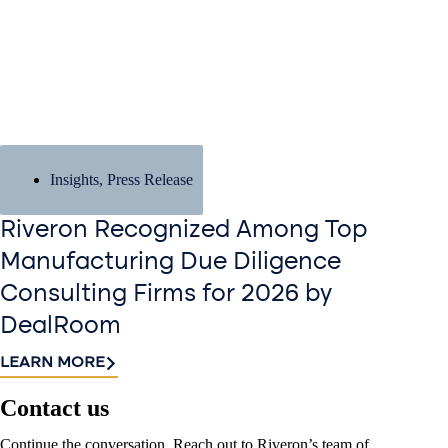
Insights
,
Press Release
Riveron Recognized Among Top
Manufacturing Due Diligence
Consulting Firms for 2026 by
DealRoom
LEARN MORE
Contact us​
Continue the conversation. Reach out to Riveron’s team of