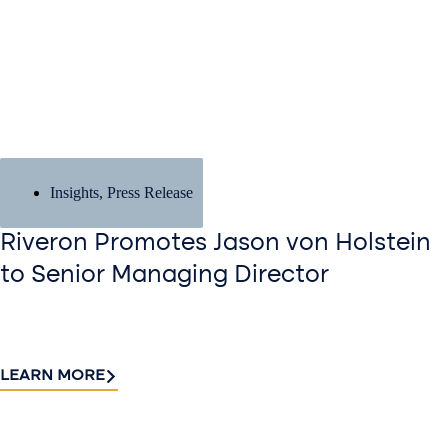
Insights
,
Press Release
Riveron Promotes Jason von Holstein
to Senior Managing Director
LEARN MORE