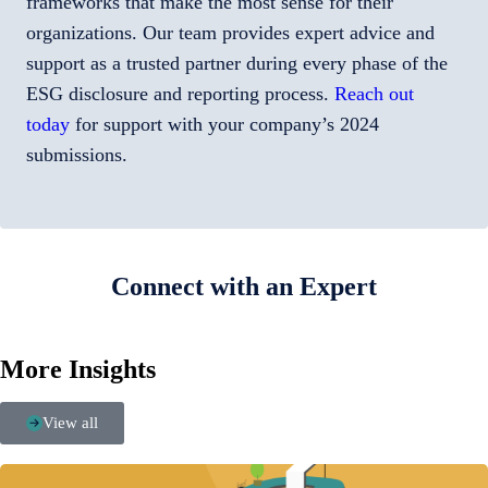
frameworks that make the most sense for their
organizations. Our team provides expert advice and
support as a trusted partner during every phase of the
ESG disclosure and reporting process.
Reach out
today
for support with your company’s 2024
submissions.
Connect with an Expert
More Insights
View all