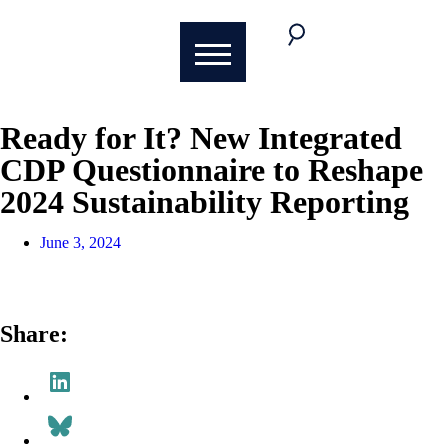
Ready for It? New Integrated
CDP Questionnaire to Reshape
2024 Sustainability Reporting
June 3, 2024
Share: