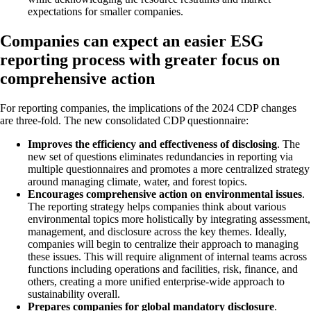
expectations for smaller companies.
Companies can expect an easier ESG
reporting process with greater focus on
comprehensive action
For reporting companies, the implications of the 2024 CDP changes
are three-fold. The new consolidated CDP questionnaire:
Improves the efficiency and effectiveness of disclosing
. The
new set of questions eliminates redundancies in reporting via
multiple questionnaires and promotes a more centralized strategy
around managing climate, water, and forest topics.
Encourages comprehensive action on environmental issues
.
The reporting strategy helps companies think about various
environmental topics more holistically by integrating assessment,
management, and disclosure across the key themes. Ideally,
companies will begin to centralize their approach to managing
these issues. This will require alignment of internal teams across
functions including operations and facilities, risk, finance, and
others, creating a more unified enterprise-wide approach to
sustainability overall.
Prepares companies for global mandatory disclosure
.