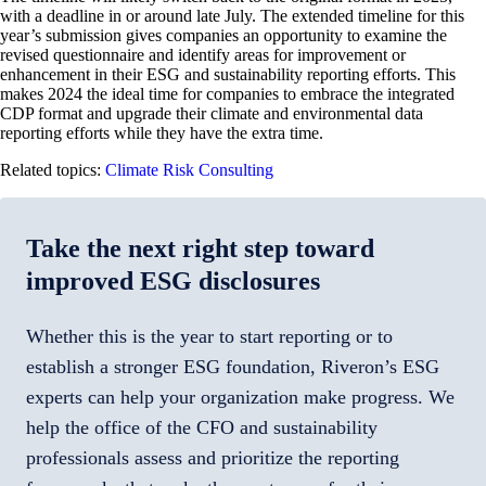
with a deadline in or around late July. The extended timeline for this
year’s submission gives companies an opportunity to examine the
revised questionnaire and identify areas for improvement or
enhancement in their ESG and sustainability reporting efforts. This
makes 2024 the ideal time for companies to embrace the integrated
CDP format and upgrade their climate and environmental data
reporting efforts while they have the extra time.
Related topics:
Climate Risk Consulting
Take the next right step toward
improved ESG disclosures
Whether this is the year to start reporting or to
establish a stronger ESG foundation, Riveron’s ESG
experts can help your organization make progress. We
help the office of the CFO and sustainability
professionals assess and prioritize the reporting