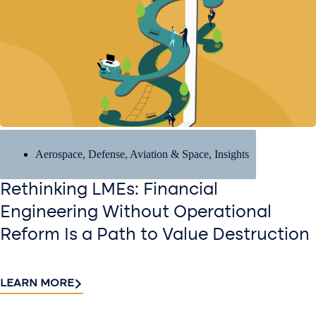
Aerospace, Defense, Aviation & Space
,
Insights
Rethinking LMEs: Financial
Engineering Without Operational
Reform Is a Path to Value Destruction
LEARN MORE