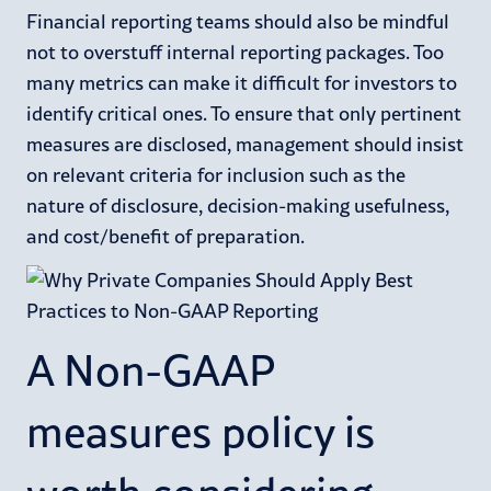
Financial reporting teams should also be mindful
not to overstuff internal reporting packages. Too
many metrics can make it difficult for investors to
identify critical ones. To ensure that only pertinent
measures are disclosed, management should insist
on relevant criteria for inclusion such as the
nature of disclosure, decision-making usefulness,
and cost/benefit of preparation.
A Non-GAAP
measures policy is