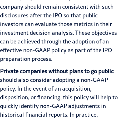
company should remain consistent with such
disclosures after the IPO so that public
investors can evaluate those metrics in their
investment decision analysis. These objectives
can be achieved through the adoption of an
effective non-GAAP policy as part of the IPO
preparation process.
Private companies without plans to go public
should also consider adopting a non-GAAP
policy. In the event of an acquisition,
disposition, or financing, this policy will help to
quickly identify non-GAAP adjustments in
historical financial reports. In practice,