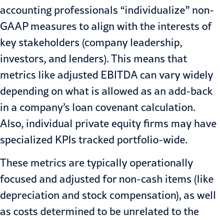
accounting professionals “individualize” non-
GAAP measures to align with the interests of
key stakeholders (company leadership,
investors, and lenders). This means that
metrics like adjusted EBITDA can vary widely
depending on what is allowed as an add-back
in a company’s
loan covenant calculation
.
Also, individual private equity firms may have
specialized KPIs tracked portfolio-wide.
These metrics are typically operationally
focused and adjusted for non-cash items (like
depreciation and stock compensation), as well
as costs determined to be unrelated to the