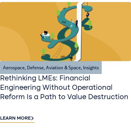
Aerospace, Defense, Aviation & Space
,
Insights
Rethinking LMEs: Financial
Engineering Without Operational
Reform Is a Path to Value Destruction
LEARN MORE