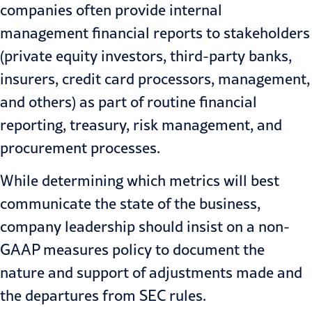
companies often provide internal
management financial reports to stakeholders
(private equity investors, third-party banks,
insurers, credit card processors, management,
and others) as part of routine financial
reporting, treasury, risk management, and
procurement processes.
While determining which metrics will best
communicate the state of the business,
company leadership should insist on a non-
GAAP measures policy to document the
nature and support of adjustments made and
the departures from SEC rules.