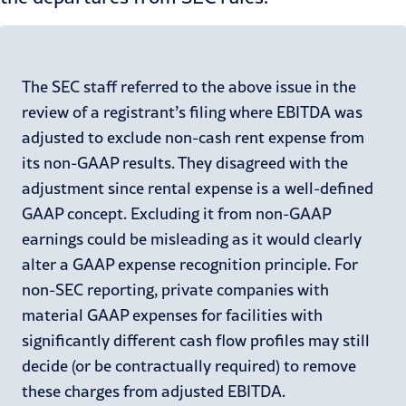
The SEC staff referred to the above issue in the
review of a registrant’s filing where EBITDA was
adjusted to exclude non-cash rent expense from
its non-GAAP results. They disagreed with the
adjustment since rental expense is a well-defined
GAAP concept. Excluding it from non-GAAP
earnings could be misleading as it would clearly
alter a GAAP expense recognition principle. For
non-SEC reporting, private companies with
material GAAP expenses for facilities with
significantly different cash flow profiles may still
decide (or be contractually required) to remove
these charges from adjusted EBITDA.