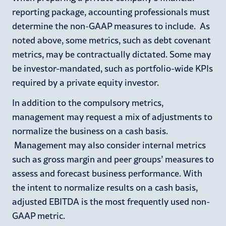
reporting package, accounting professionals must
determine the non-GAAP measures to include. As
noted above, some metrics, such as debt covenant
metrics, may be contractually dictated. Some may
be investor-mandated, such as portfolio-wide KPIs
required by a private equity investor.
In addition to the compulsory metrics,
management may request a mix of adjustments to
normalize the business on a cash basis.
Management may also consider internal metrics
such as gross margin and peer groups’ measures to
assess and forecast business performance. With
the intent to normalize results on a cash basis,
adjusted EBITDA is the most frequently used non-
GAAP metric.