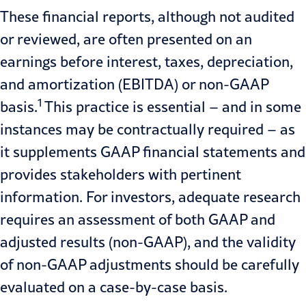
These financial reports, although not audited
or reviewed, are often presented on an
earnings before interest, taxes, depreciation,
and amortization (EBITDA) or
non-GAAP
1
basis.
This practice is essential – and in some
instances may be contractually required – as
it supplements
GAAP financial statements
and
provides stakeholders with pertinent
information. For investors, adequate research
requires an assessment of both GAAP and
adjusted results (
non-GAAP
), and the validity
of non-GAAP adjustments should be carefully
evaluated on a case-by-case basis.