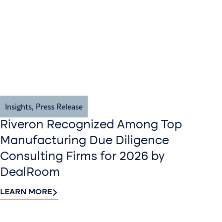
Insights
,
Press Release
Riveron Recognized Among Top
Manufacturing Due Diligence
Consulting Firms for 2026 by
DealRoom
LEARN MORE