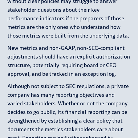
without clear policies may struggle to answer
stakeholder questions about their key
performance indicators if the preparers of those
metrics are the only ones who understand how
those metrics were built from the underlying data.
New metrics and non-GAAP, non-SEC-compliant
adjustments should have an explicit authorization
structure, potentially requiring board or CEO
approval, and be tracked in an exception log.
Although not subject to SEC regulations, a private
company has many reporting objectives and
varied stakeholders. Whether or not the company
decides to go public, its financial reporting can be
strengthened by establishing a clear policy that
documents the metrics stakeholders care about
most. Reporting can be further enhanced by