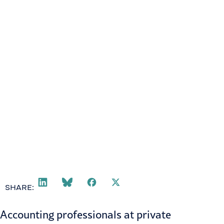
SHARE:
Accounting professionals at private