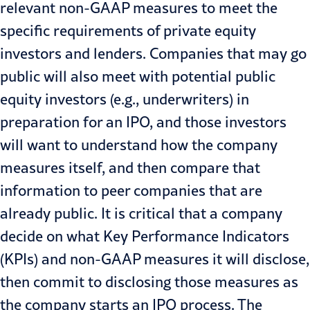
relevant non-GAAP measures to meet the
specific requirements of private equity
investors and lenders. Companies that may go
public will also meet with potential public
equity investors (e.g., underwriters)
in
preparation for an IPO
, and those investors
will want to understand how the company
measures itself, and then compare that
information to peer companies that are
already public. It is critical that a company
decide on what Key Performance Indicators
(KPIs) and non-GAAP measures it will disclose,
then commit to disclosing those measures as
the company starts an IPO process. The