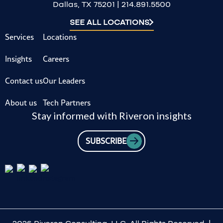
Dallas, TX 75201 | 214.891.5500
SEE ALL LOCATIONS
Services
Locations
Insights
Careers
Contact us
Our Leaders
About us
Tech Partners
Stay informed with Riveron insights
SUBSCRIBE