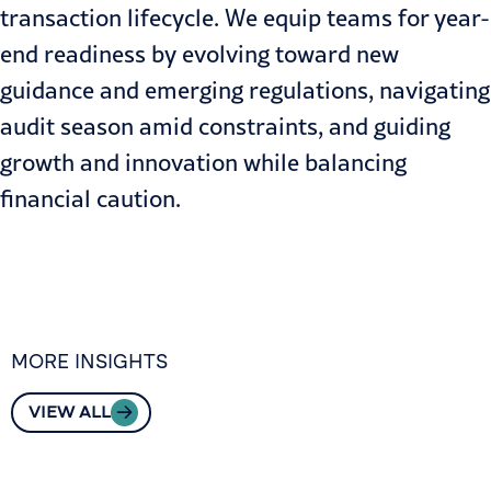
transaction lifecycle. We equip teams for
year-
end readiness
by evolving toward new
guidance and emerging regulations, navigating
audit season amid constraints, and guiding
growth and innovation while balancing
financial caution.
MORE INSIGHTS
VIEW ALL