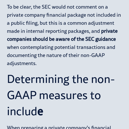
To be clear, the SEC would not comment on a
private company financial package not included in
a public filing, but this is a common adjustment
made in internal reporting packages, and
private
companies should be aware of the SEC guidance
when contemplating potential transactions and
documenting the nature of their non-GAAP
adjustments.
Determining the non-
GAAP measures to
includ
e
When preparing a private company’s financial