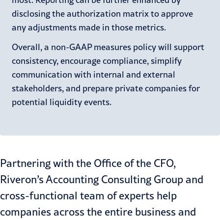
disclosing the authorization matrix to approve
any adjustments made in those metrics.
Overall, a non-GAAP measures policy will support
consistency, encourage compliance, simplify
communication with internal and external
stakeholders, and prepare private companies for
potential liquidity events.
Partnering with the Office of the CFO,
Riveron’s
Accounting Consulting Group
and
cross-functional
team of experts help
companies across the entire business and