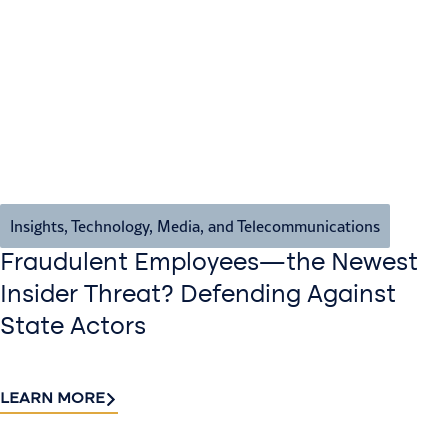
Insights
,
Technology, Media, and Telecommunications
Fraudulent Employees—the Newest
Insider Threat? Defending Against
State Actors
LEARN MORE