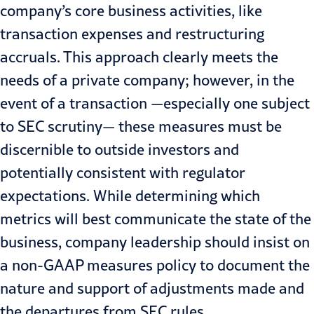
company’s core business activities, like
transaction expenses and restructuring
accruals. This approach clearly meets the
needs of a private company; however, in the
event of a
transaction
—especially one subject
to SEC scrutiny— these measures must be
discernible to outside investors and
potentially consistent with regulator
expectations. While determining which
metrics will best communicate the state of the
business, company leadership should insist on
a non-GAAP measures policy to document the
nature and support of adjustments made and
the departures from SEC rules.