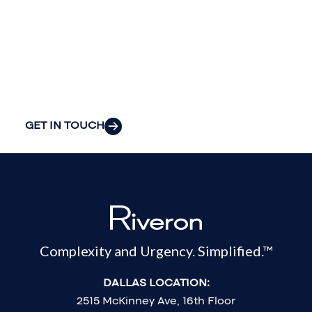
your
organization’s
most pressing
challenges.
GET IN TOUCH
Complexity and Urgency. Simplified.™
DALLAS LOCATION:
2515 McKinney Ave, 16th Floor