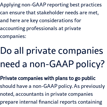
Applying non-GAAP reporting best practices
can ensure that stakeholder needs are met,
and here are key considerations for
accounting professionals at private
companies:
Do all private companies
need a non-GAAP policy?
Private companies with plans to go public
should have a non-GAAP policy. As previously
noted, accountants in private companies
prepare internal financial reports containing