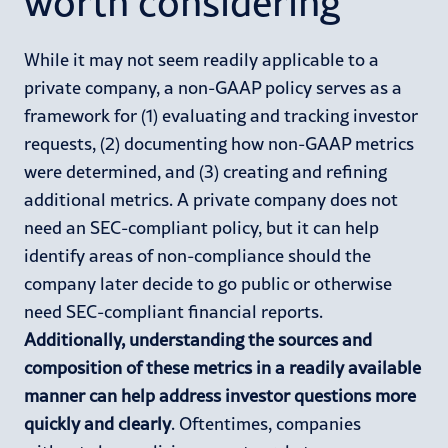
worth considering
While it may not seem readily applicable to a
private company, a non-GAAP policy serves as a
framework for (1) evaluating and tracking investor
requests, (2) documenting how non-GAAP metrics
were determined, and (3) creating and refining
additional metrics. A private company does not
need an SEC-compliant policy, but it can help
identify areas of non-compliance should the
company later decide to go public or otherwise
need SEC-compliant financial reports.
Additionally, understanding the sources and
composition of these metrics in a readily available
manner can help address investor questions more
quickly and clearly
. Oftentimes, companies