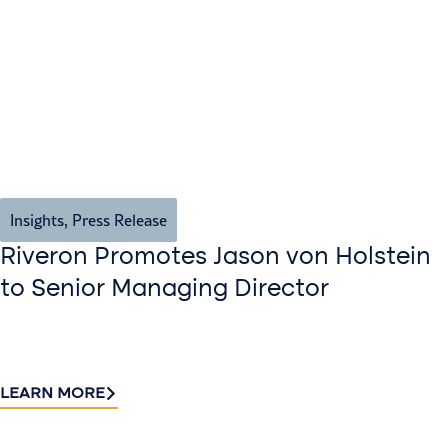
Insights
,
Press Release
Riveron Promotes Jason von Holstein
to Senior Managing Director
LEARN MORE