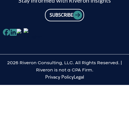
Stay informed with Riveron insights
SUBSCRIBE
2026 Riveron Consulting, LLC. All Rights Reserved. |
Riveron is not a CPA Firm.
Privacy Policy
Legal