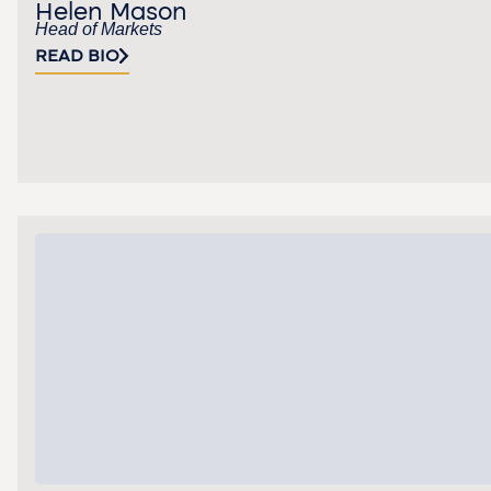
Helen Mason
Head of Markets
READ BIO