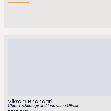
Vikram Bhandari
Chief Technology and Innovation Officer