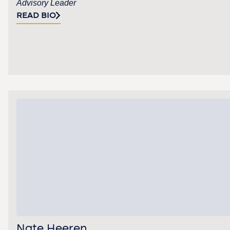
Advisory Leader
READ BIO
Nate Heeren