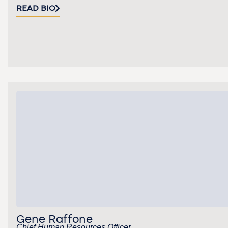
READ BIO
Gene Raffone
Chief Human Resources Officer