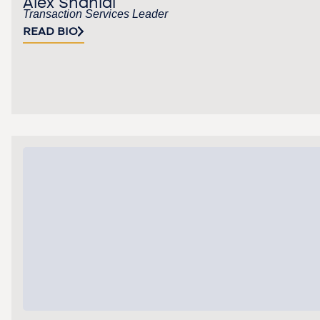
Alex Shahidi
Transaction Services Leader
READ BIO