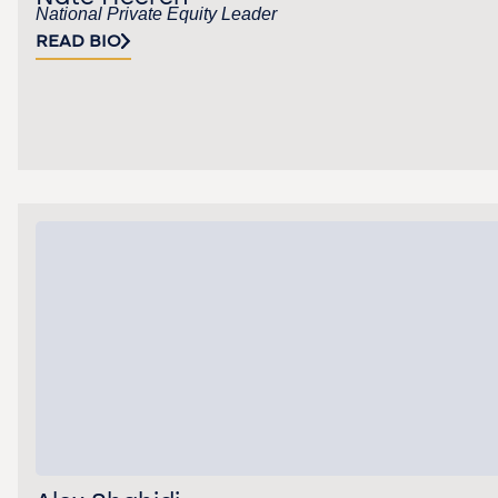
National Private Equity Leader
READ BIO