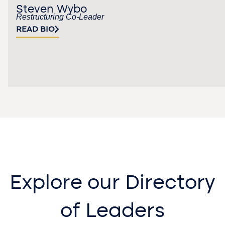
Steven Wybo
Restructuring Co-Leader
READ BIO
Explore our Directory
of Leaders