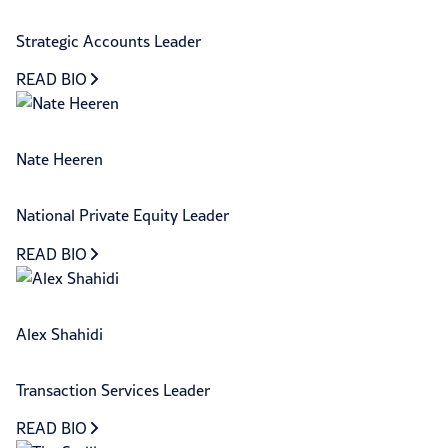
Strategic Accounts Leader
READ BIO
Nate Heeren
National Private Equity Leader
READ BIO
Alex Shahidi
Transaction Services Leader
READ BIO