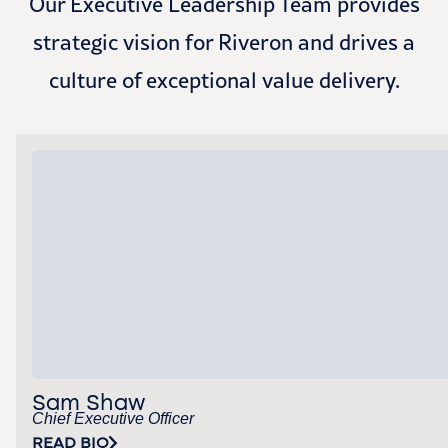
Our Executive Leadership Team provides
strategic vision for Riveron and drives a
culture of exceptional value delivery.
Sam Shaw
Chief Executive Officer
READ BIO