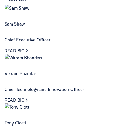
Sam Shaw
Chief Executive Officer
READ BIO
Vikram Bhandari
Chief Technology and Innovation Officer
READ BIO
Tony Ciotti