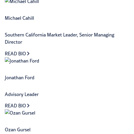
Michael Cahill
Southern California Market Leader, Senior Managing
Director
READ BIO
Jonathan Ford
Advisory Leader
READ BIO
Ozan Gursel