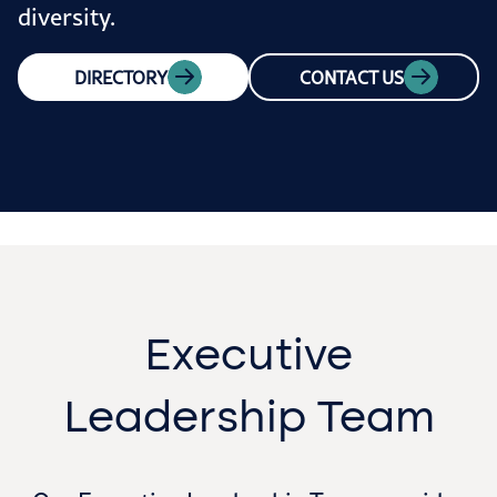
diversity.
DIRECTORY
CONTACT US
Executive
Leadership Team