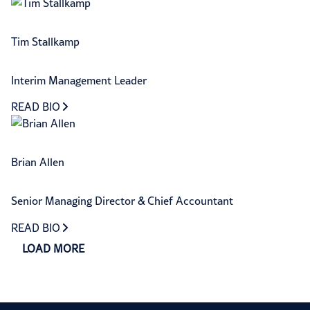
Tim Stallkamp
Interim Management Leader
READ BIO
Brian Allen
Senior Managing Director & Chief Accountant
READ BIO
LOAD MORE