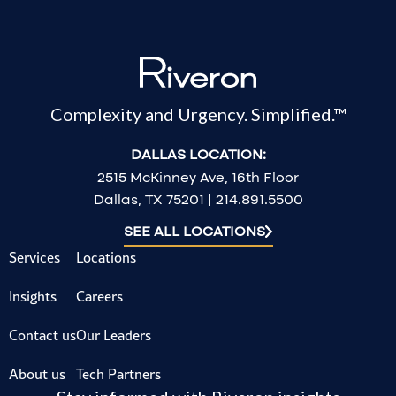
Complexity and Urgency. Simplified.™
DALLAS LOCATION:
2515 McKinney Ave, 16th Floor
Dallas, TX 75201 | 214.891.5500
SEE ALL LOCATIONS
Services
Locations
Insights
Careers
Contact us
Our Leaders
About us
Tech Partners