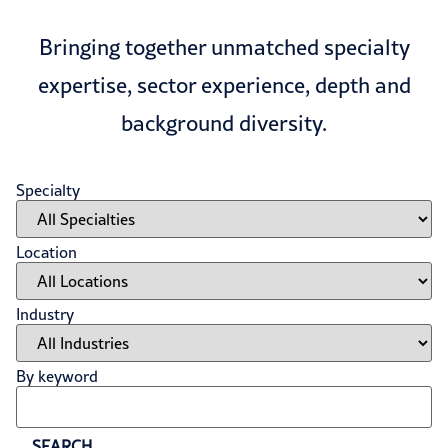
Bringing together unmatched specialty
expertise, sector experience, depth and
background diversity.
Specialty
Location
Industry
By keyword
SEARCH