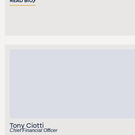
READ BIO
Tony Ciotti
Chief Financial Officer