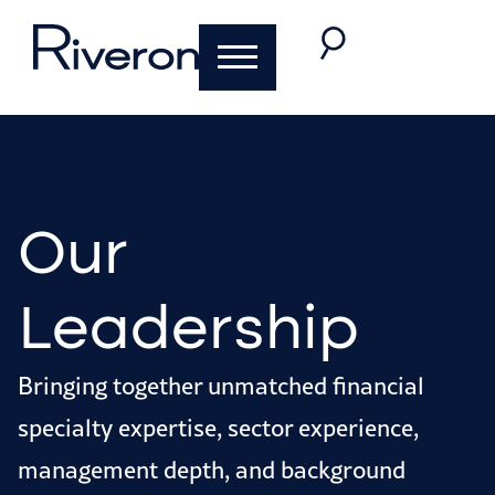
Our
Leadership
Bringing together unmatched financial
specialty expertise, sector experience,
management depth, and background