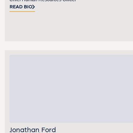
READ BIO
Jonathan Ford