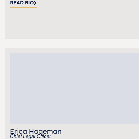
READ BIO
Erica Hageman
Chief Legal Officer