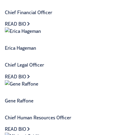
Chief Financial Officer
READ BIO
Erica Hageman
Chief Legal Officer
READ BIO
Gene Raffone
Chief Human Resources Officer
READ BIO