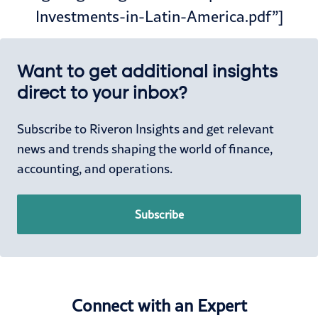
Investments-in-Latin-America.pdf”]
Want to get additional insights
direct to your inbox?
Subscribe to Riveron Insights and get relevant
news and trends shaping the world of finance,
accounting, and operations.
Subscribe
Connect with an Expert