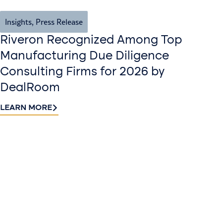
Insights
,
Press Release
Riveron Recognized Among Top
Manufacturing Due Diligence
Consulting Firms for 2026 by
DealRoom
LEARN MORE
Contact
Sign up
us​
for our