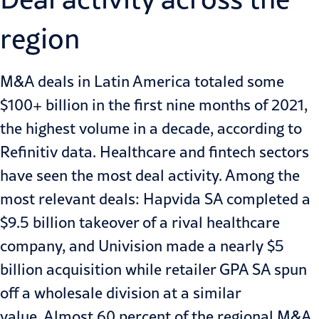
region
M&A deals in Latin America totaled some
$100+ billion in the first nine months of 2021,
the highest volume in a decade, according to
Refinitiv data. Healthcare and fintech sectors
have seen the most deal activity. Among the
most relevant deals
: Hapvida SA completed a
$9.5 billion takeover of a rival healthcare
company, and Univision made a nearly $5
billion acquisition while retailer GPA SA spun
off a wholesale division at a similar
value. Almost 60 percent of the regional M&A