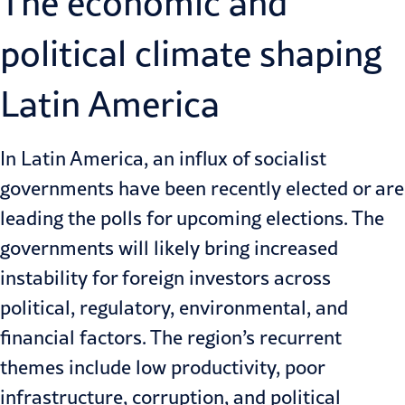
The economic and
political climate shaping
Latin America
In Latin America, an influx of socialist
governments have been recently elected or are
leading the polls for upcoming elections. The
governments will likely bring increased
instability for foreign investors across
political, regulatory, environmental, and
financial factors. The region’s recurrent
themes include low productivity, poor
infrastructure, corruption, and political