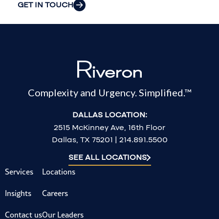
GET IN TOUCH
Complexity and Urgency. Simplified.™
DALLAS LOCATION:
2515 McKinney Ave, 16th Floor
Dallas, TX 75201 | 214.891.5500
SEE ALL LOCATIONS
Services
Locations
Insights
Careers
Contact us
Our Leaders