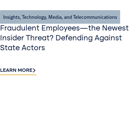
Insights
,
Technology, Media, and Telecommunications
Fraudulent Employees—the Newest
Insider Threat? Defending Against
State Actors
LEARN MORE