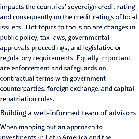
impacts the countries’ sovereign credit rating
and consequently on the credit ratings of local
issuers. Hot topics to focus on are changes in
public policy, tax laws, governmental
approvals proceedings, and legislative or
regulatory requirements. Equally important
are enforcement and safeguards on
contractual terms with government
counterparties, foreign exchange, and capital
repatriation rules.
Building a well-informed team of advisors
When mapping out an approach to
investments in Latin America and the