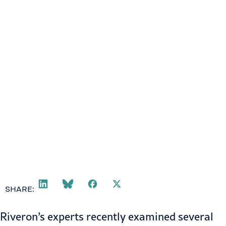
SHARE:
Riveron’s experts recently examined several