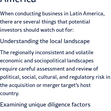
When conducting business in Latin America,
there are several things that potential
investors should watch out for:
Understanding the local landscape
The regionally inconsistent and volatile
economic and sociopolitical landscapes
require careful assessment and review of
political, social, cultural, and regulatory risk in
the acquisition or merger target’s host
country.
Examining unique diligence factors