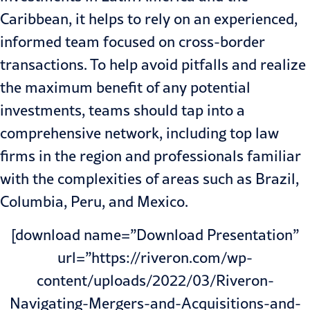
Caribbean, it helps to rely on an experienced,
informed team focused on cross-border
transactions. To help avoid pitfalls and realize
the maximum benefit of any potential
investments, teams should tap into a
comprehensive network, including top law
firms in the region and professionals familiar
with the complexities of areas such as Brazil,
Columbia, Peru, and Mexico.
[download name=”Download Presentation”
url=”https://riveron.com/wp-
content/uploads/2022/03/Riveron-
Navigating-Mergers-and-Acquisitions-and-