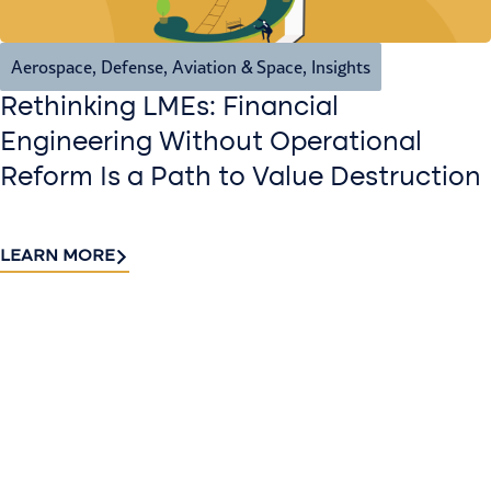
Aerospace, Defense, Aviation & Space
,
Insights
Rethinking LMEs: Financial
Engineering Without Operational
Reform Is a Path to Value Destruction
LEARN MORE