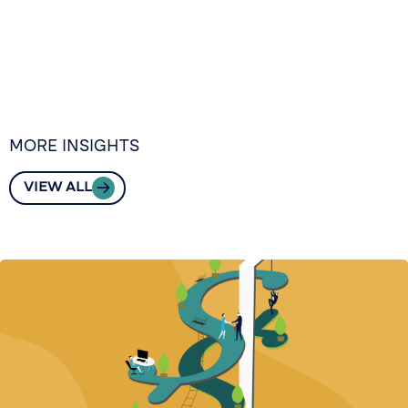
MORE INSIGHTS
VIEW ALL