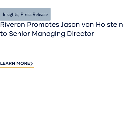
Insights
,
Press Release
Riveron Promotes Jason von Holstein
to Senior Managing Director
LEARN MORE