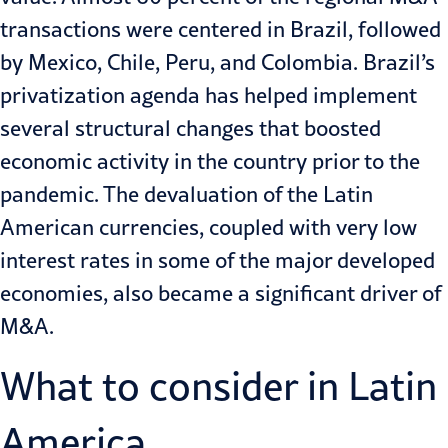
transactions were centered in Brazil, followed
by Mexico, Chile, Peru, and Colombia. Brazil’s
privatization agenda has helped implement
several structural changes that boosted
economic activity in the country prior to the
pandemic. The devaluation of the Latin
American currencies, coupled with very low
interest rates in some of the major developed
economies, also became a significant driver of
M&A
.
What to consider in Latin
America