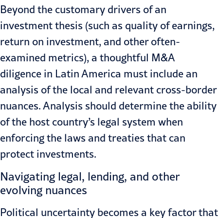
Beyond the customary drivers of an
investment thesis (such as quality of earnings,
return on investment, and other often-
examined metrics), a thoughtful M&A
diligence in Latin America must include an
analysis of the local and relevant cross-border
nuances. Analysis should determine the ability
of the host country’s legal system when
enforcing
the laws and treaties
that can
protect investments.
Navigating legal, lending, and other
evolving nuances
Political uncertainty becomes a key factor that