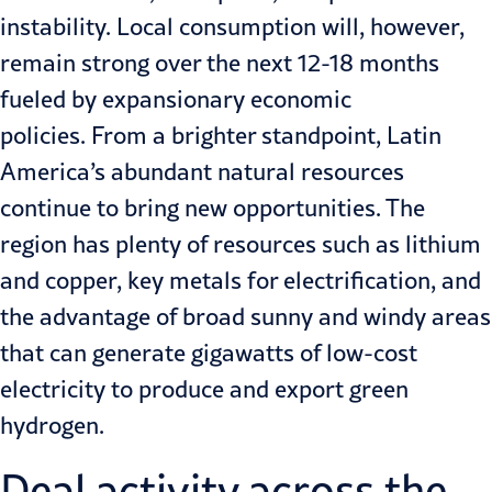
instability. Local consumption will, however,
remain strong over the next 12-18 months
fueled by expansionary economic
policies. From a brighter standpoint, Latin
America’s abundant natural resources
continue to bring new opportunities. The
region has plenty of resources such as lithium
and copper, key metals for electrification, and
the advantage of broad sunny and windy areas
that can generate gigawatts of low-cost
electricity to produce and export green
hydrogen.
Deal activity across the