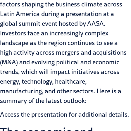
factors shaping the business climate across
Latin America during a presentation at a
global summit event hosted by
AASA
.
Investors face an increasingly complex
landscape as the region continues to see a
high activity across mergers and acquisitions
(M&A) and evolving political and economic
trends, which will impact initiatives across
energy
,
technology
,
healthcare
,
manufacturing
, and
other
sectors. Here is a
summary of the latest outlook:
Access the
presentation
for additional details.