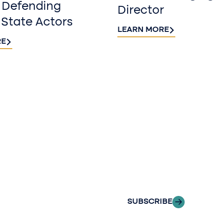
 Defending
Director
 State Actors
LEARN MORE
RE
Sign up fo
newslette
Stay informed with
delivered to your i
SUBSCRIBE