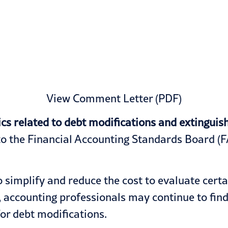
View Comment Letter (PDF)
related to debt modifications and extinguishm
 the Financial Accounting Standards Board (FA
 simplify and reduce the cost to evaluate cert
, accounting professionals may continue to find
or debt modifications.