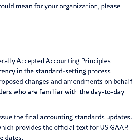
ould mean for your organization, please
rally Accepted Accounting Principles
ency in the standard-setting process.
ll proposed changes and amendments on behalf
olders who are familiar with the day-to-day
sue the final accounting standards updates.
ich provides the official text for US GAAP.
e dates.