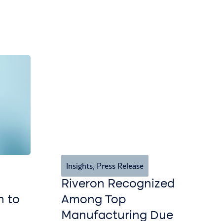
Insights
,
Press Release
Riveron Recognized
n to
Among Top
Manufacturing Due