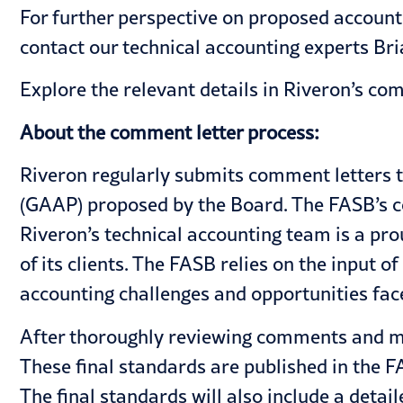
For further perspective on proposed accoun
contact our technical accounting experts
Bri
Explore the relevant details in Riveron’s
com
About the comment letter process:
Riveron regularly submits comment letters 
(GAAP) proposed by the Board. The FASB’s c
Riveron’s technical accounting team is a pr
of its clients. The FASB relies on the input 
accounting challenges and opportunities fa
After thoroughly reviewing comments and ma
These final standards are published in the F
The final standards will also include a detai