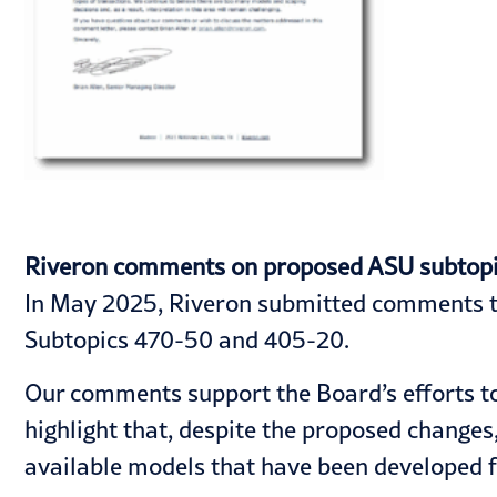
Riveron comments on proposed ASU subtopics 
In May 2025, Riveron submitted comments to
Subtopics 470-50 and 405-20.
Our comments support the Board’s efforts to
highlight that, despite the proposed changes
available models that have been developed f