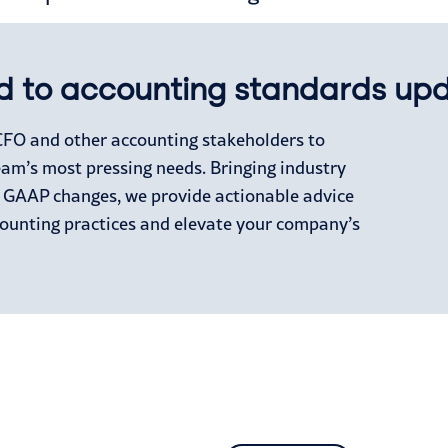
d to accounting standards up
 CFO and other accounting stakeholders to
eam’s most pressing needs. Bringing industry
s GAAP changes, we provide actionable advice
counting practices and elevate your company’s