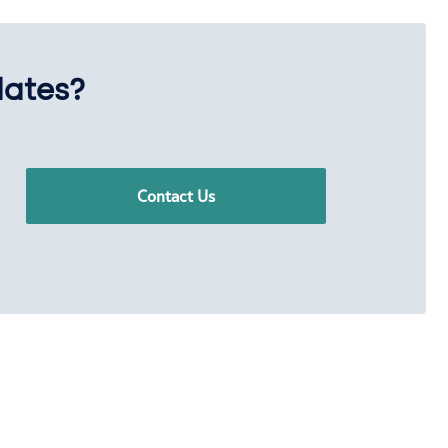
dates?
Contact Us