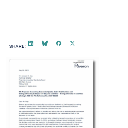
SHARE: