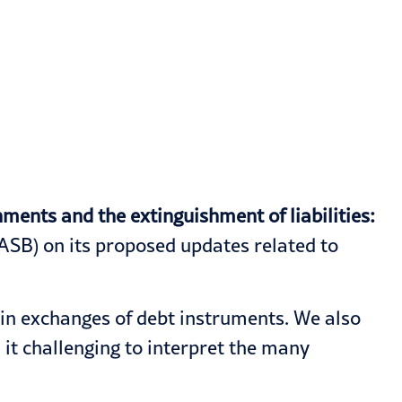
ents and the extinguishment of liabilities:
SB) on its proposed updates related to
ain exchanges of debt instruments. We also
 it challenging to interpret the many