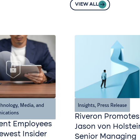
VIEW ALL
hnology, Media, and
Insights
,
Press Release
ications
Riveron Promotes
ent Employees
Jason von Holstei
west Insider
Senior Managing