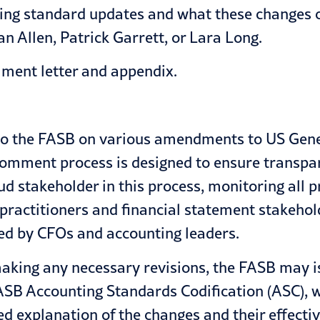
ting standard updates and what these changes c
an Allen
,
Patrick Garrett
, or
Lara Long
.
ment letter
and appendix.
to the FASB on various amendments to US Gene
omment process is designed to ensure transpar
oud stakeholder in this process, monitoring a
of practitioners and financial statement stakeh
ced by
CFOs and accounting leaders
.
king any necessary revisions, the FASB may is
ASB Accounting Standards Codification (ASC), wh
led explanation of the changes and their effectiv