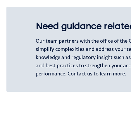
Need guidance relate
Our team partners with the office of the
simplify complexities and address your t
knowledge and regulatory insight such a
and best practices to strengthen your ac
performance. Contact us to learn more.