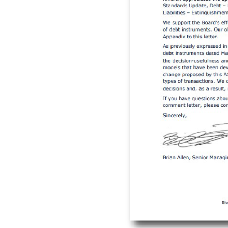
 for Debt
 470-50