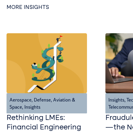
MORE INSIGHTS
Aerospace, Defense, Aviation &
Insights
,
Tec
Space
,
Insights
Telecommun
Rethinking LMEs:
Fraudul
Financial Engineering
—the Ne