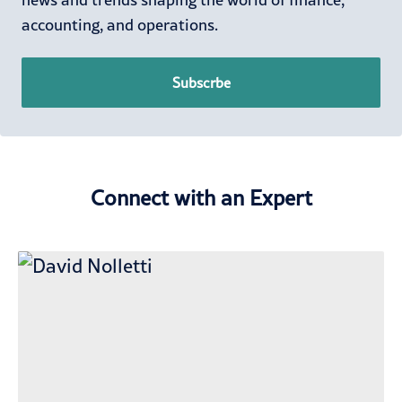
accounting, and operations.
Subscrbe
Connect with an Expert