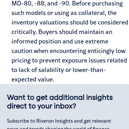
MD-80, -88, and -90. Before purchasing
such models or using as collateral, the
inventory valuations should be considered
critically. Buyers should maintain an
informed position and use extreme
caution when encountering enticingly low
pricing to prevent exposure issues related
to lack of salability or lower-than-
expected value.
Want to get additional insights
direct to your inbox?
Subscribe to Riveron Insights and get relevant
news and trends shaping the world of finance,