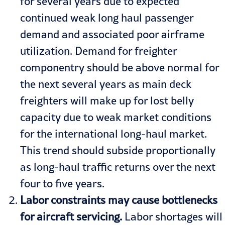
for several years due to expected
continued weak long haul passenger
demand and associated poor airframe
utilization. Demand for freighter
componentry should be above normal for
the next several years as main deck
freighters will make up for lost belly
capacity due to weak market conditions
for the international long-haul market.
This trend should subside proportionally
as long-haul traffic returns over the next
four to five years.
Labor constraints may cause bottlenecks
for aircraft servicing.
Labor shortages will