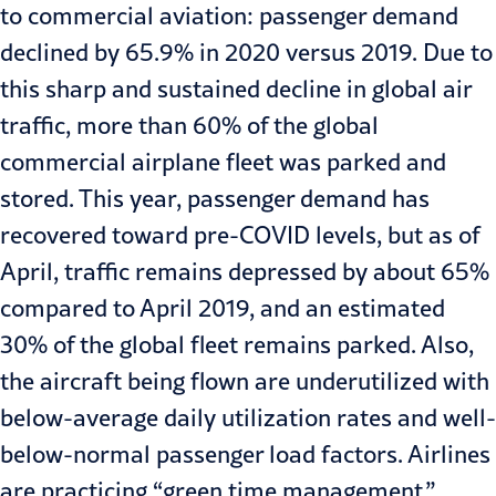
to commercial aviation: passenger demand
declined by 65.9% in 2020 versus 2019. Due to
this sharp and sustained decline in global air
traffic, more than 60% of the global
commercial airplane fleet was parked and
stored. This year, passenger demand has
recovered toward pre-COVID levels, but as of
April, traffic
remains depressed
by about 65%
compared to April 2019, and an estimated
30% of the global fleet remains parked. Also,
the aircraft being flown are underutilized with
below-average daily utilization rates and well-
below-normal passenger load factors. Airlines
are practicing “green time management,”