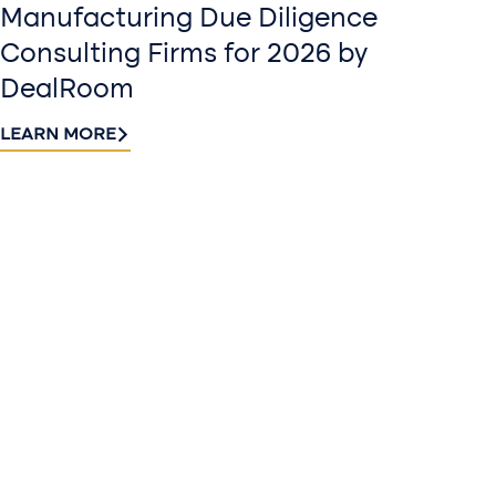
Manufacturing Due Diligence
Consulting Firms for 2026 by
DealRoom
LEARN MORE
Contact
Sign up
us​
for our
Continue the
newslette
conversation.
Stay informed
Reach out to