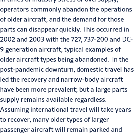
operators commonly abandon the operations
of older aircraft, and the demand for those
parts can disappear quickly. This occurred in
2002 and 2003 with the 727, 737-200 and DC-
9 generation aircraft, typical examples of
older aircraft types being abandoned. In the
post-pandemic downturn, domestic travel has
led the recovery and narrow-body aircraft
have been more prevalent; but a large parts
supply remains available regardless.
Assuming international travel will take years
to recover, many older types of larger
passenger aircraft will remain parked and