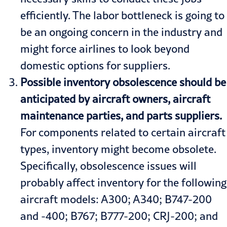
efficiently. The labor bottleneck is going to
be an ongoing concern in the industry and
might force airlines to look beyond
domestic options for suppliers.
Possible inventory obsolescence should be
anticipated by aircraft owners, aircraft
maintenance parties, and parts suppliers.
For components related to certain aircraft
types, inventory might become obsolete.
Specifically, obsolescence issues will
probably affect inventory for the following
aircraft models: A300; A340; B747-200
and -400; B767; B777-200; CRJ-200; and