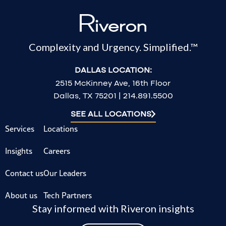
Complexity and Urgency. Simplified.™
DALLAS LOCATION:
2515 McKinney Ave, 16th Floor
Dallas, TX 75201 | 214.891.5500
SEE ALL LOCATIONS
Services
Locations
Insights
Careers
Contact us
Our Leaders
About us
Tech Partners
Stay informed with Riveron insights