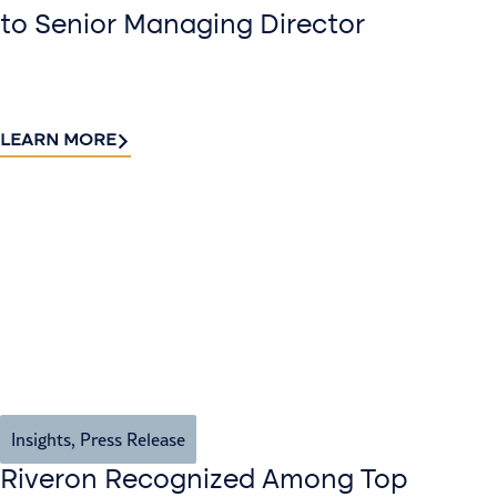
to Senior Managing Director
LEARN MORE
Insights
,
Press Release
Riveron Recognized Among Top