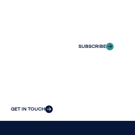
with Riveron
Riveron’s team
Insights
of professionals
delivered to your
to explore how
inbox.
we can provide
the clarity and
SUBSCRIBE
insight to solve
your
organization’s
most pressing
challenges.
GET IN TOUCH