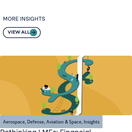
MORE INSIGHTS
VIEW ALL
Aerospace, Defense, Aviation & Space
,
Insights