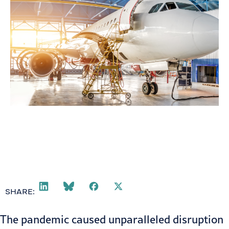
SHARE:
The pandemic caused unparalleled disruption