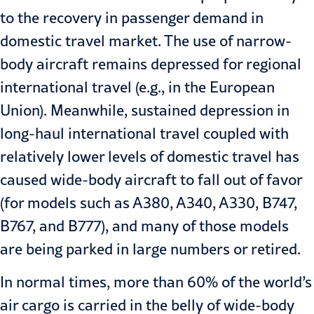
to the recovery in passenger demand in
domestic travel market. The use of narrow-
body aircraft remains depressed for regional
international travel (e.g., in the European
Union). Meanwhile, sustained depression in
long-haul international travel coupled with
relatively lower levels of domestic travel has
caused wide-body aircraft to fall out of favor
(for models such as A380, A340, A330, B747,
B767, and B777), and many of those models
are being parked in large numbers or retired.
In normal times, more than 60% of the world’s
air cargo is carried in the belly of wide-body