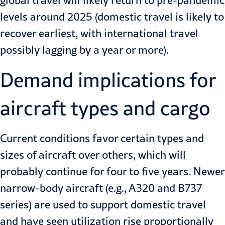
global travel will likely return to pre-pandemic
levels around 2025 (domestic travel is likely to
recover earliest, with international travel
possibly lagging by a year or more).
Demand implications for
aircraft types and cargo
Current conditions favor certain types and
sizes of aircraft over others, which will
probably continue for four to five years. Newer
narrow-body aircraft (e.g., A320 and B737
series) are used to support domestic travel
and have seen utilization rise proportionally