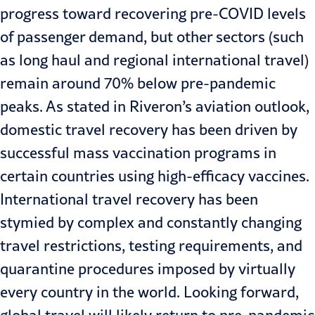
progress toward recovering pre-COVID levels
of passenger demand, but other sectors (such
as long haul and regional international travel)
remain around 70% below pre-pandemic
peaks. As stated in Riveron’s
aviation outlook
,
domestic travel recovery has been driven by
successful mass vaccination programs in
certain countries using high-efficacy vaccines.
International travel recovery has been
stymied by complex and constantly changing
travel restrictions, testing requirements, and
quarantine procedures imposed by virtually
every country in the world. Looking forward,