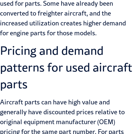
used for parts. Some have already been
converted to freighter
aircraft, and the
increased utilization creates higher demand
for engine parts for those models.
Pricing and demand
patterns for used aircraft
parts
Aircraft parts can have high value and
generally have discounted prices relative to
original equipment manufacturer (OEM)
pricing for the same part number. For parts