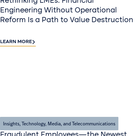
Rethinking LMEs: Financial
Engineering Without Operational
Reform Is a Path to Value Destruction
LEARN MORE
Insights
,
Technology, Media, and Telecommunications
Fraudulent Employees—the Newest