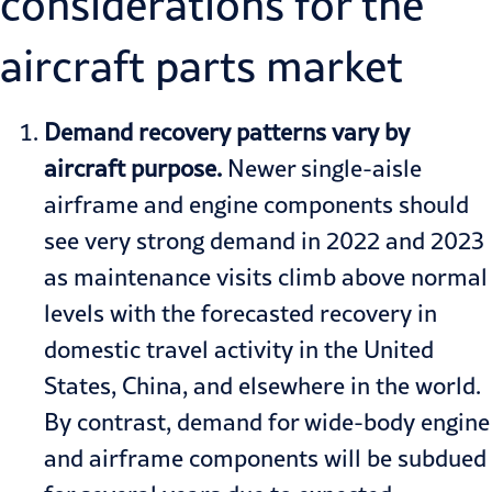
considerations for the
aircraft parts market
Demand recovery patterns vary by
aircraft purpose.
Newer single-aisle
airframe and engine components should
see very strong demand in 2022 and 2023
as maintenance visits climb above normal
levels with the forecasted recovery in
domestic travel activity in the United
States, China, and elsewhere in the world.
By contrast, demand for wide-body engine
and airframe components will be subdued