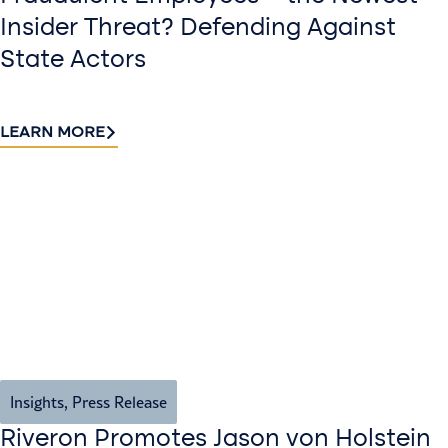
Insider Threat? Defending Against
State Actors
LEARN MORE
Insights
,
Press Release
Riveron Promotes Jason von Holstein