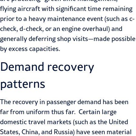
flying aircraft with significant time remaining
prior to a heavy maintenance event (such as
c-
check
, d-check, or an engine overhaul) and
generally deferring shop visits—made possible
by excess capacities.
Demand recovery
patterns
The recovery in passenger demand has been
far from uniform thus far. Certain large
domestic travel markets (such as the United
States, China, and Russia) have seen material