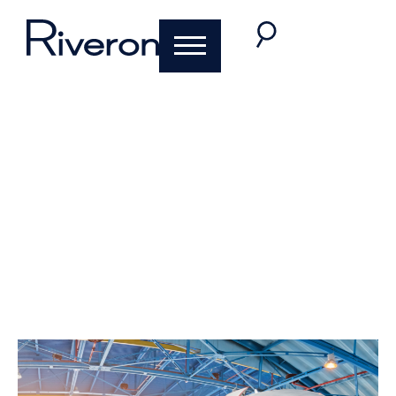
Pulse of the Aircraft
Parts Market
David Nolletti
August 4, 2021