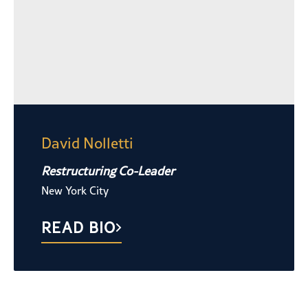
David Nolletti
Restructuring Co-Leader
New York City
READ BIO