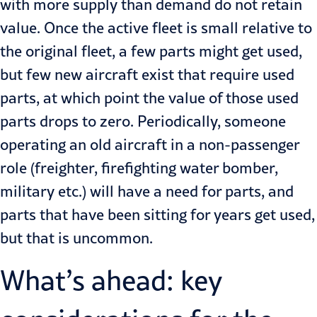
with more supply than demand do not retain
value. Once the active fleet is small relative to
the original fleet, a few parts might get used,
but few new aircraft exist that require used
parts, at which point the value of those used
parts drops to zero. Periodically, someone
operating an old aircraft in a non-passenger
role (freighter, firefighting water bomber,
military etc.) will have a need for parts, and
parts that have been sitting for years get used,
but that is uncommon.
What’s ahead: key