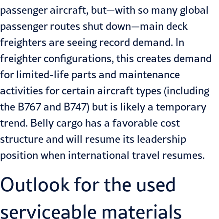
passenger aircraft, but—with so many global
passenger routes shut down—main deck
freighters are seeing record demand. In
freighter configurations, this creates demand
for limited-life parts and maintenance
activities for certain aircraft types (including
the B767 and B747) but is likely a temporary
trend. Belly cargo has a favorable cost
structure and will resume its leadership
position when international travel resumes.
Outlook for the used
serviceable materials