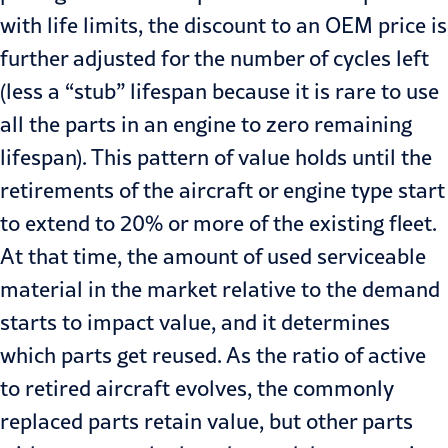
with life limits, the discount to an OEM price is
further adjusted for the number of cycles left
(less a “stub” lifespan because it is rare to use
all the parts in an engine to zero remaining
lifespan). This pattern of value holds until the
retirements of the aircraft or engine type start
to extend to 20% or more of the existing fleet.
At that time, the amount of used serviceable
material in the market relative to the demand
starts to impact value, and it determines
which parts get reused. As the ratio of active
to retired aircraft evolves, the commonly
replaced parts retain value, but other parts