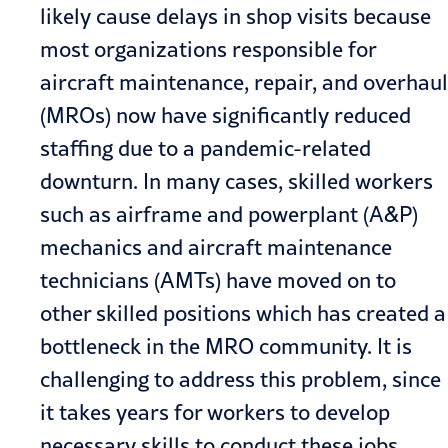
likely cause delays in shop visits because
most organizations responsible for
aircraft maintenance, repair, and overhaul
(MROs) now have significantly reduced
staffing due to a pandemic-related
downturn. In many cases, skilled workers
such as airframe and powerplant (A&P)
mechanics and aircraft maintenance
technicians (AMTs) have moved on to
other skilled positions which has created a
bottleneck in the MRO community. It is
challenging to address this problem, since
it takes years for workers to develop
necessary skills to conduct these jobs