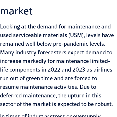
market
Looking at the demand for maintenance and
used serviceable materials (USM), levels have
remained well below pre-pandemic levels.
Many industry forecasters expect demand to
increase markedly for maintenance limited-
life components in 2022 and 2023 as airlines
run out of green time and are forced to
resume maintenance activities. Due to
deferred maintenance, the upturn in this
sector of the market is expected to be robust.
In times of industry stress or oversupply,