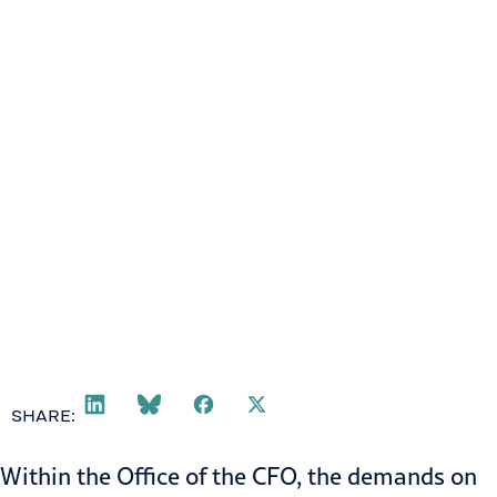
SHARE:
Within the
Office of the CFO
, the demands on