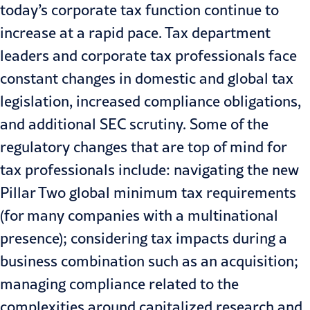
today’s corporate tax function continue to
increase at a rapid pace. Tax department
leaders and corporate tax professionals face
constant changes in domestic and global tax
legislation, increased compliance obligations,
and additional SEC scrutiny. Some of the
regulatory changes that are top of mind for
tax professionals include: navigating the new
Pillar Two global minimum tax
requirements
(for many companies with a multinational
presence); considering tax impacts during a
business combination such as an
acquisition
;
managing compliance related to the
complexities around capitalized research and