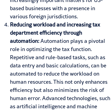
based businesses with a presence in
various foreign jurisdictions.
Reducing workload and increasing tax
department efficiency through
automation:
Automation plays a pivotal
role in optimizing the tax function.
Repetitive and rule-based tasks, such as
data entry and basic calculations, can be
automated to reduce the workload on
human resources. This not only enhances
efficiency but also minimizes the risk of
human error. Advanced technologies, such
as artificial intelligence and machine