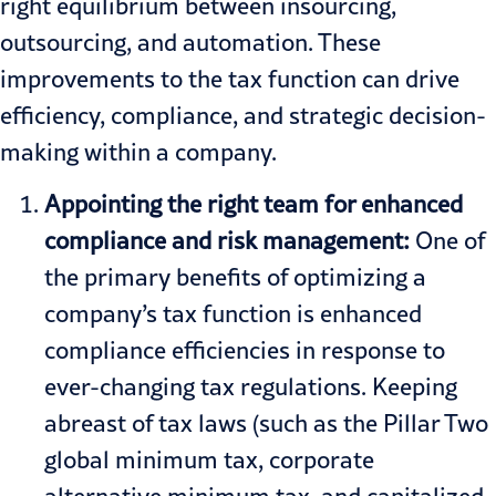
right equilibrium between insourcing,
outsourcing, and automation. These
improvements to the tax function can drive
efficiency, compliance, and strategic decision-
making within a company.
Appointing the right team for enhanced
compliance and risk management:
One of
the primary benefits of optimizing a
company’s tax function is enhanced
compliance efficiencies in response to
ever-changing tax regulations. Keeping
abreast of tax laws (such as the
Pillar Two
global minimum tax, corporate