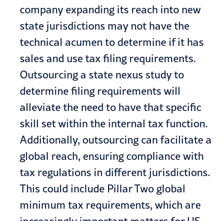
company expanding its reach into new
state jurisdictions may not have the
technical acumen to determine if it has
sales and use tax filing requirements.
Outsourcing a state nexus study to
determine filing requirements will
alleviate the need to have that specific
skill set within the internal tax function.
Additionally, outsourcing can facilitate a
global reach, ensuring compliance with
tax regulations in different jurisdictions.
This could include Pillar Two global
minimum tax requirements, which are
increasingly important matters for US-