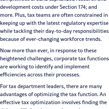
development costs under Section 174; and
more. Plus, tax teams are often constrained in
keeping up with the latest regulatory expertise
while tackling their day-to-day responsibilities
because of ever-changing
workforce trends
.
Now more than ever, in response to these
heightened challenges, corporate tax functions
are working to identify and
implement
efficiencies
across their processes.
For tax department leaders, there are many
advantages of optimizing the tax function. An
effective tax optimization involves finding the