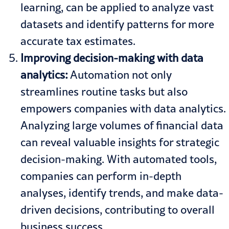
learning, can be applied to analyze vast
datasets and identify patterns for more
accurate tax estimates.
Improving decision-making with data
analytics:
Automation not only
streamlines routine tasks but also
empowers companies with data analytics.
Analyzing large volumes of financial data
can reveal valuable insights for strategic
decision-making. With automated tools,
companies can perform in-depth
analyses, identify trends, and make data-
driven decisions, contributing to overall
business success.