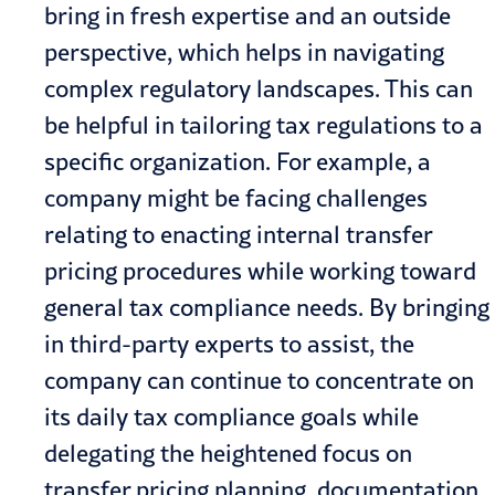
bring in fresh expertise and an outside
perspective, which helps in navigating
complex regulatory landscapes. This can
be helpful in tailoring tax regulations to a
specific organization. For example, a
company might be facing challenges
relating to enacting internal transfer
pricing procedures while working toward
general tax compliance needs. By bringing
in third-party experts to assist, the
company can continue to concentrate on
its daily tax compliance goals while
delegating the heightened focus on
transfer pricing planning, documentation,