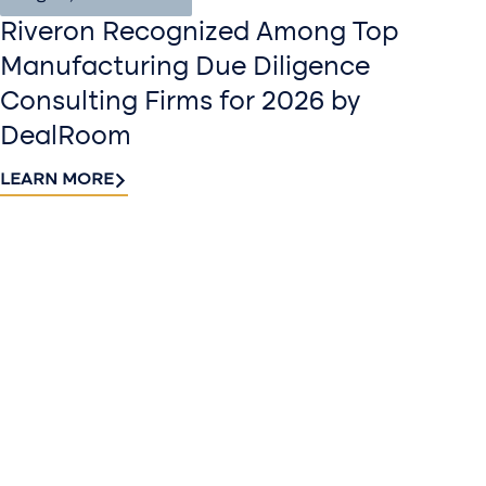
Riveron Recognized Among Top
Manufacturing Due Diligence
Consulting Firms for 2026 by
DealRoom
LEARN MORE
Contact
Sign up
us​
for our
Continue the
newslette
conversation.