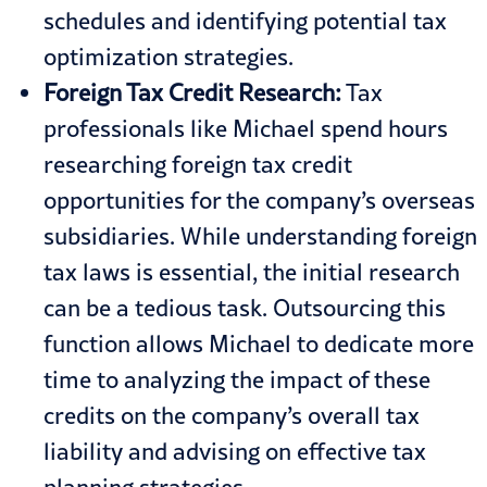
schedules and identifying potential tax
optimization strategies.
Foreign Tax Credit Research:
Tax
professionals like Michael spend hours
researching foreign tax credit
opportunities for the company’s overseas
subsidiaries. While understanding foreign
tax laws is essential, the initial research
can be a tedious task. Outsourcing this
function allows Michael to dedicate more
time to analyzing the impact of these
credits on the company’s overall tax
liability and advising on effective tax
planning strategies.