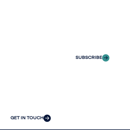
Stay informed
Reach out to
with Riveron
Riveron’s team
Insights
of professionals
delivered to your
to explore how
inbox.
we can provide
the clarity and
SUBSCRIBE
insight to solve
your
organization’s
most pressing
challenges.
GET IN TOUCH