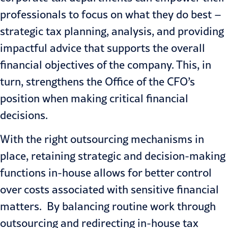
professionals to focus on what they do best –
strategic tax planning, analysis, and providing
impactful advice that supports the overall
financial objectives of the company. This, in
turn, strengthens the Office of the CFO’s
position when making critical financial
decisions.
With the right outsourcing mechanisms in
place, retaining strategic and decision-making
functions in-house allows for better control
over costs associated with sensitive financial
matters. By balancing routine work through
outsourcing and redirecting in-house tax