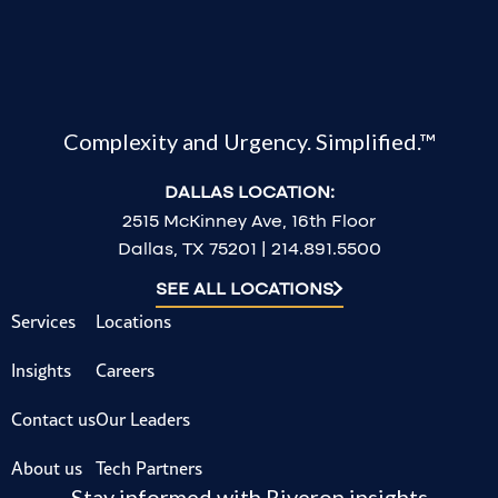
Complexity and Urgency. Simplified.™
DALLAS LOCATION:
2515 McKinney Ave, 16th Floor
Dallas, TX 75201 | 214.891.5500
SEE ALL LOCATIONS
Services
Locations
Insights
Careers
Contact us
Our Leaders
About us
Tech Partners
Stay informed with Riveron insights