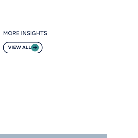
MORE INSIGHTS
VIEW ALL