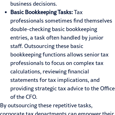
business decisions.
Basic Bookkeeping Tasks:
Tax
professionals sometimes find themselves
double-checking basic bookkeeping
entries, a task often handled by junior
staff. Outsourcing these basic
bookkeeping functions allows senior tax
professionals to focus on complex tax
calculations, reviewing financial
statements for tax implications, and
providing strategic tax advice to the Office
of the CFO.
By outsourcing these repetitive tasks,
corporate tax departments can empower their