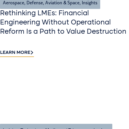
Aerospace, Defense, Aviation & Space
,
Insights
Rethinking LMEs: Financial
Engineering Without Operational
Reform Is a Path to Value Destruction
LEARN MORE