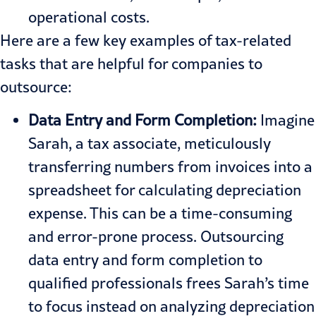
operational costs.
Here are a few key examples of tax-related
tasks that are helpful for companies to
outsource:
Data Entry and Form Completion:
Imagine
Sarah, a tax associate, meticulously
transferring numbers from invoices into a
spreadsheet for calculating depreciation
expense. This can be a time-consuming
and error-prone process. Outsourcing
data entry and form completion to
qualified professionals frees Sarah’s time
to focus instead on analyzing depreciation