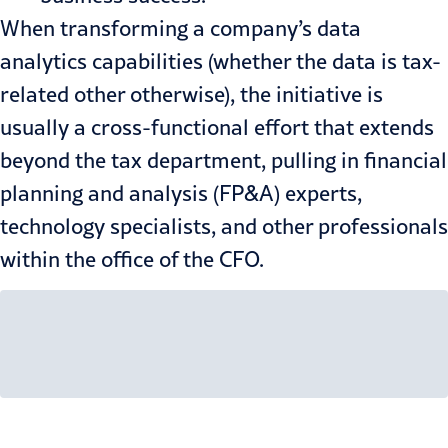
When transforming a company’s data
analytics capabilities (whether the data is tax-
related other otherwise), the initiative is
usually a cross-functional effort that extends
beyond the tax department, pulling in financial
planning and analysis (FP&A) experts,
technology specialists, and other professionals
within the office of the CFO.