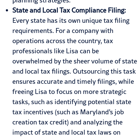
State and Local Tax Compliance Filing:
Every state has its own unique tax filing
requirements. For a company with
operations across the country, tax
professionals like Lisa can be
overwhelmed by the sheer volume of state
and local tax filings. Outsourcing this task
ensures accurate and timely filings, while
freeing Lisa to focus on more strategic
tasks, such as identifying potential state
tax incentives (such as
Maryland’s job
creation tax credit
) and analyzing the
impact of state and local tax laws on