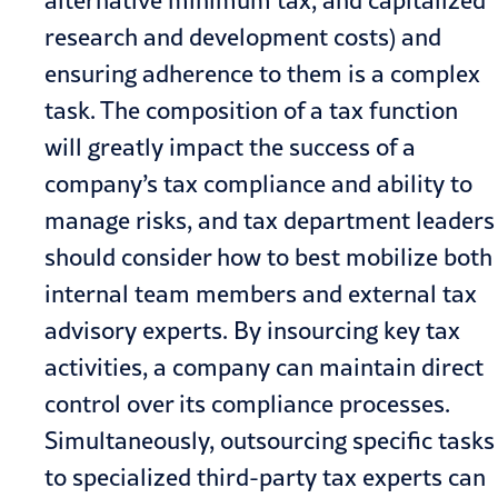
alternative minimum tax, and capitalized
research and development costs) and
ensuring adherence to them is a complex
task. The composition of a tax function
will greatly impact the success of a
company’s tax compliance and ability to
manage risks, and tax department leaders
should consider how to best mobilize both
internal team members and external tax
advisory experts. By insourcing key tax
activities, a company can maintain direct
control over its compliance processes.
Simultaneously, outsourcing specific tasks
to specialized third-party tax experts can