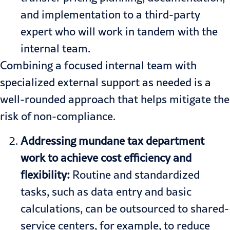
and implementation to a third-party
expert who will work in tandem with the
internal team.
Combining a focused internal team with
specialized external support as needed is a
well-rounded approach that helps mitigate the
risk of non-compliance.
Addressing mundane tax department
work to achieve cost efficiency and
flexibility:
Routine and standardized
tasks, such as data entry and basic
calculations, can be outsourced to shared-
service centers, for example, to reduce