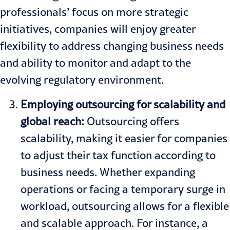
professionals’ focus on more strategic
initiatives, companies will enjoy greater
flexibility to address changing business needs
and ability to monitor and adapt to the
evolving regulatory environment.
Employing outsourcing for scalability and
global reach:
Outsourcing offers
scalability, making it easier for companies
to adjust their tax function according to
business needs. Whether expanding
operations or facing a temporary surge in
workload, outsourcing allows for a flexible
and scalable approach. For instance, a