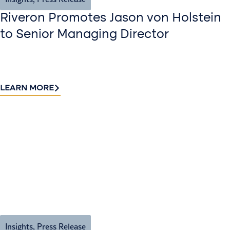
Riveron Promotes Jason von Holstein
to Senior Managing Director
LEARN MORE
Insights
,
Press Release