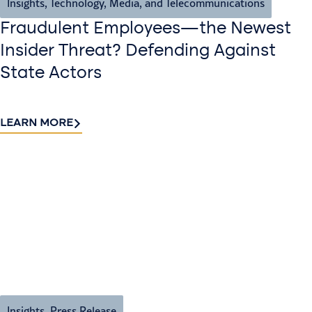
Insights
,
Technology, Media, and Telecommunications
Fraudulent Employees—the Newest
Insider Threat? Defending Against
State Actors
LEARN MORE
Insights
,
Press Release