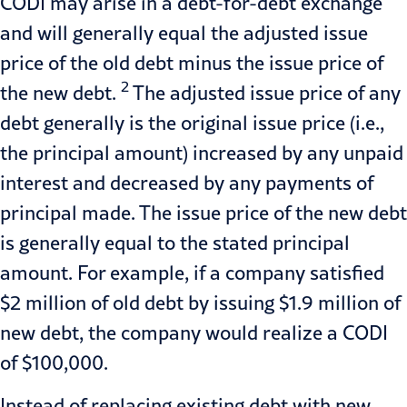
CODI may arise in a debt-for-debt exchange
and will generally equal the adjusted issue
price of the old debt minus the issue price of
2
the new debt.
The adjusted issue price of any
debt generally is the original issue price (i.e.,
the principal amount) increased by any unpaid
interest and decreased by any payments of
principal made. The issue price of the new debt
is generally equal to the stated principal
amount. For example, if a company satisfied
$2 million of old debt by issuing $1.9 million of
new debt, the company would realize a CODI
of $100,000.
Instead of replacing existing debt with new