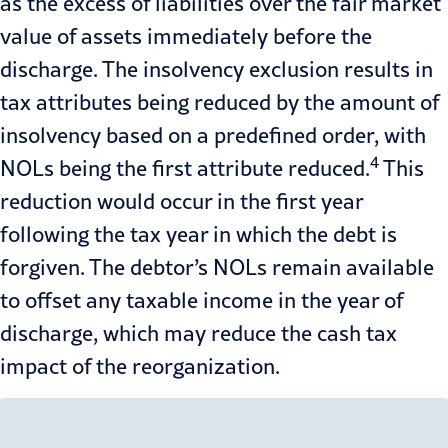
as the excess of liabilities over the fair market
value of assets immediately before the
discharge. The insolvency exclusion results in
tax attributes being reduced by the amount of
insolvency based on a predefined order, with
4
NOLs being the first attribute reduced.
This
reduction would occur in the first year
following the tax year in which the debt is
forgiven. The debtor’s NOLs remain available
to offset any taxable income in the year of
discharge, which may reduce the cash tax
impact of the reorganization.