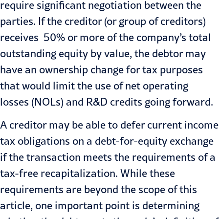
require significant negotiation between the
parties. If the creditor (or group of creditors)
receives 50% or more of the company’s total
outstanding equity by value, the debtor may
have an ownership change for tax purposes
that would limit the use of net operating
losses (NOLs) and R&D credits going forward.
A creditor may be able to defer current income
tax obligations on a debt-for-equity exchange
if the transaction meets the requirements of a
tax-free recapitalization. While these
requirements are beyond the scope of this
article, one important point is determining