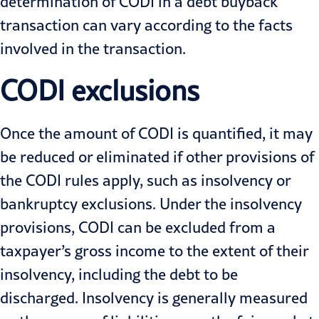
determination of CODI in a debt buyback
transaction can vary according to the facts
involved in the transaction.
CODI exclusions
Once the amount of CODI is quantified, it may
be reduced or eliminated if other provisions of
the CODI rules apply, such as insolvency or
bankruptcy exclusions. Under the insolvency
provisions, CODI can be excluded from a
taxpayer’s gross income to the extent of their
insolvency, including the debt to be
discharged. Insolvency is generally measured