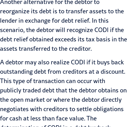
Another alternative for the debtor to
reorganize its debt is to transfer assets to the
lender in exchange for debt relief. In this
scenario, the debtor will recognize CODI if the
debt relief obtained exceeds its tax basis in the
assets transferred to the creditor.
A debtor may also realize CODI if it buys back
outstanding debt from creditors at a discount.
This type of transaction can occur with
publicly traded debt that the debtor obtains on
the open market or where the debtor directly
negotiates with creditors to settle obligations
for cash at less than face value. The