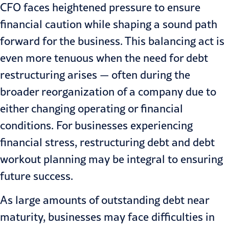
CFO
faces
heightened pressure
to ensure
financial caution while shaping a sound path
forward for the business. This
balancing act
is
even more tenuous when the need for debt
restructuring arises — often during the
broader reorganization of a company due to
either changing operating or financial
conditions. For businesses experiencing
financial stress
,
restructuring
debt and debt
workout planning may be integral to ensuring
future success.
As large amounts of outstanding debt near
maturity, businesses may face difficulties in