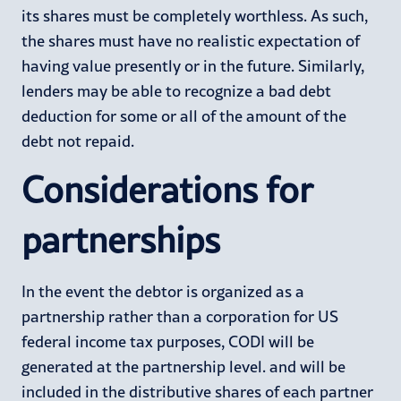
its shares must be completely worthless. As such,
the shares must have no realistic expectation of
having value presently or in the future. Similarly,
lenders may be able to recognize a bad debt
deduction for some or all of the amount of the
debt not repaid.
Considerations for
partnerships
In the event the debtor is organized as a
partnership rather than a corporation for US
federal income tax purposes, CODI will be
generated at the partnership level. and will be
included in the distributive shares of each partner