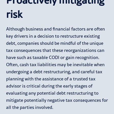
risk
Although business and financial factors are often
key drivers in a decision to restructure existing
debt, companies should be mindful of the unique
tax consequences that these reorganizations can
have such as taxable CODI or gain recognition.
Often, cash tax liabilities may be inevitable when
undergoing a debt restructuring, and careful tax
planning with the assistance of a trusted tax
advisor is critical during the early stages of
evaluating any potential debt restructuring to
mitigate potentially negative tax consequences for
all the parties involved.