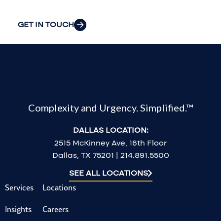
challenges.
GET IN TOUCH
Complexity and Urgency. Simplified.™
DALLAS LOCATION:
2515 McKinney Ave, 16th Floor
Dallas, TX 75201 | 214.891.5500
SEE ALL LOCATIONS
Services
Locations
Insights
Careers