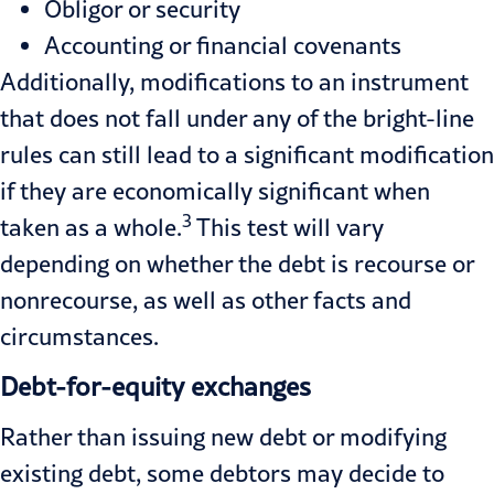
Obligor or security
Accounting or financial covenants
Additionally, modifications to an instrument
that does not fall under any of the bright-line
rules can still lead to a significant modification
if they are economically significant when
3
taken as a whole.
This test will vary
depending on whether the debt is recourse or
nonrecourse, as well as other facts and
circumstances.
Debt-for-equity exchanges
Rather than issuing new debt or modifying
existing debt, some debtors may decide to