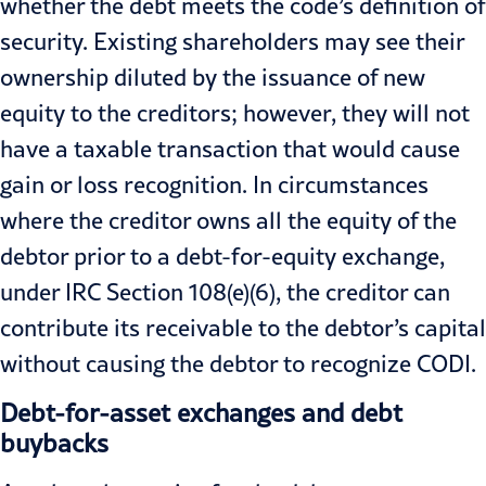
whether the debt meets the code’s definition of
security. Existing shareholders may see their
ownership diluted by the issuance of new
equity to the creditors; however, they will not
have a taxable transaction that would cause
gain or loss recognition. In circumstances
where the creditor owns all the equity of the
debtor prior to a debt-for-equity exchange,
under IRC Section 108(e)(6), the creditor can
contribute its receivable to the debtor’s capital
without causing the debtor to recognize CODI.
Debt-for-asset exchanges and debt
buybacks