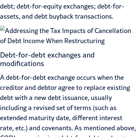
debt; debt-for-equity exchanges; debt-for-
assets, and debt buyback transactions.
Debt-for-debt exchanges and
modifications
A debt-for-debt exchange occurs when the
creditor and debtor agree to replace existing
debt with a new debt issuance, usually
including a revised set of terms (such as
extended maturity date, different interest
rate, etc.) and covenants. As mentioned above,