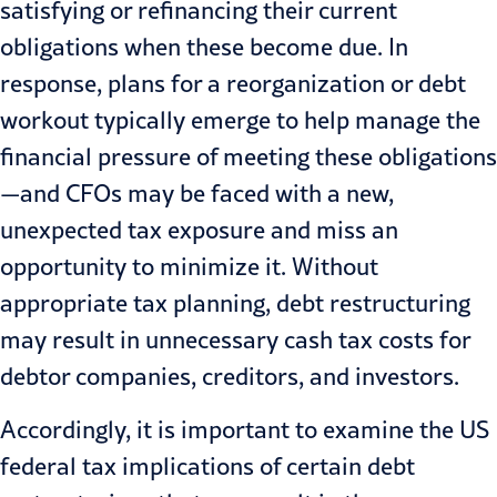
satisfying or refinancing their current
obligations when these become due. In
response, plans for a reorganization or debt
workout typically emerge to help manage the
financial pressure of meeting these obligations
—and CFOs may be faced with a new,
unexpected tax exposure and miss an
opportunity to minimize it. Without
appropriate
tax planning
, debt restructuring
may result in unnecessary cash tax costs for
debtor companies, creditors, and investors.
Accordingly, it is important to examine the US
federal tax implications of certain debt