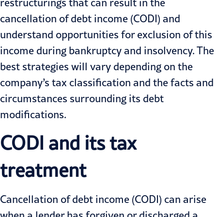
restructurings that can result in the
cancellation of debt income (CODI) and
understand opportunities for exclusion of this
income during bankruptcy and insolvency. The
best strategies will vary depending on the
company’s tax classification and the facts and
circumstances surrounding its debt
modifications.
CODI and its tax
treatment
Cancellation of debt income (CODI) can arise
when a lender has forgiven or discharged a