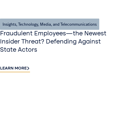
Insights
,
Technology, Media, and Telecommunications
Fraudulent Employees—the Newest
Insider Threat? Defending Against
State Actors
LEARN MORE