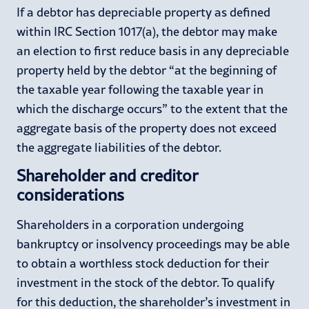
If a debtor has depreciable property as defined
within IRC Section 1017(a), the debtor may make
an election to first reduce basis in any depreciable
property held by the debtor “at the beginning of
the taxable year following the taxable year in
which the discharge occurs” to the extent that the
aggregate basis of the property does not exceed
the aggregate liabilities of the debtor.
Shareholder and creditor
considerations
Shareholders in a corporation undergoing
bankruptcy or insolvency proceedings may be able
to obtain a worthless stock deduction for their
investment in the stock of the debtor. To qualify
for this deduction, the shareholder’s investment in