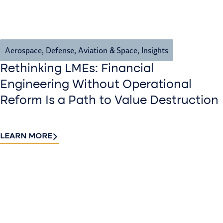
Aerospace, Defense, Aviation & Space
,
Insights
Rethinking LMEs: Financial
Engineering Without Operational
Reform Is a Path to Value Destruction
LEARN MORE