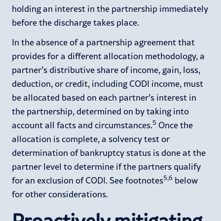
holding an interest in the partnership immediately
before the discharge takes place.
In the absence of a partnership agreement that
provides for a different allocation methodology, a
partner’s distributive share of income, gain, loss,
deduction, or credit, including CODI income, must
be allocated based on each partner’s interest in
the partnership, determined on by taking into
5
account all facts and circumstances.
Once the
allocation is complete, a solvency test or
determination of bankruptcy status is done at the
partner level to determine if the partners qualify
5,6
for an exclusion of CODI. See footnotes
below
for other considerations.
Proactively mitigating