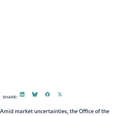
SHARE:
Amid market uncertainties, the
Office of the