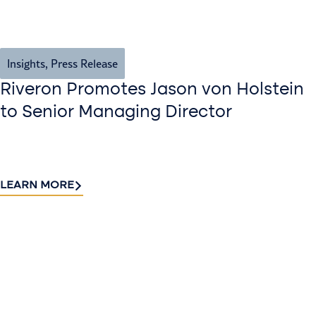
Insights
,
Press Release
Riveron Promotes Jason von Holstein
to Senior Managing Director
LEARN MORE