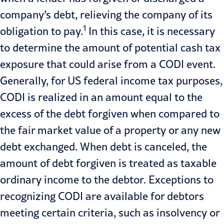
company’s debt, relieving the company of its
1
obligation to pay.
In this case, it is necessary
to determine the amount of potential cash tax
exposure that could arise from a CODI event.
Generally, for US federal income tax purposes,
CODI is realized in an amount equal to the
excess of the debt forgiven when compared to
the fair market value of a property or any new
debt exchanged. When debt is canceled, the
amount of debt forgiven is treated as taxable
ordinary income to the debtor. Exceptions to
recognizing CODI are available for debtors
meeting certain criteria, such as insolvency or