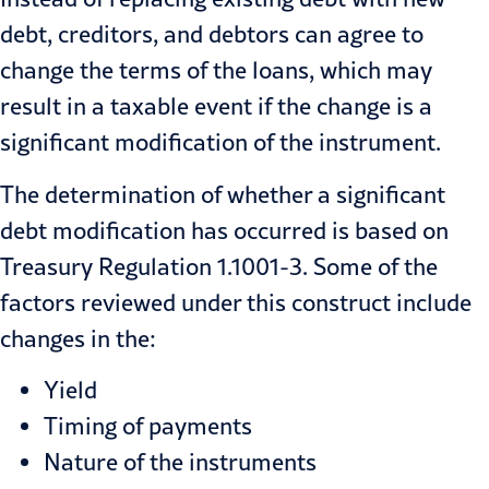
debt, creditors, and debtors can agree to
change the terms of the loans, which may
result in a taxable event if the change is a
significant modification of the instrument.
The determination of whether a significant
debt modification
has occurred is based on
Treasury Regulation 1.1001-3. Some of the
factors reviewed under this construct include
changes in the:
Yield
Timing of payments
Nature of the instruments