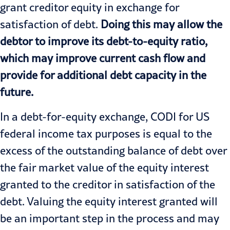
grant creditor equity in exchange for
satisfaction of debt.
Doing this may allow the
debtor to improve its debt-to-equity ratio,
which may improve current cash flow and
provide for additional debt capacity in the
future.
In a debt-for-equity exchange, CODI for US
federal income tax purposes is equal to the
excess of the outstanding balance of debt over
the fair market value of the equity interest
granted to the creditor in satisfaction of the
debt. Valuing the equity interest granted will
be an important step in the process and may