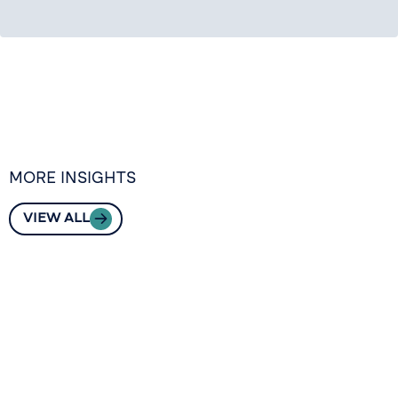
MORE INSIGHTS
VIEW ALL