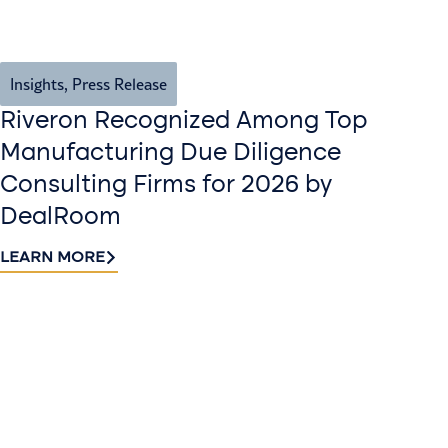
Insights
,
Press Release
Riveron Recognized Among Top
Manufacturing Due Diligence
Consulting Firms for 2026 by
DealRoom
LEARN MORE
Contact
Sign up