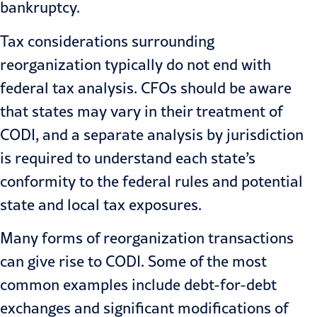
bankruptcy.
Tax considerations surrounding
reorganization typically do not end with
federal tax analysis. CFOs should be aware
that states may vary in their treatment of
CODI, and a separate analysis by jurisdiction
is required to understand each state’s
conformity to the federal rules and potential
state and local tax exposures.
Many forms of reorganization transactions
can give rise to CODI. Some of the most
common examples include debt-for-debt
exchanges and significant modifications of