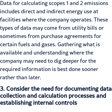
Data for calculating scopes 1 and 2 emissions
includes direct and indirect energy use at
facilities where the company operates. These
types of data may come from utility bills or
sometimes from purchase agreements for
certain fuels and gases. Gathering what is
available and understanding where the
company may need to dig deeper for the
required information is best done sooner
rather than later.
3.
Consider the need for documenting data
collection and calculation processes and
establishing internal controls