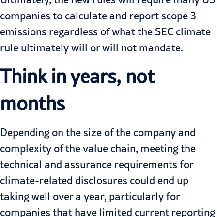
companies to calculate and report scope 3
emissions regardless of what the SEC climate
rule ultimately will or will not mandate.
Think in years, not
months
Depending on the size of the company and
complexity of the value chain, meeting the
technical and assurance requirements for
climate-related disclosures could end up
taking well over a year, particularly for
companies that have limited current reporting