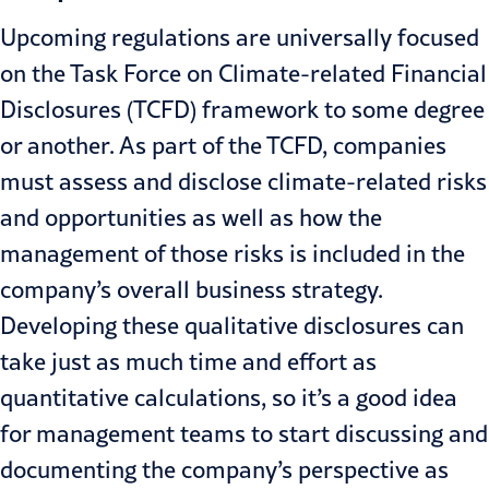
Upcoming regulations are universally focused
on the Task Force on Climate-related Financial
Disclosures (TCFD) framework to some degree
or another. As part of the TCFD, companies
must assess and disclose climate-related risks
and opportunities as well as how the
management of those risks is included in the
company’s overall business strategy.
Developing these qualitative disclosures can
take just as much time and effort as
quantitative calculations, so it’s a good idea
for management teams to start discussing and
documenting the company’s perspective as