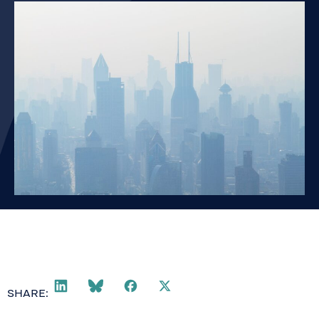
SHARE: