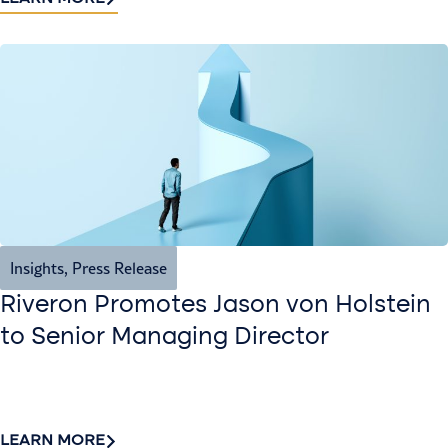
Insights
,
Press Release
Riveron Promotes Jason von Holstein
to Senior Managing Director
LEARN MORE