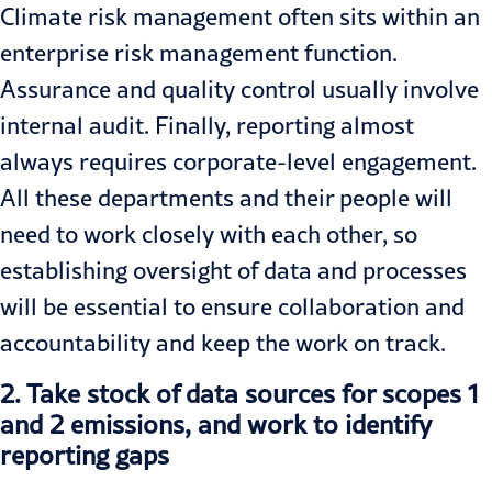
Climate risk management often sits within an
enterprise risk management function.
Assurance and quality control usually involve
internal audit. Finally, reporting almost
always requires corporate-level engagement.
All these departments and their people will
need to work closely with each other, so
establishing oversight of data and processes
will be essential to ensure
collaboration and
accountability and keep
the work on track.
2.
Take stock of data sources for scopes 1
and 2 emissions, and work to identify
reporting gaps