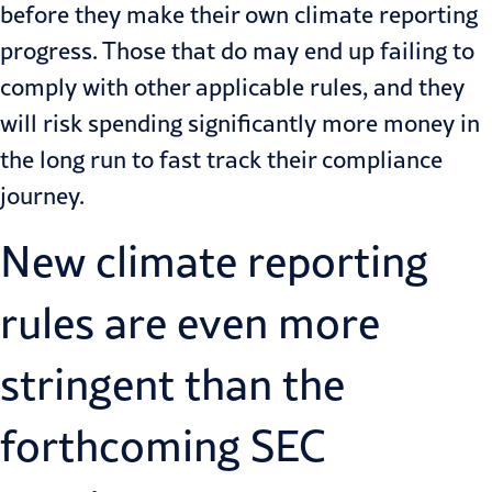
before they make their own climate reporting
progress. Those that do may end up failing to
comply with other applicable rules, and they
will risk spending significantly more money in
the long run to fast track their compliance
journey.
New climate reporting
rules are even more
stringent than the
forthcoming SEC