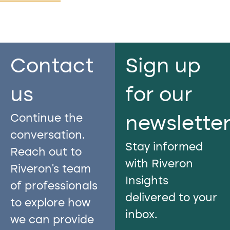
Contact
Sign up
us​
for our
Continue the
newslette
conversation.
Stay informed
Reach out to
with Riveron
Riveron’s team
Insights
of professionals
delivered to your
to explore how
inbox.
we can provide