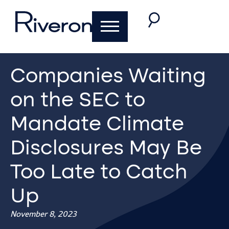
Companies Waiting
on the SEC to
Mandate Climate
Disclosures May Be
Too Late to Catch
Up
November 8, 2023