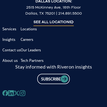
DALLAS LOCATION:
2515 McKinney Ave, 16th Floor
Dallas, TX 75201 | 214.891.5500
SEE ALL LOCATIONS
Services
Locations
Insights
Careers
Contact us
Our Leaders
About us
Tech Partners
Stay informed with Riveron insights
SUBSCRIBE