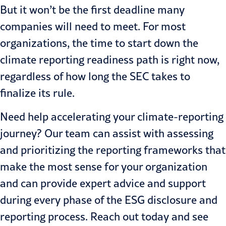
But it won’t be the first deadline many
companies will need to meet. For most
organizations, the time to start down the
climate reporting readiness path is right now,
regardless of how long the SEC takes to
finalize its rule.
Need help accelerating your climate-reporting
journey? Our team can assist with assessing
and prioritizing the reporting frameworks that
make the most sense for your organization
and can provide expert advice and support
during every phase of the ESG disclosure and
reporting process.
Reach out today
and see