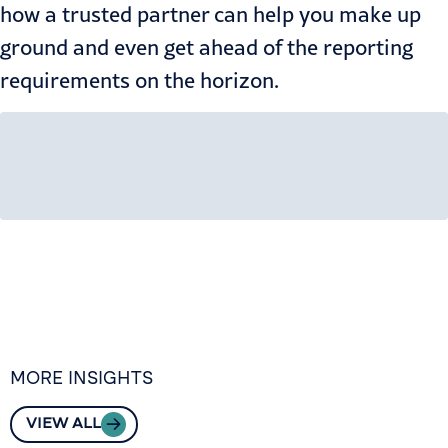
how a trusted partner can help you make up
ground and even get ahead of the reporting
requirements on the horizon.
MORE INSIGHTS
VIEW ALL