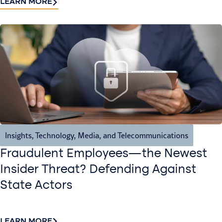
LEARN MORE
Insights
,
Technology, Media, and Telecommunications
Fraudulent Employees—the Newest
Insider Threat? Defending Against
State Actors
LEARN MORE