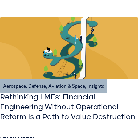
Aerospace, Defense, Aviation & Space
,
Insights
Rethinking LMEs: Financial
Engineering Without Operational
Reform Is a Path to Value Destruction