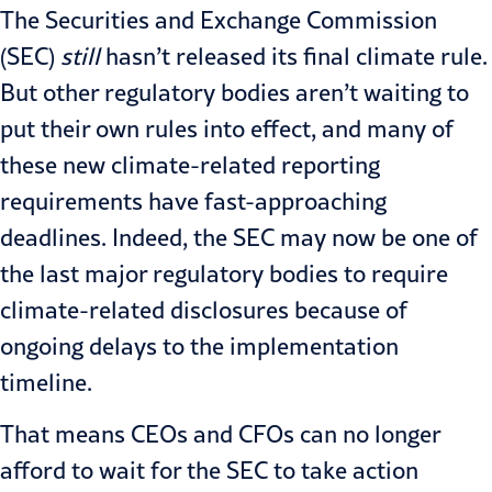
The Securities and Exchange Commission
(SEC)
still
hasn’t released its final climate rule.
But other regulatory bodies aren’t waiting to
put their own rules into effect, and many of
these new climate-related reporting
requirements have fast-approaching
deadlines. Indeed, the SEC may now be one of
the last major regulatory bodies to require
climate-related disclosures because of
ongoing delays to the implementation
timeline.
That means CEOs and CFOs can no longer
afford to wait for the SEC to take action