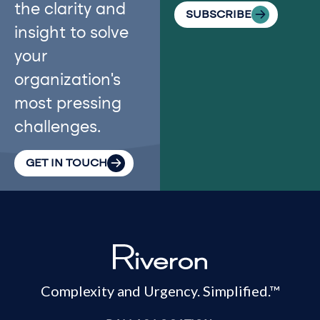
the clarity and
SUBSCRIBE
insight to solve
your
organization’s
most pressing
challenges.
GET IN TOUCH
Complexity and Urgency. Simplified.™