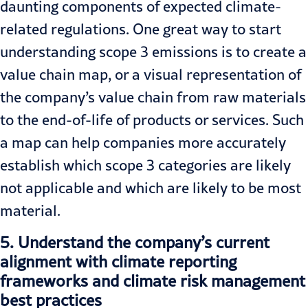
daunting components of expected climate-
related regulations. One great way to start
understanding scope 3 emissions is to create a
value chain map, or a visual representation of
the company’s value chain from raw materials
to the end-of-life of products or services. Such
a map can help companies more accurately
establish which scope 3 categories are likely
not applicable and which are likely to be most
material.
5.
Understand the company’s current
alignment with climate reporting
frameworks and climate risk management
best practices