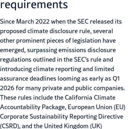
requirements
Since March 2022 when the SEC released its
proposed climate disclosure rule, several
other prominent pieces of legislation have
emerged, surpassing emissions disclosure
regulations outlined in the SEC’s rule and
introducing climate reporting and limited
assurance deadlines looming as early as Q1
2026 for many private and public companies.
These rules include the
California Climate
Accountability Package
, European Union (EU)
Corporate Sustainability Reporting Directive
(CSRD), and the United Kingdom (UK)