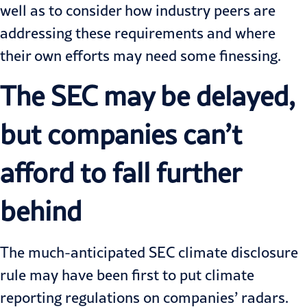
well as to consider how industry peers are
addressing these requirements and where
their own efforts may need some finessing.
The SEC may be delayed,
but companies can’t
afford to fall further
behind
The much-anticipated SEC climate disclosure
rule may have been first to put climate
reporting regulations on companies’ radars.