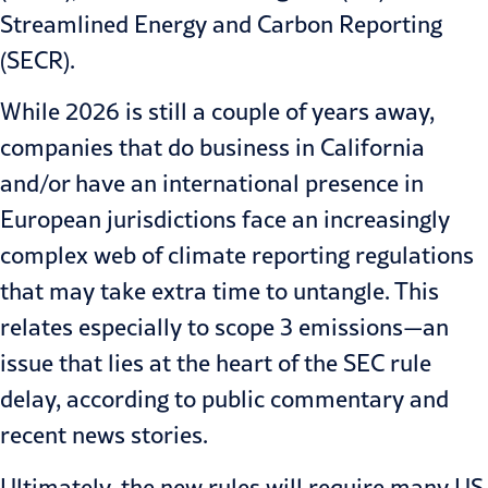
Streamlined Energy and Carbon Reporting
(SECR).
While 2026 is still a couple of years away,
companies that do business in California
and/or have an international presence in
European jurisdictions face an increasingly
complex web of
climate reporting regulation
s
that may take extra time to untangle. This
relates especially to scope 3 emissions—an
issue that lies at the heart of the SEC rule
delay, according to public commentary and
recent news stories.
Ultimately, the new rules will require many US