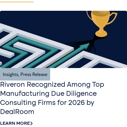
Insights
,
Press Release
Riveron Recognized Among Top
Manufacturing Due Diligence
Consulting Firms for 2026 by
DealRoom
LEARN MORE