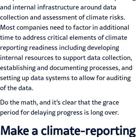
and internal infrastructure around data
collection and assessment of climate risks.
Most companies need to factor in additional
time to address
critical elements of climate
reporting readiness
including developing
internal resources to support data collection,
establishing and documenting processes, and
setting up data systems to allow for auditing
of the data.
Do the math, and it’s clear that the grace
period for delaying progress is long over.
Make a climate-reporting