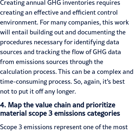
Creating annual GHG inventories requires
creating an effective and efficient control
environment. For many companies, this work
will entail building out and documenting the
procedures necessary for identifying data
sources and tracking the flow of GHG data
from emissions sources through the
calculation process. This can be a complex and
time-consuming process. So, again, it’s best
not to put it off any longer.
4.
Map the value chain and prioritize
material scope 3 emissions categories
Scope 3 emissions represent one of the most