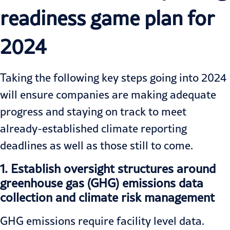
readiness game plan for
2024
Taking the following key steps going into 2024
will ensure companies are making adequate
progress and staying on track to meet
already-established climate reporting
deadlines as well as those still to come.
1.
Establish oversight structures around
greenhouse gas (GHG) emissions data
collection and climate risk management
GHG emissions require facility level data.