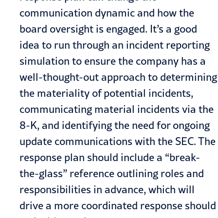
communication dynamic and how the
board oversight is engaged. It’s a good
idea to run through an incident reporting
simulation to ensure the company has a
well-thought-out approach to determining
the materiality of potential incidents,
communicating material incidents via the
8-K, and identifying the need for ongoing
update communications with the SEC. The
response plan should include a “break-
the-glass” reference outlining roles and
responsibilities in advance, which will
drive a more coordinated response should