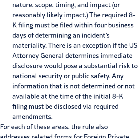
nature, scope, timing, and impact (or
reasonably likely impact.) The required 8-
K filing must be filed within four business
days of determining an incident’s
materiality. There is an exception if the US
Attorney General determines immediate
disclosure would pose a substantial risk to
national security or public safety. Any
information that is not determined or not
available at the time of the initial 8-K
filing must be disclosed via required
amendments.
For each of these areas, the rule also
addresses related forms for Foreign Private