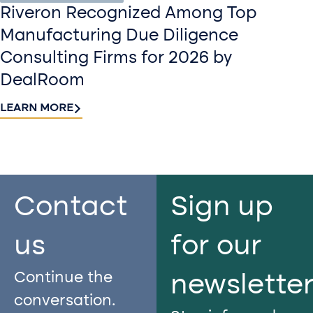
Riveron Recognized Among Top
Manufacturing Due Diligence
Consulting Firms for 2026 by
DealRoom
LEARN MORE
Contact
Sign up
us​
for our
Continue the
newslette
conversation.