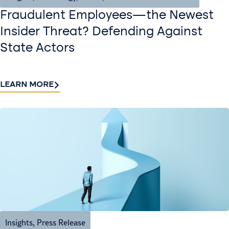
Fraudulent Employees—the Newest
Insider Threat? Defending Against
State Actors
LEARN MORE
Insights
,
Press Release