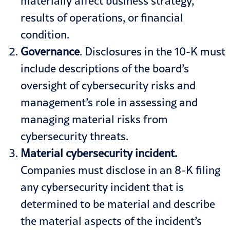
materially affect business strategy,
results of operations, or financial
condition.
Governance
. Disclosures in the 10-K must
include descriptions of the board’s
oversight of cybersecurity risks and
management’s role in assessing and
managing material risks from
cybersecurity threats.
Material cybersecurity incident.
Companies must disclose in an 8-K filing
any cybersecurity incident that is
determined to be material and describe
the material aspects of the incident’s