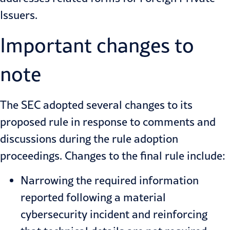
Issuers.
Important changes to
note
The SEC adopted several changes to its
proposed rule in response to comments and
discussions during the rule adoption
proceedings. Changes to the final rule include:
Narrowing the required information
reported following a material
cybersecurity incident and reinforcing