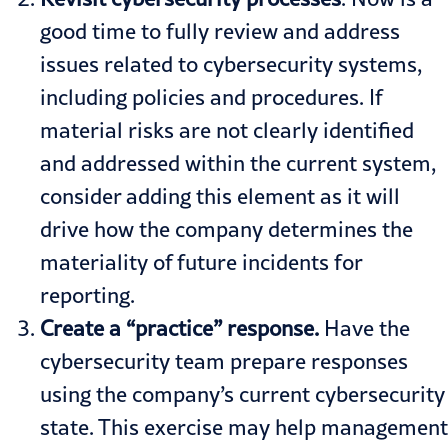
good time to fully review and address
issues related to cybersecurity systems,
including policies and procedures. If
material risks are not clearly identified
and addressed within the current system,
consider adding this element as it will
drive how the company determines the
materiality of future incidents for
reporting.
Create
a “practice” response.
Have the
cybersecurity team prepare responses
using the company’s current cybersecurity
state. This exercise may help management