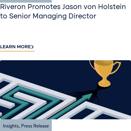
Riveron Promotes Jason von Holstein
to Senior Managing Director
LEARN MORE
Insights
,
Press Release