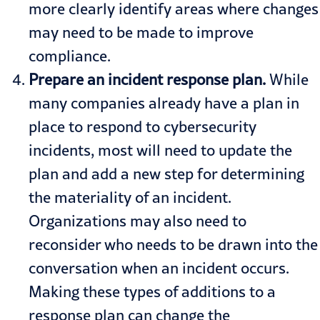
more clearly identify areas where changes
may need to be made to improve
compliance.
Prepare an incident response plan.
While
many companies already have a plan in
place to respond to cybersecurity
incidents, most will need to update the
plan and add a new step for determining
the materiality of an incident.
Organizations may also need to
reconsider who needs to be drawn into the
conversation when an incident occurs.
Making these types of additions to a
response plan can change the