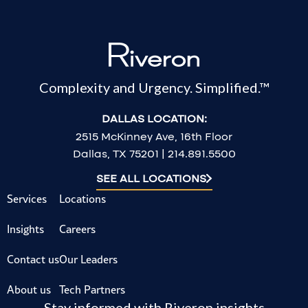
Complexity and Urgency. Simplified.™
DALLAS LOCATION:
2515 McKinney Ave, 16th Floor
Dallas, TX 75201 | 214.891.5500
SEE ALL LOCATIONS
Services
Locations
Insights
Careers
Contact us
Our Leaders
About us
Tech Partners
Stay informed with Riveron insights