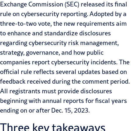
Exchange Commission (SEC)
released
its final
rule on cybersecurity reporting. Adopted by a
three-to-two vote, the new requirements aim
to enhance and standardize disclosures
regarding cybersecurity risk management,
strategy, governance, and how public
companies report cybersecurity incidents.
The
official rule reflects several updates based on
feedback received during the comment period.
All registrants must provide disclosures
beginning with annual reports for fiscal years
ending on or after Dec. 15, 2023.
Three key takeaways