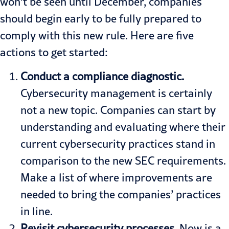
won’t be seen until December, companies
should begin early to be fully prepared to
comply with this new rule. Here are five
actions to get started:
Conduct a compliance diagnostic.
Cybersecurity management is certainly
not a new topic. Companies can start by
understanding and evaluating where their
current cybersecurity practices stand in
comparison to the new SEC requirements.
Make a list of where improvements are
needed to bring the companies’ practices
in line.
Revisit cybersecurity processes
.
Now is a