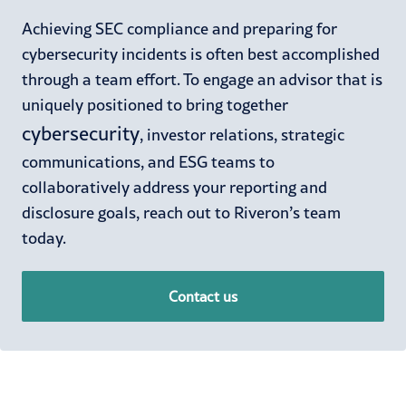
Achieving SEC compliance and preparing for
cybersecurity incidents is often best accomplished
through a team effort. To engage an advisor that is
uniquely positioned to bring together
cybersecurity
, investor relations, strategic
communications, and ESG teams to
collaboratively address your reporting and
disclosure goals, reach out to Riveron’s team
today.
Contact us