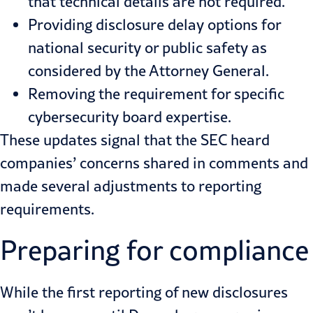
that technical details are not required.
Providing disclosure delay options for
national security or public safety as
considered by the Attorney General.
Removing the requirement for specific
cybersecurity board expertise.
These updates signal that the SEC heard
companies’ concerns shared in comments and
made several adjustments to reporting
requirements.
Preparing for compliance
While the first reporting of new disclosures