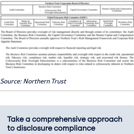
Source: Northern Trust
Take a comprehensive approach
to disclosure compliance