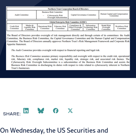
SHARE:
On Wednesday, the US Securities and