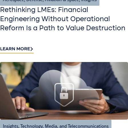
Rethinking LMEs: Financial
Engineering Without Operational
Reform Is a Path to Value Destruction
LEARN MORE
Insights
,
Technology, Media, and Telecommunications