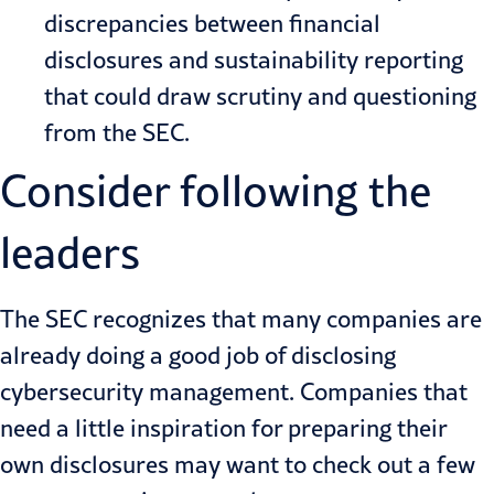
discrepancies between financial
disclosures and sustainability reporting
that could draw scrutiny and questioning
from the SEC.
Consider following the
leaders
The SEC recognizes that many companies are
already doing a good job of disclosing
cybersecurity management. Companies that
need a little inspiration for preparing their
own disclosures may want to check out a few