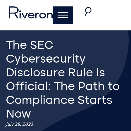
The SEC
Cybersecurity
Disclosure Rule Is
Official: The Path to
Compliance Starts
Now
July 28, 2023