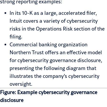
strong reporting examples:
In its 10-K as a large, accelerated filer,
Intuit
covers a variety of cybersecurity
risks in the Operations Risk section of the
filing.
Commercial banking organization
Northern Trust
offers an effective model
for cybersecurity governance disclosure,
presenting the following diagram that
illustrates the company’s cybersecurity
oversight.
Figure: Example cybersecurity governance
disclosure