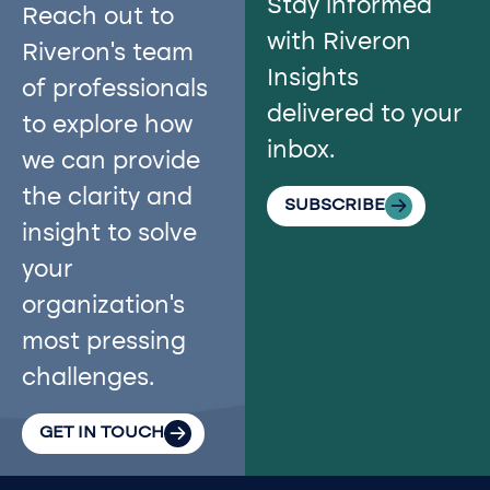
Stay informed
Reach out to
with Riveron
Riveron’s team
Insights
of professionals
delivered to your
to explore how
inbox.
we can provide
the clarity and
SUBSCRIBE
insight to solve
your
organization’s
most pressing
challenges.
GET IN TOUCH