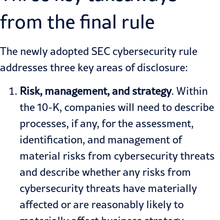
from the final rule
The newly adopted SEC cybersecurity rule
addresses three key areas of disclosure:
Risk, management, and strategy
. Within
the 10-K, companies will need to describe
processes, if any, for the assessment,
identification, and management of
material risks from cybersecurity threats
and describe whether any risks from
cybersecurity threats have materially
affected or are reasonably likely to