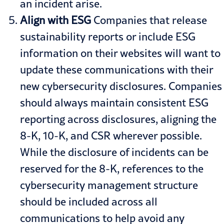
an incident arise.
Align with ESG
Companies that release
sustainability reports or include
ESG
information
on their websites will want to
update these communications with their
new cybersecurity disclosures. Companies
should always maintain consistent ESG
reporting across disclosures, aligning the
8-K, 10-K, and CSR wherever possible.
While the disclosure of incidents can be
reserved for the 8-K, references to the
cybersecurity management structure
should be included across all
communications to help avoid any