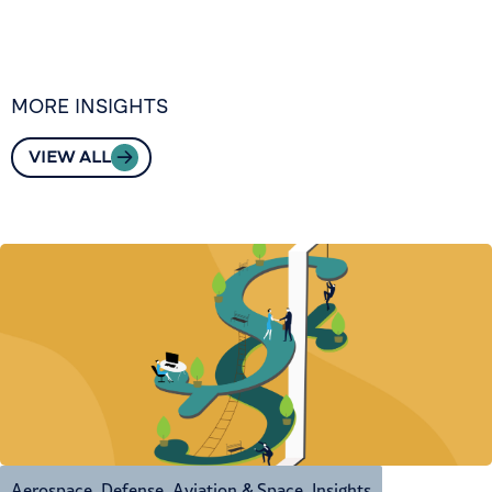
MORE INSIGHTS
VIEW ALL
Aerospace, Defense, Aviation & Space
,
Insights