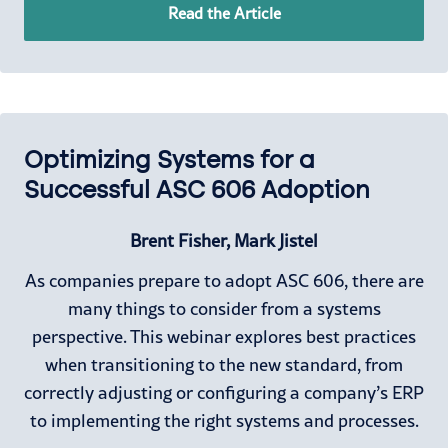
Read the Article
Optimizing Systems for a
Successful ASC 606 Adoption
Brent Fisher, Mark Jistel
As companies prepare to adopt ASC 606, there are
many things to consider from a systems
perspective. This webinar explores best practices
when transitioning to the new standard, from
correctly adjusting or configuring a company’s ERP
to implementing the right systems and processes.