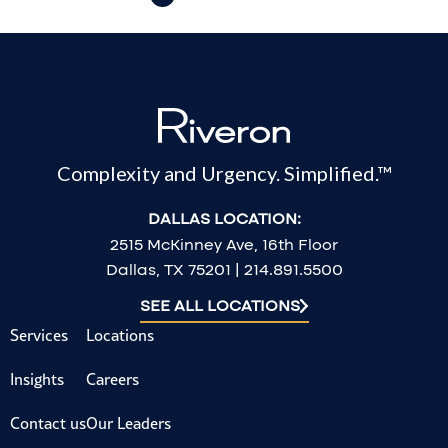
Complexity and Urgency. Simplified.™
DALLAS LOCATION:
2515 McKinney Ave, 16th Floor
Dallas, TX 75201 | 214.891.5500
SEE ALL LOCATIONS
Services
Locations
Insights
Careers
Contact us
Our Leaders