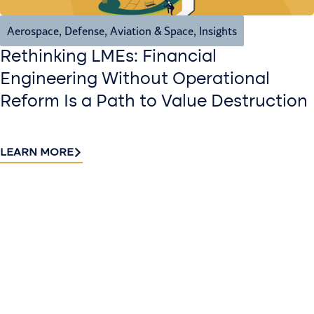
Aerospace, Defense, Aviation & Space
,
Insights
Rethinking LMEs: Financial
Engineering Without Operational
Reform Is a Path to Value Destruction
LEARN MORE