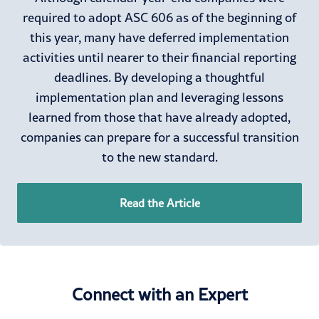
required to adopt ASC 606 as of the beginning of
this year, many have deferred implementation
activities until nearer to their financial reporting
deadlines. By developing a thoughtful
implementation plan and leveraging lessons
learned from those that have already adopted,
companies can prepare for a successful transition
to the new standard.
Read the Article
Connect with an Expert