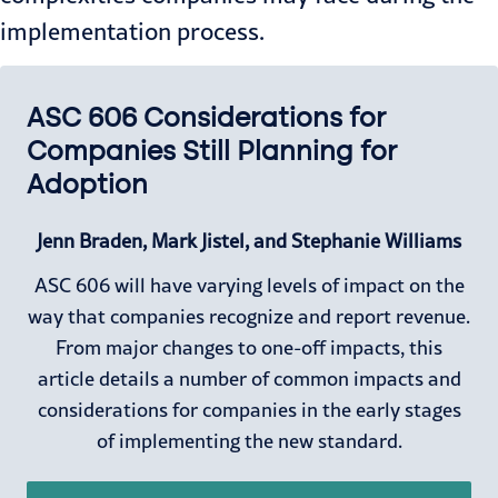
implementation process.
ASC 606 Considerations for
Companies Still Planning for
Adoption
Jenn Braden, Mark Jistel, and Stephanie Williams
ASC 606 will have varying levels of impact on the
way that companies recognize and report revenue.
From major changes to one-off impacts, this
article details a number of common impacts and
considerations for companies in the early stages
of implementing the new standard.