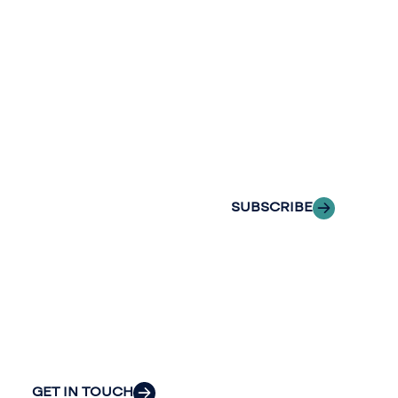
newslette
conversation.
Stay informed
Reach out to
with Riveron
Riveron’s team
Insights
of professionals
delivered to your
to explore how
inbox.
we can provide
the clarity and
SUBSCRIBE
insight to solve
your
organization’s
most pressing
challenges.
GET IN TOUCH