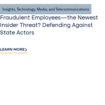
Insights
,
Technology, Media, and Telecommunications
Fraudulent Employees—the Newest
Insider Threat? Defending Against
State Actors
LEARN MORE