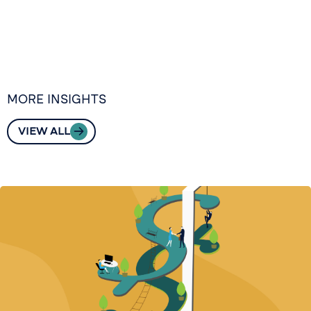
MORE INSIGHTS
VIEW ALL