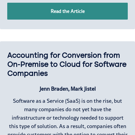
Read the Article
Accounting for Conversion from
On-Premise to Cloud for Software
Companies
Jenn Braden, Mark Jistel
Software as a Service (SaaS) is on the rise, but
many companies do not yet have the
infrastructure or technology needed to support
this type of solution. As a result, companies often
provide customers with the option to convert their