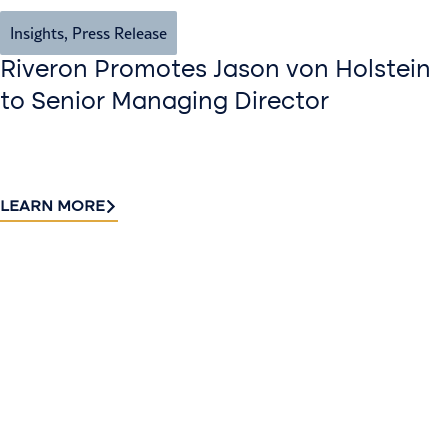
Insights
,
Press Release
Riveron Promotes Jason von Holstein
to Senior Managing Director
LEARN MORE