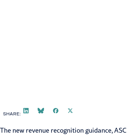
SHARE:
The new
revenue recognition
guidance, ASC