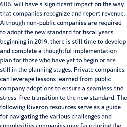
606, will have a significant impact on the way
that companies recognize and report revenue.
Although non-public companies are required
to adopt the new standard for fiscal years
beginning in 2019, there is still time to develop
and complete a thoughtful implementation
plan for those who have yet to begin or are
still in the planning stages. Private companies
can leverage lessons learned from public
company adoptions to ensure a seamless and
stress-free transition to the new standard. The
following Riveron resources serve as a guide
for navigating the various challenges and
complexities companies may face during the