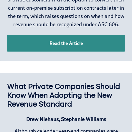
current on-premise subscription contracts later in
the term, which raises questions on when and how
revenue should be recognized under ASC 606.
Read the Article
What Private Companies Should
Know When Adopting the New
Revenue Standard
Drew Niehaus, Stephanie Williams
Although calendar year-end companies were