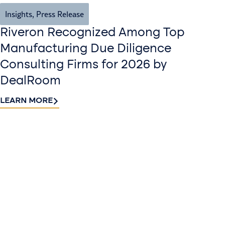
Insights
,
Press Release
Riveron Recognized Among Top
Manufacturing Due Diligence
Consulting Firms for 2026 by
DealRoom
LEARN MORE
Contact
Sign up
us​
for our
Continue the