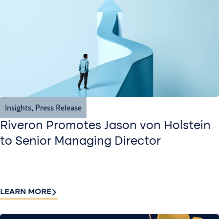
Insights
,
Press Release
Riveron Promotes Jason von Holstein
to Senior Managing Director
LEARN MORE