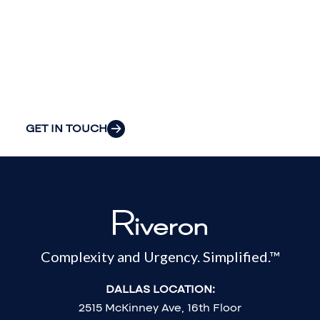
your
organization’s
most pressing
challenges.
GET IN TOUCH
Complexity and Urgency. Simplified.™
DALLAS LOCATION:
2515 McKinney Ave, 16th Floor