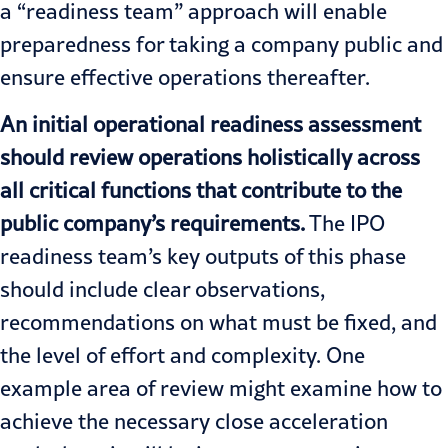
a “readiness team” approach will enable
preparedness for taking a company public and
ensure effective operations thereafter.
An initial operational readiness assessment
should review operations holistically across
all critical functions that contribute to the
public company’s requirements.
The
IPO
readiness
team’s key outputs of this phase
should include clear observations,
recommendations on what must be fixed, and
the level of effort and complexity. One
example area of review might examine how to
achieve the necessary close acceleration