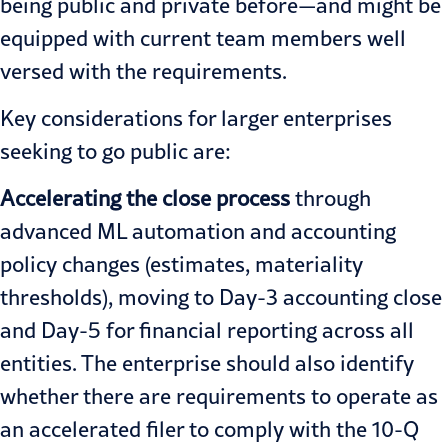
being public and private before—and might be
equipped with current team members well
versed with the requirements.
Key considerations for larger enterprises
seeking to go public are:
Accelerating the close process
through
advanced ML automation and accounting
policy changes (estimates, materiality
thresholds), moving to Day-3 accounting close
and Day-5 for financial reporting across all
entities. The enterprise should also identify
whether there are requirements to operate as
an accelerated filer to comply with the 10-Q