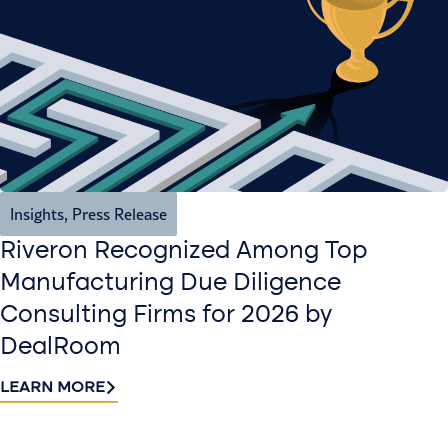
Insights
,
Press Release
Riveron Recognized Among Top
Manufacturing Due Diligence
Consulting Firms for 2026 by
DealRoom
LEARN MORE