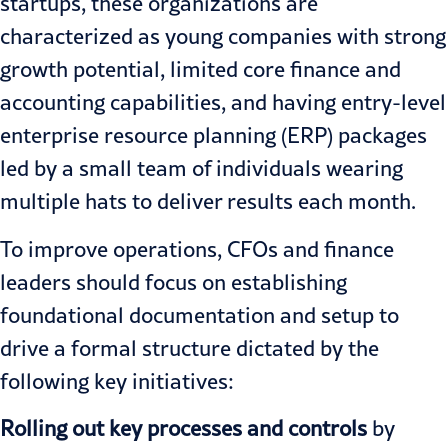
startups, these organizations are
characterized as young companies with strong
growth potential, limited core finance and
accounting capabilities, and having entry-level
enterprise resource planning (ERP) packages
led by a small team of individuals wearing
multiple hats to deliver results each month.
To improve operations, CFOs and finance
leaders should focus on establishing
foundational documentation and setup to
drive a formal structure dictated by the
following key initiatives:
Rolling out key processes and controls
by