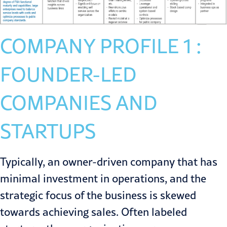
COMPANY PROFILE 1 :
FOUNDER-LED
COMPANIES AND
STARTUPS
Typically, an owner-driven company that has
minimal investment in operations, and the
strategic focus of the business is skewed
towards achieving sales. Often labeled