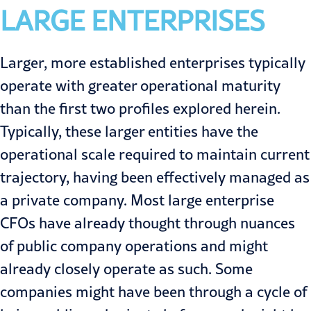
LARGE ENTERPRISES
Larger, more established enterprises typically
operate with greater operational maturity
than the first two profiles explored herein.
Typically, these larger entities have the
operational scale required to maintain current
trajectory, having been effectively managed as
a private company. Most large enterprise
CFOs have already thought through nuances
of public company operations and might
already closely operate as such. Some
companies might have been through a cycle of