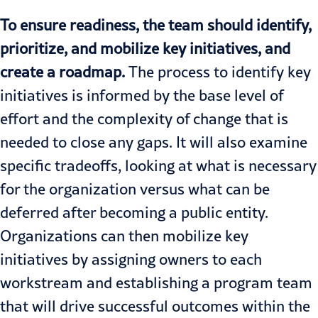
To ensure readiness, the team should identify,
prioritize, and mobilize key initiatives, and
create a roadmap.
The process to identify key
initiatives is informed by the base level of
effort and the complexity of change that is
needed to close any gaps. It will also examine
specific tradeoffs, looking at what is necessary
for the organization versus what can be
deferred after becoming a public entity.
Organizations can then mobilize key
initiatives by assigning owners to each
workstream and establishing a program team
that will drive successful outcomes within the