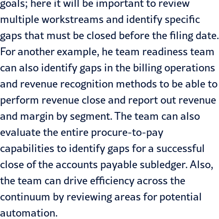
goals; here it will be important to review
multiple workstreams and identify specific
gaps that must be closed before the filing date.
For another example, he team readiness team
can also identify gaps in the billing operations
and revenue recognition methods to be able to
perform revenue close and report out revenue
and margin by segment. The team can also
evaluate the entire procure-to-pay
capabilities to identify gaps for a successful
close of the accounts payable subledger. Also,
the team can drive efficiency across the
continuum by reviewing areas for potential
automation.