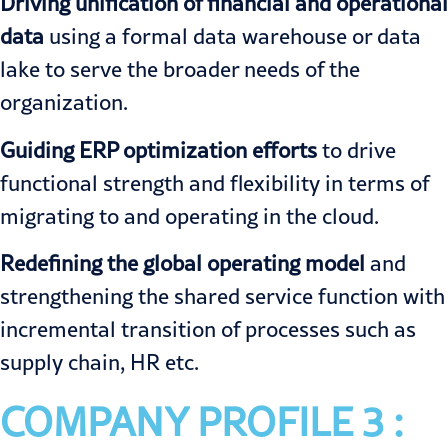
Driving unification of financial and operational
data
using a formal data warehouse or data
lake to serve the broader needs of the
organization.
Guiding ERP optimization efforts
to drive
functional strength and flexibility in terms of
migrating to and operating in the cloud.
Redefining the global operating model
and
strengthening the shared service function with
incremental transition of processes such as
supply chain, HR etc.
COMPANY PROFILE 3 :