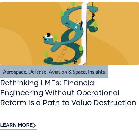
Aerospace, Defense, Aviation & Space
,
Insights
Rethinking LMEs: Financial
Engineering Without Operational
Reform Is a Path to Value Destruction
LEARN MORE