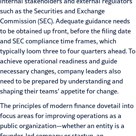
internal stakeholders and external regulators
such as the Securities and Exchange
Commission (SEC). Adequate guidance needs
to be obtained up front, before the filing date
and SEC compliance time frames, which
typically loom three to four quarters ahead. To
achieve operational readiness and guide
necessary changes, company leaders also
need to be prepared by understanding and
shaping their teams’ appetite for change.
The principles of modern finance dovetail into
focus areas for improving operations as a
public organization—whether an entity is a
founder-led company or startup, an