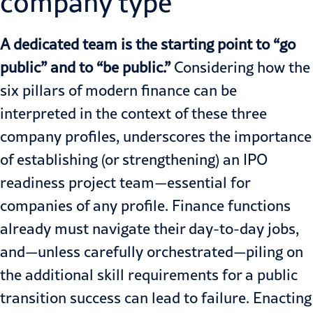
company type
A dedicated team is the starting point to “go
public” and to “be public.”
Considering how the
six pillars of modern finance can be
interpreted in the context of these three
company profiles, underscores the importance
of establishing (or strengthening) an IPO
readiness project team—essential for
companies of any profile. Finance functions
already must navigate their day-to-day jobs,
and—unless carefully orchestrated—piling on
the additional skill requirements for a public
transition success can lead to failure. Enacting