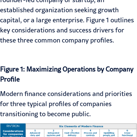
established organization seeking growth
capital, or a large enterprise. Figure 1 outlines
key considerations and success drivers for
these three common company profiles.
Figure 1: Maximizing Operations by Company
Profile
Modern finance considerations and priorities
for three typical profiles of companies
transitioning to become public.