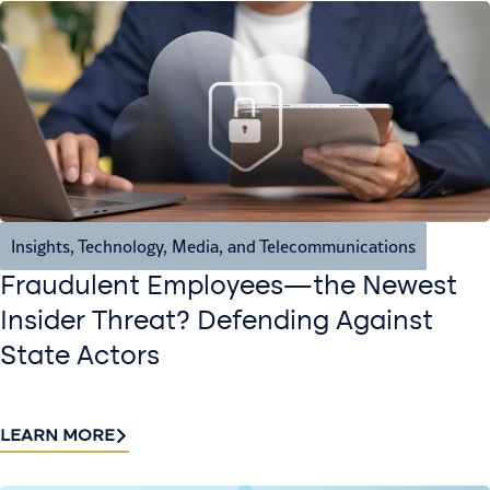
Insights
,
Technology, Media, and Telecommunications
Fraudulent Employees—the Newest
Insider Threat? Defending Against
State Actors
LEARN MORE