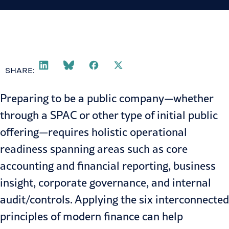
SHARE:
Preparing to be a public company—whether
through a
SPAC
or other type of initial public
offering—requires holistic operational
readiness spanning areas such as core
accounting and financial reporting, business
insight, corporate governance, and internal
audit/controls. Applying the
six interconnected
principles of modern finance
can help