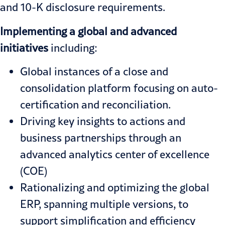
and 10-K disclosure requirements.
Implementing a global and advanced
initiatives
including:
Global instances of a close and
consolidation platform focusing on auto-
certification and reconciliation.
Driving key insights to actions and
business partnerships through an
advanced analytics center of excellence
(COE)
Rationalizing and optimizing the global
ERP, spanning multiple versions, to
support simplification and efficiency