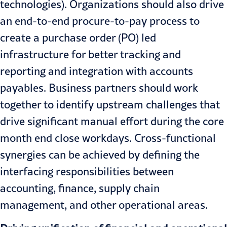
technologies). Organizations should also drive
an end-to-end procure-to-pay process to
create a purchase order (PO) led
infrastructure for better tracking and
reporting and integration with accounts
payables. Business partners should work
together to identify upstream challenges that
drive significant manual effort during the core
month end close workdays. Cross-functional
synergies can be achieved by defining the
interfacing responsibilities between
accounting, finance, supply chain
management, and other operational areas.