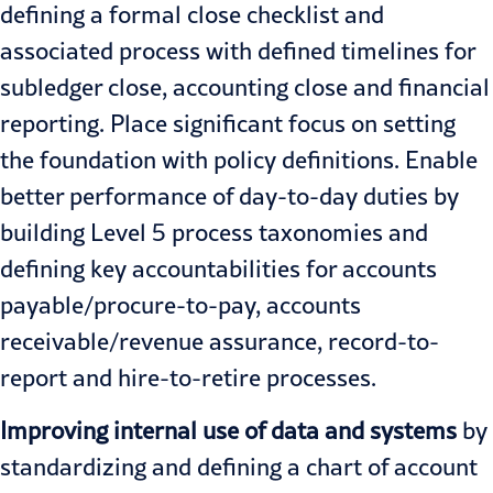
defining a formal close checklist and
associated process with defined timelines for
subledger close, accounting close and financial
reporting. Place significant focus on setting
the foundation with policy definitions. Enable
better performance of day-to-day duties by
building Level 5 process taxonomies and
defining key accountabilities for accounts
payable/procure-to-pay, accounts
receivable/revenue assurance, record-to-
report and hire-to-retire processes.
Improving internal use of data and systems
by
standardizing and defining a chart of account