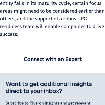
entity falls in its maturity cycle, certain focus
areas might need to be considered earlier than
others, and the support of a robust IPO
readiness team will enable companies to drive
success.
Connect with an Expert
Want to get additional insights
direct to your inbox?
Subscribe to Riveron Insights and get relevant