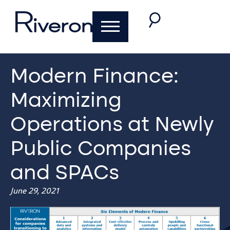
Modern Finance:
Maximizing
Operations at Newly
Public Companies
and SPACs
June 29, 2021