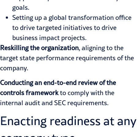
goals.
Setting up a global transformation office
to drive targeted initiatives to drive
business impact projects.
Reskilling the organization
, aligning to the
target state performance requirements of the
company.
Conducting an end-to-end review of the
controls framework
to comply with the
internal audit and SEC requirements.
Enacting readiness at any