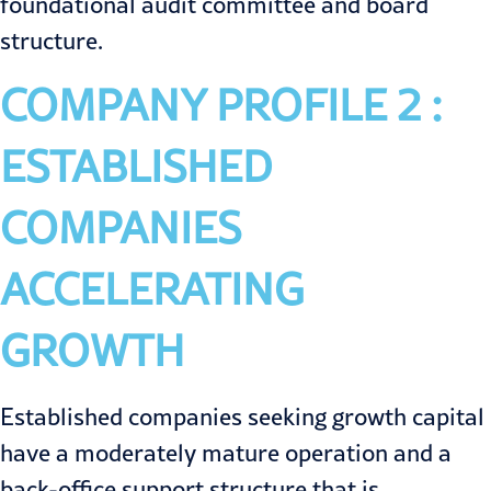
foundational audit committee and board
structure.
COMPANY PROFILE 2 :
ESTABLISHED
COMPANIES
ACCELERATING
GROWTH
Established companies seeking growth capital
have a moderately mature operation and a
back-office support structure that is