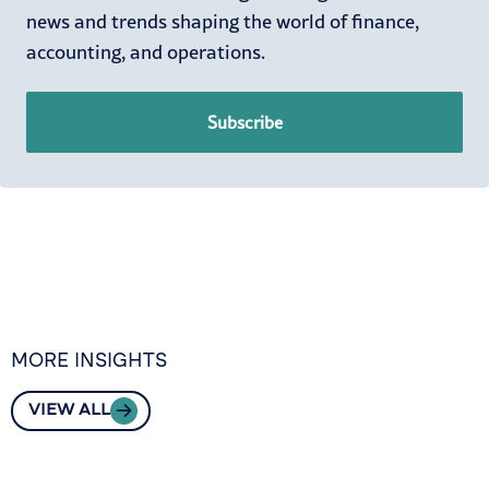
news and trends shaping the world of finance,
accounting, and operations.
Subscribe
MORE INSIGHTS
VIEW ALL