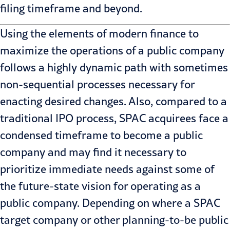
filing timeframe and beyond.
Using the elements of modern finance to
maximize the operations of a public company
follows a highly dynamic path with sometimes
non-sequential processes necessary for
enacting desired changes. Also, compared to a
traditional IPO process, SPAC acquirees face a
condensed timeframe to become a public
company and may find it necessary to
prioritize immediate needs against some of
the future-state vision for operating as a
public company. Depending on where a SPAC
target company or other planning-to-be public