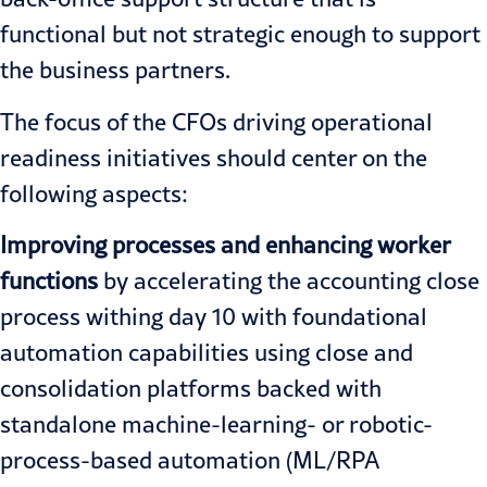
functional but not strategic enough to support
the business partners.
The focus of the CFOs driving operational
readiness initiatives should center on the
following aspects:
Improving processes and enhancing worker
functions
by accelerating the accounting close
process withing day 10 with foundational
automation capabilities using close and
consolidation platforms backed with
standalone machine-learning- or robotic-
process-based automation (ML/RPA