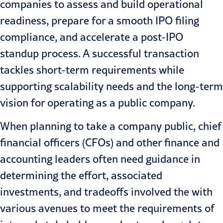
companies to assess and build operational
readiness, prepare for a smooth IPO filing
compliance, and accelerate a post-IPO
standup process. A successful transaction
tackles short-term requirements while
supporting scalability needs and the long-term
vision for operating as a public company.
When planning to take a company public, chief
financial officers (CFOs) and other finance and
accounting leaders often need guidance in
determining the effort, associated
investments, and tradeoffs involved the with
various avenues to meet the requirements of