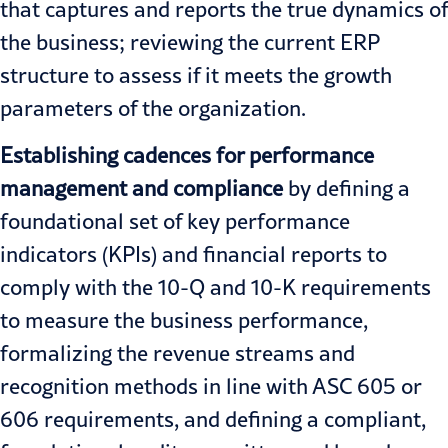
that captures and reports the true dynamics of
the business; reviewing the current ERP
structure to assess if it meets the growth
parameters of the organization.
Establishing cadences for performance
management and compliance
by defining a
foundational set of key performance
indicators (KPIs) and financial reports to
comply with the 10-Q and 10-K requirements
to measure the business performance,
formalizing the revenue streams and
recognition methods in line with ASC 605 or
606 requirements, and defining a compliant,