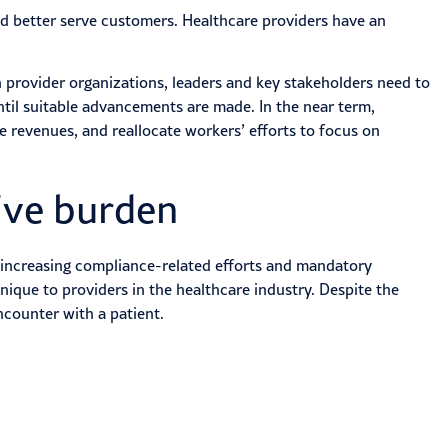
nd better serve customers. Healthcare providers have an
provider organizations, leaders and key stakeholders need to
ntil suitable advancements are made. In the near term,
 revenues, and reallocate workers’ efforts to focus on
ive burden
, increasing compliance-related efforts and mandatory
nique to providers in the healthcare industry. Despite the
ncounter with a patient.