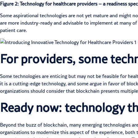
Figure 2: Technology for healthcare providers – a readiness spe
Some aspirational technologies are not yet mature and might not 
are more industry-ready and advisable to implement at many of t
patient care.
For providers, some techn
Some technologies are enticing but may not be feasible for heal
it is a cutting-edge technology, and some argue in favor of block
organizations should consider that blockchain presents
multipl
Ready now: technology th
Beyond the buzz of blockchain, many emerging technologies are 
organizations to modernize this aspect of the experience, both 