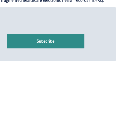
g fragmented healthcare electronic health records (“EHRs).
Subscribe