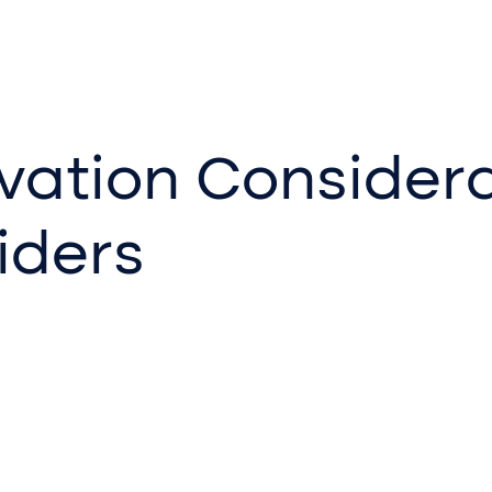
vation Considera
iders