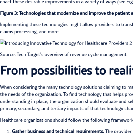
enact these desirable improvements in a variety of ways (see Fig
Figure 3: Technologies that modernize and improve the patient 
Implementing these technologies might allow providers to tran
claims processing, and more.
Source: Tech Target’s
overview
of revenue cycle management.
From possibilities to real
When considering the many technology solutions claiming to mak
the needs of the organization. To find technology that helps pro
understanding in place, the organization should
evaluate and se
primary, secondary, and tertiary impacts of that technology chan
Healthcare organizations should follow the following framework
Gather business and technical requirements.
The provider 