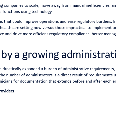
ping companies to scale, move away from manual inefficiencies, a
l functions using technology.
 that could improve operations and ease regulatory burdens. In 
 healthcare setting now versus those impractical to implement u
e and drive more efficient regulatory compliance, better manage
 by a growing administrat
ve drastically expanded a burden of administrative requirements
 the number of administrators is a direct result of requirements u
inicians for documentation that extends before and after each e
roviders