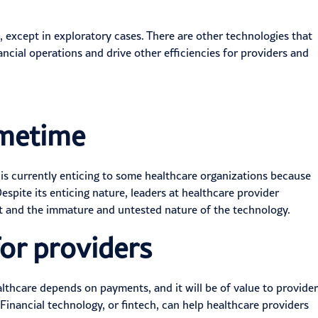
 except in exploratory cases. There are other technologies that
ancial operations
and drive other efficiencies for providers and
imetime
 is currently enticing to some healthcare organizations because
espite its enticing nature, leaders at healthcare provider
t and the immature and untested nature of the technology.
or providers
althcare
depends on payments
, and it will be of value to provider
 Financial technology, or
fintech
, can help healthcare providers