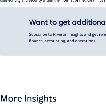
connectivity and security within the internet of medical things
Want to get additional
Subscribe to Riveron Insights and get re
finance, accounting, and operations.
More Insights