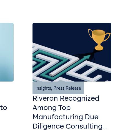
Insights
,
Press Release
Riveron Recognized
 to
Among Top
Manufacturing Due
Diligence Consulting