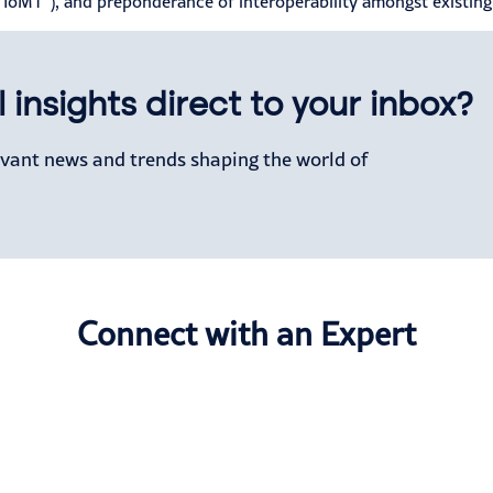
 (“IoMT”), and preponderance of interoperability amongst existin
 insights direct to your inbox?
levant news and trends shaping the world of
Connect with an Expert