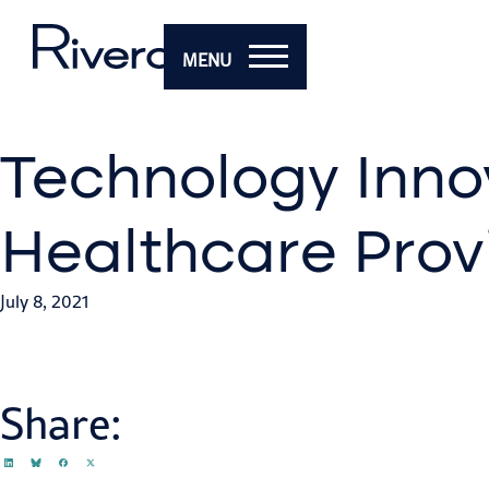
MENU
Technology Inno
Healthcare Prov
July 8, 2021
Share: