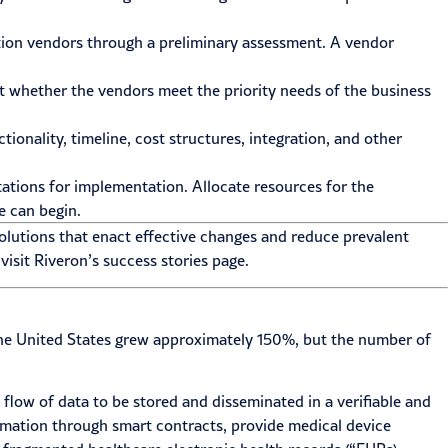
ution vendors through a preliminary assessment. A vendor
t whether the vendors meet the priority needs of the business
ionality, timeline, cost structures, integration, and other
tations for implementation. Allocate resources for the
e can begin.
olutions that enact effective changes and reduce prevalent
visit Riveron’s
success stories
page.
n the United States grew approximately 150%, but the number of
 flow of data to be stored and disseminated in a verifiable and
tomation through smart contracts, provide medical device