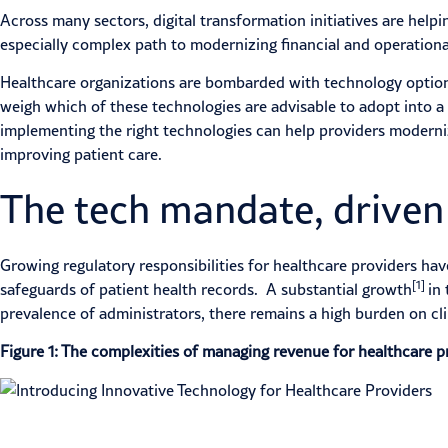
Across many sectors, digital transformation initiatives are hel
especially complex path to modernizing financial and operationa
Healthcare organizations are bombarded with technology options
weigh which of these technologies are advisable to adopt into a
implementing the right technologies can help providers moderniz
improving patient care.
The tech mandate, driven
Growing regulatory responsibilities for healthcare providers ha
[1]
safeguards of patient health records. A substantial growth
in
prevalence of administrators, there remains a high burden on cl
Figure 1: The complexities of managing revenue for healthcare p