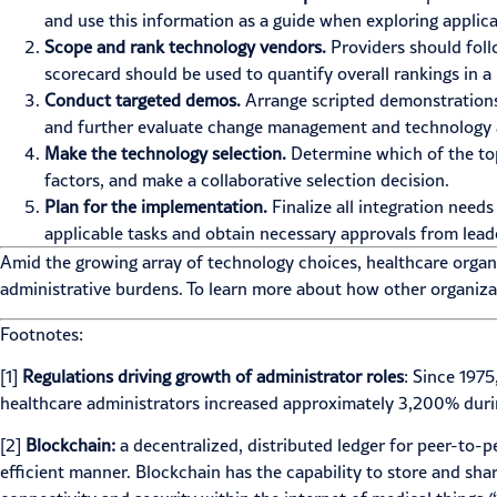
and use this information as a guide when exploring applic
Scope and rank technology vendors.
Providers should foll
scorecard should be used to quantify overall rankings in
Conduct targeted demos.
Arrange scripted demonstrations
and further evaluate change management and technology 
Make the technology selection.
Determine which of the top 
factors, and make a collaborative selection decision.
Plan for the implementation.
Finalize all integration need
applicable tasks and obtain necessary approvals from lead
Amid the growing array of technology choices, healthcare organ
administrative burdens. To learn more about how other organiza
Footnotes:
[1]
Regulations driving growth of administrator roles
: Since 1975
healthcare administrators increased approximately 3,200% durin
[2]
Blockchain:
a decentralized, distributed ledger for peer-to-pe
efficient manner. Blockchain has the capability to store and sh