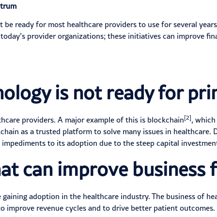
ctrum
be ready for most healthcare providers to use for several years,
oday’s provider organizations; these initiatives can
improve fin
ology is not ready for pr
[2]
thcare providers. A major example of this is blockchain
, which
chain as a trusted platform to solve many issues in healthcare. D
e impediments to its adoption
due to the steep capital investmen
at can improve business f
gaining adoption in the healthcare industry. The business of he
to improve revenue cycles and to drive better patient outcomes.