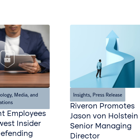
ology, Media, and
Insights
,
Press Release
ations
Riveron Promotes
nt Employees
Jason von Holstein
est Insider
Senior Managing
Defending
Director