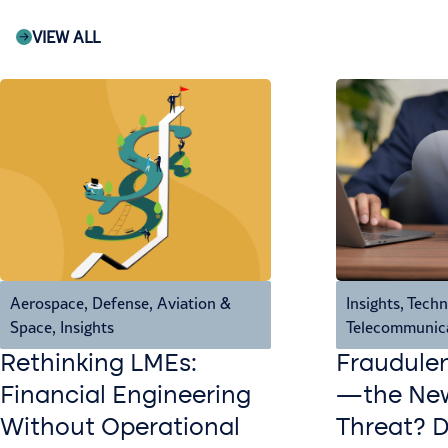
VIEW ALL
Aerospace, Defense, Aviation &
Insights
,
Techn
Space
,
Insights
Telecommunic
Rethinking LMEs:
Fraudule
Financial Engineering
—the New
Without Operational
Threat? 