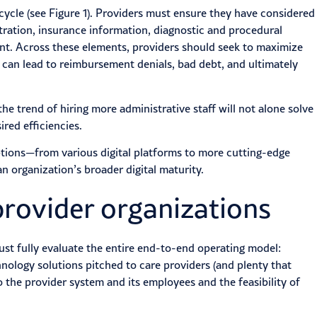
e cycle (see Figure 1). Providers must ensure they have considered
stration, insurance information, diagnostic and procedural
t. Across these elements, providers should seek to maximize
 can lead to reimbursement denials, bad debt, and ultimately
e trend of hiring more administrative staff will not alone solve
red efficiencies.
tions—from various digital platforms to more cutting-edge
n organization’s broader digital maturity.
provider organizations
st fully evaluate the entire end-to-end operating model:
hnology solutions pitched to care providers (and plenty that
 the provider system and its employees and the feasibility of