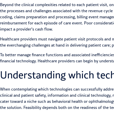
Beyond the clinical complexities related to each patient visit, o
the processes and challenges associated with the revenue cycle in
coding, claims preparation and processing, billing event mana
reimbursement for each episode of care event. Poor consideratio
impact a provider’s cash flow.
Healthcare providers must navigate patient visit protocols and m
the everchanging challenges at hand in delivering patient care; p
To better manage
finance functions
and associated inefficienci
financial technology. Healthcare providers can begin by understa
Understanding which techn
When contemplating which technologies can successfully address
clinical and patient safety, information and clinical technology
cater toward a niche such as behavioral health or ophthalmology
the solution. Feasibility depends both on the readiness of the te