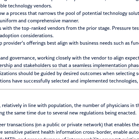
able technology vendors.
ow a process that narrows the pool of potential technology sol
 a uniform and comprehensive manner.
 with the top-ranked vendors from the prior stage. Pressure tes
adoption considerations.
provider’s offerings best align with business needs such as funct
s and governance, working closely with the vendor to align expec
ership and stakeholders so that a seamless implementation phas
izations should be guided by desired outcomes when selecting s
tions have successfully selected and implemented technologies, 
, relatively in line with population, the number of physicians i
g the same time due to several new regulations being enacted.
er transactions (on a public or private network) that enables the
are sensitive patient health information cross-border, enable au