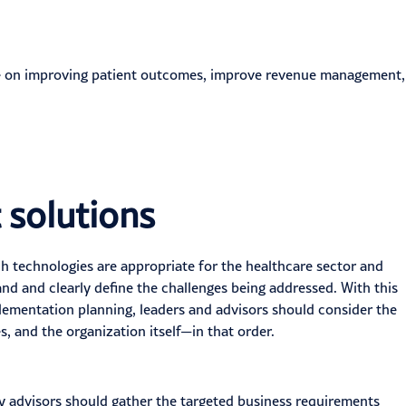
ice on improving patient outcomes, improve revenue management,
t solutions
h technologies are appropriate for the
healthcare
sector and
nd and clearly define the challenges being addressed. With this
plementation planning, leaders and advisors should consider the
, and the organization itself—in that order.
y advisors should gather the targeted business requirements