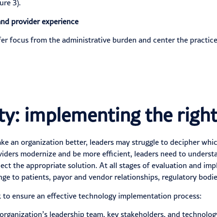
ure 3).
and provider experience
sfer focus from the administrative burden and center the pract
ity: implementing the righ
e an organization better, leaders may struggle to decipher whic
viders modernize and be more efficient, leaders need to understa
lect
the appropriate solution. At all stages of evaluation and im
ge to patients, payor and vendor relationships, regulatory bodies
 to ensure an effective technology implementation process:
organization’s leadership team, key stakeholders, and technolog