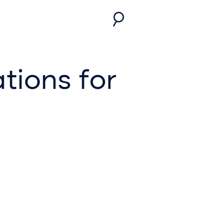
tions for