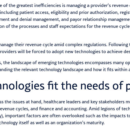
ne of the greatest inefficiencies is managing a provider’s revenu
cluding patient access, eligibility and prior authorization, regi
gement and denial management, and payor relationship managemen
n of the processes and staff expectations for the revenue cycle
anage their revenue cycle amid complex regulations. Following th
roviders will be forced to adopt new technologies to achieve desi
es, the landscape of emerging technologies encompasses many op
nding the relevant technology landscape and how it fits within a
ologies fit the needs of 
 the issues at hand, healthcare leaders and key stakeholders mu
, revenue cycles, and finance and accounting. Amid legions of tec
), important factors are often overlooked such as the impacts to
chnology itself as well as an organization’s maturity.