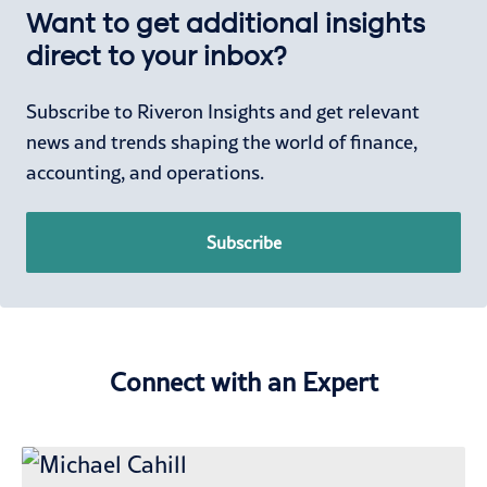
Want to get additional insights
direct to your inbox?
Subscribe to Riveron Insights and get relevant
news and trends shaping the world of finance,
accounting, and operations.
Subscribe
Connect with an Expert