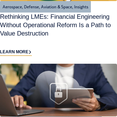
Aerospace, Defense, Aviation & Space
,
Insights
Rethinking LMEs: Financial Engineering
Without Operational Reform Is a Path to
Value Destruction
LEARN MORE