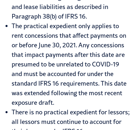
and lease liabilities as described in
Paragraph 38(b) of IFRS 16.
The practical expedient only applies to
rent concessions that affect payments on
or before June 30, 2021. Any concessions
that impact payments after this date are
presumed to be unrelated to COVID-19
and must be accounted for under the
standard IFRS 16 requirements. This date
was extended following the most recent
exposure draft.
There is no practical expedient for lessors;
all lessors must continue to account for