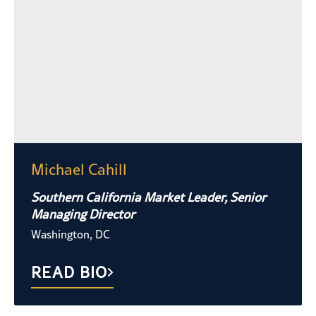
Michael Cahill
Southern California Market Leader, Senior
Managing Director
Washington, DC
READ BIO