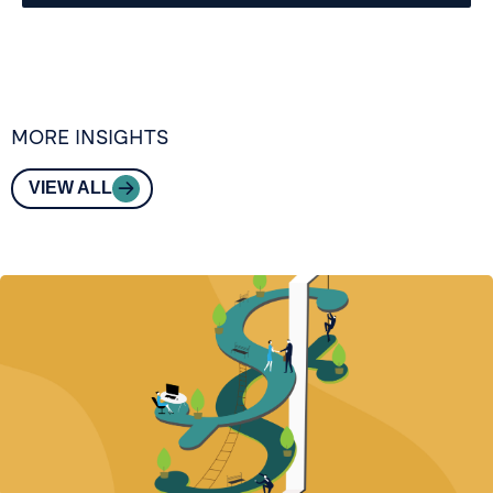
MORE INSIGHTS
VIEW ALL