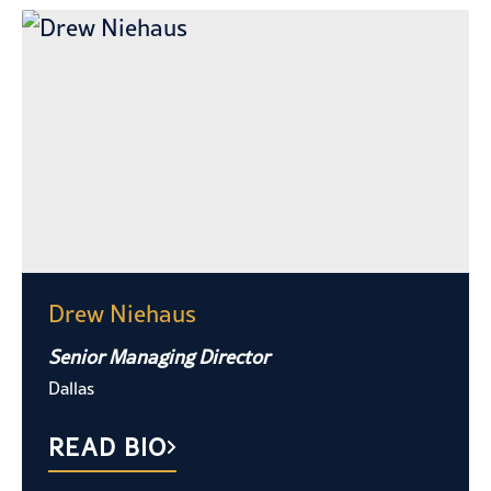
Drew Niehaus
Senior Managing Director
Dallas
READ BIO