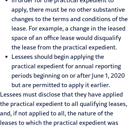
apply, there must be no other substantive
changes to the terms and conditions of the
lease. For example, a change in the leased
space of an office lease would disqualify
the lease from the practical expedient.
Lessees should begin applying the
practical expedient for annual reporting
periods beginning on or after June 1, 2020
but are permitted to apply it earlier.
Lessees must disclose that they have applied
the practical expedient to all qualifying leases,
and, if not applied to all, the nature of the
leases to which the practical expedient was