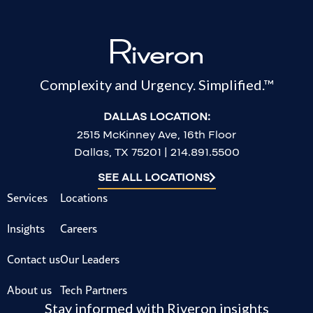
Complexity and Urgency. Simplified.™
DALLAS LOCATION:
2515 McKinney Ave, 16th Floor
Dallas, TX 75201 | 214.891.5500
SEE ALL LOCATIONS
Services
Locations
Insights
Careers
Contact us
Our Leaders
About us
Tech Partners
Stay informed with Riveron insights