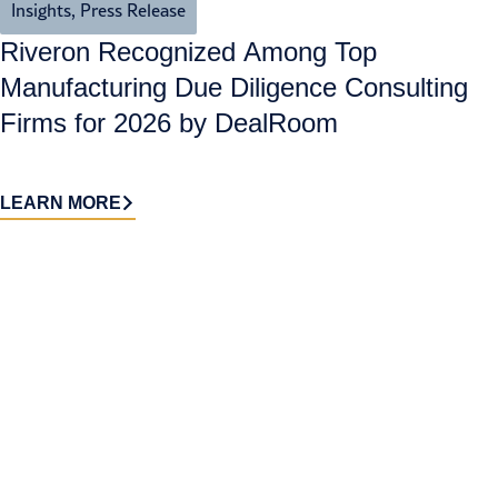
Insights
,
Press Release
Riveron Recognized Among Top
Manufacturing Due Diligence Consulting
Firms for 2026 by DealRoom
LEARN MORE
Contact
Sign up
us​
for our
Continue the
newsletter