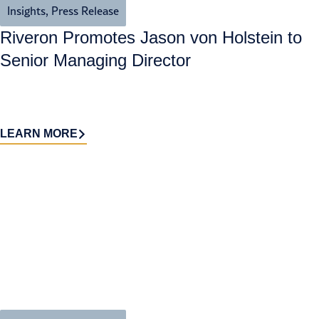
Insights
,
Press Release
Riveron Promotes Jason von Holstein to
Senior Managing Director
LEARN MORE