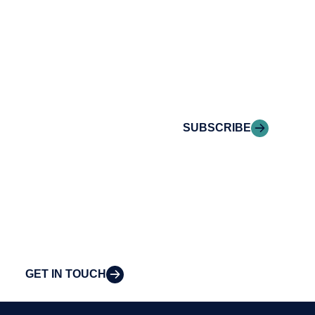
conversation.
Stay informed with
Reach out to
Riveron Insights
Riveron’s team of
delivered to your
professionals to
inbox.
explore how we
can provide the
SUBSCRIBE
clarity and insight
to solve your
organization’s
most pressing
challenges.
GET IN TOUCH