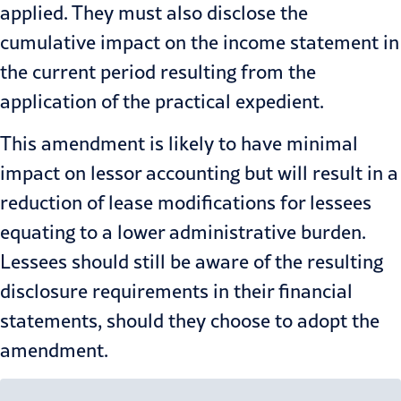
applied. They must also disclose the
cumulative impact on the income statement in
the current period resulting from the
application of the practical expedient.
This amendment is likely to have minimal
impact on lessor accounting but will result in a
reduction of lease modifications for lessees
equating to a lower administrative burden.
Lessees should still be aware of the resulting
disclosure requirements in their financial
statements, should they choose to adopt the
amendment.