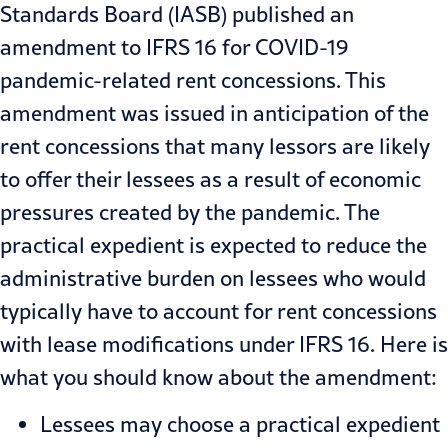
Standards Board (IASB) published an
amendment to IFRS 16 for COVID-19
pandemic-related rent concessions. This
amendment
was issued in anticipation of the
rent concessions that many lessors are likely
to offer their lessees as a result of economic
pressures created by the pandemic. The
practical expedient is expected to reduce the
administrative burden on lessees who would
typically have to account for rent concessions
with lease modifications under IFRS 16. Here is
what you should know about the amendment:
Lessees may choose a practical expedient