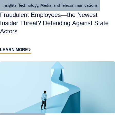
Insights
,
Technology, Media, and Telecommunications
Fraudulent Employees—the Newest
Insider Threat? Defending Against State
Actors
LEARN MORE