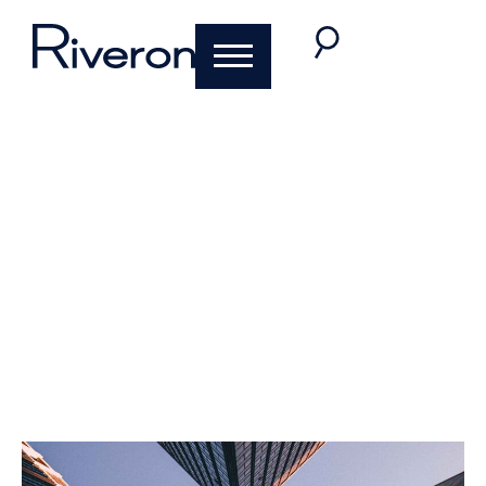
IFRS 16 Amendment
for COVID-19-
Related Rent
Concessions
Michael Cahill
,
Drew Niehaus
June 1, 2020