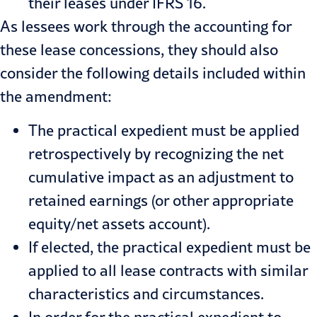
their leases under IFRS 16.
As lessees work through the accounting for
these lease concessions, they should also
consider the following details included within
the amendment:
The practical expedient must be applied
retrospectively by recognizing the net
cumulative impact as an adjustment to
retained earnings (or other appropriate
equity/net assets account).
If elected, the practical expedient must be
applied to all lease contracts with similar
characteristics and circumstances.
In order for the practical expedient to