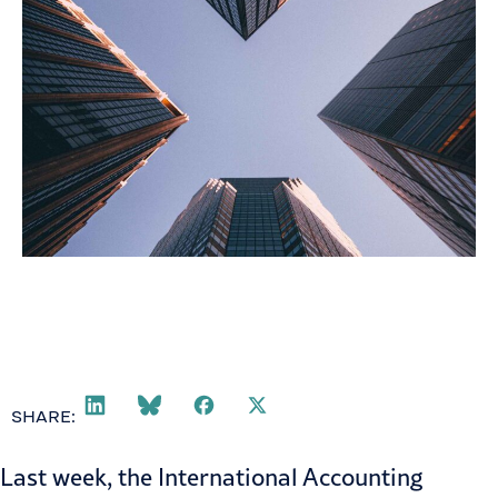
SHARE:
Last week, the International Accounting