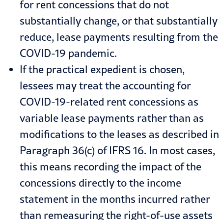
for rent concessions that do not
substantially change, or that substantially
reduce, lease payments resulting from the
COVID-19
pandemic.
If the practical expedient is chosen,
lessees may treat the accounting for
COVID-19-related rent concessions as
variable lease payments rather than as
modifications to the leases as described in
Paragraph 36(c) of IFRS 16. In most cases,
this means recording the impact of the
concessions directly to the income
statement in the months incurred rather
than remeasuring the right-of-use assets