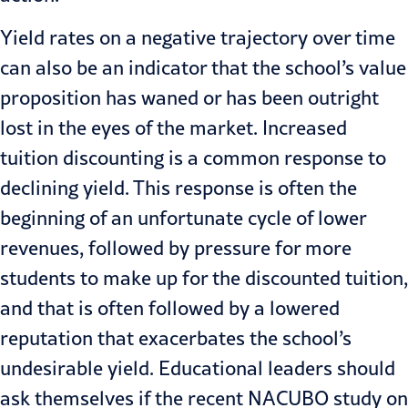
Yield rates on a negative trajectory over time
can also be an indicator that the school’s value
proposition has waned or has been outright
lost in the eyes of the market. Increased
tuition discounting is a common response to
declining yield. This response is often the
beginning of an unfortunate cycle of lower
revenues, followed by pressure for more
students to make up for the discounted tuition,
and that is often followed by a lowered
reputation that exacerbates the school’s
undesirable yield. Educational leaders should
ask themselves if the recent NACUBO study on