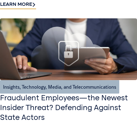
LEARN MORE
Insights
,
Technology, Media, and Telecommunications
Fraudulent Employees—the Newest
Insider Threat? Defending Against
State Actors