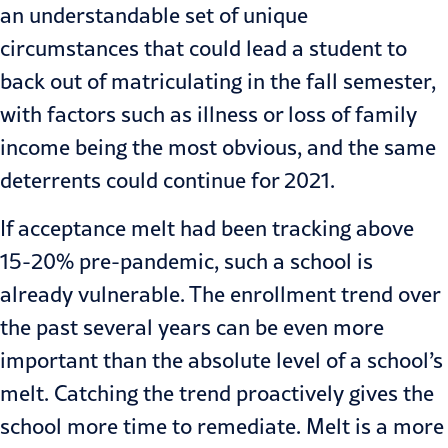
an understandable set of unique
circumstances that could lead a student to
back out of matriculating in the fall semester,
with factors such as illness or loss of family
income being the most obvious, and the same
deterrents could continue for 2021.
If acceptance melt had been tracking above
15-20% pre-pandemic, such a school is
already vulnerable. The enrollment trend over
the past several years can be even more
important than the absolute level of a school’s
melt. Catching the trend proactively gives the
school more time to remediate. Melt is a more