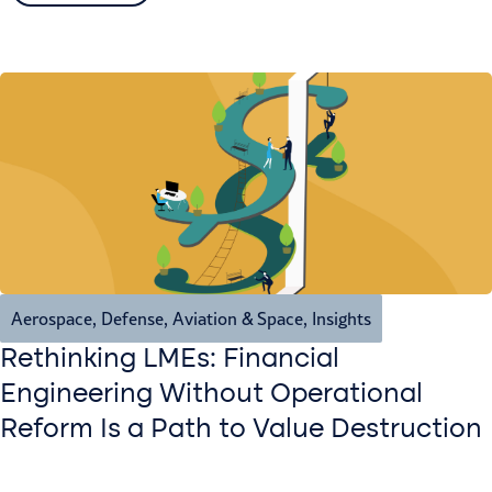
Aerospace, Defense, Aviation & Space
,
Insights
Rethinking LMEs: Financial
Engineering Without Operational
Reform Is a Path to Value Destruction