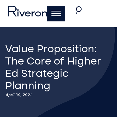
Value Proposition:
The Core of Higher
Ed Strategic
Planning
April 30, 2021