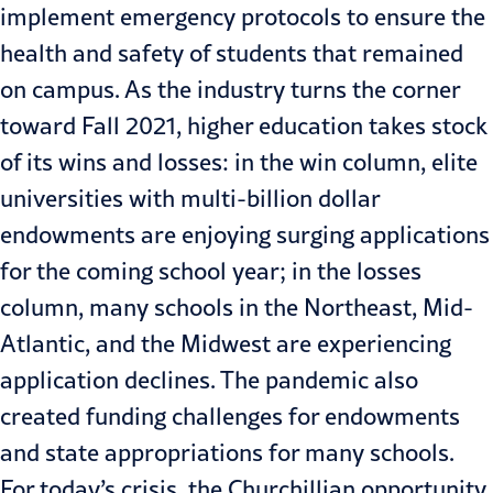
implement emergency protocols to ensure the
health and safety of students that remained
on campus. As the industry turns the corner
toward Fall 2021, higher education takes stock
of its wins and losses: in the win column, elite
universities with multi-billion dollar
endowments are enjoying
surging applications
for the coming school year; in the losses
column, many schools in the Northeast, Mid-
Atlantic, and the Midwest are experiencing
application declines. The pandemic also
created funding challenges for endowments
and state appropriations for many schools.
For today’s crisis, the Churchillian opportunity