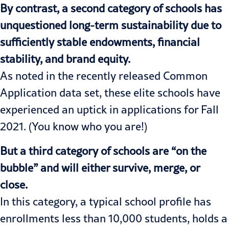
By contrast, a second category of schools has
unquestioned long-term sustainability due to
sufficiently stable endowments, financial
stability, and brand equity.
As noted in the recently released
Common
Application data set
, these elite schools have
experienced an uptick in applications for Fall
2021. (You know who you are!)
But a third category of schools are “on the
bubble” and will either survive, merge, or
close.
In this category, a typical school profile has
enrollments less than 10,000 students, holds a