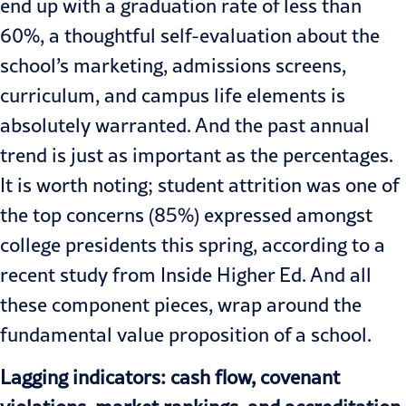
end up with a graduation rate of less than
60%,
a thoughtful self-evaluation about the
school’s marketing, admissions screens,
curriculum, and campus life elements is
absolutely warranted. And the past annual
trend is just as important as the percentages.
It is worth noting; student attrition was one of
the top concerns (85%) expressed amongst
college presidents this spring,
according to a
recent study
from Inside Higher Ed. And all
these component pieces, wrap around the
fundamental value proposition of a school.
Lagging indicators: cash flow, covenant