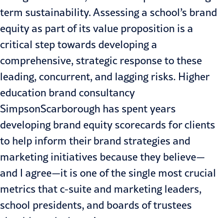
term sustainability
. Assessing a school’s brand
equity as part of its value proposition is a
critical step towards developing a
comprehensive, strategic response to these
leading, concurrent, and lagging risks. Higher
education brand consultancy
SimpsonScarborough has spent years
developing brand equity scorecards for clients
to help inform their brand strategies and
marketing initiatives because they believe—
and I agree—it is one of the single most crucial
metrics that c-suite and marketing leaders,
school presidents, and boards of trustees