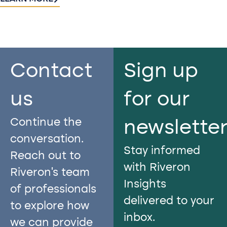
Contact
Sign up
us​
for our
Continue the
newslette
conversation.
Stay informed
Reach out to
with Riveron
Riveron’s team
Insights
of professionals
delivered to your
to explore how
inbox.
we can provide