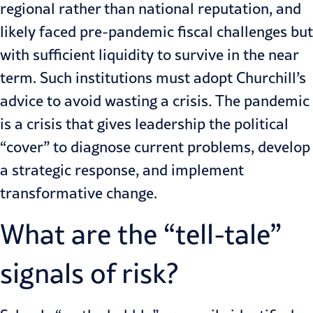
regional rather than national reputation, and
likely faced pre-pandemic fiscal challenges but
with sufficient liquidity to survive in the near
term. Such institutions must adopt Churchill’s
advice to avoid
wasting a crisis
.
The pandemic
is a crisis that gives leadership the political
“cover” to diagnose current problems, develop
a strategic response, and implement
transformative change.
What are the “tell-tale”
signals of risk?