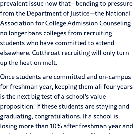
prevalent issue now that—bending to pressure
from the Department of Justice—the National
Association for College Admission Counseling
no longer bans colleges from recruiting
students who have committed to attend
elsewhere. Cutthroat recruiting will only turn
up the heat on melt.
Once students are committed and on-campus
for freshman year, keeping them all four years
is the next big test of a school’s value
proposition. If these students are staying and
graduating, congratulations. If a school is
losing more than 10% after freshman year and