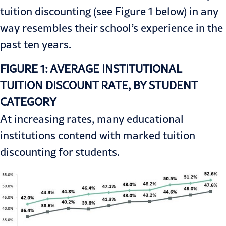
tuition discounting (see Figure 1 below) in any
way resembles their school’s experience in the
past ten years.
FIGURE 1: AVERAGE INSTITUTIONAL
TUITION DISCOUNT RATE, BY STUDENT
CATEGORY
At increasing rates, many educational
institutions contend with marked tuition
discounting for students.