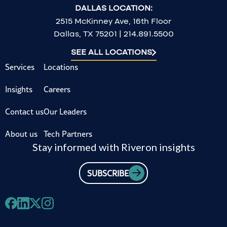
DALLAS LOCATION:
2515 McKinney Ave, 16th Floor
Dallas, TX 75201 | 214.891.5500
SEE ALL LOCATIONS
Services
Locations
Insights
Careers
Contact us
Our Leaders
About us
Tech Partners
Stay informed with Riveron insights
SUBSCRIBE