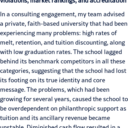
violations, market rankings, and accreditation
In a consulting engagement, my team advised
a private, faith-based university that had been
experiencing many problems: high rates of
melt, retention, and tuition discounting, along
with low graduation rates. The school lagged
behind its benchmark competitors in all these
categories, suggesting that the school had lost
its footing on its true identity and core
message. The problems, which had been
growing for several years, caused the school to
be overdependent on philanthropic support as
tuition and its ancillary revenue became
unstable. Diminished cash flow resulted in a