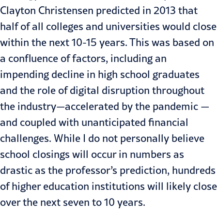
Clayton Christensen
predicted in 2013
that
half of all colleges and universities would close
within the next 10-15 years. This was based on
a confluence of factors, including an
impending decline in high school graduates
and the role of digital disruption throughout
the industry—accelerated by the pandemic —
and coupled with unanticipated financial
challenges. While I do not personally believe
school closings will occur in numbers as
drastic as the professor’s prediction, hundreds
of higher education institutions will likely close
over the next seven to 10 years.