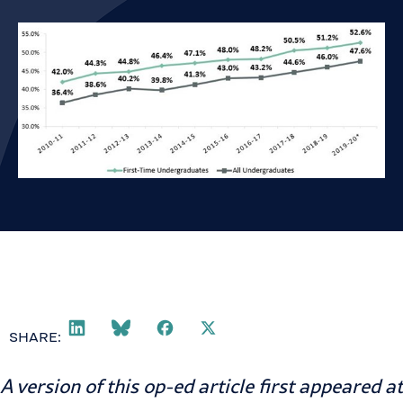
SHARE:
A version of this op-ed article first appeared at