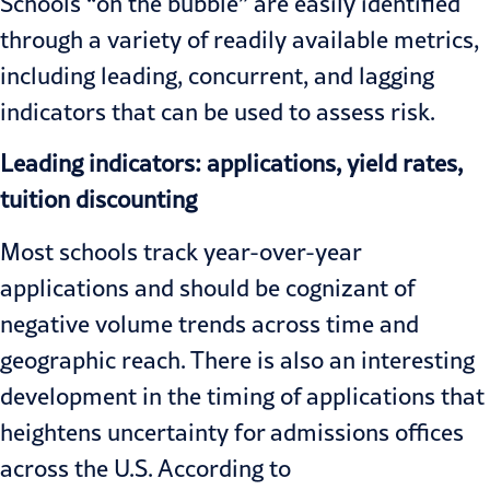
Schools “on the bubble” are easily identified
through a variety of readily available metrics,
including leading, concurrent, and lagging
indicators that can be used to assess risk.
Leading indicators: applications, yield rates,
tuition discounting
Most schools track year-over-year
applications and should be cognizant of
negative volume trends across time and
geographic reach. There is also an interesting
development in the timing of applications that
heightens uncertainty for admissions offices
across the U.S. According to