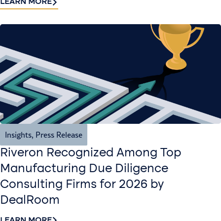
LEARN MORE
Insights
,
Press Release
Riveron Recognized Among Top
Manufacturing Due Diligence
Consulting Firms for 2026 by
DealRoom
LEARN MORE