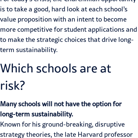
is to take a good, hard look at each school’s
value proposition with an intent to become
more competitive for student applications and
to make the strategic choices that drive long-
term sustainability.
Which schools are at
risk?
Many schools will not have the option for
long-term sustainability.
Known for his ground-breaking, disruptive
strategy theories, the late Harvard professor