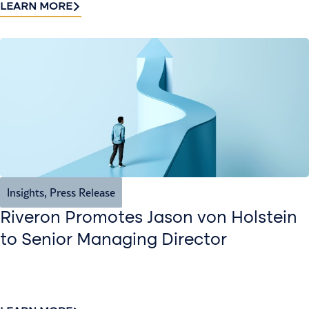
LEARN MORE
Insights
,
Press Release
Riveron Promotes Jason von Holstein
to Senior Managing Director