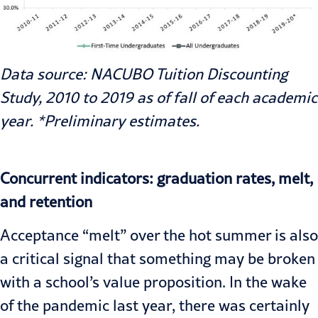
Data source: NACUBO Tuition Discounting
Study, 2010 to 2019 as of fall of each academic
year. *Preliminary estimates.
Concurrent indicators: graduation rates, melt,
and retention
Acceptance “melt” over the hot summer is also
a critical signal that something may be broken
with a school’s value proposition. In the wake
of the pandemic last year, there was certainly