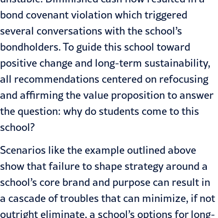
bond covenant violation which triggered
several conversations with the school’s
bondholders. To guide this school toward
positive change and long-term sustainability,
all recommendations centered on refocusing
and affirming the value proposition to answer
the question: why do students come to this
school?
Scenarios like the example outlined above
show that failure to shape strategy around a
school’s core brand and purpose can result in
a cascade of troubles that can minimize, if not
outright eliminate, a school’s options for
long-