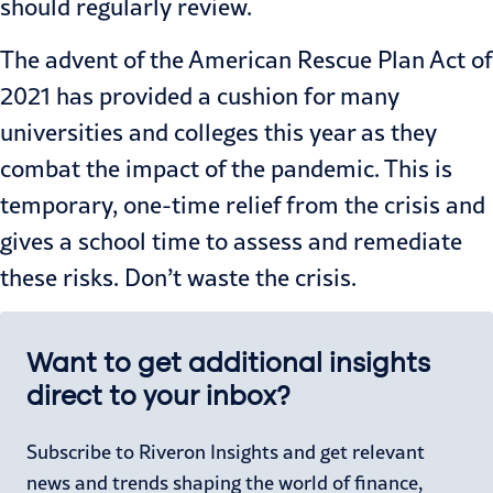
should regularly review.
The advent of the American Rescue Plan Act of
2021 has provided a cushion for many
universities and colleges this year as they
combat the impact of the pandemic. This is
temporary, one-time relief from the crisis and
gives a school time to assess and remediate
these risks. Don’t waste the crisis.
Want to get additional insights
direct to your inbox?
Subscribe to Riveron Insights and get relevant
news and trends shaping the world of finance,