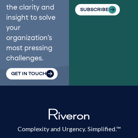
the clarity and
SUBSCRIBE
insight to solve
your
organization’s
most pressing
challenges.
GET IN TOUCH
Complexity and Urgency. Simplified.™