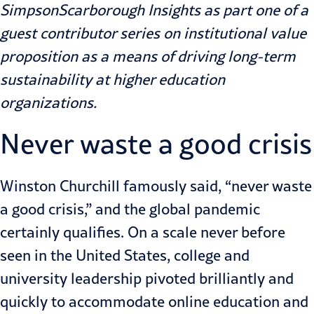
SimpsonScarborough Insights
as part one of a
guest contributor series on institutional value
proposition as a means of driving long-term
sustainability at higher education
organizations.
Never waste a good crisis
Winston Churchill famously said, “never waste
a good crisis,” and the global
pandemic
certainly qualifies. On a scale never before
seen in the United States, college and
university leadership pivoted brilliantly and
quickly to accommodate online education and