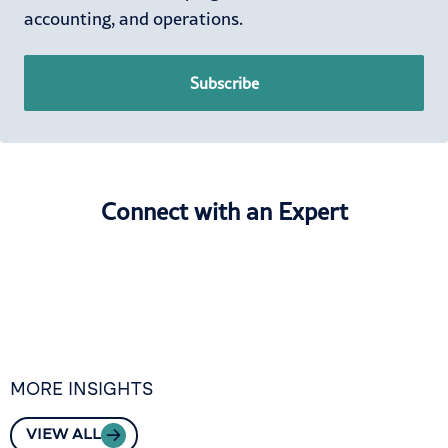
accounting, and operations.
Subscribe
Connect with an Expert
MORE INSIGHTS
VIEW ALL