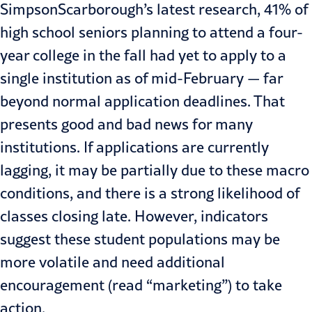
SimpsonScarborough’s
latest research
, 41% of
high school seniors planning to attend a four-
year college in the fall had yet to apply to a
single institution as of mid-February — far
beyond normal application deadlines. That
presents good and bad news for many
institutions. If applications are currently
lagging, it may be partially due to these macro
conditions, and there is a strong likelihood of
classes closing late. However, indicators
suggest these student populations may be
more volatile and need additional
encouragement (read “marketing”) to take
action.