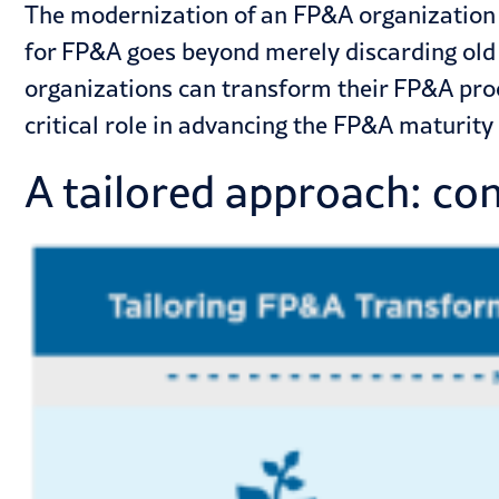
The modernization of an FP&A organization i
for FP&A goes beyond merely discarding old
organizations can transform their FP&A pro
critical role in advancing the FP&A maturity o
A tailored approach: co