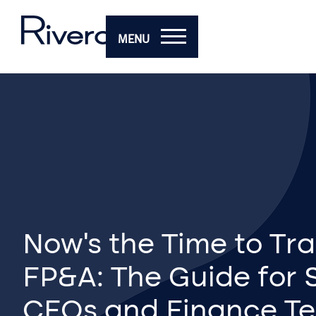
MENU
Now’s the Time to Tr
FP&A: The Guide for 
CFOs and Finance T