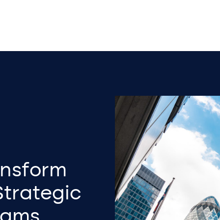
ansform
Strategic
eams