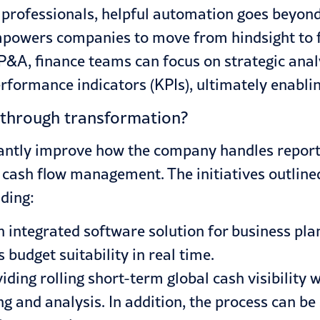
 professionals, helpful automation goes beyond 
 empowers companies to move from hindsight to fo
A, finance teams can focus on strategic analy
formance indicators (KPIs), ultimately enablin
through transformation?
cantly improve how the company handles reporti
d cash flow management. The initiatives outline
uding:
integrated software solution for business pla
budget suitability in real time.
iding rolling short-term global cash visibility 
ng and analysis. In addition, the process can b