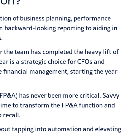
ion?
tion of business planning, performance
om backward-looking reporting to aiding in
.
 the team has completed the heavy lift of
ear is a strategic choice for CFOs and
e financial management, starting the year
 (FP&A) has never been more critical. Savvy
 time to transform the FP&A function and
 recall.
about tapping into automation and elevating