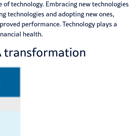
se of technology. Embracing new technologies
ing technologies
and adopting new ones,
mproved performance. Technology plays a
inancial health.
A transformation