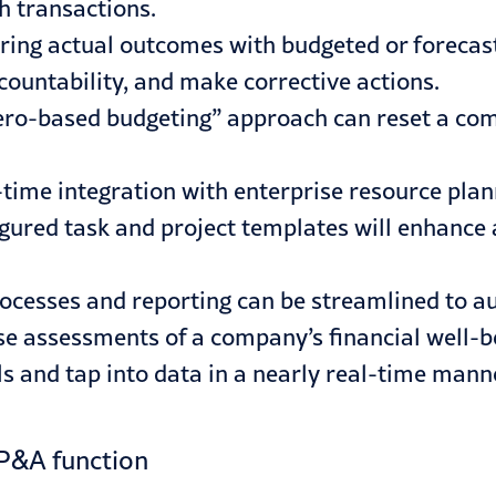
h transactions.
ing actual outcomes with budgeted or forecast
countability, and make corrective actions.
ero-based budgeting” approach can reset a comp
-time integration with enterprise resource plan
gured task and project templates will enhance
rocesses and reporting can be streamlined to a
se assessments of a company’s financial well-b
 and tap into data in a nearly real-time mann
FP&A function