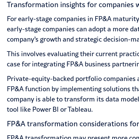
Transformation insights for companies wi
For early-stage companies in FP&A maturity,
early-stage companies can adopt a more data
company’s growth and strategic decision-ma
This involves evaluating their current pract
case for integrating FP&A business partneri
Private-equity-backed portfolio companies a
FP&A function by implementing solutions tha
company is able to transform its data model,
tool like Power BI or Tableau.
FP&A transformation considerations for 
FP&A transformation may present more compl