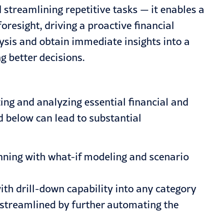
streamlining repetitive tasks — it enables a
resight, driving a proactive financial
sis and obtain immediate insights into a
g better decisions.
ng and analyzing essential financial and
d below can lead to substantial
nning with what-if modeling and scenario
with drill-down capability into any category
e streamlined by further automating the