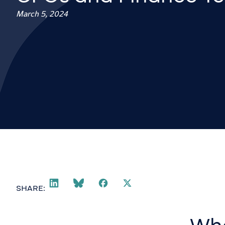
March 5, 2024
SHARE: