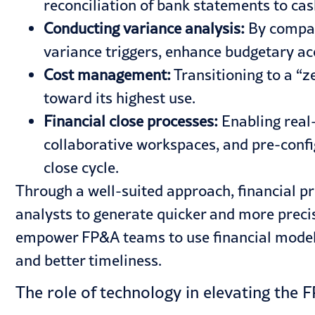
reconciliation of bank statements to cas
Conducting variance analysis:
By compar
variance triggers, enhance budgetary ac
Cost management:
Transitioning to a “z
toward its highest use.
Financial close processes:
Enabling real
collaborative workspaces, and pre-confi
close cycle.
Through a well-suited approach, financial p
analysts to generate quicker and more preci
empower FP&A teams to use financial models
and better timeliness.
The role of technology in elevating the 