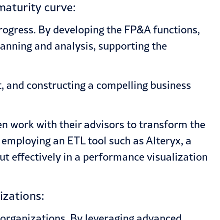
maturity curve:
rogress. By developing the FP&A functions,
anning and analysis, supporting the
t, and constructing a compelling business
n work with their advisors to transform the
 employing an ETL tool such as Alteryx, a
ut effectively in a performance visualization
izations:
 organizations. By leveraging advanced