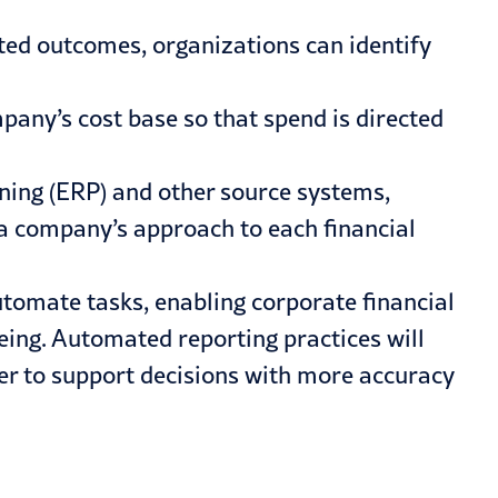
ed outcomes, organizations can identify
any’s cost base so that spend is directed
ning (
ERP
) and other source systems,
 a company’s approach to each financial
utomate tasks, enabling corporate financial
eing. Automated reporting practices will
er to support decisions with more accuracy