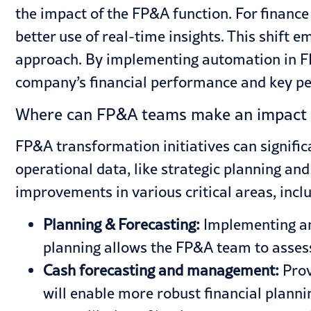
the impact of the FP&A function. For finance
better use of real-time insights. This shift
approach. By implementing automation in FP&
company’s financial performance and key per
Where can FP&A teams make an impact 
FP&A transformation initiatives can signifi
operational data, like strategic planning an
improvements in various critical areas, incl
Planning & Forecasting:
Implementing an 
planning allows the FP&A team to assess 
Cash forecasting and management:
Prov
will enable more robust financial planni