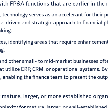
th FP&A functions that are earlier in the 
 technology serves as an accelerant for their p
-driven and strategic approach to financial pl
king.
ices, identifying areas that require enhancemen
ng.
nd other small- to mid-market businesses ofte
t utilize ERP,
CRM
, or operational systems. By
 enabling the finance team to present the outp
mature, larger, or more established organ
exity for mature, larger, or well-established