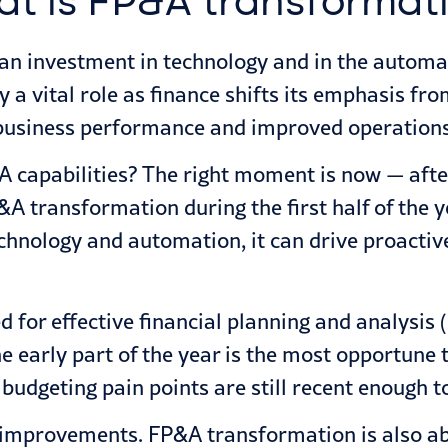
t is FP&A transformat
an investment in technology and in the automa
a vital role as finance shifts its emphasis fr
business performance and improved operations
 capabilities? The right moment is now — after
&A transformation during the first half of the y
hnology and automation, it can drive proactiv
d for effective financial planning and analysis
e early part of the year is the most opportune
udgeting pain points are still recent enough to
med improvements. FP&A transformation is also 