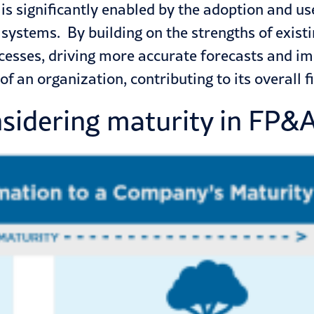
s significantly enabled by the adoption and u
 systems. By building on the
strengths of exist
cesses, driving more accurate forecasts and i
f an organization, contributing to its overall f
nsidering maturity in FP&