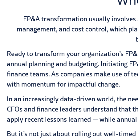
Wha
FP&A transformation usually involves 
management, and cost control, which play 
Ready to transform your organization’s FP&A
annual planning
and budgeting. Initiating FP
finance teams. As companies make use of tec
with momentum for impactful change.
In an increasingly data-driven world, the nee
CFOs and finance leaders understand that th
apply recent lessons learned — while annual b
But it’s not just about rolling out well-ti