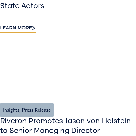
State Actors
LEARN MORE
Insights
,
Press Release
Riveron Promotes Jason von Holstein
to Senior Managing Director