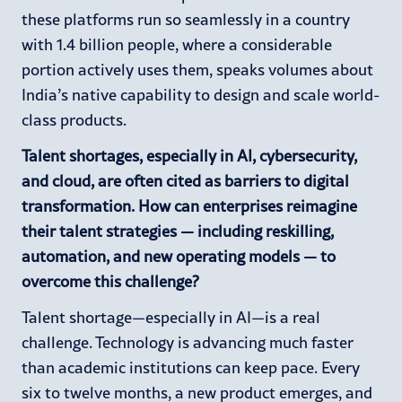
these platforms run so seamlessly in a country
with 1.4 billion people, where a considerable
portion actively uses them, speaks volumes about
India’s native capability to design and scale world-
class products.
Talent shortages, especially in AI, cybersecurity,
and cloud, are often cited as barriers to digital
transformation. How can enterprises reimagine
their talent strategies — including reskilling,
automation, and new operating models — to
overcome this challenge?
Talent shortage—especially in AI—is a real
challenge. Technology is advancing much faster
than academic institutions can keep pace. Every
six to twelve months, a new product emerges, and