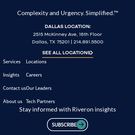
Complexity and Urgency. Simplified.™
DALLAS LOCATION:
2515 McKinney Ave, 16th Floor
Dallas, TX 75201 | 214.891.5500
SEE ALL LOCATIONS
Services
Locations
Insights
Careers
Contact us
Our Leaders
About us
Tech Partners
Stay informed with Riveron insights
SUBSCRIBE