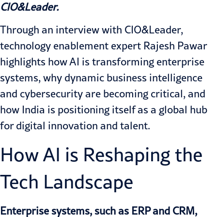
CIO&Leader.
Through an interview with CIO&Leader,
technology enablement expert Rajesh Pawar
highlights how AI is transforming enterprise
systems, why dynamic business intelligence
and cybersecurity are becoming critical, and
how India is positioning itself as a global hub
for digital innovation and talent.
How AI is Reshaping the
Tech Landscape
Enterprise systems, such as ERP and CRM,