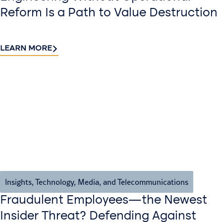
Reform Is a Path to Value Destruction
LEARN MORE
Insights
,
Technology, Media, and Telecommunications
Fraudulent Employees—the Newest
Insider Threat? Defending Against