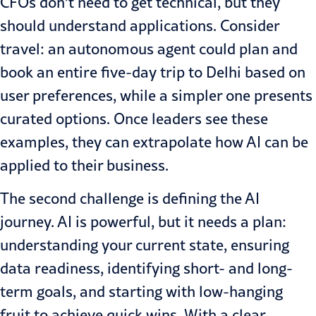
CFOs don’t need to get technical, but they
should understand applications. Consider
travel: an autonomous agent could plan and
book an entire five-day trip to Delhi based on
user preferences, while a simpler one presents
curated options. Once leaders see these
examples, they can extrapolate how AI can be
applied to their business.
The second challenge is
defining the AI
journey
. AI is powerful, but it needs a plan:
understanding your current state, ensuring
data readiness, identifying short- and long-
term goals, and starting with low-hanging
fruit to achieve quick wins. With a clear