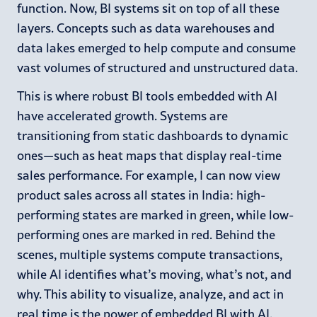
function. Now, BI systems sit on top of all these
layers. Concepts such as data warehouses and
data lakes emerged to help compute and consume
vast volumes of structured and unstructured data.
This is where robust BI tools embedded with AI
have accelerated growth. Systems are
transitioning from static dashboards to dynamic
ones—such as heat maps that display real-time
sales performance. For example, I can now view
product sales across all states in India: high-
performing states are marked in green, while low-
performing ones are marked in red. Behind the
scenes, multiple systems compute transactions,
while AI identifies what’s moving, what’s not, and
why. This ability to visualize, analyze, and act in
real time is the power of embedded BI with AI.