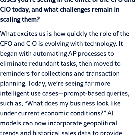
CIO today, and what challenges remain in
scaling them?
What excites us is how quickly the role of the
CFO and CIO is evolving with technology. It
began with automating AP processes to
eliminate redundant tasks, then moved to
reminders for collections and transaction
planning. Today, we’re seeing far more
intelligent use cases—prompt-based queries,
such as, “What does my business look like
under current economic conditions?” AI
models can now incorporate geopolitical
trends and historical sales data to provide