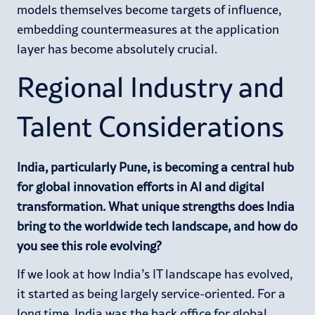
models themselves become targets of influence,
embedding countermeasures at the application
layer has become absolutely crucial.
Regional Industry and
Talent Considerations
India, particularly Pune, is becoming a central hub
for global innovation efforts in AI and digital
transformation. What unique strengths does India
bring to the worldwide tech landscape, and how do
you see this role evolving?
If we look at how India’s IT landscape has evolved,
it started as being largely service-oriented. For a
long time, India was the back office for global