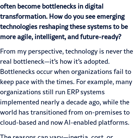
often become bottlenecks in digital
transformation. How do you see emerging
technologies reshaping these systems to be
more agile, intelligent, and future-ready?
From my perspective, technology is never the
real bottleneck—it’s how it’s adopted.
Bottlenecks occur when organizations fail to
keep pace with the times. For example, many
organizations still run ERP systems
implemented nearly a decade ago, while the
world has transitioned from on-premises to
cloud-based and now
AI-enabled platforms.
The reasons can vary—inertia, cost, or