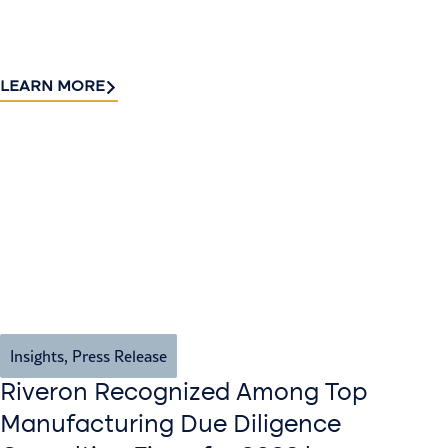
LEARN MORE
Insights
,
Press Release
Riveron Recognized Among Top
Manufacturing Due Diligence