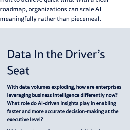
roadmap, organizations can scale AI
meaningfully rather than piecemeal.
Data In the Driver’s
Seat
With data volumes exploding, how are enterprises
leveraging business intelligence differently now?
What role do AI-driven insights play in enabling
faster and more accurate decision-making at the
executive level?