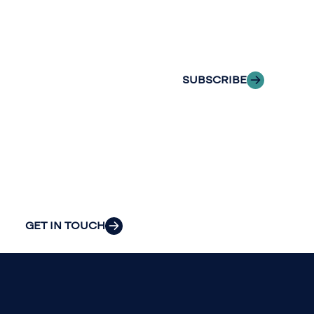
of professionals
delivered to your
to explore how
inbox.
we can provide
the clarity and
SUBSCRIBE
insight to solve
your
organization’s
most pressing
challenges.
GET IN TOUCH