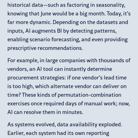
historical data—such as factoring in seasonality,
knowing that June would be a big month. Today, it’s
far more dynamic. Depending on the datasets and
inputs, AI augments BI by detecting patterns,
enabling scenario forecasting, and even providing
prescriptive recommendations.
For example, in large companies with thousands of
vendors, an AI tool can instantly determine
procurement strategies: if one vendor’s lead time
is too high, which alternate vendor can deliver on
time? These kinds of permutation-combination
exercises once required days of manual work; now,
AI can resolve them in minutes.
As systems evolved, data availability exploded.
Earlier, each system had its own reporting