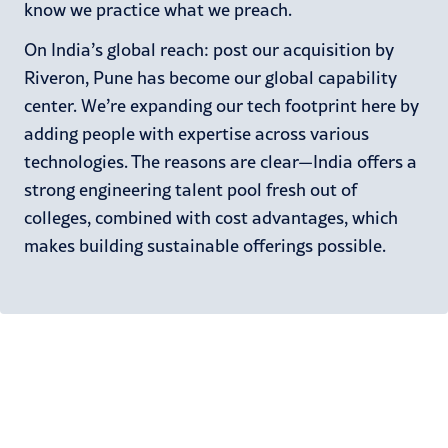
know we practice what we preach.
On India’s global reach: post our acquisition by
Riveron, Pune has become our global capability
center. We’re expanding our tech footprint here by
adding people with expertise across various
technologies. The reasons are clear—India offers a
strong engineering talent pool fresh out of
colleges, combined with cost advantages, which
makes building sustainable offerings possible.