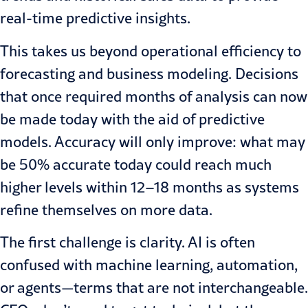
real-time predictive insights.
This takes us beyond operational efficiency to
forecasting and business modeling. Decisions
that once required months of analysis can now
be made today with the aid of predictive
models. Accuracy will only improve: what may
be 50% accurate today could reach much
higher levels within 12–18 months as systems
refine themselves on more data.
The first challenge is clarity. AI is often
confused with machine learning, automation,
or agents—terms that are not interchangeable.