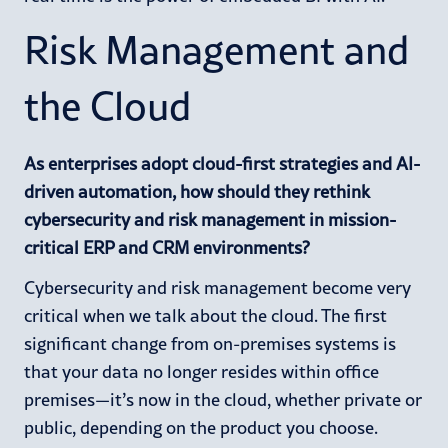
Risk Management and
the Cloud
As enterprises adopt cloud-first strategies and AI-
driven automation, how should they rethink
cybersecurity and risk management in mission-
critical ERP and CRM environments?
Cybersecurity and risk management become very
critical when we talk about the cloud. The first
significant change from on-premises systems is
that your data no longer resides within office
premises—it’s now in the cloud, whether private or
public, depending on the product you choose.