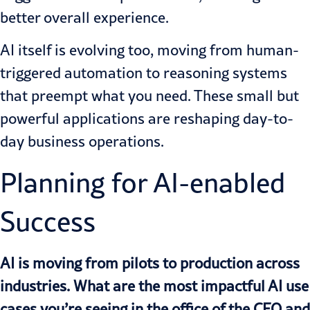
better overall experience.
AI itself is evolving too, moving from human-
triggered automation to reasoning systems
that preempt what you need. These small but
powerful applications are reshaping day-to-
day business operations.
Planning for AI-enabled
Success
AI is moving from pilots to production across
industries. What are the most impactful AI use
cases you’re seeing in the office of the CFO and