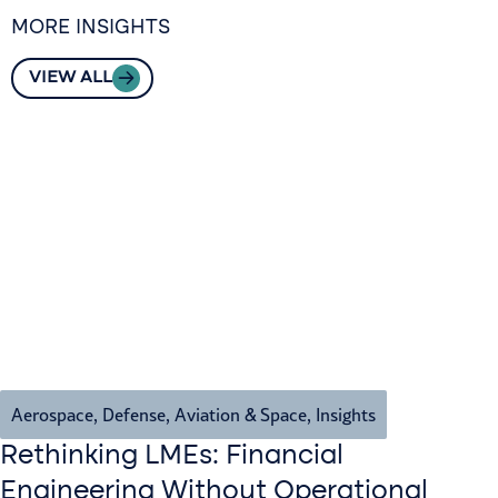
MORE INSIGHTS
VIEW ALL
Aerospace, Defense, Aviation & Space
,
Insights
Rethinking LMEs: Financial
Engineering Without Operational