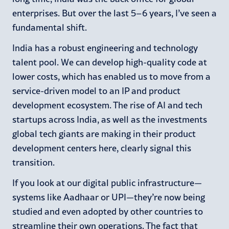
enterprises. But over the last 5–6 years, I’ve seen a
fundamental shift.
India has a robust engineering and technology
talent pool. We can develop high-quality code at
lower costs, which has enabled us to move from a
service-driven model to an IP and product
development ecosystem. The rise of AI and tech
startups across India, as well as the investments
global tech giants are making in their product
development centers here, clearly signal this
transition.
If you look at our digital public infrastructure—
systems like Aadhaar or UPI—they’re now being
studied and even adopted by other countries to
streamline their own operations. The fact that