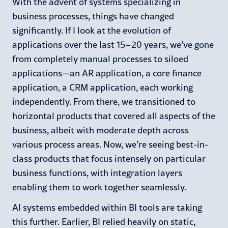
With the advent of systems specializing in
business processes, things have changed
significantly. If I look at the evolution of
applications over the last 15–20 years, we’ve gone
from completely manual processes to siloed
applications—an AR application, a core finance
application, a CRM application, each working
independently. From there, we transitioned to
horizontal products that covered all aspects of the
business, albeit with moderate depth across
various process areas. Now, we’re seeing best-in-
class products that focus intensely on particular
business functions, with integration layers
enabling them to work together seamlessly.
AI systems embedded within BI tools are taking
this further. Earlier, BI relied heavily on static,