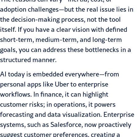
adoption challenges—but the real issue lies in
the decision-making process, not the tool
itself. If you have a clear vision with defined
short-term, medium-term, and long-term
goals, you can address these bottlenecks in a
structured manner.
AI today is embedded everywhere—from
personal apps like Uber to enterprise
workflows. In finance, it can highlight
customer risks; in operations, it powers
forecasting and data visualization. Enterprise
systems, such as Salesforce, now proactively
suggest customer preferences, creating a