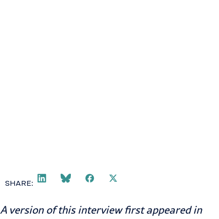
SHARE:
A version of this interview first appeared in