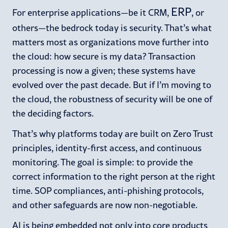
ERP
For enterprise applications—be it CRM,
, or
others—the bedrock today is security. That’s what
matters most as organizations move further into
the cloud: how secure is my data? Transaction
processing is now a given; these systems have
evolved over the past decade. But if I’m moving to
the cloud, the robustness of security will be one of
the deciding factors.
That’s why platforms today are built on Zero Trust
principles, identity-first access, and continuous
monitoring. The goal is simple: to provide the
correct information to the right person at the right
time. SOP compliances, anti-phishing protocols,
and other safeguards are now non-negotiable.
AI is being embedded not only into core products