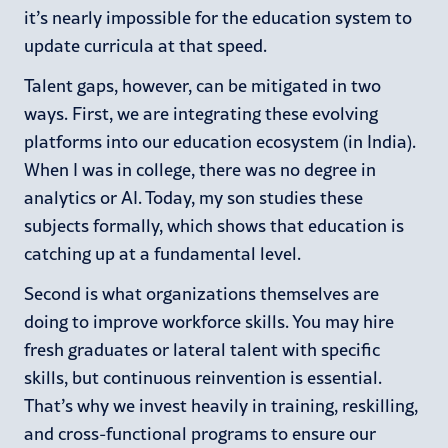
it’s nearly impossible for the education system to
update curricula at that speed.
Talent gaps, however, can be mitigated in two
ways. First, we are integrating these evolving
platforms into our education ecosystem (in India).
When I was in college, there was no degree in
analytics or AI. Today, my son studies these
subjects formally, which shows that education is
catching up at a fundamental level.
Second is what organizations themselves are
doing to improve workforce skills. You may hire
fresh graduates or lateral talent with specific
skills, but continuous reinvention is essential.
That’s why we invest heavily in training, reskilling,
and cross-functional programs to ensure our