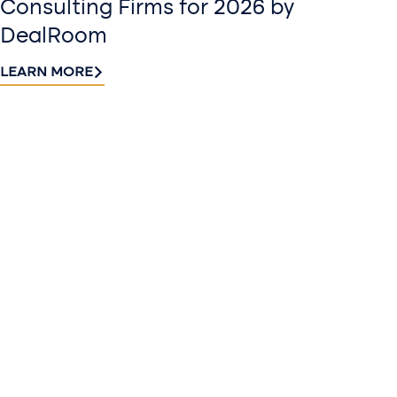
Consulting Firms for 2026 by
DealRoom
LEARN MORE
Contact
Sign up
us​
for our
Continue the
newslette
conversation.
Stay informed
Reach out to
with Riveron
Riveron’s team
Insights