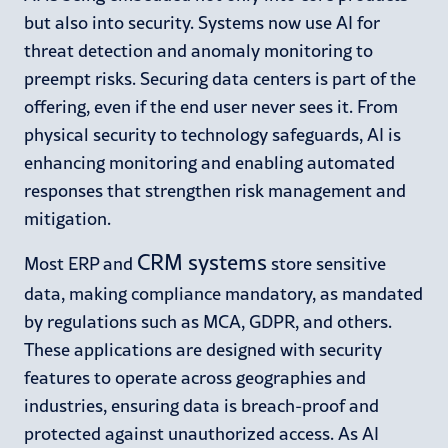
but also into security. Systems now use AI for
threat detection and anomaly monitoring to
preempt risks. Securing data centers is part of the
offering, even if the end user never sees it. From
physical security to technology safeguards, AI is
enhancing monitoring and enabling automated
responses that strengthen risk management and
mitigation.
CRM systems
Most ERP and
store sensitive
data, making compliance mandatory, as mandated
by regulations such as MCA, GDPR, and others.
These applications are designed with security
features to operate across geographies and
industries, ensuring data is breach-proof and
protected against unauthorized access. As AI