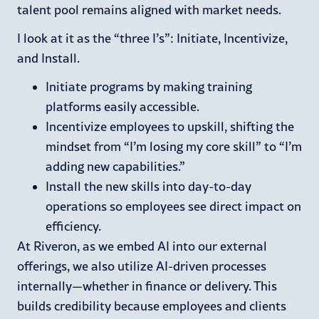
talent pool remains aligned with market needs.
I look at it as the “three I’s”: Initiate, Incentivize,
and Install.
Initiate programs by making training
platforms easily accessible.
Incentivize employees to upskill, shifting the
mindset from “I’m losing my core skill” to “I’m
adding new capabilities.”
Install the new skills into day-to-day
operations so employees see direct impact on
efficiency.
At Riveron, as we embed AI into our external
offerings, we also utilize AI-driven processes
internally—whether in finance or delivery. This
builds credibility because employees and clients