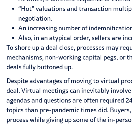
“Hot” valuations and transaction multipl
negotiation.
An increasing number of indemnificatio
Also, in an atypical order, sellers are i
To shore up a deal close, processes may requ
mechanisms, non-working capital pegs, or the
deals fully buttoned up.
Despite advantages of moving to virtual pro
deal. Virtual meetings can inevitably invol
agendas and questions are often required 24 
topics than pre-pandemic times did. Buyers, 
process while giving up some of the in-pers