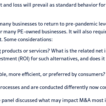
t and loss will prevail as standard behavior fo
many businesses to return to pre-pandemic leve
or many PE-owned businesses. It will also requi
. Some considerations:
 products or services? What is the related net 
nvestment (ROI) for such alternatives, and does
ble, more efficient, or preferred by consumers?
processes and are conducted differently now c
e panel discussed what may impact M&A most in