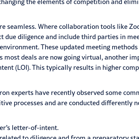
 changing the elements of competition and elim
are seamless. Where collaboration tools like 
t due diligence and include third parties in m
ng environment. These updated meeting method
 most deals are now going virtual, another imp
intent (LOI). This typically results in higher 
ron experts have recently observed some comm
titive processes and are conducted differently
r’s letter-of-intent.
 related to diligence and from a preparatory st