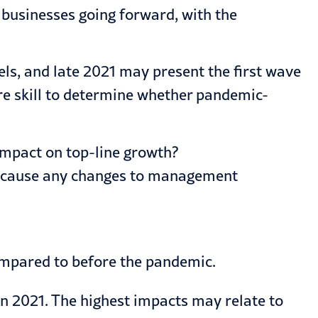
r businesses going forward, with the
ls, and late 2021 may present the first wave
re skill to determine whether pandemic-
impact on top-line growth?
 it cause any changes to management
ompared to before the pandemic.
 2021. The highest impacts may relate to