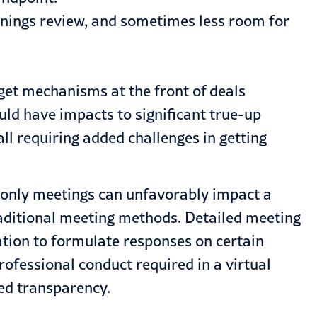
arnings review, and sometimes less room for
arget mechanisms at the front of deals
uld have impacts to significant true-up
ll requiring added challenges in getting
l-only meetings can unfavorably impact a
raditional meeting methods. Detailed meeting
ation to formulate responses on certain
ofessional conduct required in a virtual
red transparency.