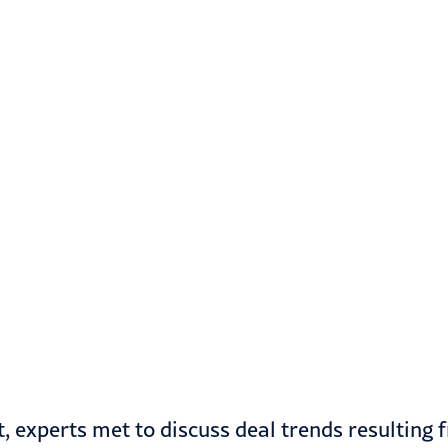
, experts met to discuss deal trends resulting