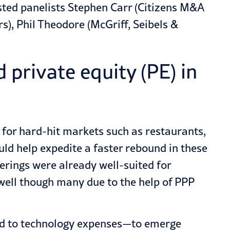
sted panelists Stephen Carr (Citizens M&A
s), Phil Theodore (McGriff, Seibels &
private equity (PE) in
 for hard-hit markets such as restaurants,
uld help expedite a faster rebound in these
erings were already well-suited for
ell though many due to the help of PPP
ed to technology expenses—to emerge