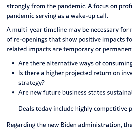
strongly from the pandemic. A focus on profi
pandemic serving as a wake-up call.
A multi-year timeline may be necessary for 
of re-openings that show positive impacts f
related impacts are temporary or permanent
Are there alternative ways of consuming
Is there a higher projected return on i
strategy?
Are new future business states sustaina
Deals today include highly competitive 
Regarding the new Biden administration, th