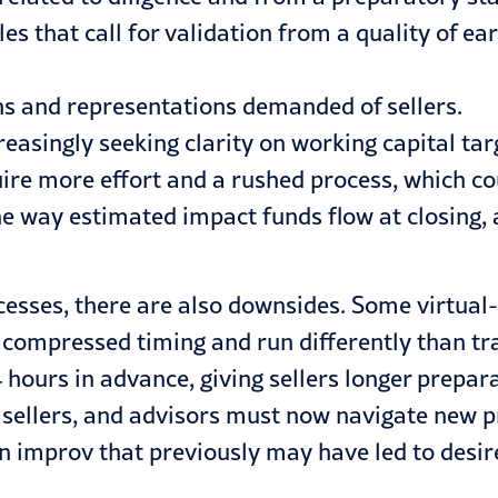
es that call for validation from a quality of e
ns and representations demanded of sellers.
ncreasingly seeking clarity on working capital t
ire more effort and a rushed process, which co
 way estimated impact funds flow at closing, a
cesses, there are also downsides. Some virtua
ve compressed timing and run differently than t
hours in advance, giving sellers longer prepar
sellers, and advisors must now navigate new pr
on improv that previously may have led to desi