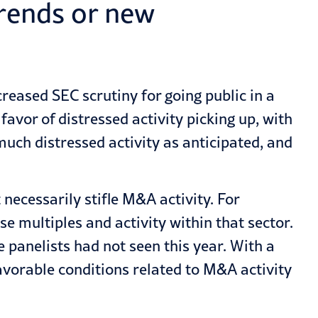
trends or new
reased SEC scrutiny for going public in a
avor of distressed activity picking up, with
uch distressed activity as anticipated, and
necessarily stifle M&A activity. For
e multiples and activity within that sector.
he panelists had not seen this year. With a
avorable conditions related to M&A activity