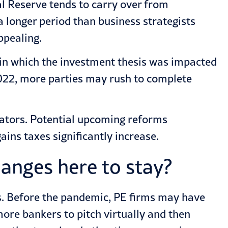
al Reserve tends to carry over from
 longer period than business strategists
ppealing.
s in which the investment thesis was impacted
 2022, more parties may rush to complete
rators. Potential upcoming reforms
ains taxes significantly increase.
anges here to stay?
es. Before the pandemic, PE firms may have
ore bankers to pitch virtually and then