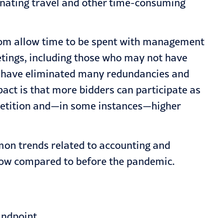
inating travel and other time-consuming
Zoom allow time to be spent with management
eetings, including those who may not have
s have eliminated many redundancies and
act is that more bidders can participate as
competition and—in some instances—higher
on trends related to accounting and
 now compared to before the pandemic.
andpoint.