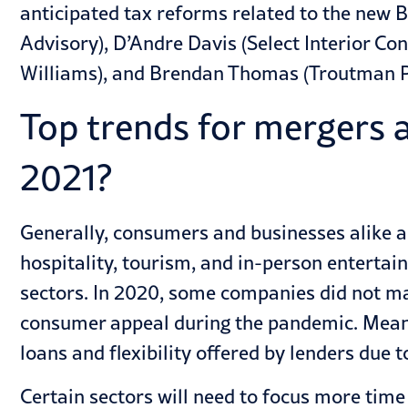
anticipated tax reforms
related to the new B
Advisory), D’Andre Davis (Select Interior Co
Williams), and Brendan Thomas (Troutman P
Top trends for mergers a
2021?
Generally, consumers and businesses alike a
hospitality, tourism, and in-person entertai
sectors. In 2020, some companies did not mak
consumer appeal during the pandemic. Meanw
loans and flexibility offered by lenders due
Certain sectors will need to focus more ti