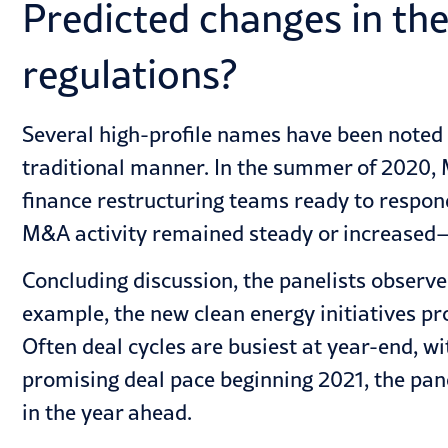
Predicted changes in th
regulations?
Several high-profile names have been noted g
traditional manner. In the summer of 2020, M
finance restructuring teams ready to respond
M&A activity remained steady or increased—
Concluding discussion, the panelists observe
example, the new clean energy initiatives pr
Often deal cycles are busiest at year-end, wit
promising deal pace beginning 2021, the pane
in the year ahead.