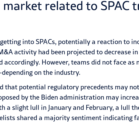
e market related to SPAC 
etting into SPACs, potentially a reaction to inc
&A activity had been projected to decrease in f
 accordingly. However, teams did not face as m
depending on the industry.
d that potential regulatory precedents may not 
oposed by the Biden administration may increas
h a slight lull in January and February, a lull t
lists shared a majority sentiment indicating f