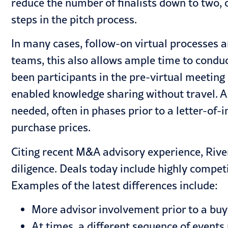
reduce the number of finalists down to two,
steps in the pitch process.
In many cases, follow-on virtual processes 
teams, this also allows ample time to conduc
been participants in the pre-virtual meeti
enabled knowledge sharing without travel. As
needed, often in phases prior to a letter-of-
purchase prices.
Citing recent
M&A advisory
experience, Rive
diligence. Deals today include highly compe
Examples of the latest differences include:
More advisor involvement prior to a buye
At times, a different sequence of events