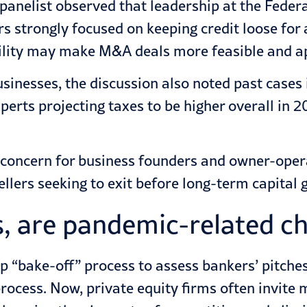
 panelist observed that leadership at the Feder
 strongly focused on keeping credit loose for a
ability may make M&A deals more feasible and a
usinesses, the discussion also noted past case
perts projecting taxes to be higher overall in
top concern for business founders and owner-ope
ellers seeking to exit before long-term capital g
, are pandemic-related ch
p “bake-off” process to assess bankers’ pitch
ocess. Now, private equity firms often invite m