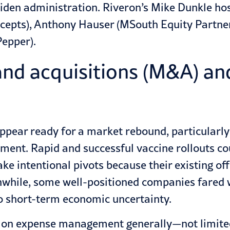
iden administration. Riveron’s Mike Dunkle ho
ncepts), Anthony Hauser (MSouth Equity Partner
epper).
nd acquisitions (M&A) and 
ppear ready for a market rebound, particularly
nment. Rapid and successful vaccine rollouts co
e intentional pivots because their existing off
hile, some well-positioned companies fared w
 to short-term economic uncertainty.
me on expense management generally—not limit