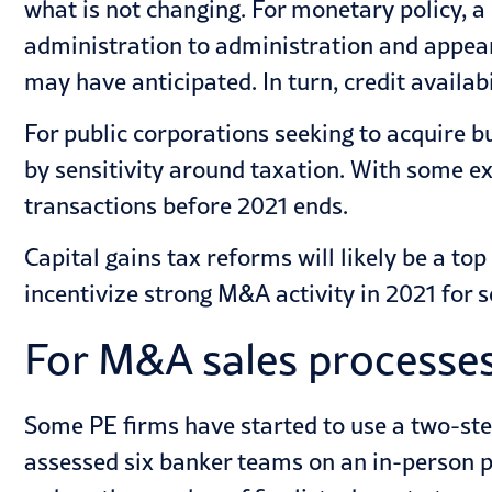
what is not changing. For monetary policy, a
administration to administration and appears
may have anticipated. In turn, credit avail
For public corporations seeking to acquire b
by sensitivity around taxation. With some ex
transactions before 2021 ends.
Capital gains tax reforms will likely be a 
incentivize strong M&A activity in 2021 for s
For M&A sales processes
Some PE firms have started to use a two-ste
assessed six banker teams on an in-person pr