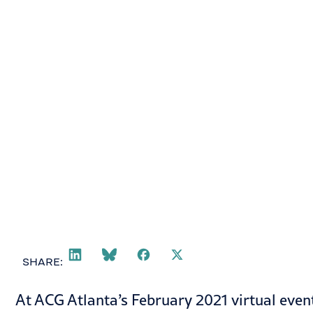
March 2, 2021
SHARE:
At ACG Atlanta’s February 2021 virtual event