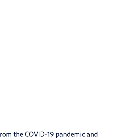
 from the
COVID-19
pandemic and