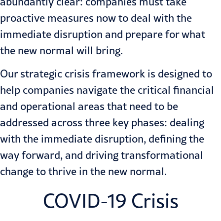
abundantly clear: companies must take
proactive measures now to deal with the
immediate disruption and prepare for what
the new normal will bring.
Our strategic crisis framework is designed to
help companies navigate the critical financial
and operational areas that need to be
addressed across three key phases: dealing
with the immediate disruption, defining the
way forward, and driving transformational
change to thrive in the new normal.
COVID-19 Crisis