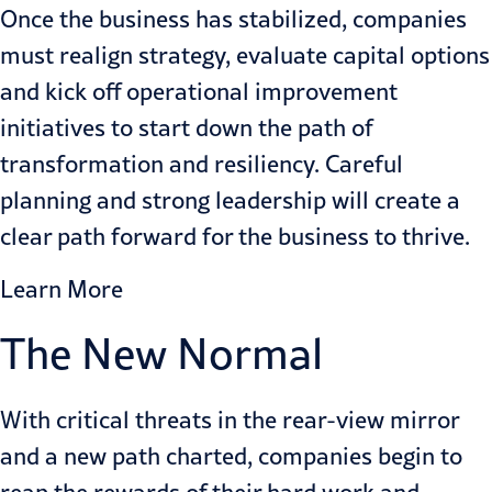
Once the business has stabilized, companies
must realign strategy, evaluate capital options
and kick off operational improvement
initiatives to start down the path of
transformation and resiliency. Careful
planning and strong leadership will create a
clear path forward for the business to thrive.
Learn More
The New Normal
With critical threats in the rear-view mirror
and a new path charted, companies begin to