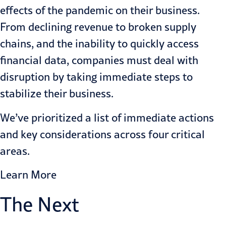
effects of the pandemic on their business.
From declining revenue to broken supply
chains, and the inability to quickly access
financial data, companies must deal with
disruption by taking immediate steps to
stabilize their business.
We’ve prioritized a list of immediate actions
and key considerations across four critical
areas.
Learn More
The Next