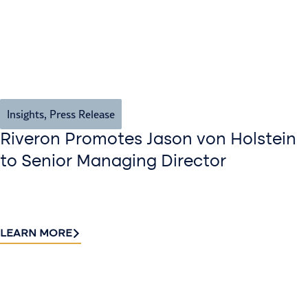
Insights
,
Press Release
Riveron Promotes Jason von Holstein
to Senior Managing Director
LEARN MORE