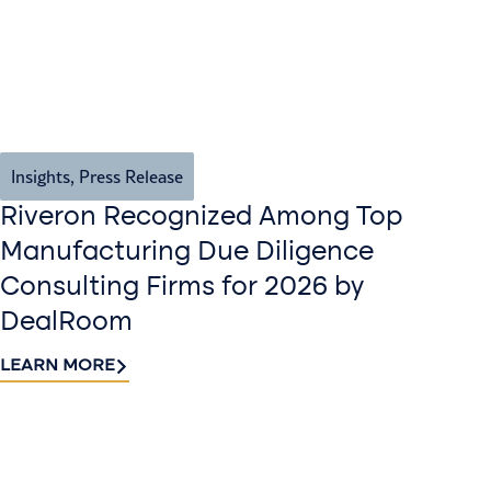
Insights
,
Press Release
Riveron Recognized Among Top
Manufacturing Due Diligence
Consulting Firms for 2026 by
DealRoom
LEARN MORE