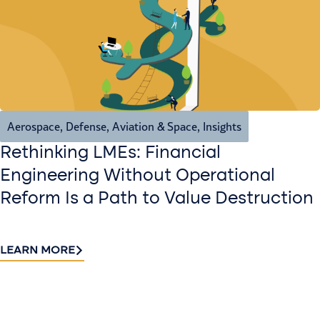
Aerospace, Defense, Aviation & Space
,
Insights
Rethinking LMEs: Financial
Engineering Without Operational
Reform Is a Path to Value Destruction
LEARN MORE