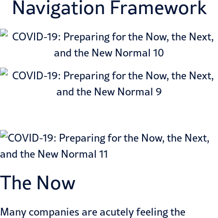
Navigation Framework
The Now
Many companies are acutely feeling the