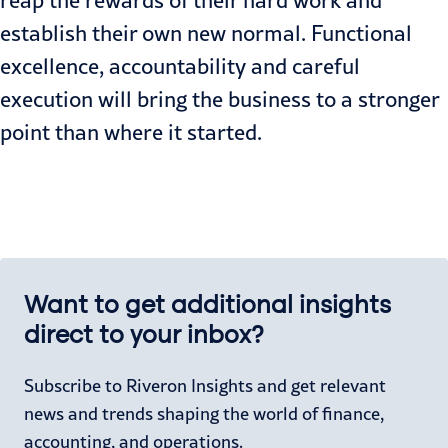
reap the rewards of their hard work and
establish their own new normal. Functional
excellence, accountability and careful
execution will bring the business to a stronger
point than where it started.
Want to get additional insights
direct to your inbox?
Subscribe to Riveron Insights and get relevant
news and trends shaping the world of finance,
accounting, and operations.