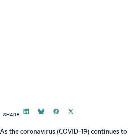
SHARE:
As the coronavirus (COVID-19) continues to