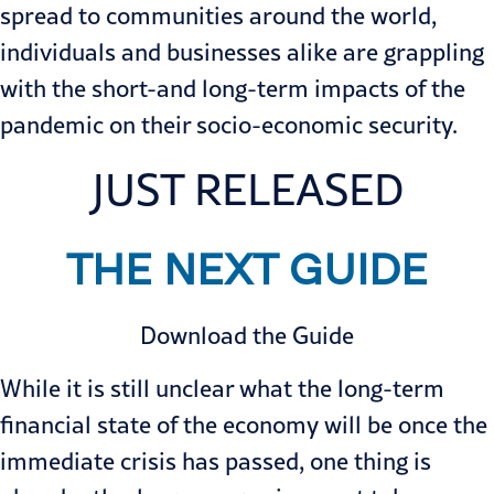
spread to communities around the world,
individuals and businesses alike are grappling
with the short-and long-term impacts of the
pandemic on their socio-economic security.
JUST RELEASED
THE NEXT GUIDE
Download the Guide
While it is still unclear what the long-term
financial state of the economy will be once the
immediate crisis has passed, one thing is