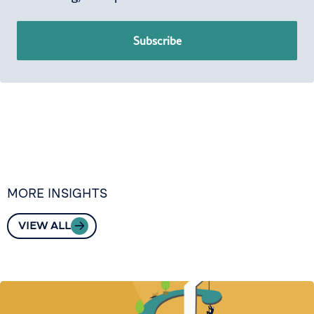
Subscribe
MORE INSIGHTS
VIEW ALL