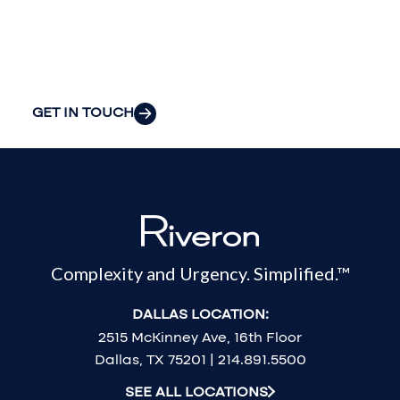
organization’s
most pressing
challenges.
GET IN TOUCH
Complexity and Urgency. Simplified.™
DALLAS LOCATION:
2515 McKinney Ave, 16th Floor
Dallas, TX 75201 | 214.891.5500
SEE ALL LOCATIONS