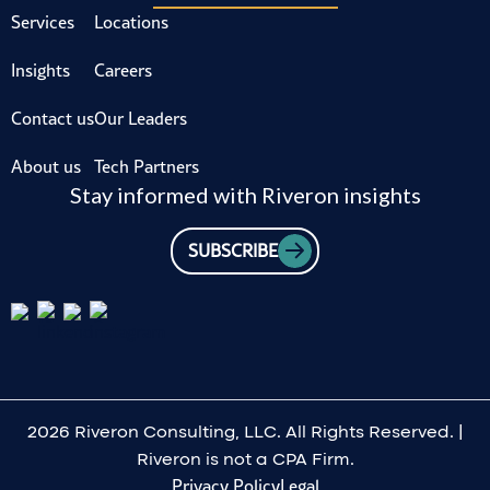
Services
Locations
Insights
Careers
Contact us
Our Leaders
About us
Tech Partners
Stay informed with Riveron insights
SUBSCRIBE
2026 Riveron Consulting, LLC. All Rights Reserved. |
Riveron is not a CPA Firm.
Privacy Policy
Legal