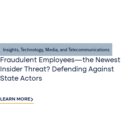
Insights
,
Technology, Media, and Telecommunications
Fraudulent Employees—the Newest
Insider Threat? Defending Against
State Actors
LEARN MORE