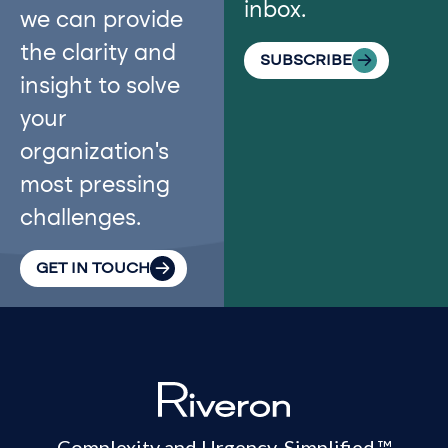
inbox.
we can provide
the clarity and
SUBSCRIBE
insight to solve
your
organization’s
most pressing
challenges.
GET IN TOUCH
Complexity and Urgency. Simplified.™