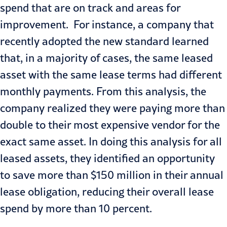
spend that are on track and areas for
improvement. For instance, a company that
recently adopted the new standard learned
that, in a majority of cases, the same leased
asset with the same lease terms had different
monthly payments. From this analysis, the
company realized they were paying more than
double to their most expensive vendor for the
exact same asset. In doing this analysis for all
leased assets, they identified an opportunity
to save more than $150 million in their annual
lease obligation, reducing their overall lease
spend by more than 10 percent.