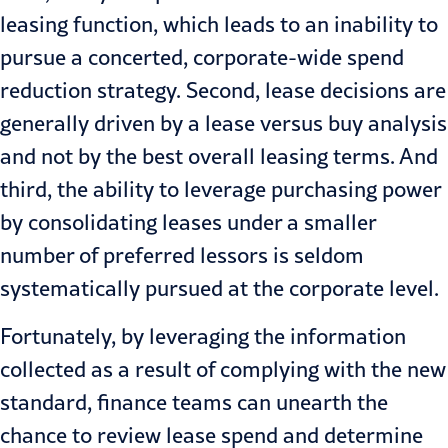
leasing function, which leads to an inability to
pursue a concerted, corporate-wide spend
reduction strategy. Second, lease decisions are
generally driven by a lease versus buy analysis
and not by the best overall leasing terms. And
third, the ability to leverage purchasing power
by consolidating leases under a smaller
number of preferred lessors is seldom
systematically pursued at the corporate level.
Fortunately, by leveraging the information
collected as a result of complying with the new
standard, finance teams can unearth the
chance to review lease spend and determine