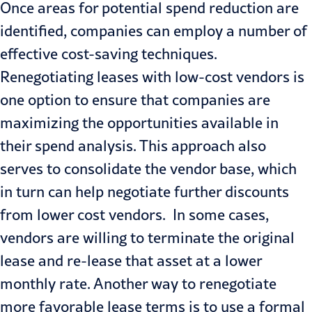
Once areas for potential spend reduction are
identified, companies can employ a number of
effective cost-saving techniques.
Renegotiating leases with low-cost vendors is
one option to ensure that companies are
maximizing the opportunities available in
their spend analysis. This approach also
serves to consolidate the vendor base, which
in turn can help negotiate further discounts
from lower cost vendors. In some cases,
vendors are willing to terminate the original
lease and re-lease that asset at a lower
monthly rate. Another way to renegotiate
more favorable lease terms is to use a formal