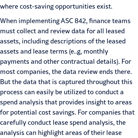
where cost-saving opportunities exist.
When implementing ASC 842, finance teams
must collect and review
data
for all leased
assets, including descriptions of the leased
assets and lease terms (e..g, monthly
payments and other contractual details). For
most companies, the data review ends there.
But the data that is captured throughout this
process can easily be utilized to conduct a
spend analysis that provides insight to areas
for potential cost savings. For companies that
carefully conduct lease spend analysis, the
analysis can highlight areas of their lease