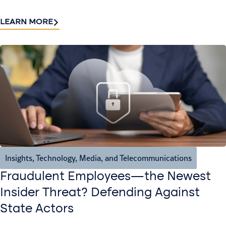
LEARN MORE
Insights
,
Technology, Media, and Telecommunications
Fraudulent Employees—the Newest
Insider Threat? Defending Against
State Actors