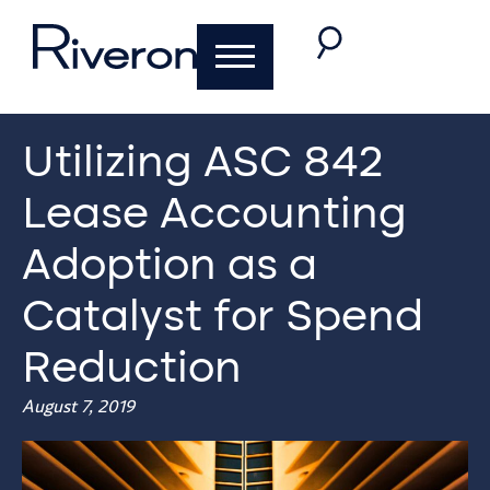
Utilizing ASC 842
Lease Accounting
Adoption as a
Catalyst for Spend
Reduction
August 7, 2019