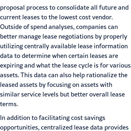
proposal process to consolidate all future and
current leases to the lowest cost vendor.
Outside of spend analyses, companies can
better manage lease negotiations by properly
utilizing centrally available lease information
data to determine when certain leases are
expiring and what the lease cycle is for various
assets. This data can also help rationalize the
leased assets by focusing on assets with
similar service levels but better overall lease
terms.
In addition to facilitating cost savings
opportunities, centralized lease data provides