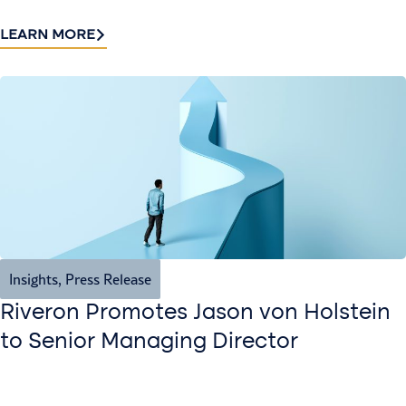
LEARN MORE
Insights
,
Press Release
Riveron Promotes Jason von Holstein
to Senior Managing Director