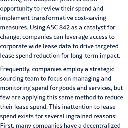
opportunity to review their spend and
implement transformative cost-saving
measures.
Using ASC 842 as a catalyst for
change
, companies can leverage access to
corporate wide lease data to drive targeted
lease spend reduction for long-term impact.
Frequently, companies employ a strategic
sourcing team to focus on managing and
monitoring spend for goods and services, but
few are applying this same method to reduce
their lease spend. This inattention to lease
spend exists for several ingrained reasons:
First, many companies have a decentralized