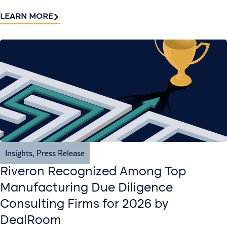
LEARN MORE
Insights
,
Press Release
Riveron Recognized Among Top
Manufacturing Due Diligence
Consulting Firms for 2026 by
DealRoom