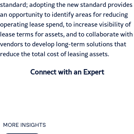
standard; adopting the new standard provides
an opportunity to identify areas for reducing
operating lease spend, to increase visibility of
lease terms for assets, and to collaborate with
vendors to develop long-term solutions that
reduce the total cost of leasing assets.
Connect with an Expert
MORE INSIGHTS