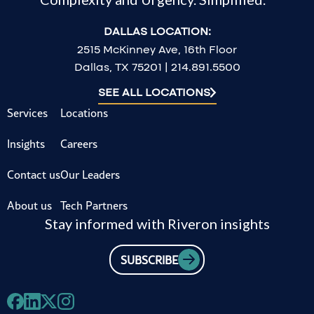
DALLAS LOCATION:
2515 McKinney Ave, 16th Floor
Dallas, TX 75201 | 214.891.5500
SEE ALL LOCATIONS
Services
Locations
Insights
Careers
Contact us
Our Leaders
About us
Tech Partners
Stay informed with Riveron insights
SUBSCRIBE