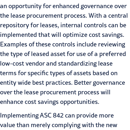
an opportunity for enhanced governance over
the lease procurement process. With a central
repository for leases, internal controls can be
implemented that will optimize cost savings.
Examples of these controls include reviewing
the type of leased asset for use of a preferred
low-cost vendor and standardizing lease
terms for specific types of assets based on
entity wide best practices. Better governance
over the lease procurement process will
enhance cost savings opportunities.
Implementing ASC 842
can provide more
value than merely complying with the new