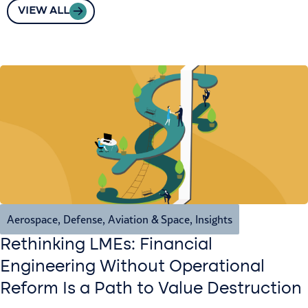
VIEW ALL
Aerospace, Defense, Aviation & Space
,
Insights
Rethinking LMEs: Financial
Engineering Without Operational
Reform Is a Path to Value Destruction