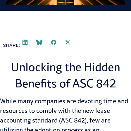
SHARE:
Unlocking the Hidden
Benefits of ASC 842
While many companies are devoting time and
resources to comply with the new
lease
accounting
standard (ASC 842), few are
utilizing the adoption process as an