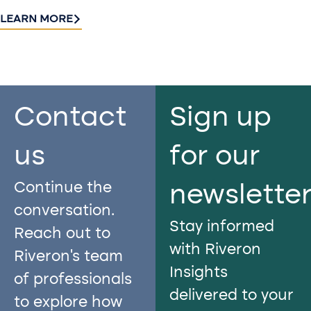
LEARN MORE
Contact
Sign up
us​
for our
Continue the
newslette
conversation.
Stay informed
Reach out to
with Riveron
Riveron’s team
Insights
of professionals
delivered to your
to explore how