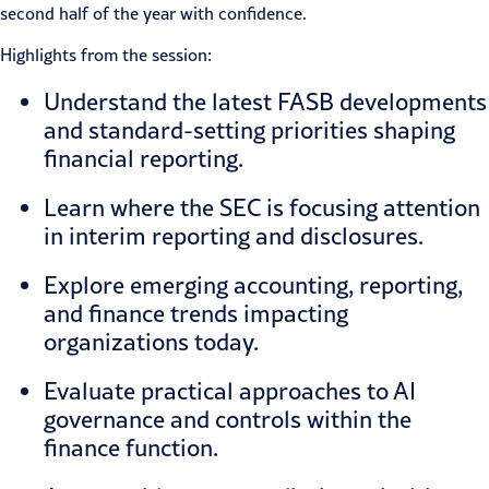
second half of the year with confidence.
Highlights from the session:
Understand the latest FASB developments
and standard-setting priorities shaping
financial reporting.
Learn where the SEC is focusing attention
in interim reporting and disclosures.
Explore emerging accounting, reporting,
and finance trends impacting
organizations today.
Evaluate practical approaches to AI
governance and controls within the
finance function.