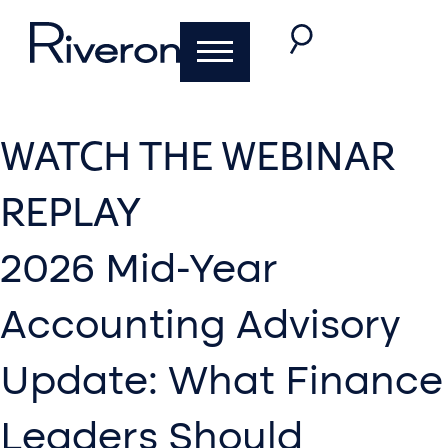
WATCH THE WEBINAR
REPLAY
2026 Mid-Year
Accounting Advisory
Update: What Finance
Leaders Should