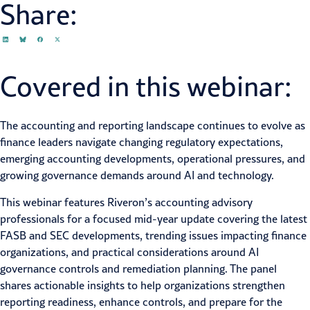
Share:
Covered in this webinar:
The accounting and reporting landscape continues to evolve as
finance leaders navigate changing regulatory expectations,
emerging accounting developments, operational pressures, and
growing governance demands around AI and technology.
This webinar features Riveron’s accounting advisory
professionals for a focused mid-year update covering the latest
FASB and SEC developments, trending issues impacting finance
organizations, and practical considerations around AI
governance controls and remediation planning. The panel
shares actionable insights to help organizations strengthen
reporting readiness, enhance controls, and prepare for the