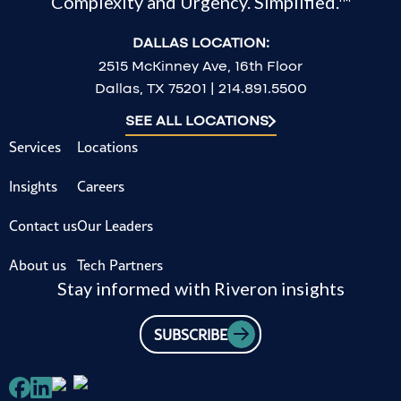
Complexity and Urgency. Simplified.™
DALLAS LOCATION:
2515 McKinney Ave, 16th Floor
Dallas, TX 75201 | 214.891.5500
SEE ALL LOCATIONS
Services
Locations
Insights
Careers
Contact us
Our Leaders
About us
Tech Partners
Stay informed with Riveron insights
SUBSCRIBE