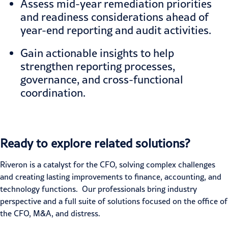
Assess mid-year remediation priorities
and readiness considerations ahead of
year-end reporting and audit activities.
Gain actionable insights to help
strengthen reporting processes,
governance, and cross-functional
coordination.
Ready to explore related solutions?
Riveron is a catalyst for the CFO, solving complex challenges
and creating lasting improvements to finance, accounting, and
technology functions. Our professionals bring industry
perspective and a full suite of solutions focused on the office of
the CFO, M&A, and distress.