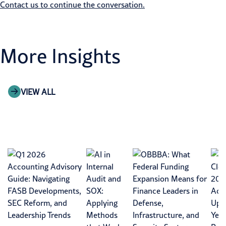
Contact us to continue the conversation.
More Insights
VIEW ALL