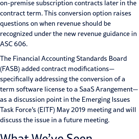
on-premise subscription contracts later in the
contract term. This conversion option raises
questions on when revenue should be
recognized under the new revenue guidance in
ASC 606.
The Financial Accounting Standards Board
(FASB) added contract modifications—
specifically addressing the conversion of a
term software license to a SaaS Arangement—
as a discussion point in the Emerging Issues
Task Force’s (EITF) May 2019 meeting and will
discuss the issue in a future meeting.
What We’ve Seen