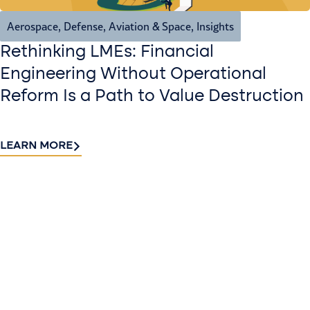
Aerospace, Defense, Aviation & Space
,
Insights
Rethinking LMEs: Financial
Engineering Without Operational
Reform Is a Path to Value Destruction
LEARN MORE