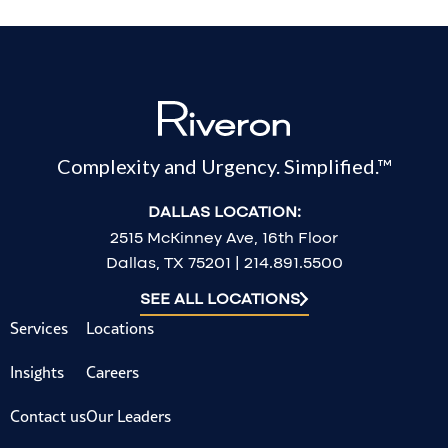
Complexity and Urgency. Simplified.™
DALLAS LOCATION:
2515 McKinney Ave, 16th Floor
Dallas, TX 75201 | 214.891.5500
SEE ALL LOCATIONS
Services
Locations
Insights
Careers
Contact us
Our Leaders