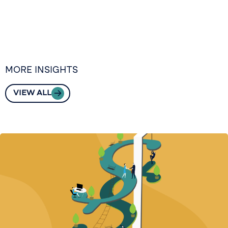
MORE INSIGHTS
VIEW ALL