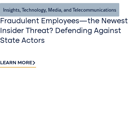
Insights
,
Technology, Media, and Telecommunications
Fraudulent Employees—the Newest
Insider Threat? Defending Against
State Actors
LEARN MORE