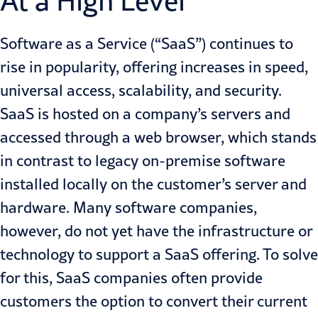
At a High Level
Software as a Service (“SaaS”) continues to
rise in popularity, offering increases in speed,
universal access, scalability, and security.
SaaS is hosted on a company’s servers and
accessed through a web browser, which stands
in contrast to legacy on-premise software
installed locally on the customer’s server and
hardware. Many software companies,
however, do not yet have the infrastructure or
technology to support a SaaS offering. To solve
for this, SaaS companies often provide
customers the option to convert their current