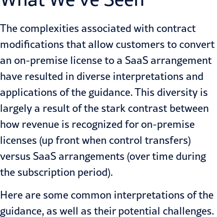
The complexities associated with contract
modifications that allow customers to convert
an on-premise license to a SaaS arrangement
have resulted in diverse interpretations and
applications of the guidance. This diversity is
largely a result of the stark contrast between
how revenue is recognized for on-premise
licenses (up front when control transfers)
versus SaaS arrangements (over time during
the subscription period).
Here are some common interpretations of the
guidance, as well as their potential challenges.