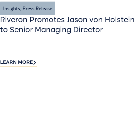
Insights
,
Press Release
Riveron Promotes Jason von Holstein
to Senior Managing Director
LEARN MORE