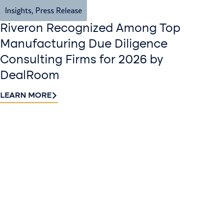
Insights
,
Press Release
Riveron Recognized Among Top
Manufacturing Due Diligence
Consulting Firms for 2026 by
DealRoom
LEARN MORE
Contact
Sign up
us​
for our
Continue the