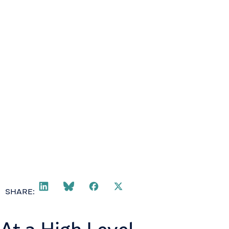
SHARE: