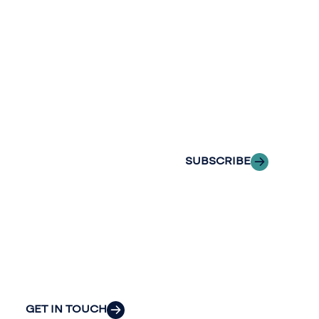
newslette
conversation.
Stay informed
Reach out to
with Riveron
Riveron’s team
Insights
of professionals
delivered to your
to explore how
inbox.
we can provide
the clarity and
SUBSCRIBE
insight to solve
your
organization’s
most pressing
challenges.
GET IN TOUCH