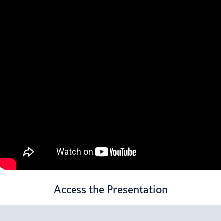
Access the Presentation