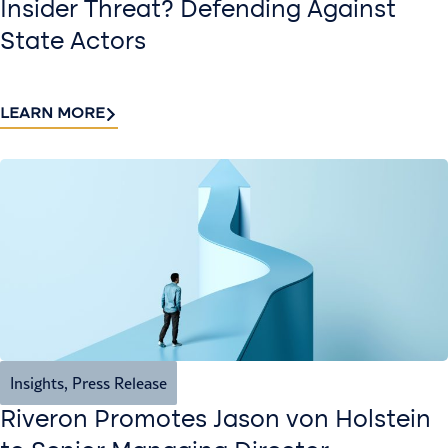
Insider Threat? Defending Against
State Actors
LEARN MORE
Insights
,
Press Release
Riveron Promotes Jason von Holstein