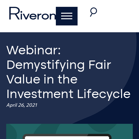
Webinar:
Demystifying Fair
Value in the
Investment Lifecycle
April 26, 2021