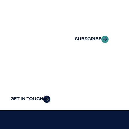
Insights
of professionals
delivered to your
to explore how
inbox.
we can provide
the clarity and
SUBSCRIBE
insight to solve
your
organization’s
most pressing
challenges.
GET IN TOUCH