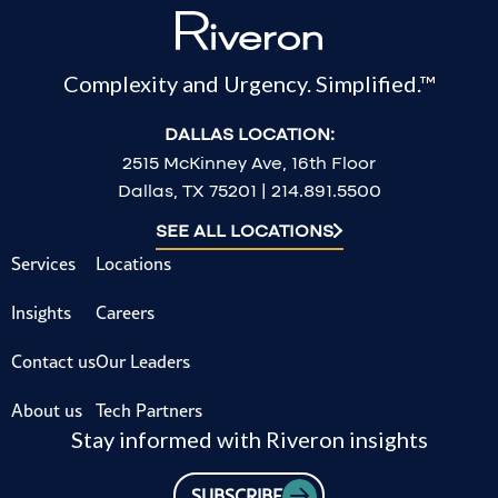
Complexity and Urgency. Simplified.™
DALLAS LOCATION:
2515 McKinney Ave, 16th Floor
Dallas, TX 75201 | 214.891.5500
SEE ALL LOCATIONS
Services
Locations
Insights
Careers
Contact us
Our Leaders
About us
Tech Partners
Stay informed with Riveron insights
SUBSCRIBE