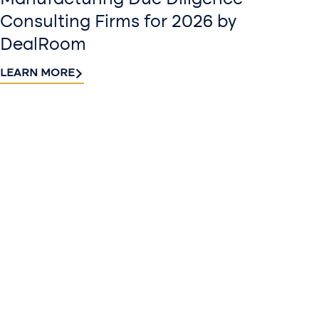
Consulting Firms for 2026 by
DealRoom
LEARN MORE
Contact
Sign up
us​
for our
Continue the
newslette
conversation.
Stay informed
Reach out to
with Riveron
Riveron’s team