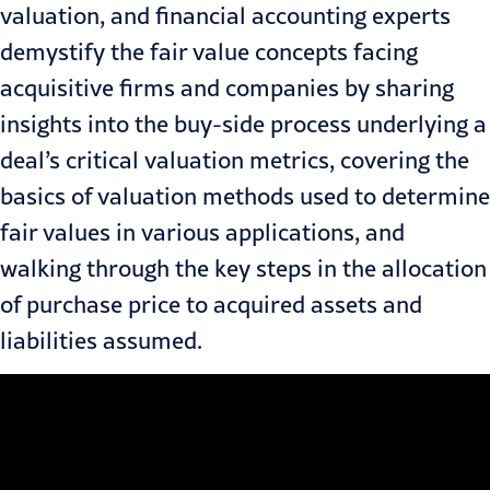
valuation, and financial accounting experts
demystify the fair value concepts facing
acquisitive firms and companies by sharing
insights into the buy-side process underlying a
deal’s critical valuation metrics, covering the
basics of valuation methods used to determine
fair values in various applications, and
walking through the key steps in the allocation
of purchase price to acquired assets and
liabilities assumed.