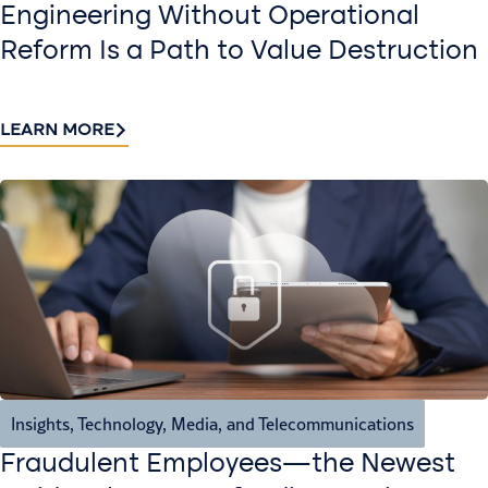
Engineering Without Operational
Reform Is a Path to Value Destruction
LEARN MORE
Insights
,
Technology, Media, and Telecommunications
Fraudulent Employees—the Newest