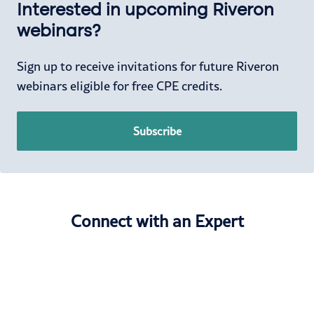
Interested in upcoming Riveron
webinars?
Sign up to receive invitations for future Riveron
webinars eligible for free CPE credits.
Subscribe
Connect with an Expert