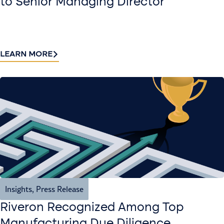
to Senior Managing Director
LEARN MORE
Insights
,
Press Release
Riveron Recognized Among Top
Manufacturing Due Diligence