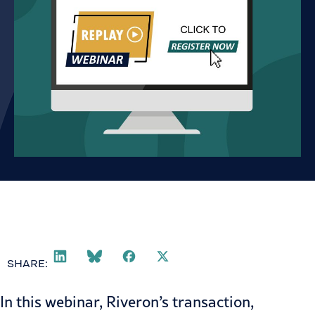
SHARE:
In this webinar, Riveron’s transaction,