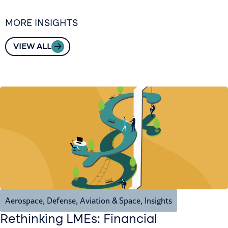
MORE INSIGHTS
VIEW ALL
Aerospace, Defense, Aviation & Space
,
Insights
Rethinking LMEs: Financial