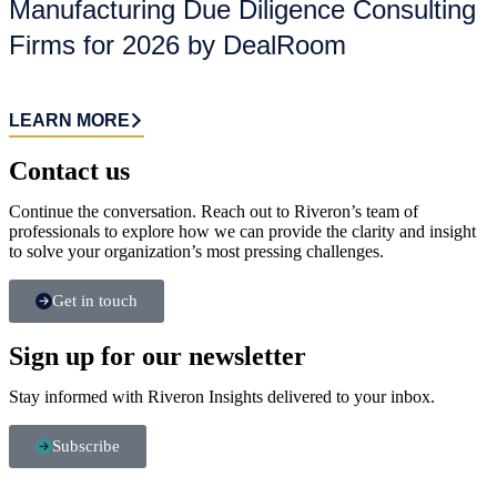
Manufacturing Due Diligence Consulting
Firms for 2026 by DealRoom
LEARN MORE
Contact us​
Continue the conversation. Reach out to Riveron’s team of
professionals to explore how we can provide the clarity and insight
to solve your organization’s most pressing challenges.
Get in touch
Sign up for our newsletter
Stay informed with Riveron Insights delivered to your inbox.
Subscribe