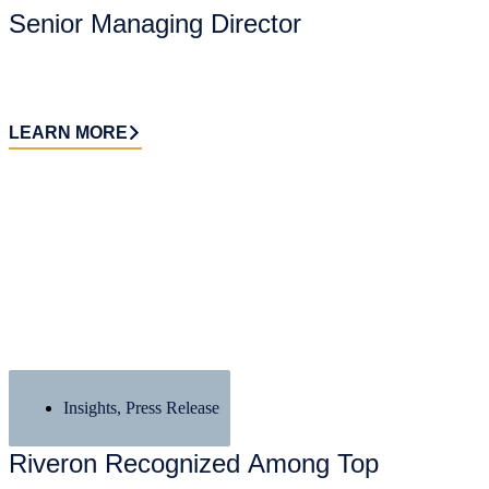
Senior Managing Director
LEARN MORE
Insights
,
Press Release
Riveron Recognized Among Top