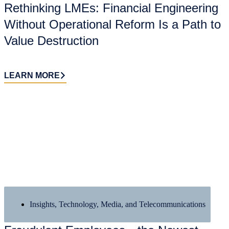
Rethinking LMEs: Financial Engineering
Without Operational Reform Is a Path to
Value Destruction
LEARN MORE
Insights
,
Technology, Media, and Telecommunications