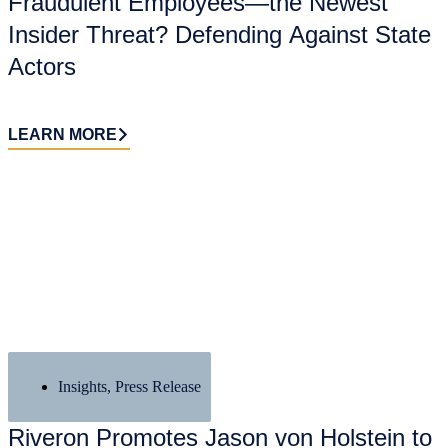
Fraudulent Employees—the Newest
Insider Threat? Defending Against State
Actors
LEARN MORE
Insights
,
Press Release
Riveron Promotes Jason von Holstein to