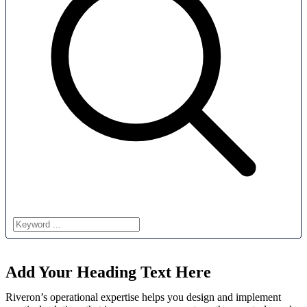
Add Your Heading Text Here
Riveron’s operational expertise helps you design and implement