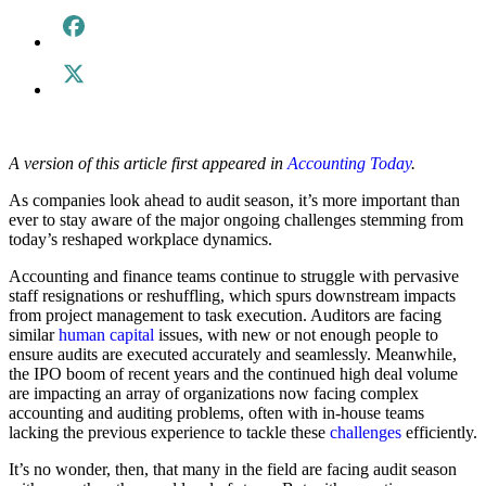
A version of this article first appeared in
Accounting Today
.
As companies look ahead to audit season, it’s more important than
ever to stay aware of the major ongoing challenges stemming from
today’s reshaped workplace dynamics.
Accounting and finance teams continue to struggle with pervasive
staff resignations or reshuffling, which spurs downstream impacts
from project management to task execution. Auditors are facing
similar
human capital
issues, with new or not enough people to
ensure audits are executed accurately and seamlessly. Meanwhile,
the IPO boom of recent years and the continued high deal volume
are impacting an array of organizations now facing complex
accounting and auditing problems, often with in-house teams
lacking the previous experience to tackle these
challenges
efficiently.
It’s no wonder, then, that many in the field are facing audit season