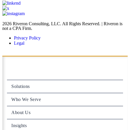
2026 Riveron Consulting, LLC. All Rights Reserved. | Riveron is
not a CPA Firm.
Privacy Policy
Legal
Solutions
Who We Serve
About Us
Insights