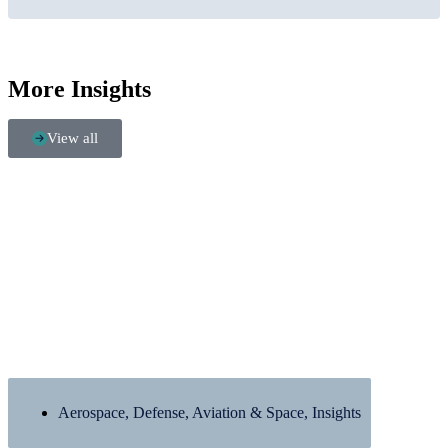
More Insights
View all
Aerospace, Defense, Aviation & Space
,
Insights