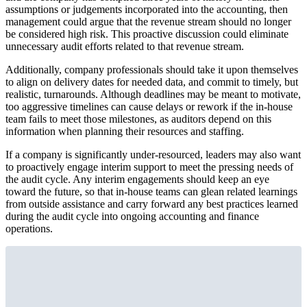
assumptions or judgements incorporated into the accounting, then
management could argue that the revenue stream should no longer
be considered high risk. This proactive discussion could eliminate
unnecessary audit efforts related to that revenue stream.
Additionally, company professionals should take it upon themselves
to align on delivery dates for needed data, and commit to timely, but
realistic, turnarounds. Although deadlines may be meant to motivate,
too aggressive timelines can cause delays or rework if the in-house
team fails to meet those milestones, as auditors depend on this
information when planning their resources and staffing.
If a company is significantly under-resourced, leaders may also want
to proactively engage interim support to meet the pressing needs of
the audit cycle. Any interim engagements should keep an eye
toward the future, so that in-house teams can glean related learnings
from outside assistance and carry forward any best practices learned
during the audit cycle into ongoing accounting and finance
operations.