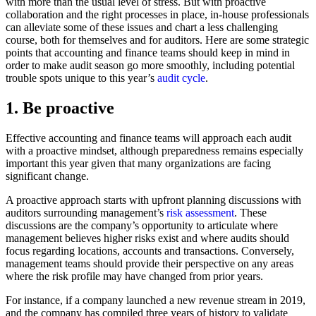
with more than the usual level of stress. But with proactive
collaboration and the right processes in place, in-house professionals
can alleviate some of these issues and chart a less challenging
course, both for themselves and for auditors. Here are some strategic
points that accounting and finance teams should keep in mind in
order to make audit season go more smoothly, including potential
trouble spots unique to this year’s
audit cycle
.
1. Be proactive
Effective accounting and finance teams will approach each audit
with a proactive mindset, although preparedness remains especially
important this year given that many organizations are facing
significant change.
A proactive approach starts with upfront planning discussions with
auditors surrounding management’s
risk assessment
. These
discussions are the company’s opportunity to articulate where
management believes higher risks exist and where audits should
focus regarding locations, accounts and transactions. Conversely,
management teams should provide their perspective on any areas
where the risk profile may have changed from prior years.
For instance, if a company launched a new revenue stream in 2019,
and the company has compiled three years of history to validate