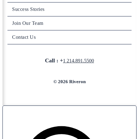
Success Stories
Join Our Team
Contact Us
Call : +
1 214.891.5500
© 2026 Riveron