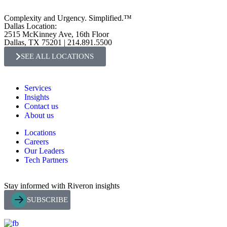
Complexity and Urgency. Simplified.™
Dallas Location:
2515 McKinney Ave, 16th Floor
Dallas, TX 75201 | 214.891.5500
SEE ALL LOCATIONS
Services
Insights
Contact us
About us
Locations
Careers
Our Leaders
Tech Partners
Stay informed with Riveron insights
SUBSCRIBE