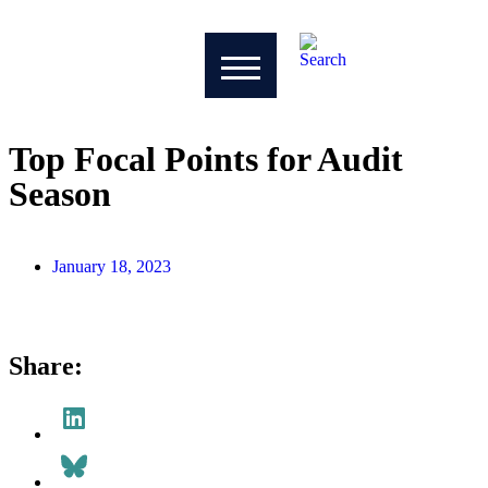
Top Focal Points for Audit
Season
Drew Niehaus
January 18, 2023
Share: