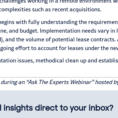
challenges working in a remote environment wh
mplexities such as recent acquisitions.
egins with fully understanding the requirement
ne, and budget. Implementation needs vary in li
d), and the volume of potential lease contracts.
going effort
to account for leases under the ne
tation issues
, methodical clean up and establis
d during an “Ask The Experts Webinar” hosted b
 insights direct to your inbox?