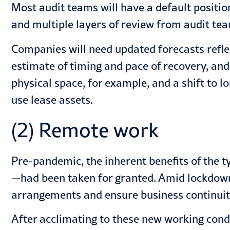
Most audit teams will have a default positio
and multiple layers of review from audit te
Companies will need updated forecasts refle
estimate of timing and pace of recovery, and
physical space, for example, and a shift to
use lease assets.
(2) Remote work
Pre-pandemic, the inherent benefits of the t
—had been taken for granted. Amid lockdow
arrangements and ensure business continuit
After acclimating to these new working condi