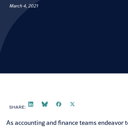
March 4, 2021
SHARE:
As accounting and finance teams endeavor to