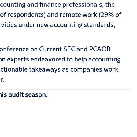
ccounting and finance professionals, the
% of respondents) and remote work (29% of
ivities under new accounting standards,
A Conference on Current SEC and PCAOB
ron experts endeavored to help accounting
, actionable takeaways as companies work
r.
is audit season.