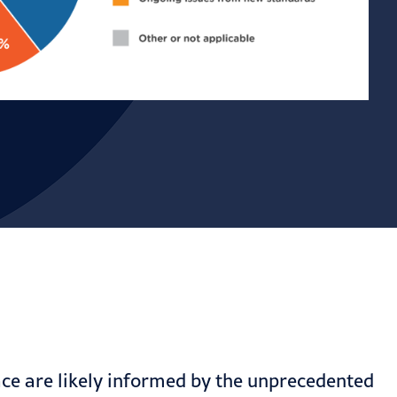
ace are likely informed by the unprecedented