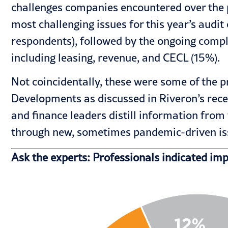
challenges companies encountered over the pa
most challenging issues for this year’s aud
respondents), followed by the ongoing compl
including leasing, revenue, and CECL (15%).
Not coincidentally, these were some of the
Developments as discussed in Riveron’s rece
and finance leaders distill information fro
through new, sometimes pandemic-driven issu
Ask the experts: Professionals indicated im