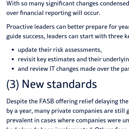
With so many significant changes condensed 
over financial reporting will occur.
Proactive leaders can better prepare for yea
guide success, leaders can start with
three k
update their risk assessments,
revisit key estimates and their underlyi
and review IT changes made over the pas
(3) New standards
Despite the FASB offering relief delaying t
by a year, many private companies are still
prevalent in cases where companies were unab