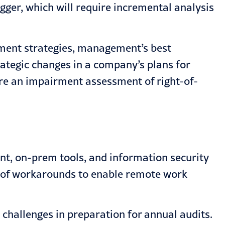
gger, which will require incremental analysis
nment strategies, management’s best
rategic changes in a company’s plans for
ire an impairment assessment of right-of-
ent, on-prem tools, and information security
 of workarounds to enable remote work
 challenges in preparation for annual audits.