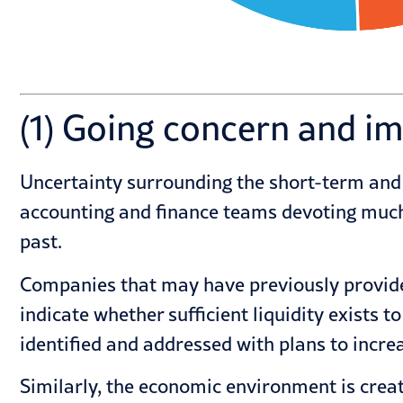
(1) Going concern and i
Uncertainty surrounding the short-term and
accounting and finance teams devoting much 
past.
Companies that may have previously provided
indicate whether sufficient liquidity exists 
identified and addressed with plans to incre
Similarly, the economic environment is crea