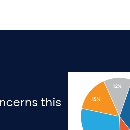
ncerns this