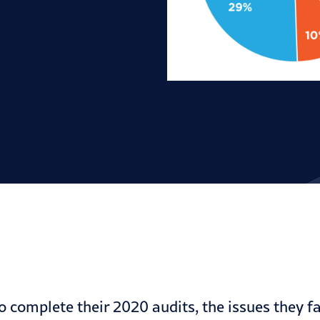
 complete their 2020 audits, the issues they f