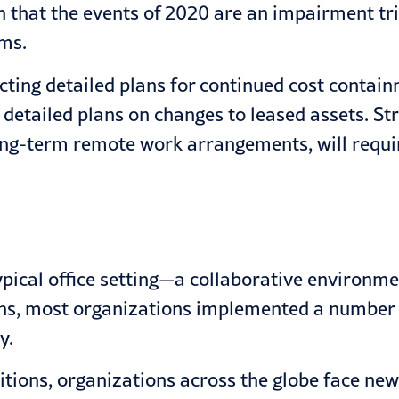
n that the events of 2020 are an impairment tri
ams.
cting detailed plans for continued cost contai
 detailed plans on changes to leased assets. St
 long-term remote work arrangements, will requ
ypical office setting—a collaborative environm
ns, most organizations implemented a number
y.
tions, organizations across the globe face new