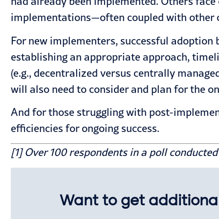
had already been implemented. Others face 
implementations—often coupled with other co
For new implementers, successful adoption b
establishing an appropriate approach, timeli
(e.g., decentralized versus centrally manage
will also need to
consider and plan for the on
And for those struggling with
post-implemen
efficiencies for ongoing success.
[1] Over 100 respondents in a poll conducte
Want to get additional