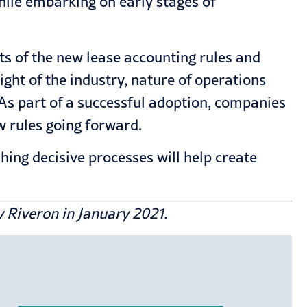
ile embarking on early stages of
s of the new lease accounting rules and
ght of the industry, nature of operations
 As part of a successful adoption, companies
w rules going forward.
hing decisive processes will help create
y Riveron in January 2021.