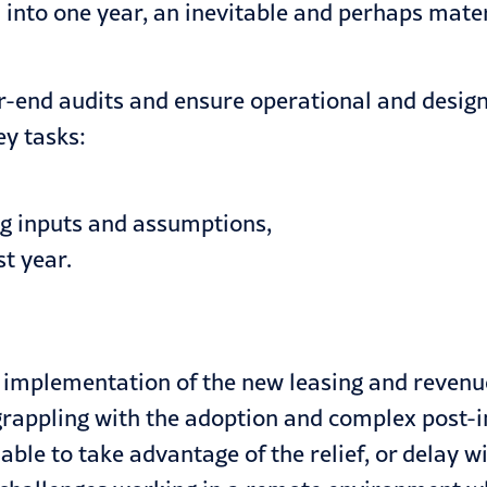
into one year, an inevitable and perhaps mater
r-end audits and ensure operational and design 
ey tasks
:
ng inputs and assumptions,
t year.
he implementation of the new leasing and reven
 grappling with the adoption and complex post
le to take advantage of the relief, or delay wi