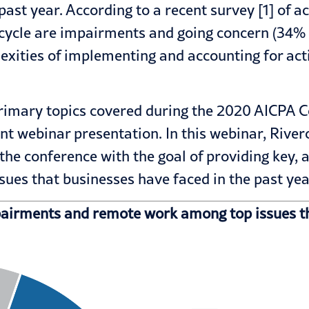
st year. According to a recent survey [1] of a
it cycle are impairments and going concern (34
exities of implementing and accounting for act
 primary topics covered during the 2020 AICP
nt webinar presentation. In this
webinar
, Rive
m the conference with the goal of providing key
es that businesses have faced in the past yea
pairments and remote work among top issues th