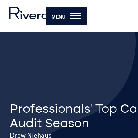
MENU
Professionals’ Top Co
Audit Season
Drew Niehaus