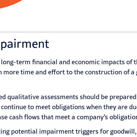
mpairment
 long-term financial and economic impacts of t
more time and effort to the construction of a
 qualitative assessments should be prepared to
to continue to meet obligations when they are due
ase cash flows that meet a company’s obligatio
ting potential
impairment
triggers for goodwill,