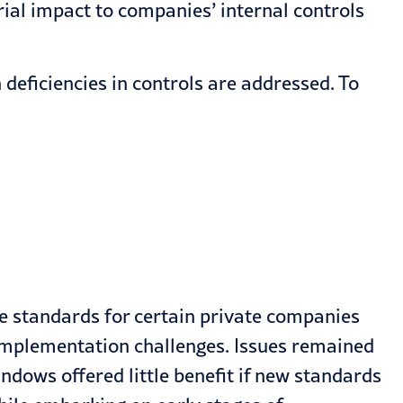
ial impact to companies’ internal controls
deficiencies in controls are addressed. To
ue standards for certain private companies
-implementation challenges. Issues remained
ndows offered little benefit if new standards