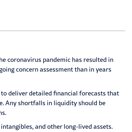
he coronavirus pandemic has resulted in
going concern assessment
than in years
 deliver detailed financial forecasts that
. Any shortfalls in liquidity should be
ns.
 intangibles, and other long-lived assets.