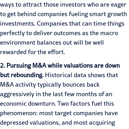
ways to attract those investors who are eager
to get behind companies fueling smart growth
investments. Companies that can time things
perfectly to deliver outcomes as the macro
environment balances out will be well
rewarded for the effort.
2. Pursuing M&A while valuations are down
but rebounding.
Historical data shows that
M&A activity typically bounces back
aggressively in the last few months of an
economic downturn. Two factors fuel this
phenomenon: most target companies have
depressed valuations, and most acquiring