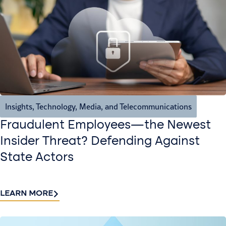
Insights
,
Technology, Media, and Telecommunications
Fraudulent Employees—the Newest
Insider Threat? Defending Against
State Actors
LEARN MORE