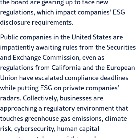
the board are gearing up to face new
regulations, which impact companies’ ESG
disclosure requirements.
Public companies in the United States are
impatiently awaiting rules from the Securities
and Exchange Commission, even as
regulations from California and the European
Union have escalated compliance deadlines
while putting ESG on private companies’
radars. Collectively, businesses are
approaching a regulatory environment that
touches greenhouse gas emissions, climate
risk, cybersecurity, human capital