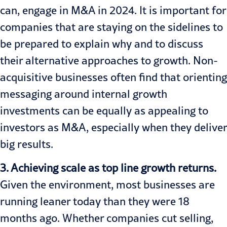
can, engage in M&A in 2024. It is important for
companies that are staying on the sidelines to
be prepared to explain why and to discuss
their alternative approaches to growth. Non-
acquisitive businesses often find that orienting
messaging around internal growth
investments can be equally as appealing to
investors as M&A, especially when they deliver
big results.
3. Achieving scale as top line growth returns.
Given the environment, most businesses are
running leaner today than they were 18
months ago. Whether companies cut selling,