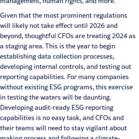
management, human rights, and more.
Given that the most prominent regulations
will likely not take effect until 2026 and
beyond, thoughtful CFOs are treating 2024 as
a staging area. This is the year to begin
establishing data collection processes,
developing internal controls, and testing out
reporting capabilities. For many companies
without existing ESG programs, this exercise
in testing the waters will be daunting.
Developing audit-ready ESG reporting
capabilities is no easy task, and CFOs and
their teams will need to stay vigilant about
making process and following a
climate-