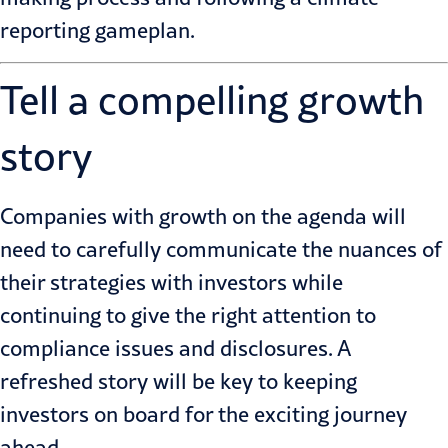
reporting gameplan
.
Tell a compelling growth
story
Companies with growth on the agenda will
need to carefully communicate the nuances of
their strategies with investors while
continuing to give the right attention to
compliance issues and disclosures. A
refreshed story will be key to keeping
investors on board for the exciting journey
ahead.