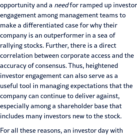
opportunity and a
need
for ramped up investor
engagement among management teams to
make a differentiated case for why their
company is an outperformer in a sea of
rallying stocks. Further, there is a direct
correlation between corporate access and the
accuracy of consensus. Thus, heightened
investor engagement can also serve as a
useful tool in managing expectations that the
company can continue to deliver against,
especially among a shareholder base that
includes many investors new to the stock.
For all these reasons, an investor day with