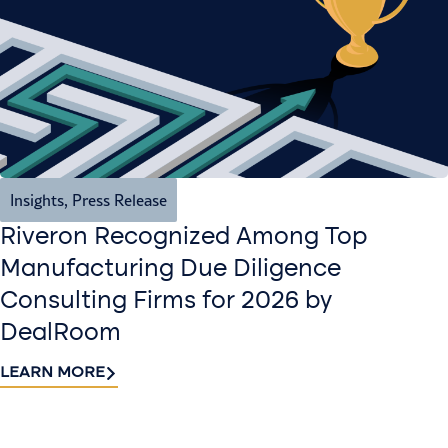
Insights
,
Press Release
Riveron Recognized Among Top
Manufacturing Due Diligence
Consulting Firms for 2026 by
DealRoom
LEARN MORE