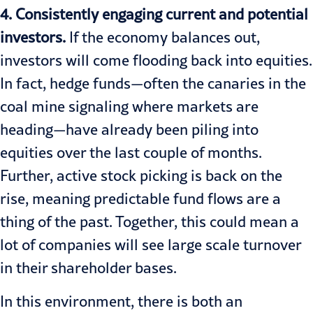
4. Consistently engaging current and potential
investors.
If the economy balances out,
investors will come flooding back into equities.
In fact, hedge funds—often the canaries in the
coal mine signaling where markets are
heading—have already been piling into
equities over the last couple of months.
Further,
active stock picking is back
on the
rise, meaning predictable fund flows are a
thing of the past. Together, this could mean a
lot of companies will see large scale turnover
in their shareholder bases.
In this environment, there is both an