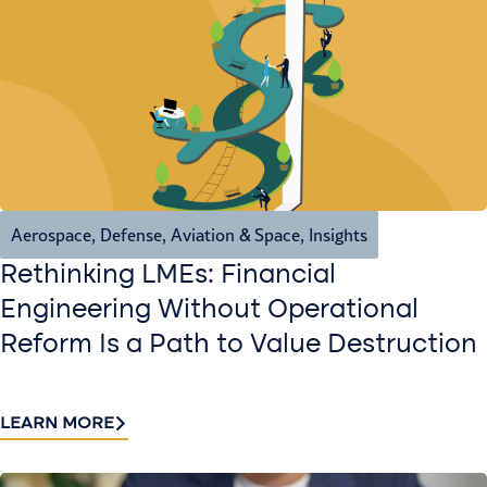
Aerospace, Defense, Aviation & Space
,
Insights
Rethinking LMEs: Financial
Engineering Without Operational
Reform Is a Path to Value Destruction
LEARN MORE