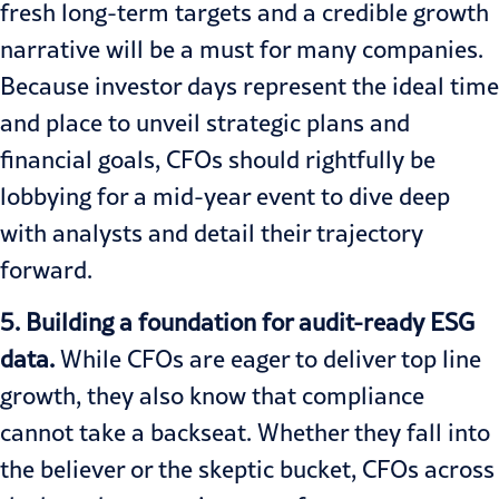
fresh long-term targets and a credible growth
narrative will be a must for many companies.
Because investor days represent the ideal time
and place to unveil strategic plans and
financial goals, CFOs should rightfully be
lobbying for a mid-year event to dive deep
with analysts and detail their trajectory
forward.
5. Building a foundation for audit-ready ESG
data.
While CFOs are eager to deliver top line
growth, they also know that compliance
cannot take a backseat. Whether they fall into
the believer or the skeptic bucket, CFOs across