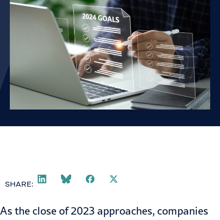
SHARE:
As the close of 2023 approaches, companies