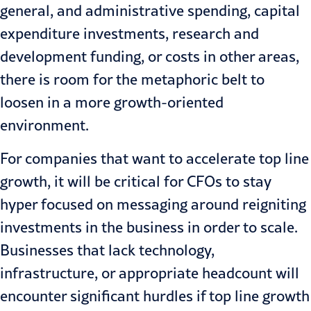
general, and administrative spending, capital
expenditure investments, research and
development funding, or costs in other areas,
there is room for the metaphoric belt to
loosen in a more growth-oriented
environment.
For companies that want to accelerate top line
growth, it will be critical for CFOs to stay
hyper focused on messaging around reigniting
investments in the business in order to scale.
Businesses that lack technology,
infrastructure, or appropriate headcount will
encounter significant hurdles if top line growth