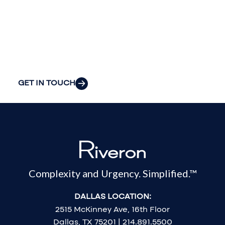
your
organization’s
most pressing
challenges.
GET IN TOUCH
Complexity and Urgency. Simplified.™
DALLAS LOCATION:
2515 McKinney Ave, 16th Floor
Dallas, TX 75201 | 214.891.5500