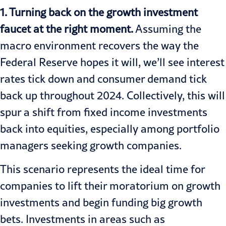
1. Turning back on the growth investment
faucet at the right moment.
Assuming the
macro environment recovers the way the
Federal Reserve hopes it will, we’ll see interest
rates tick down and consumer demand tick
back up throughout 2024. Collectively, this will
spur a shift from fixed income investments
back into equities, especially among portfolio
managers seeking growth companies.
This scenario represents the ideal time for
companies to lift their moratorium on growth
investments and begin funding big growth
bets. Investments in areas such as