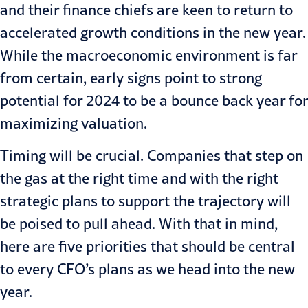
and their finance chiefs are keen to return to
accelerated growth conditions in the new year.
While the macroeconomic environment is far
from certain, early signs point to strong
potential for 2024 to be a bounce back year for
maximizing valuation.
Timing will be crucial. Companies that step on
the gas at the right time and with the right
strategic plans to support the trajectory will
be poised to pull ahead. With that in mind,
here are five priorities that should be central
to every CFO’s plans as we head into the new
year.