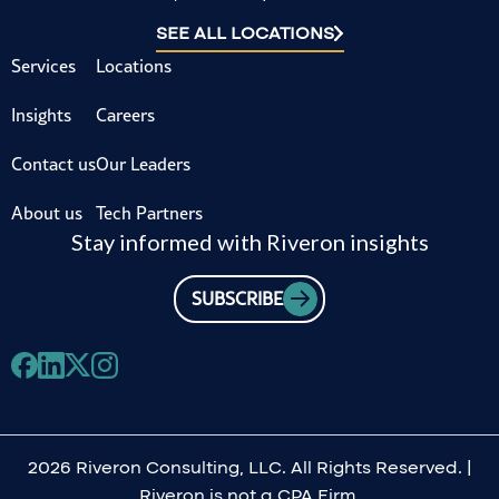
SEE ALL LOCATIONS
Services
Locations
Insights
Careers
Contact us
Our Leaders
About us
Tech Partners
Stay informed with Riveron insights
SUBSCRIBE
2026 Riveron Consulting, LLC. All Rights Reserved. |
Riveron is not a CPA Firm.