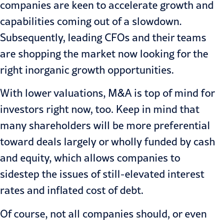
companies are keen to accelerate growth and
capabilities coming out of a slowdown.
Subsequently, leading CFOs and their teams
are shopping the market now looking for the
right inorganic growth opportunities.
With lower valuations, M&A is top of mind for
investors right now, too. Keep in mind that
many shareholders will be more preferential
toward deals largely or wholly funded by cash
and equity, which allows companies to
sidestep the issues of still-elevated interest
rates and inflated cost of debt.
Of course, not all companies should, or even