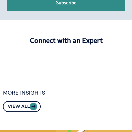
Subscribe
Connect with an Expert
MORE INSIGHTS
VIEW ALL