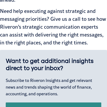
Need help executing against strategic and
messaging priorities?
Give us a call
to see how
Riveron’s strategic communication experts
can assist with delivering the right messages,
in the right places, and the right times.
Want to get additional insights
direct to your inbox?
Subscribe to Riveron Insights and get relevant
news and trends shaping the world of finance,
accounting, and operations.