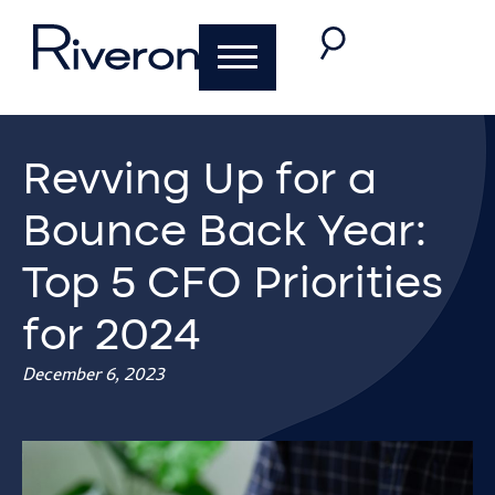
Revving Up for a
Bounce Back Year:
Top 5 CFO Priorities
for 2024
December 6, 2023