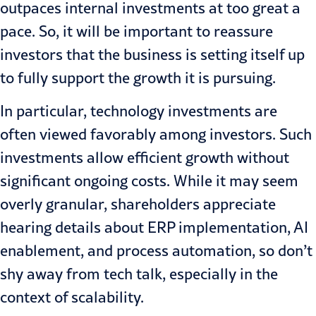
outpaces internal investments at too great a
pace. So, it will be important to reassure
investors that the business is setting itself up
to fully support the growth it is pursuing.
In particular, technology investments are
often viewed favorably among investors. Such
investments allow efficient growth without
significant ongoing costs. While it may seem
overly granular, shareholders appreciate
hearing details about ERP implementation, AI
enablement, and process automation, so don’t
shy away from tech talk, especially in the
context of scalability.