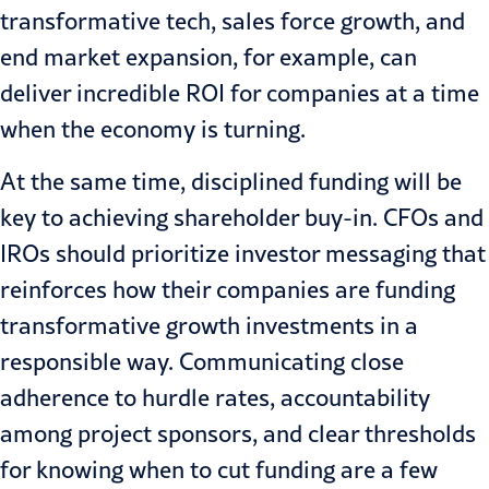
transformative tech, sales force growth, and
end market expansion, for example, can
deliver incredible ROI for companies at a time
when the economy is turning.
At the same time, disciplined funding will be
key to achieving shareholder buy-in. CFOs and
IROs should prioritize investor messaging that
reinforces how their companies are funding
transformative growth investments in a
responsible way. Communicating close
adherence to hurdle rates, accountability
among project sponsors, and clear thresholds
for knowing when to cut funding are a few