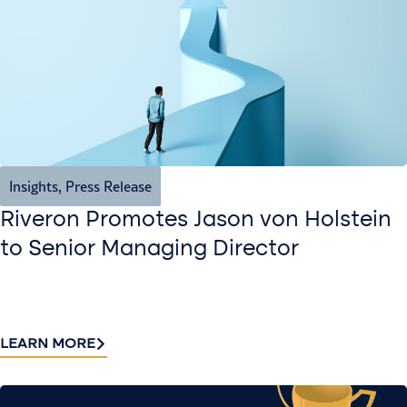
Insights
,
Press Release
Riveron Promotes Jason von Holstein
to Senior Managing Director
LEARN MORE