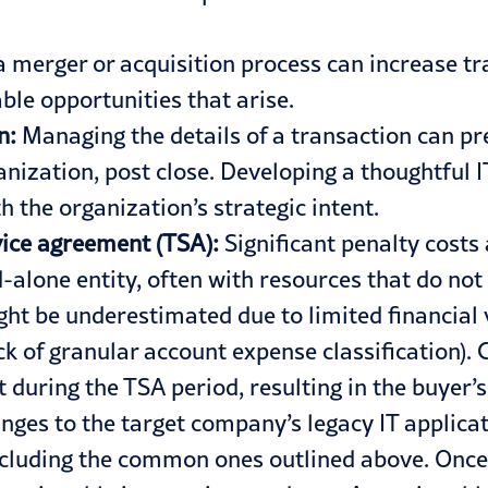
 a merger or acquisition process can increase tr
ble opportunities that arise.​
an:
Managing the details of a transaction can p
nization, post close. Developing a thoughtful IT
h the organization’s strategic intent.
rvice agreement (TSA):
Significant penalty costs
alone entity, often with resources that do not h
t be underestimated due to limited financial vis
k of granular account expense classification). 
t during the TSA period, resulting in the buyer
nges to the target company’s legacy IT applica
cluding the common ones outlined above. Once ri