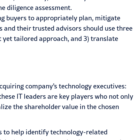
he diligence assessment.
ng buyers to appropriately plan, mitigate
s and their trusted advisors should use three
t yet tailored approach, and 3) translate
 acquiring company’s technology executives:
 these IT leaders are key players who not only
lize the shareholder value in the chosen
s to help identify technology-related