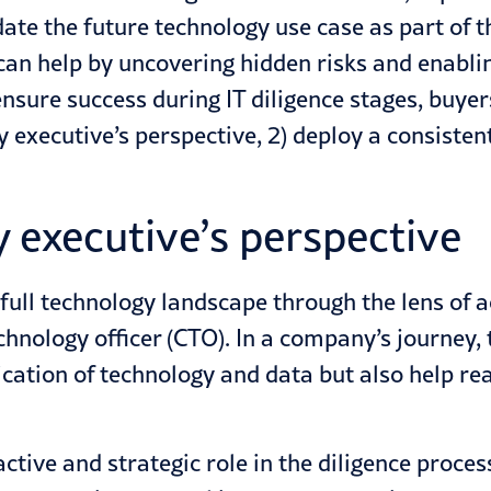
te the future technology use case as part of t
 can help by uncovering hidden risks and enabli
nsure success during IT diligence stages, buyer
 executive’s perspective, 2) deploy a consisten
y executive’s perspective
 full technology landscape through the lens of
technology officer (CTO). In a company’s journey,
cation of technology and data but also help rea
tive and strategic role in the diligence proces