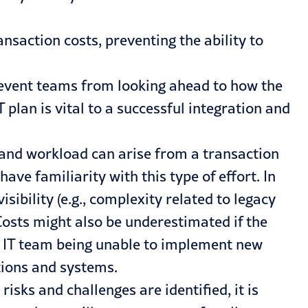
ansaction costs, preventing the ability to
revent teams from looking ahead to how the
 plan is vital to a successful integration and
 and workload can arise from a transaction
ave familiarity with this type of effort. In
ibility (e.g., complexity related to legacy
Costs might also be underestimated if the
’s IT team being unable to implement new
tions and systems.
sks and challenges are identified, it is