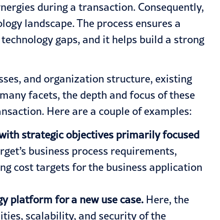
ynergies
during a transaction. Consequently,
nology landscape. The process ensures a
technology gaps, and it helps build a strong
ses, and organization structure, existing
s many facets, the depth and focus of these
transaction. Here are a couple of examples:
with strategic objectives primarily focused
arget’s business process requirements,
ng cost targets for the business application
gy platform for a new use case.
Here, the
es, scalability, and security of the