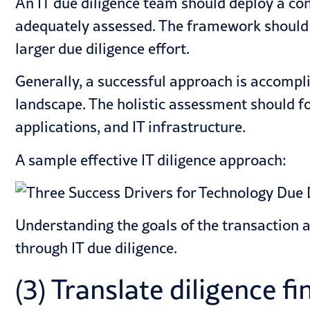
An IT due diligence team should deploy a con
adequately assessed. The framework should ta
larger due diligence effort.
Generally, a successful approach is accompli
landscape. The holistic assessment should fo
applications, and IT infrastructure.
A sample effective IT diligence approach:
Understanding the goals of the transaction 
through IT due diligence.
(3) Translate diligence f