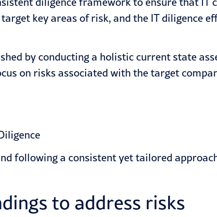
sistent diligence framework to ensure that IT c
rget key areas of risk, and the IT diligence ef
shed by conducting a holistic current state asse
cus on risks associated with the target company
and following a consistent yet tailored approa
indings to address risks