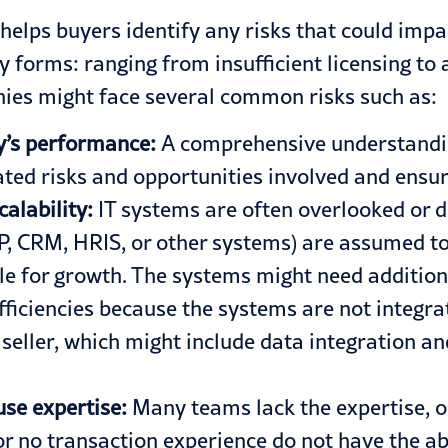
it helps buyers identify any risks that could im
 forms: ranging from insufficient licensing to a
nies might face several common risks such as:
ny’s performance:
A comprehensive understandin
iated risks and opportunities involved and ensur
calability:
IT systems are often overlooked or d
P
, CRM, HRIS, or
other
systems) are assumed to b
le for growth. The systems might need addition
fficiencies because the systems are not integra
seller, which might include
data integration
and
use expertise:
Many teams lack the expertise, o
r no transaction experience do not have the abi