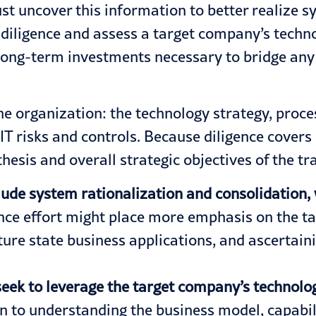
ust uncover this information to
better realize s
due diligence and assess a target company’s tech
d long-term investments necessary to bridge any 
e organization: the technology strategy, proces
 IT risks and controls. Because diligence cover
 thesis and overall strategic objectives of the 
lude system rationalization and consolidation, 
gence effort might place more emphasis on the t
ture state business applications, and ascertaini
seek to leverage the target company’s technolo
 to understanding the business model, capabiliti