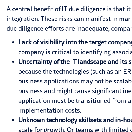
A central benefit of IT due diligence is that 
integration. These risks can manifest in many
due diligence efforts are inadequate, compa
Lack of visibility into the target compa
company is critical to identifying assoc
Uncertainty of the IT landscape and its s
because the technologies (such as an
ER
business applications may not be scalab
business and might cause significant ine
application must be transitioned from a 
implementation costs.
Unknown technology skillsets and in-ho
scale for growth. Or teams with limited o