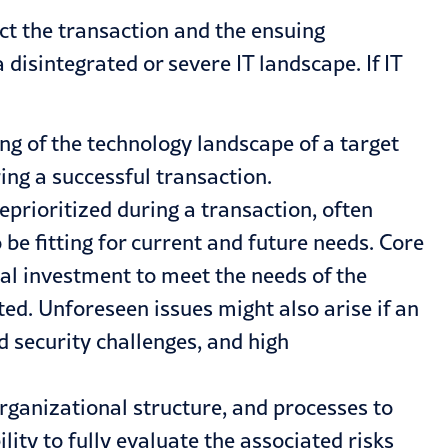
pact the transaction and the ensuing
 disintegrated or severe IT landscape. If IT
g of the technology landscape of a target
ing a successful transaction.
eprioritized during a transaction, often
e fitting for current and future needs. Core
al investment to meet the needs of the
ted. Unforeseen issues might also arise if an
 security challenges, and high
rganizational structure, and processes to
lity to fully evaluate the associated risks