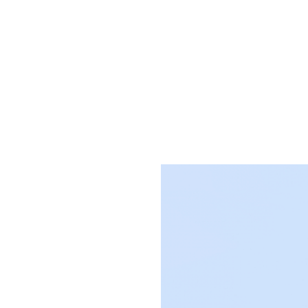
 for
gence