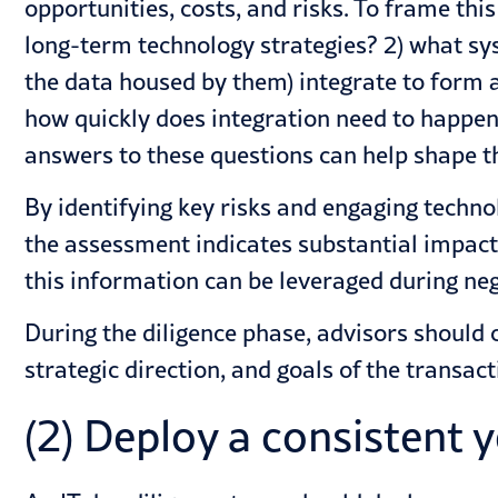
opportunities, costs, and risks. To frame thi
long-term technology strategies? 2) what sy
the data housed by them) integrate to form a
how quickly does integration need to happen
answers to these questions can help shape th
By identifying key risks and engaging techno
the assessment indicates substantial impact 
this information can be leveraged during neg
During the diligence phase, advisors should 
strategic direction, and goals of the transa
(2) Deploy a consistent 