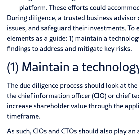
platform. These efforts could accommoda
During diligence, a trusted business advisor
issues, and safeguard their investments
.
To e
elements as a guide: 1) maintain a technology
findings to address and mitigate key risks.
(1) Maintain a technolog
The due diligence process should look at the
the chief information officer (CIO) or chief 
increase shareholder value through the appli
timeframe.
As such, CIOs and CTOs should also play an ac