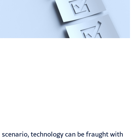
n scenario, technology can be fraught with