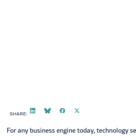
June 16, 2021
SHARE:
For any business engine today, technology se