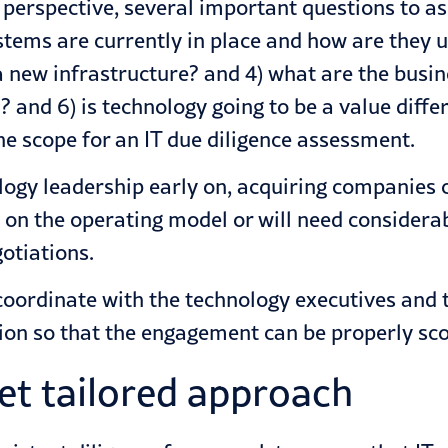
s perspective, several important questions to a
stems are currently in place and how are they 
 new infrastructure? and 4) what are the busin
? and 6) is technology going to be a value diff
e scope for an IT due diligence assessment.
logy leadership early on, acquiring companies c
on the operating model or will need considerab
otiations.
coordinate with the technology executives and t
ction so that the engagement can be properly sc
yet tailored approach