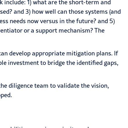
sk include: 1) what are the short-term and
used? and 3) how well can those systems (and
ess needs now versus in the future? and 5)
erentiator or a support mechanism? The
an develop appropriate mitigation plans. If
le investment to bridge the identified gaps,
he diligence team to validate the vision,
oped.