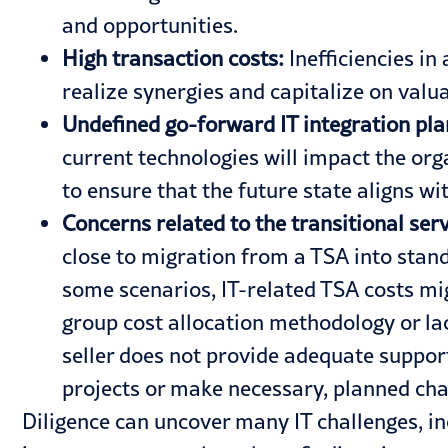
and opportunities.
High transaction costs:
Inefficiencies in
realize synergies and capitalize on valua
Undefined go-forward IT integration pl
current technologies will impact the orga
to ensure that the future state aligns wit
Concerns related to the transitional se
close to migration from a TSA into stand-
some scenarios, IT-related TSA costs migh
group cost allocation methodology or lac
seller does not provide adequate suppor
projects or make necessary, planned cha
Diligence can uncover many IT challenges, in