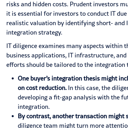
risks and hidden costs. Prudent investors m
it is essential for investors to conduct IT 
realistic valuation by identifying short- an
integration strategy.
IT diligence examines many aspects within th
business applications, IT infrastructure, and
efforts should be tailored to the integration
One buyer’s integration thesis might inc
on cost reduction.
In this case, the dili
developing a fit-gap analysis with the fu
integration.
By contrast, another transaction might 
diligence team might turn more attention