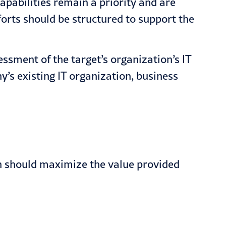
apabilities remain a priority and are
forts should be structured to support the
ssment of the target’s organization’s IT
’s existing IT organization, business
ch should maximize the value provided