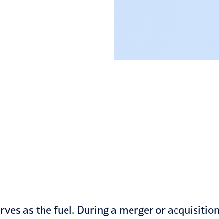
rves as the fuel. During a merger or acquisitio