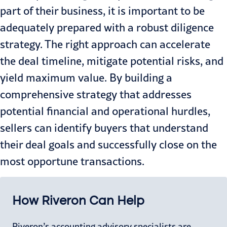
part of their business, it is important to be
adequately prepared with a robust diligence
strategy. The right approach can accelerate
the deal timeline, mitigate potential risks, and
yield maximum value. By building a
comprehensive strategy that addresses
potential financial and operational hurdles,
sellers can identify buyers that understand
their deal goals and successfully close on the
most opportune transactions.
How Riveron Can Help
Riveron’s accounting advisory specialists are