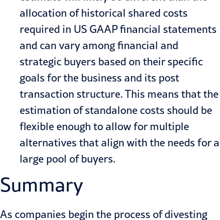
allocation of historical shared costs
required in US GAAP financial statements
and can vary among financial and
strategic buyers based on their specific
goals for the business and its post
transaction structure. This means that the
estimation of standalone costs should be
flexible enough to allow for multiple
alternatives that align with the needs for a
large pool of buyers.
Summary
As companies begin the process of divesting