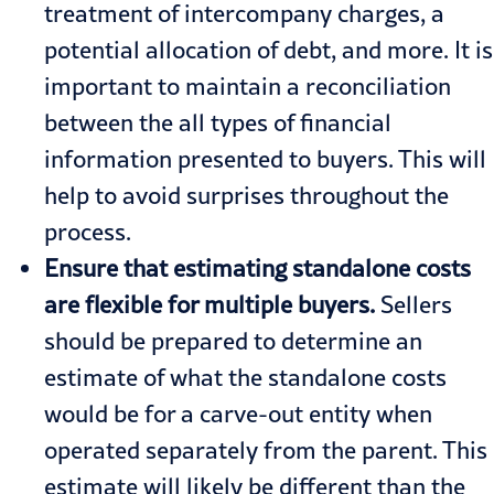
treatment of intercompany charges, a
potential allocation of debt, and more. It is
important to maintain a reconciliation
between the all types of financial
information presented to buyers. This will
help to avoid surprises throughout the
process.
Ensure that estimating standalone costs
are flexible for multiple buyers.
Sellers
should be prepared to determine an
estimate of what the standalone costs
would be for a carve-out entity when
operated separately from the parent. This
estimate will likely be different than the