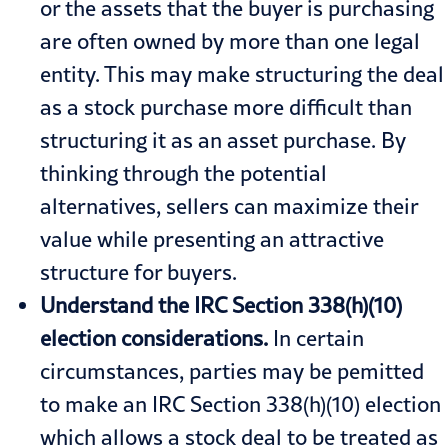
or the assets that the buyer is purchasing
are often owned by more than one legal
entity. This may make structuring the deal
as a stock purchase more difficult than
structuring it as an asset purchase. By
thinking through the potential
alternatives, sellers can maximize their
value while presenting an attractive
structure for buyers.
Understand the IRC Section 338(h)(10)
election considerations.
In certain
circumstances, parties may be pemitted
to make an IRC Section 338(h)(10) election
which allows a stock deal to be treated as