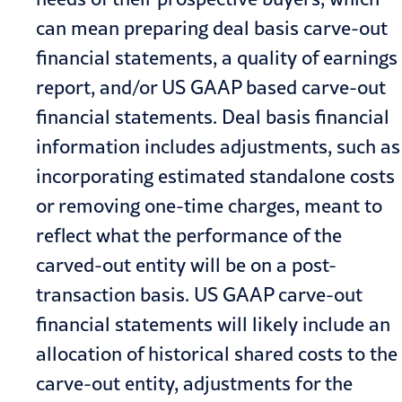
can mean preparing deal basis carve-out
financial statements, a quality of earnings
report, and/or US GAAP based carve-out
financial statements. Deal basis financial
information includes adjustments, such as
incorporating estimated standalone costs
or removing one-time charges, meant to
reflect what the performance of the
carved-out entity will be on a post-
transaction basis. US GAAP carve-out
financial statements will likely include an
allocation of historical shared costs to the
carve-out entity, adjustments for the