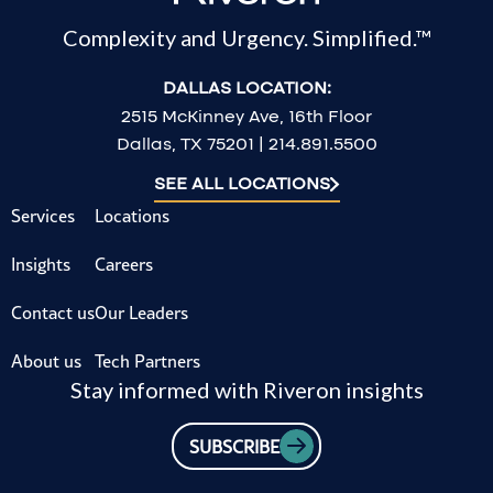
Complexity and Urgency. Simplified.™
DALLAS LOCATION:
2515 McKinney Ave, 16th Floor
Dallas, TX 75201 | 214.891.5500
SEE ALL LOCATIONS
Services
Locations
Insights
Careers
Contact us
Our Leaders
About us
Tech Partners
Stay informed with Riveron insights
SUBSCRIBE