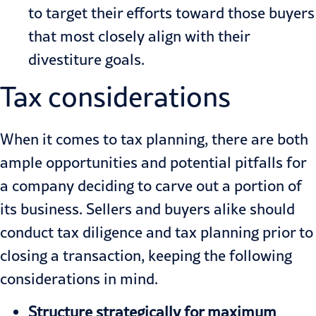
to target their efforts toward those buyers
that most closely align with their
divestiture goals.
Tax considerations
When it comes to tax planning, there are both
ample opportunities and potential pitfalls for
a company deciding to carve out a portion of
its business. Sellers and buyers alike should
conduct tax diligence and tax planning prior to
closing a transaction, keeping the following
considerations in mind.
Structure strategically for maximum