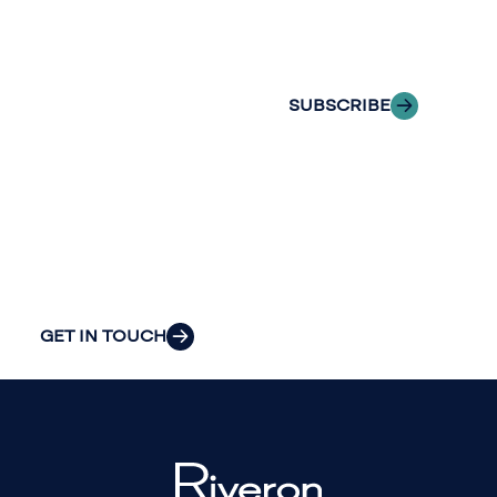
delivered to your
to explore how
inbox.
we can provide
the clarity and
SUBSCRIBE
insight to solve
your
organization’s
most pressing
challenges.
GET IN TOUCH