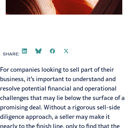
SHARE:
For companies looking to sell part of their
business, it’s important to understand and
resolve potential financial and operational
challenges that may lie below the surface of a
promising deal. Without a rigorous sell-side
diligence approach, a seller may make it
nearly to the finish line, only to find that the