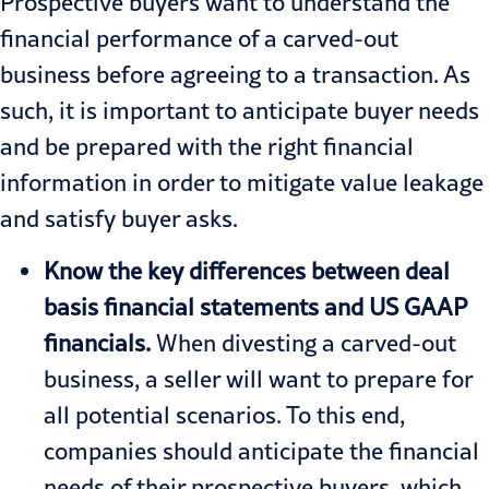
Prospective buyers want to understand the
financial performance of a carved-out
business before agreeing to a transaction. As
such, it is important to anticipate buyer needs
and be prepared with the right financial
information in order to mitigate value leakage
and satisfy buyer asks.
Know the key differences between deal
basis financial statements and US GAAP
financials.
When divesting a carved-out
business, a seller will want to prepare for
all potential scenarios. To this end,
companies should anticipate the financial
needs of their prospective buyers, which