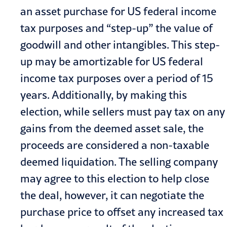
an asset purchase for US federal income
tax purposes and “step-up” the value of
goodwill and other intangibles. This step-
up may be amortizable for US federal
income tax purposes over a period of 15
years. Additionally, by making this
election, while sellers must pay tax on any
gains from the deemed asset sale, the
proceeds are considered a non-taxable
deemed liquidation. The selling company
may agree to this election to help close
the deal, however, it can negotiate the
purchase price to offset any increased tax