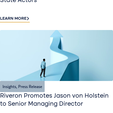
State Actors
LEARN MORE
Insights
,
Press Release
Riveron Promotes Jason von Holstein
to Senior Managing Director