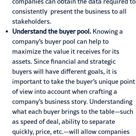
companies can obtain the data required to
consistently present the business to all
stakeholders.
Understand the buyer pool.
Knowing a
company’s buyer pool can help to
maximize the value it receives for its
assets. Since financial and strategic
buyers will have different goals, it is
important to take the buyer’s unique point
of view into account when crafting a
company’s business story. Understanding
what each buyer brings to the table—such
as speed of deal, ability to separate
quickly, price, etc.—will allow companies