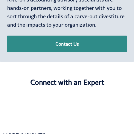
hands-on partners, working together with you to
sort through the details of a carve-out divestiture
and the impacts to your organization.
Contact Us
Connect with an Expert