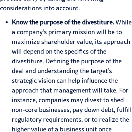
considerations into account.
Know the purpose of the divestiture.
While
a company’s primary mission will be to
maximize shareholder value, its approach
will depend on the specifics of the
divestiture. Defining the purpose of the
deal and understanding the target’s
strategic vision can help influence the
approach that management will take. For
instance, companies may divest to shed
non-core businesses, pay down debt, fulfill
regulatory requirements, or to realize the
higher value of a business unit once