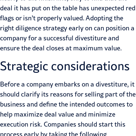
deal it has put on the table has unexpected red
flags or isn’t properly valued. Adopting the
right diligence strategy early on can position a
company for a successful divestiture and
ensure the deal closes at maximum value.
Strategic considerations
Before a company embarks on a divestiture, it
should clarify its reasons for selling part of the
business and define the intended outcomes to
help maximize deal value and minimize
execution risk. Companies should start this
process early by taking the following