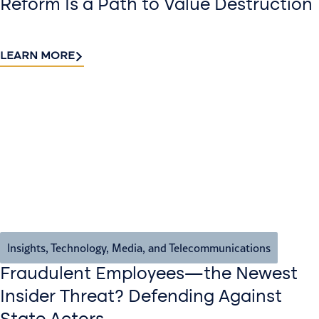
Reform Is a Path to Value Destruction
LEARN MORE
Insights
,
Technology, Media, and Telecommunications
Fraudulent Employees—the Newest
Insider Threat? Defending Against