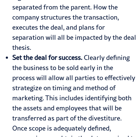
separated from the parent. How the
company structures the transaction,
executes the deal, and plans for
separation will all be impacted by the deal
thesis.
Set the deal for success.
Clearly defining
the business to be sold early in the
process will allow all parties to effectively
strategize on timing and method of
marketing. This includes identifying both
the assets and employees that will be
transferred as part of the divestiture.
Once scope is adequately defined,