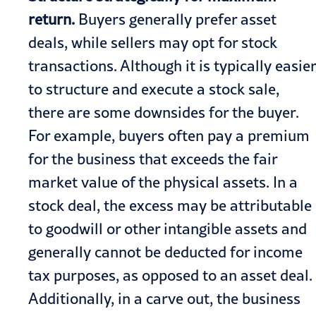
return.
Buyers generally prefer asset
deals, while sellers may opt for stock
transactions. Although it is typically easier
to structure and execute a stock sale,
there are some downsides for the buyer.
For example, buyers often pay a premium
for the business that exceeds the fair
market value of the physical assets. In a
stock deal, the excess may be attributable
to goodwill or other intangible assets and
generally cannot be deducted for income
tax purposes, as opposed to an asset deal.
Additionally, in a carve out, the business