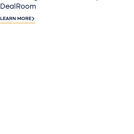
DealRoom
LEARN MORE
Contact
Sign up
us​
for our
Continue the
newslette
conversation.
Stay informed
Reach out to
with Riveron
Riveron’s team
Insights
of professionals