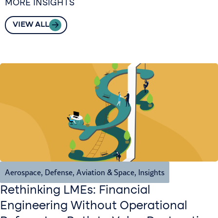
MORE INSIGHTS
VIEW ALL
Aerospace, Defense, Aviation & Space
,
Insights
Rethinking LMEs: Financial
Engineering Without Operational