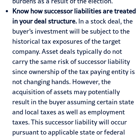
burdens as a result of the election.
Know how successor liabilities are treated
in your deal structure.
In a stock deal, the
buyer’s investment will be subject to the
historical tax exposures of the target
company. Asset deals typically do not
carry the same risk of successor liability
since ownership of the tax paying entity is
not changing hands. However, the
acquisition of assets may potentially
result in the buyer assuming certain state
and local taxes as well as employment
taxes. This successor liability will occur
pursuant to applicable state or federal