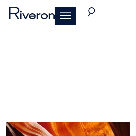
Why Adopting the
Right Diligence
Strategy Can
Accelerate
Divestiture Success
October 30, 2019