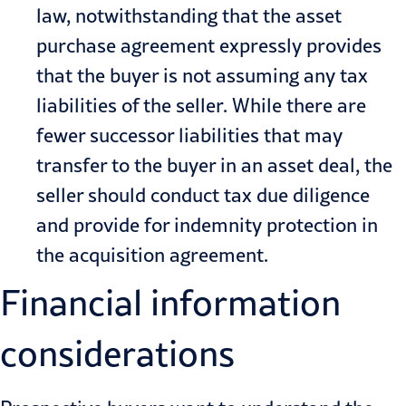
law, notwithstanding that the asset
purchase agreement expressly provides
that the buyer is not assuming any tax
liabilities of the seller. While there are
fewer successor liabilities that may
transfer to the buyer in an asset deal, the
seller should conduct tax due diligence
and provide for indemnity protection in
the acquisition agreement.
Financial information
considerations