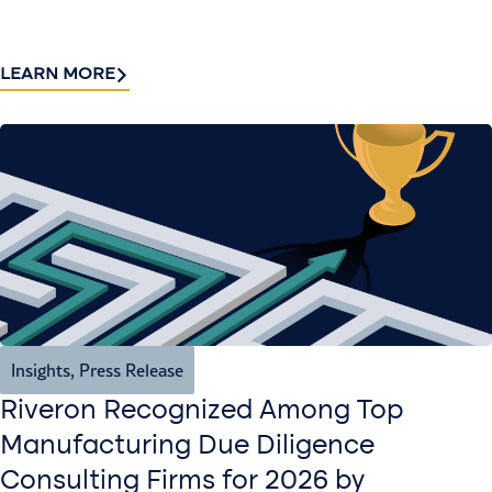
LEARN MORE
Insights
,
Press Release
Riveron Recognized Among Top
Manufacturing Due Diligence
Consulting Firms for 2026 by