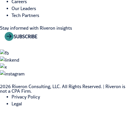
Careers
Our Leaders
Tech Partners
Stay informed with Riveron insights
SUBSCRIBE
2026 Riveron Consulting, LLC. All Rights Reserved. | Riveron is
not a CPA Firm.
Privacy Policy
Legal