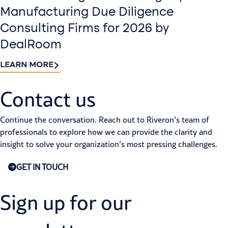
Manufacturing Due Diligence
Consulting Firms for 2026 by
DealRoom
LEARN MORE
Contact us​
Continue the conversation. Reach out to Riveron’s team of
professionals to explore how we can provide the clarity and
insight to solve your organization’s most pressing challenges.
GET IN TOUCH
Sign up for our