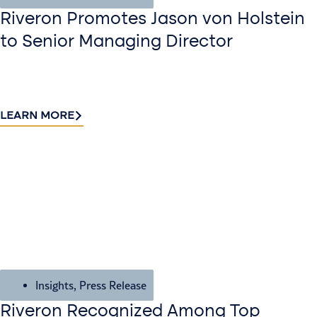
Riveron Promotes Jason von Holstein
to Senior Managing Director
LEARN MORE
Insights
,
Press Release
Riveron Recognized Among Top