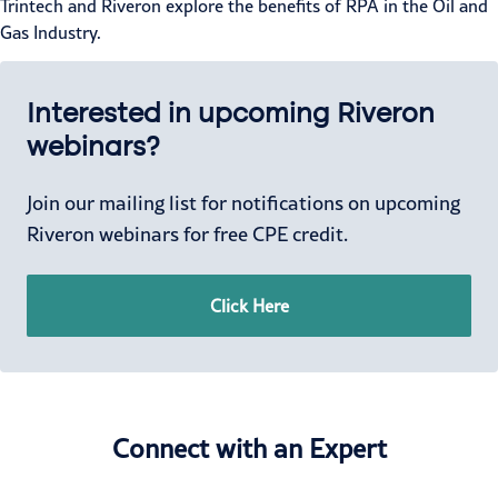
Trintech and Riveron explore the benefits of RPA in the Oil and
Gas Industry.
Interested in upcoming Riveron
webinars?
Join our mailing list for notifications on upcoming
Riveron webinars for free CPE credit.
Click Here
Connect with an Expert