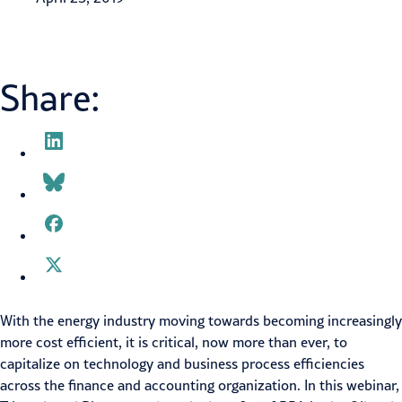
Share:
With the energy industry moving towards becoming increasingly
more cost efficient, it is critical, now more than ever, to
capitalize on technology and business process efficiencies
across the finance and accounting organization. In this webinar,