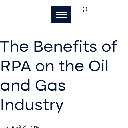
The Benefits of
RPA on the Oil
and Gas
Industry
Brent Fisher
April 25, 2019