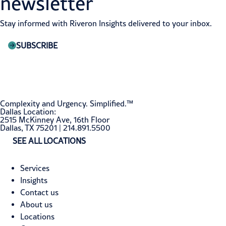
newsletter
Stay informed with Riveron Insights delivered to your inbox.
SUBSCRIBE
Complexity and Urgency. Simplified.™
Dallas Location:
2515 McKinney Ave, 16th Floor
Dallas, TX 75201 | 214.891.5500
SEE ALL LOCATIONS
Services
Insights
Contact us
About us
Locations