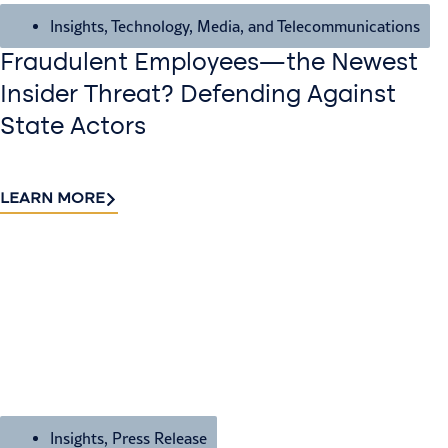
Insights
,
Technology, Media, and Telecommunications
Fraudulent Employees—the Newest
Insider Threat? Defending Against
State Actors
LEARN MORE
Insights
,
Press Release