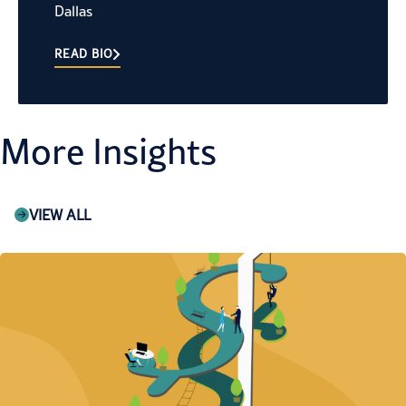
Dallas
READ BIO
More Insights
VIEW ALL