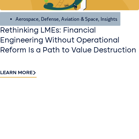
Aerospace, Defense, Aviation & Space
,
Insights
Rethinking LMEs: Financial
Engineering Without Operational
Reform Is a Path to Value Destruction
LEARN MORE