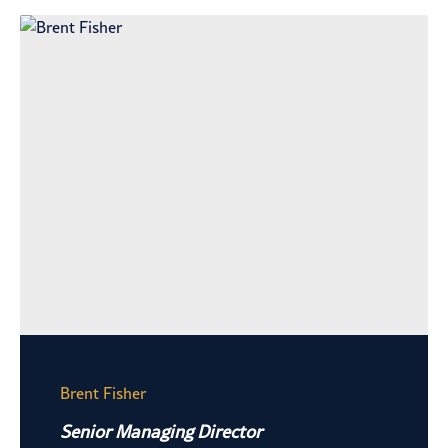
Brent Fisher
Senior Managing Director