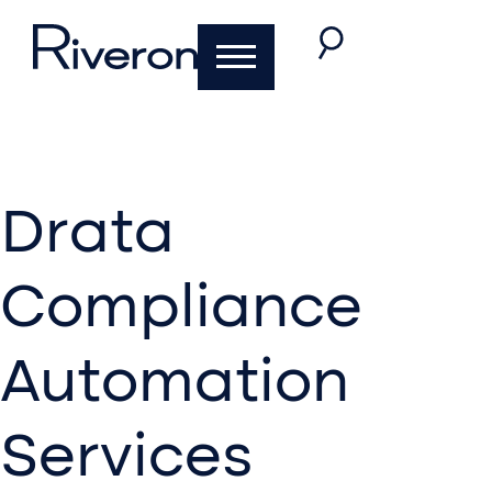
Drata
Compliance
Automation
Services