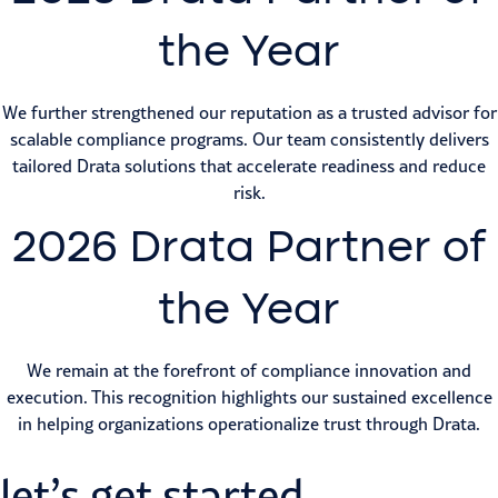
the Year
We further strengthened our reputation as a trusted advisor for
scalable compliance programs. Our team consistently delivers
tailored Drata solutions that accelerate readiness and reduce
risk.
2026 Drata Partner of
the Year
We remain at the forefront of compliance innovation and
execution. This recognition highlights our sustained excellence
in helping organizations operationalize trust through Drata.
let’s get started