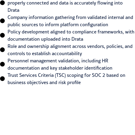
properly connected and data is accurately flowing into
Drata
Company information gathering from validated internal and
public sources to inform platform configuration
Policy development aligned to compliance frameworks, with
documentation uploaded into Drata
Role and ownership alignment across vendors, policies, and
controls to establish accountability
Personnel management validation, including HR
documentation and key stakeholder identification
Trust Services Criteria (TSC) scoping for SOC 2 based on
business objectives and risk profile