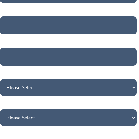
Company name
*
Email
*
What do you need support with?
*
Country
*