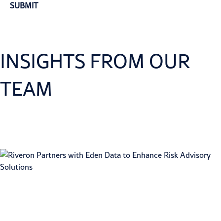
INSIGHTS FROM OUR
TEAM