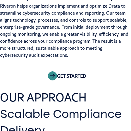
Riveron helps organizations implement and optimize Drata to
streamline cybersecurity compliance and reporting. Our team
aligns technology, processes, and controls to support scalable,
enterprise-grade governance. From initial deployment through
ongoing monitoring, we enable greater visibility, efficiency, and
confidence across your compliance program. The result is a
more structured, sustainable approach to meeting
cybersecurity audit expectations.
GET STARTED
OUR APPROACH
Scalable Compliance
Delivery