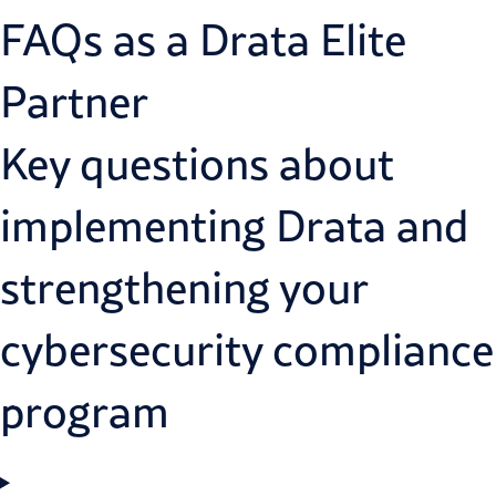
FAQs as a Drata Elite
Partner
Key questions about
implementing Drata and
strengthening your
cybersecurity compliance
program