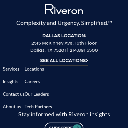
Complexity and Urgency. Simplified.™
DALLAS LOCATION:
2515 McKinney Ave, 16th Floor
Dallas, TX 75201 | 214.891.5500
SEE ALL LOCATIONS
Services
Locations
Insights
Careers
Contact us
Our Leaders
About us
Tech Partners
Stay informed with Riveron insights