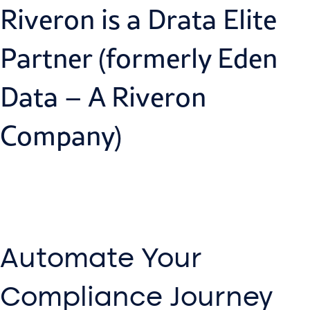
Riveron is a Drata Elite
Partner (formerly Eden
Data – A Riveron
Company)
Automate Your
Compliance Journey