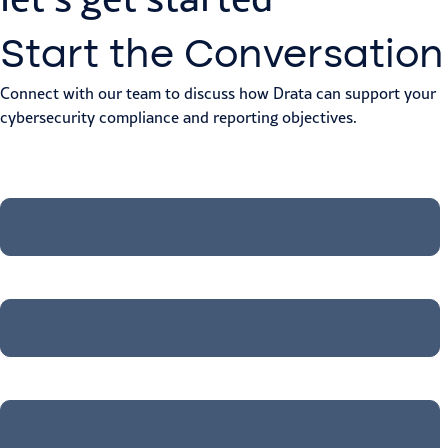
Start the Conversation
Connect with our team to discuss how Drata can support your
cybersecurity compliance and reporting objectives.
First Name
*
Last Name
*
Job title
*