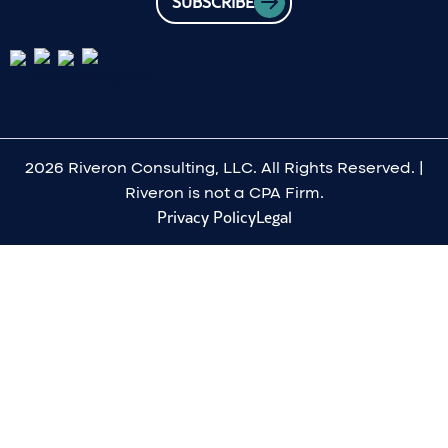
SUBSCRIBE
2026 Riveron Consulting, LLC. All Rights Reserved. |
Riveron is not a CPA Firm.
Privacy Policy
Legal