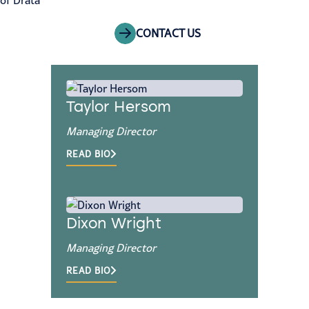
of Drata
CONTACT US
Taylor Hersom
Managing Director
READ BIO
Dixon Wright
Managing Director
READ BIO