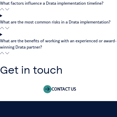
What factors influence a Drata implementation timeline?
What are the most common risks in a Drata implementation?
What are the benefits of working with an experienced or award-
winning Drata partner?
Get in touch
CONTACT US