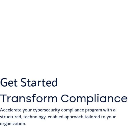
Get Started
Transform Compliance
Accelerate your cybersecurity compliance program with a
structured, technology-enabled approach tailored to your
organization.