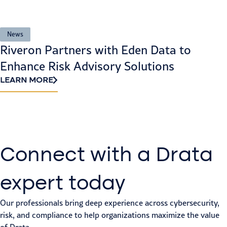
News
Riveron Partners with Eden Data to
Enhance Risk Advisory Solutions
LEARN MORE
Connect with a Drata
expert today
Our professionals bring deep experience across cybersecurity,
risk, and compliance to help organizations maximize the value