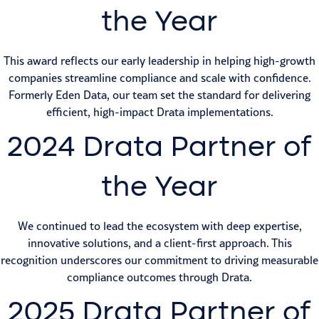
the Year
This award reflects our early leadership in helping high-growth
companies streamline compliance and scale with confidence.
Formerly Eden Data, our team set the standard for delivering
efficient, high-impact Drata implementations.
2024 Drata Partner of
the Year
We continued to lead the ecosystem with deep expertise,
innovative solutions, and a client-first approach. This
recognition underscores our commitment to driving measurable
compliance outcomes through Drata.
2025 Drata Partner of