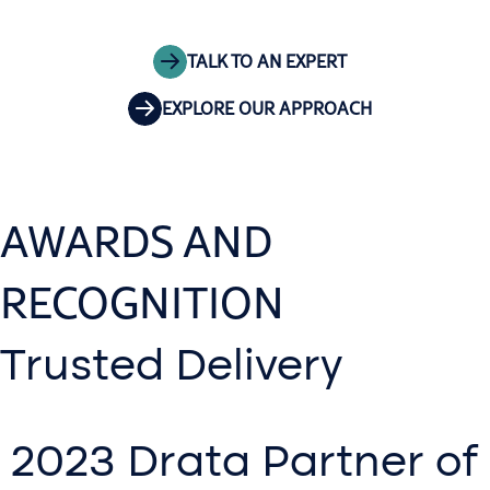
TALK TO AN EXPERT
EXPLORE OUR APPROACH
AWARDS AND
RECOGNITION
Trusted Delivery
2023 Drata Partner of