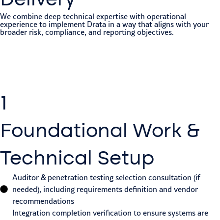
We combine deep technical expertise with operational
experience to implement Drata in a way that aligns with your
broader risk, compliance, and reporting objectives.
1
Foundational Work &
Technical Setup
Auditor & penetration testing selection consultation (if
needed), including requirements definition and vendor
recommendations
Integration completion verification to ensure systems are