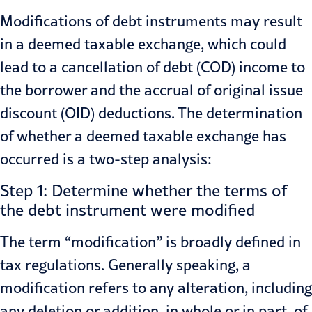
Modifications of debt instruments may result
in a deemed taxable exchange, which could
lead to a cancellation of debt (COD) income to
the borrower and the accrual of original issue
discount (OID) deductions. The determination
of whether a deemed taxable exchange has
occurred is a two-step analysis:
Step 1: Determine whether the terms of
the debt instrument were modified
The term “modification” is broadly defined in
tax regulations. Generally speaking, a
modification refers to any alteration, including
any deletion or addition, in whole or in part, of