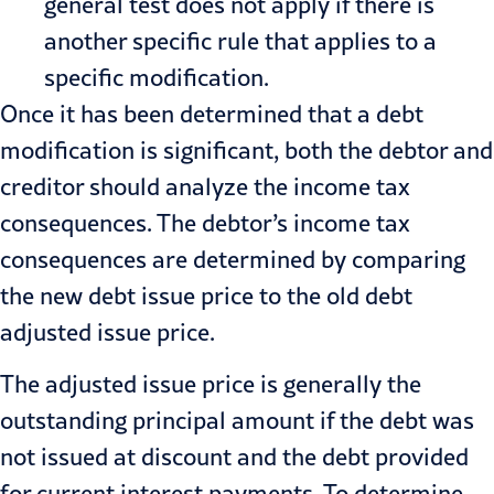
general test does not apply if there is
another specific rule that applies to a
specific modification.
Once it has been determined that a debt
modification is significant, both the debtor and
creditor should analyze the income tax
consequences. The debtor’s income tax
consequences are determined by comparing
the new debt issue price to the old debt
adjusted issue price.
The adjusted issue price is generally the
outstanding principal amount if the debt was
not issued at discount and the debt provided
for current interest payments. To determine