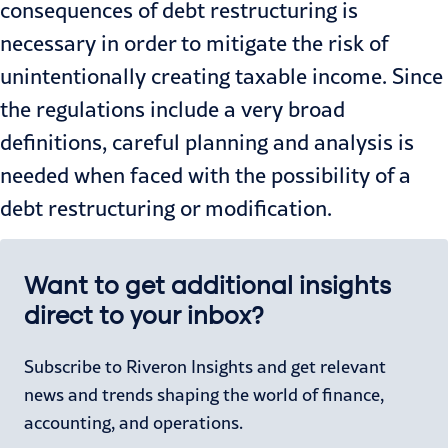
consequences of debt restructuring is
necessary in order to mitigate the risk of
unintentionally creating taxable income. Since
the regulations include a very broad
definitions, careful planning and analysis is
needed when faced with the possibility of a
debt restructuring or modification.
Want to get additional insights
direct to your inbox?
Subscribe to Riveron Insights and get relevant
news and trends shaping the world of finance,
accounting, and operations.