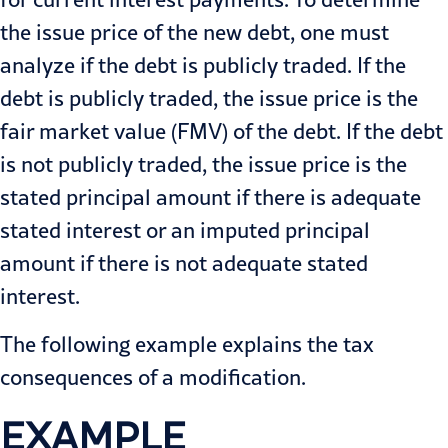
the issue price of the new debt, one must
analyze if the debt is publicly traded. If the
debt is publicly traded, the issue price is the
fair market value (FMV) of the debt. If the debt
is not publicly traded, the issue price is the
stated principal amount if there is adequate
stated interest or an imputed principal
amount if there is not adequate stated
interest.
The following example explains the tax
consequences of a modification.
EXAMPLE