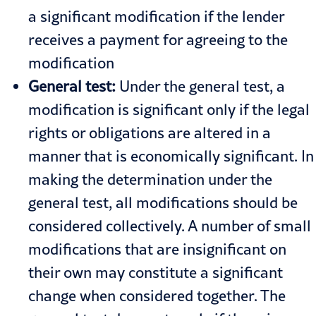
a significant modification if the lender
receives a payment for agreeing to the
modification
General test:
Under the general test, a
modification is significant only if the legal
rights or obligations are altered in a
manner that is economically significant. In
making the determination under the
general test, all modifications should be
considered collectively. A number of small
modifications that are insignificant on
their own may constitute a significant
change when considered together. The