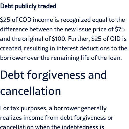
Debt publicly traded
$25 of COD income is recognized equal to the
difference between the new issue price of $75
and the original of $100. Further, $25 of OID is
created, resulting in interest deductions to the
borrower over the remaining life of the loan.
Debt forgiveness and
cancellation
For tax purposes, a borrower generally
realizes income from debt forgiveness or
cancellation when the indebtedness is