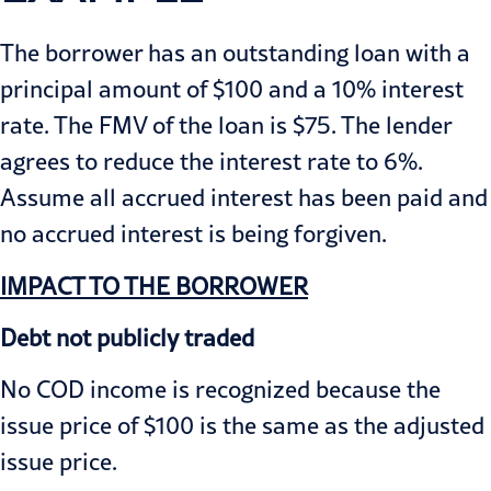
The borrower has an outstanding loan with a
principal amount of $100 and a 10% interest
rate. The FMV of the loan is $75. The lender
agrees to reduce the interest rate to 6%.
Assume all accrued interest has been paid and
no accrued interest is being forgiven.
IMPACT TO THE BORROWER
Debt not publicly traded
No COD income is recognized because the
issue price of $100 is the same as the adjusted
issue price.