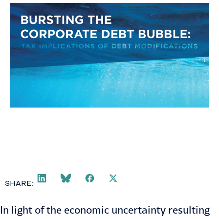
SHARE:
In light of the economic uncertainty resulting