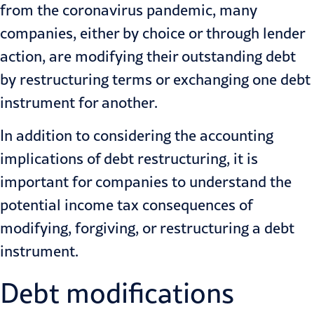
from the coronavirus pandemic, many
companies, either by choice or through lender
action, are modifying their outstanding debt
by restructuring terms or exchanging one debt
instrument for another.
In addition to considering the accounting
implications of
debt restructuring
, it is
important for companies to understand the
potential income tax consequences of
modifying, forgiving, or restructuring a debt
instrument.
Debt modifications