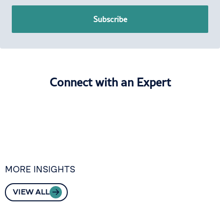
Subscribe
Connect with an Expert
MORE INSIGHTS
VIEW ALL