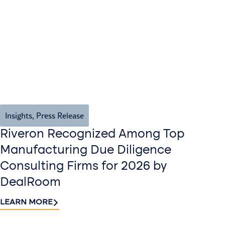
Insights
,
Press Release
Riveron Recognized Among Top
Manufacturing Due Diligence
Consulting Firms for 2026 by
DealRoom
LEARN MORE