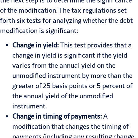
of the modification. The tax regulations set
forth six tests for analyzing whether the debt
modification is significant:
Change in yield:
This test provides that a
change in yield is significant if the yield
varies from the annual yield on the
unmodified instrument by more than the
greater of 25 basis points or 5 percent of
the annual yield of the unmodified
instrument.
Change in timing of payments:
A
modification that changes the timing of
payments (including any resulting change