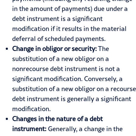
in the amount of payments) due under a
debt instrument is a significant
modification if it results in the material
deferral of scheduled payments.
Change in obligor or security:
The
substitution of a new obligor on a
nonrecourse debt instrument is not a
significant modification. Conversely, a
substitution of a new obligor on a recourse
debt instrument is generally a significant
modification.
Changes in the nature of a debt
instrument:
Generally, a change in the