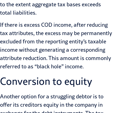
to the extent aggregate tax bases exceeds
total liabilities.
If there is excess COD income, after reducing
tax attributes, the excess may be permanently
excluded from the reporting entity’s taxable
income without generating a corresponding
attribute reduction. This amount is commonly
referred to as “black hole” income.
Conversion to equity
Another option for a struggling debtor is to
offer its creditors equity in the company in