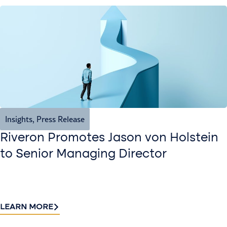
Insights
,
Press Release
Riveron Promotes Jason von Holstein
to Senior Managing Director
LEARN MORE