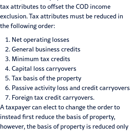
tax attributes to offset the COD income
exclusion. Tax attributes must be reduced in
the following order:
Net operating losses
General business credits
Minimum tax credits
Capital loss carryovers
Tax basis of the property
Passive activity loss and credit carryovers
Foreign tax credit carryovers.
A taxpayer can elect to change the order to
instead first reduce the basis of property,
however, the basis of property is reduced only