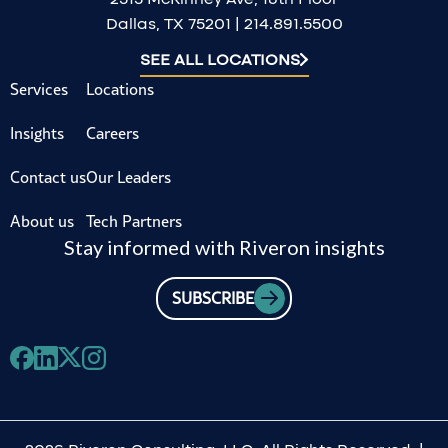
Dallas, TX 75201 | 214.891.5500
SEE ALL LOCATIONS
Services
Locations
Insights
Careers
Contact us
Our Leaders
About us
Tech Partners
Stay informed with Riveron insights
SUBSCRIBE