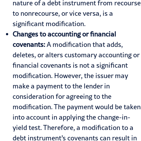
nature of a debt instrument from recourse
to nonrecourse, or vice versa, is a
significant modification.
Changes to accounting or financial
covenants:
A modification that adds,
deletes, or alters customary accounting or
financial covenants is not a significant
modification. However, the issuer may
make a payment to the lender in
consideration for agreeing to the
modification. The payment would be taken
into account in applying the change-in-
yield test. Therefore, a modification to a
debt instrument’s covenants can result in