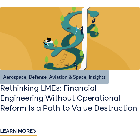
Aerospace, Defense, Aviation & Space
,
Insights
Rethinking LMEs: Financial
Engineering Without Operational
Reform Is a Path to Value Destruction
LEARN MORE