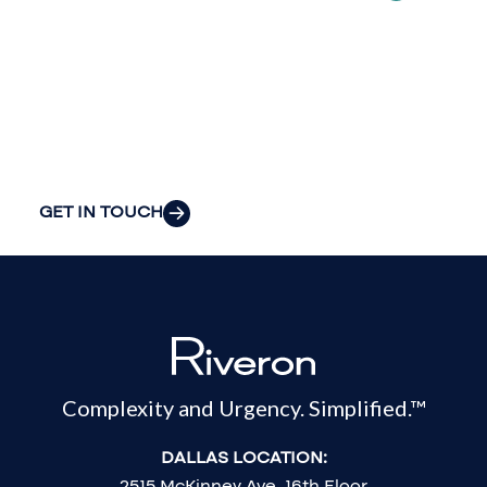
insight to solve
your
organization’s
most pressing
challenges.
GET IN TOUCH
Complexity and Urgency. Simplified.™
DALLAS LOCATION:
2515 McKinney Ave, 16th Floor