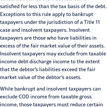
satisfied for less than the tax basis of the debt.
Exceptions to this rule apply to bankrupt
taxpayers under the jurisdiction of a Title 11
case and insolvent taxpayers. Insolvent
taxpayers are those who have liabilities in
excess of the fair market value of their assets.
Insolvent taxpayers may exclude from taxable
income debt discharge income to the extent
that the debtor’s liabilities exceed the fair
market value of the debtor’s assets.
While bankrupt and insolvent taxpayers can
exclude COD income from taxable gross
income, those taxpayers must reduce certain