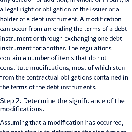
a legal right or obligation of the issuer or a
holder of a debt instrument. A modification
can occur from amending the terms of a debt
instrument or through exchanging one debt
instrument for another. The regulations
contain a number of items that do not
constitute modifications, most of which stem
from the contractual obligations contained in
the terms of the debt instruments.
Step 2: Determine the significance of the
modifications.
Assuming that a modification has occurred,
the next step is to determine the significance