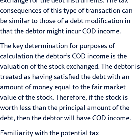
exchange for the debt instruments. The tax
consequences of this type of transaction can
be similar to those of a debt modification in
that the debtor might incur COD income.
The key determination for purposes of
calculation the debtor’s COD income is the
valuation of the stock exchanged. The debtor is
treated as having satisfied the debt with an
amount of money equal to the fair market
value of the stock. Therefore, if the stock is
worth less than the principal amount of the
debt, then the debtor will have COD income.
Familiarity with the potential tax