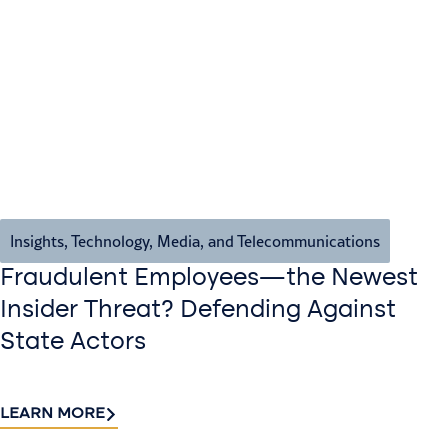
Insights
,
Technology, Media, and Telecommunications
Fraudulent Employees—the Newest
Insider Threat? Defending Against
State Actors
LEARN MORE