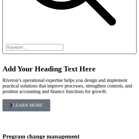
Add Your Heading Text Here
Riveron’s operational expertise helps you design and implement
practical solutions that improve processes, strengthen controls, and
position accounting and finance functions for growth.
LEARN MORE
Program change management