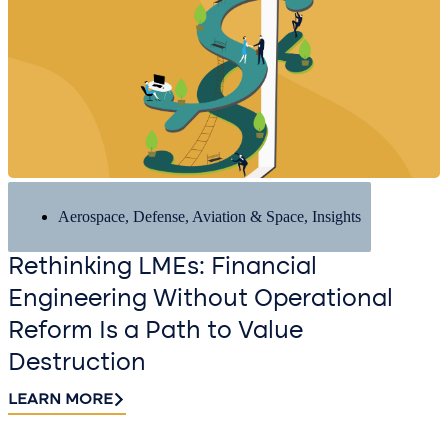
Aerospace, Defense, Aviation & Space
,
Insights
Rethinking LMEs: Financial
Engineering Without Operational
Reform Is a Path to Value
Destruction
LEARN MORE