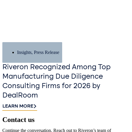
Insights
,
Press Release
Riveron Recognized Among Top
Manufacturing Due Diligence
Consulting Firms for 2026 by
DealRoom
LEARN MORE
Contact us​
Continue the conversation. Reach out to Riveron’s team of