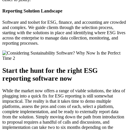
Reporting Solution Landscape
Software and toolset for ESG, finance, and accounting are crowded
and complex. We guide clients through the selection process,
starting with the solutions in place and identifying where ESG lives
across the enterprise to manage data collection, monitoring, and
reporting processes.
Start the hunt for the right ESG
reporting software now
While the market now offers a range of viable solutions, the idea of
plugging into a quick fix for ESG reporting is still somewhat
impractical. The reality is that it takes time to demo multiple
platforms, assess the pros and cons of each, select a platform,
complete implementation, and be ready to externally report data
from the solution. Simply moving down the path from introduction
to proposal requires a handful of calls and discussions, and
implementation can take two to six months depending on the