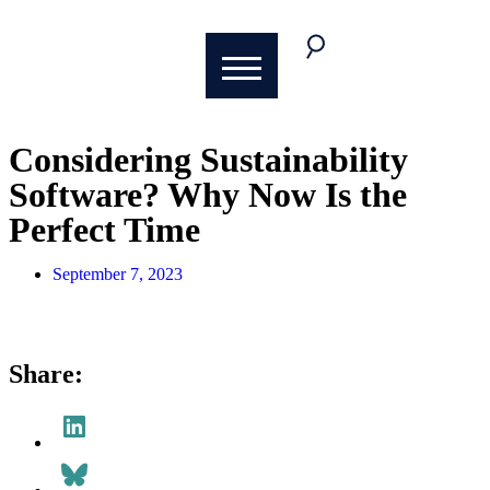
Considering Sustainability
Software? Why Now Is the
Perfect Time
September 7, 2023
Share: