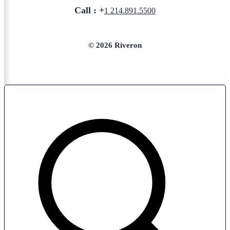
Call : +
1 214.891.5500
© 2026 Riveron