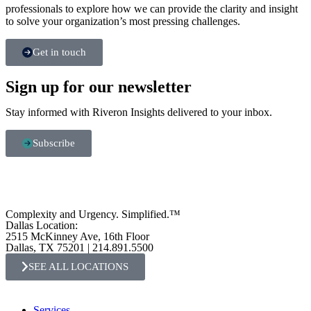
professionals to explore how we can provide the clarity and insight
to solve your organization’s most pressing challenges.
Get in touch
Sign up for our newsletter
Stay informed with Riveron Insights delivered to your inbox.
Subscribe
Complexity and Urgency. Simplified.™
Dallas Location:
2515 McKinney Ave, 16th Floor
Dallas, TX 75201 | 214.891.5500
SEE ALL LOCATIONS
Services