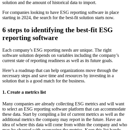
solution and the amount of historical data to import.
For companies looking to have ESG reporting software in place
starting in 2024, the search for the best-fit solution starts now.
6 steps to identifying the best-fit ESG
reporting software
Each company’s ESG reporting needs are unique. The right
software solution depends on variables including the company’s
current state of reporting readiness as well as its future goals.
Here’s a roadmap that can help organizations move through the
necessary steps and save time and resources by investing in a
solution that is a good match for the business.
1. Create a metrics list
Many companies are already collecting ESG metrics and will want
to select an ESG reporting software platform that can accommodate
these data. Start by compiling a list of current metrics as well as the
additional metrics the company may report in the future. Have an
idea of where this data will come from within the company and who
may be charged with overseeing the metrics. Keep this list handy