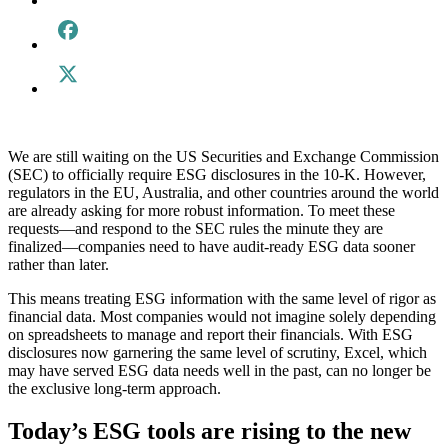
We are still waiting on the US Securities and Exchange Commission
(SEC) to officially require ESG disclosures in the 10-K. However,
regulators in the EU, Australia, and other countries around the world
are already asking for more robust information. To meet these
requests—and respond to the SEC rules the minute they are
finalized—companies need to have audit-ready ESG data sooner
rather than later.
This means treating ESG information with the same level of rigor as
financial data. Most companies would not imagine solely depending
on spreadsheets to manage and report their financials. With ESG
disclosures now garnering the same level of scrutiny, Excel, which
may have served ESG data needs well in the past, can no longer be
the exclusive long-term approach.
Today’s ESG tools are rising to the new