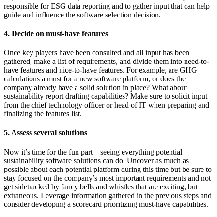
responsible for ESG data reporting and to gather input that can help
guide and influence the software selection decision.
4. Decide on must-have features
Once key players have been consulted and all input has been
gathered, make a list of requirements, and divide them into need-to-
have features and nice-to-have features. For example, are GHG
calculations a must for a new software platform, or does the
company already have a solid solution in place? What about
sustainability report drafting capabilities? Make sure to solicit input
from the chief technology officer or head of IT when preparing and
finalizing the features list.
5. Assess several solutions
Now it’s time for the fun part—seeing everything potential
sustainability software solutions can do. Uncover as much as
possible about each potential platform during this time but be sure to
stay focused on the company’s most important requirements and not
get sidetracked by fancy bells and whistles that are exciting, but
extraneous. Leverage information gathered in the previous steps and
consider developing a scorecard prioritizing must-have capabilities.