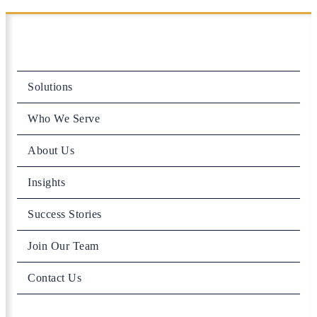
Solutions
Who We Serve
About Us
Insights
Success Stories
Join Our Team
Contact Us