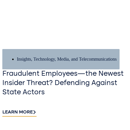
Insights
,
Technology, Media, and Telecommunications
Fraudulent Employees—the Newest
Insider Threat? Defending Against
State Actors
LEARN MORE