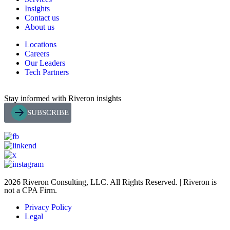
Insights
Contact us
About us
Locations
Careers
Our Leaders
Tech Partners
Stay informed with Riveron insights
SUBSCRIBE
2026 Riveron Consulting, LLC. All Rights Reserved. | Riveron is
not a CPA Firm.
Privacy Policy
Legal