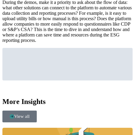
During the demos, make it a priority to ask about the flow of data:
what other solutions can connect to the platform to automate various
data collection and reporting processes? For example, is it easy to
upload utility bills or how manual is this process? Does the platform
allow companies to more easily respond to questionnaires like CDP
or S&P’s CSA? This is the time to dive in and understand how and
where a platform can save time and resources during the ESG
reporting process.
More Insights
View all