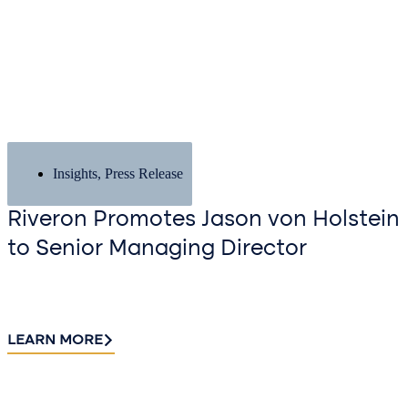
Insights
,
Press Release
Riveron Promotes Jason von Holstein
to Senior Managing Director
LEARN MORE