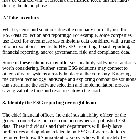
during the demo phase.
2. Take inventory
What systems and solutions does the company currently use for
ESG data collection and reporting? For example, some companies
use Excel for greenhouse gas emissions data combined with a range
of other solutions specific to HR, SEC reporting, board reporting,
financial reporting, and/or governance, risk, and compliance data.
Some of these solutions may offer sustainability software or add-ons
worth considering. Further, some ESG solutions may connect to
other software systems already in place at the company. Knowing
the current technology landscape and exploring compatible solutions
can streamline the software selection and implementation process,
saving valuable time and resources down the road.
3. Identify the ESG reporting oversight team
The chief financial officer, the chief sustainability officer, or the
general counsel are the most common owners of published ESG
data. These individuals and their departments will likely have
preferences and opinions related to an ESG software solution’s
required features. It’s important to know who will ultimately be