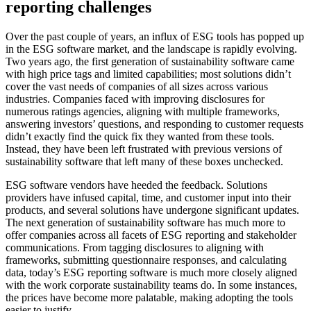
reporting challenges
Over the past couple of years, an influx of ESG tools has popped up
in the ESG software market, and the landscape is rapidly evolving.
Two years ago, the first generation of sustainability software came
with high price tags and limited capabilities; most solutions didn’t
cover the vast needs of companies of all sizes across various
industries. Companies faced with improving disclosures for
numerous ratings agencies, aligning with multiple frameworks,
answering investors’ questions, and responding to customer requests
didn’t exactly find the quick fix they wanted from these tools.
Instead, they have been left frustrated with previous versions of
sustainability software that left many of these boxes unchecked.
ESG software vendors have heeded the feedback. Solutions
providers have infused capital, time, and customer input into their
products, and several solutions have undergone significant updates.
The next generation of sustainability software has much more to
offer companies across all facets of ESG reporting and stakeholder
communications. From tagging disclosures to aligning with
frameworks, submitting questionnaire responses, and calculating
data, today’s ESG reporting software is much more closely aligned
with the work corporate sustainability teams do. In some instances,
the prices have become more palatable, making adopting the tools
easier to justify.