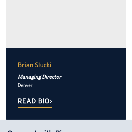
Brian Slucki
Managing Director
Denver
READ BIO