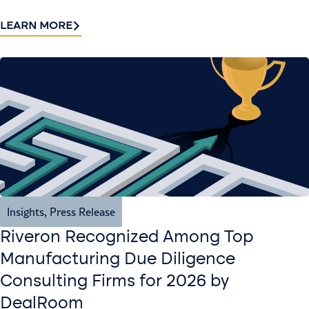
LEARN MORE
Insights
,
Press Release
Riveron Recognized Among Top
Manufacturing Due Diligence
Consulting Firms for 2026 by
DealRoom