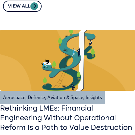
VIEW ALL
Aerospace, Defense, Aviation & Space
,
Insights
Rethinking LMEs: Financial
Engineering Without Operational
Reform Is a Path to Value Destruction