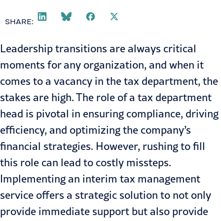
SHARE:
Leadership transitions are always critical
moments for any organization, and when it
comes to a vacancy in the tax department, the
stakes are high. The role of a tax department
head is pivotal in ensuring compliance, driving
efficiency, and optimizing the company’s
financial strategies. However, rushing to fill
this role can lead to costly missteps.
Implementing an interim tax management
service offers a strategic solution to not only
provide immediate support but also provide