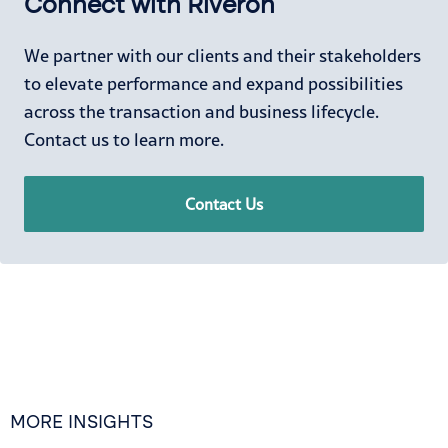
Connect with Riveron
We partner with our clients and their stakeholders
to elevate performance and expand possibilities
across the transaction and business lifecycle.
Contact us to learn more.
Contact Us
MORE INSIGHTS