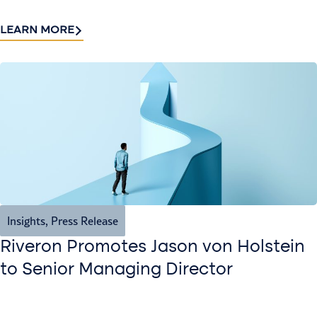
LEARN MORE
Insights
,
Press Release
Riveron Promotes Jason von Holstein
to Senior Managing Director