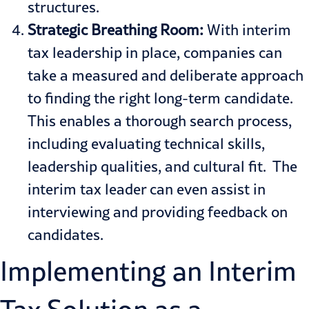
structures.
Strategic Breathing Room:
With interim
tax leadership in place, companies can
take a measured and deliberate approach
to finding the right long-term candidate.
This enables a thorough search process,
including evaluating technical skills,
leadership qualities, and cultural fit. The
interim tax leader can even assist in
interviewing and providing feedback on
candidates.
Implementing an Interim