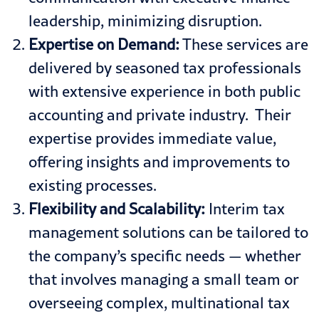
leadership, minimizing disruption.
Expertise on Demand:
These services are
delivered by seasoned tax professionals
with extensive experience in both public
accounting and private industry. Their
expertise provides immediate value,
offering insights and improvements to
existing processes.
Flexibility and Scalability:
Interim tax
management solutions can be tailored to
the company’s specific needs — whether
that involves managing a small team or
overseeing complex, multinational tax