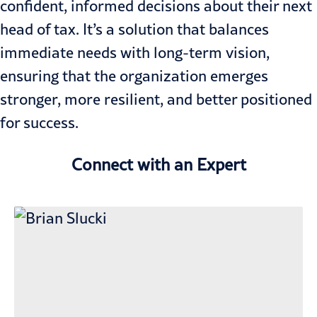
confident, informed decisions about their next
head of tax. It’s a solution that balances
immediate needs with long-term vision,
ensuring that the organization emerges
stronger, more resilient, and better positioned
for success.
Connect with an Expert