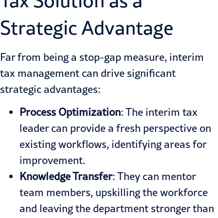
Tax Solution as a
Strategic Advantage
Far from being a stop-gap measure, interim
tax management can drive significant
strategic advantages:
Process Optimization
: The interim tax
leader can provide a fresh perspective on
existing workflows, identifying areas for
improvement.
Knowledge Transfer
: They can mentor
team members, upskilling the workforce
and leaving the department stronger than