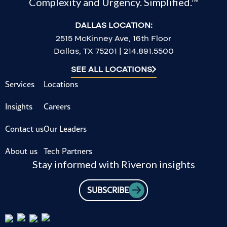
Complexity and Urgency. Simplified.™
DALLAS LOCATION:
2515 McKinney Ave, 16th Floor
Dallas, TX 75201 | 214.891.5500
SEE ALL LOCATIONS
Services
Locations
Insights
Careers
Contact us
Our Leaders
About us
Tech Partners
Stay informed with Riveron insights
SUBSCRIBE