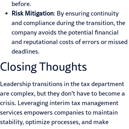
before.
Risk Mitigation
: By ensuring continuity
and compliance during the transition, the
company avoids the potential financial
and reputational costs of errors or missed
deadlines.
Closing Thoughts
Leadership transitions in the tax department
are complex, but they don’t have to become a
crisis. Leveraging interim tax management
services empowers companies to maintain
stability, optimize processes, and make