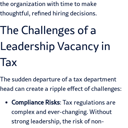
the organization with time to make
thoughtful, refined hiring decisions.
The Challenges of a
Leadership Vacancy in
Tax
The sudden departure of a tax department
head can create a ripple effect of challenges:
Compliance Risks
: Tax regulations are
complex and ever-changing. Without
strong leadership, the risk of non-