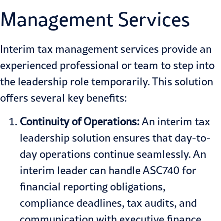
Management Services
Interim tax management services provide an
experienced professional or team to step into
the leadership role temporarily. This solution
offers several key benefits:
Continuity of Operations:
An interim tax
leadership solution ensures that day-to-
day operations continue seamlessly. An
interim leader can handle ASC740 for
financial reporting obligations,
compliance deadlines, tax audits, and
communication with executive finance