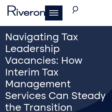
Navigating Tax
Leadership
Vacancies: How
Interim Tax
Management
Services Can Steady
the Transition