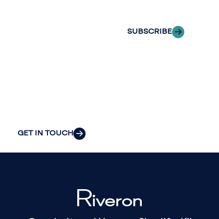
inbox.
we can provide
the clarity and
SUBSCRIBE
insight to solve
your
organization’s
most pressing
challenges.
GET IN TOUCH