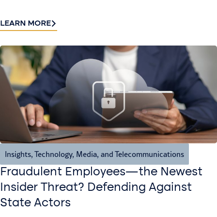
LEARN MORE
Insights
,
Technology, Media, and Telecommunications
Fraudulent Employees—the Newest
Insider Threat? Defending Against
State Actors