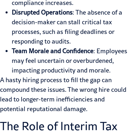
compliance increases.
Disrupted Operations
: The absence of a
decision-maker can stall critical tax
processes, such as filing deadlines or
responding to audits.
Team Morale and Confidence
: Employees
may feel uncertain or overburdened,
impacting productivity and morale.
A hasty hiring process to fill the gap can
compound these issues. The wrong hire could
lead to longer-term inefficiencies and
potential reputational damage.
The Role of Interim Tax