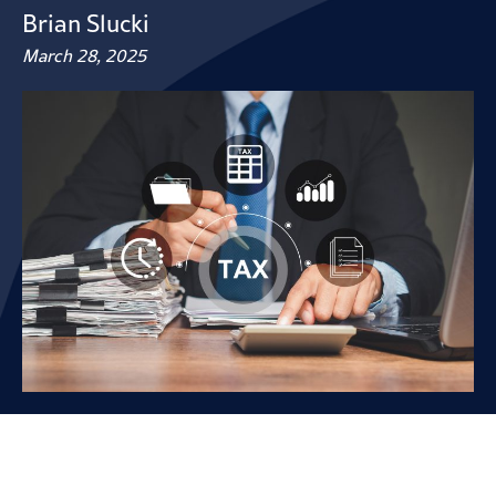
Brian Slucki
March 28, 2025